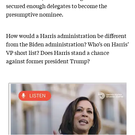
secured enough delegates to become the
presumptive nominee.
How would a Harris administration be different
from the Biden administration? Who’s on Harris’
VP short list? Does Harris stand a chance
against former president Trump?