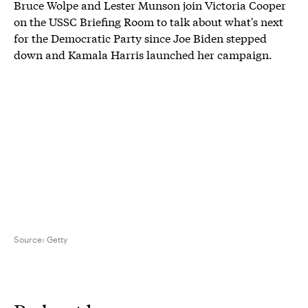
Bruce Wolpe and Lester Munson join Victoria Cooper
on the USSC Briefing Room to talk about what's next
for the Democratic Party since Joe Biden stepped
down and Kamala Harris launched her campaign.
Source:
Getty