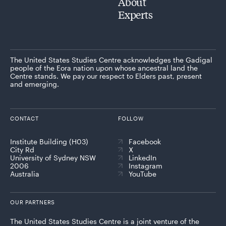
About
Experts
The United States Studies Centre acknowledges the Gadigal
people of the Eora nation upon whose ancestral land the
Centre stands. We pay our respect to Elders past, present
and emerging.
CONTACT
FOLLOW
Institute Building (H03)
Facebook
City Rd
X
University of Sydney NSW
LinkedIn
2006
Instagram
Australia
YouTube
OUR PARTNERS
The United States Studies Centre is a joint venture of the