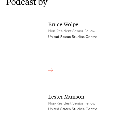
Podcast by
Bruce Wolpe
Non-Resident Senior Fellow
United States Studies Centre
Lester Munson
Non-Resident Senior Fellow
United States Studies Centre