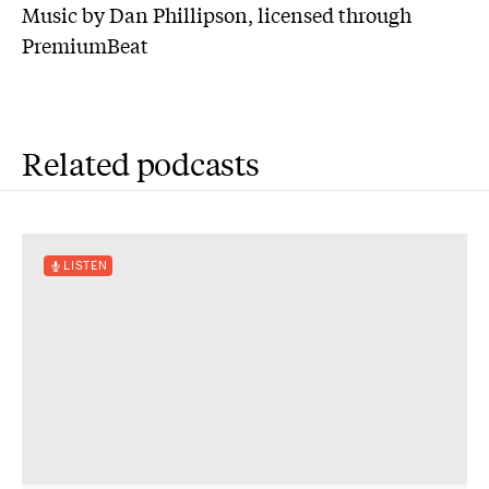
Music by Dan Phillipson, licensed through
PremiumBeat
Related podcasts
LISTEN