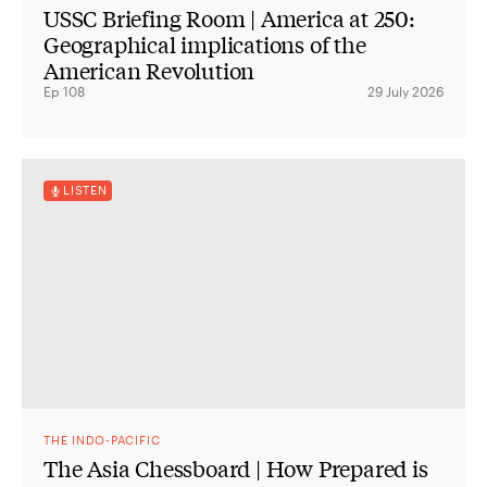
USSC Briefing Room | America at 250:
Geographical implications of the
American Revolution
Ep 108
29 July 2026
LISTEN
THE INDO-PACIFIC
The Asia Chessboard | How Prepared is