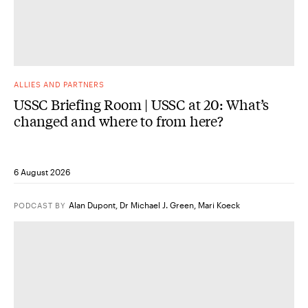
ALLIES AND PARTNERS
USSC Briefing Room | USSC at 20: What’s
changed and where to from here?
6 August 2026
Alan Dupont
,
Dr Michael J. Green
,
Mari Koeck
PODCAST
BY