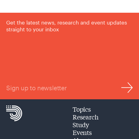
Get the latest news, research and event updates
straight to your inbox
Sign up to newsletter
Topics
Research
Study
Events