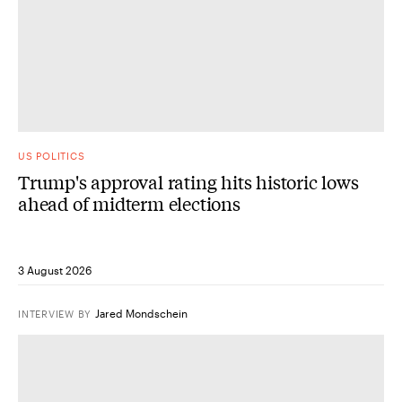
US POLITICS
Trump's approval rating hits historic lows
ahead of midterm elections
3 August 2026
Jared Mondschein
INTERVIEW
BY