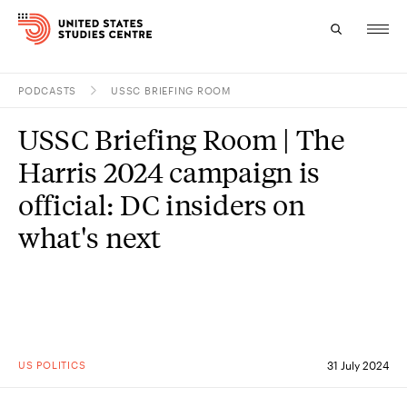
PODCASTS
USSC BRIEFING ROOM
Topics
USSC Briefing Room | The
Research
Harris 2024 campaign is
Study
official: DC insiders on
what's next
Events
About
Experts
US POLITICS
31 July 2024