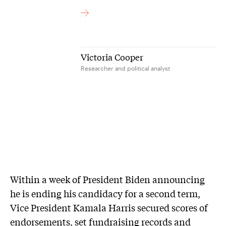
Victoria Cooper
Researcher and political analyst
Within a week of President Biden announcing
he is ending his candidacy for a second term,
Vice President Kamala Harris secured scores of
endorsements, set fundraising records and