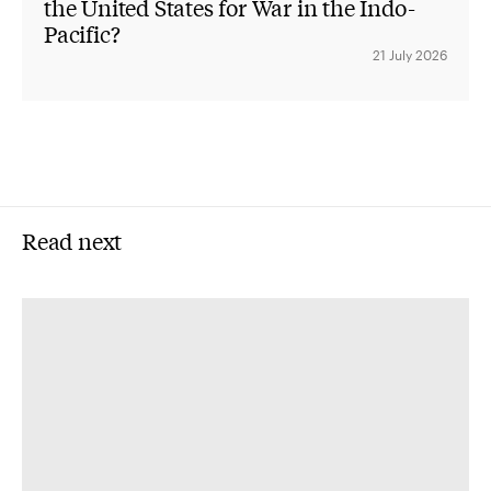
the United States for War in the Indo-
Pacific?
21 July 2026
Read next