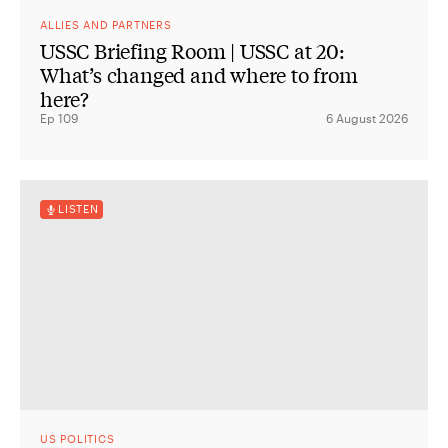
ALLIES AND PARTNERS
USSC Briefing Room | USSC at 20:
What’s changed and where to from
here?
Ep 109
6 August 2026
LISTEN
US POLITICS