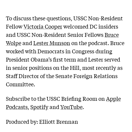
To discuss these questions, USSC Non-Resident
Fellow
Victoria Cooper
welcomed DC insiders
and USSC Non-Resident Senior Fellows
Bruce
Wolpe
and
Lester Munson
on the podcast. Bruce
worked with Democrats in Congress during
President Obama’s first term and Lester served
in senior positions on the Hill, most recently as
Staff Director of the Senate Foreign Relations
Committee.
Subscribe to the USSC Briefing Room on
Apple
Podcasts
,
Spotify
and
YouTube
.
Produced by: Elliott Brennan