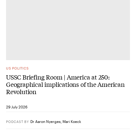
US POLITICS
USSC Briefing Room | America at 250:
Geographical implications of the American
Revolution
29 July 2026
Dr Aaron Nyerges
,
Mari Koeck
PODCAST
BY