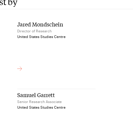
st by
Jared Mondschein
Director of Research
United States Studies Centre
Samuel Garrett
Senior Research Associate
United States Studies Centre