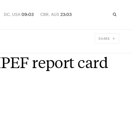
DC, USA
09:03
CBR, AUS
23:03
SHARE
Facebook
IPEF report card
X
Email