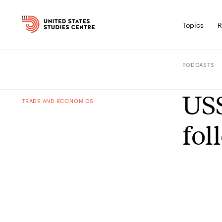
Topics
R
PODCASTS
USS
TRADE AND ECONOMICS
fol