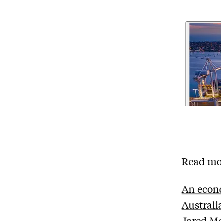
Read mo
An econo
Australia
Jared M