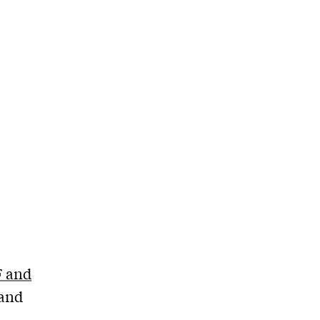
F and
 and