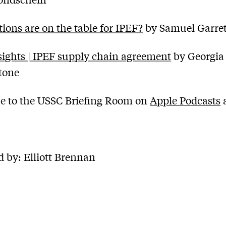
ions are on the table for IPEF?
by Samuel Garret
ights | IPEF supply chain agreement
by Georgia
tone
e to the USSC Briefing Room on
Apple Podcasts
 by: Elliott Brennan