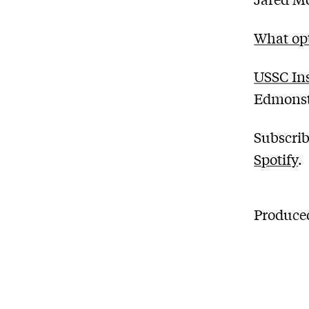
What opt
USSC Ins
Edmons
Subscrib
Spotify
.
Produced