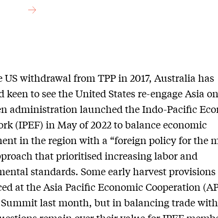
e US withdrawal from TPP in 2017, Australia has
 keen to see the United States re-engage Asia on
n administration launched the Indo-Pacific Ec
k (IPEF) in May of 2022 to balance economic
nt in the region with a “foreign policy for the 
pproach that prioritised increasing labor and
ental standards. Some early harvest provisions
d at the Asia Pacific Economic Cooperation (A
 Summit last month, but in balancing trade with
questions remain over their value for IPEF memb