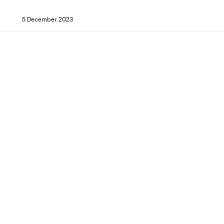
5 December 2023