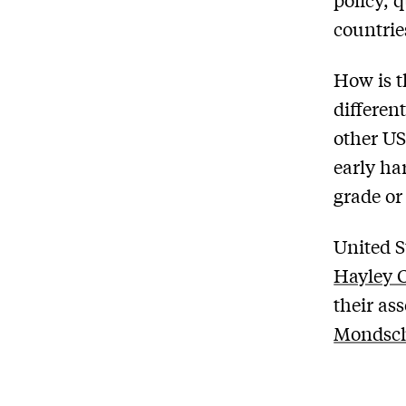
countrie
How is t
differen
other US
early ha
grade or i
United S
Hayley 
their as
Mondsc