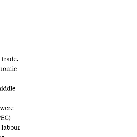
 trade.
onomic
middle
 were
PEC)
 labour
er