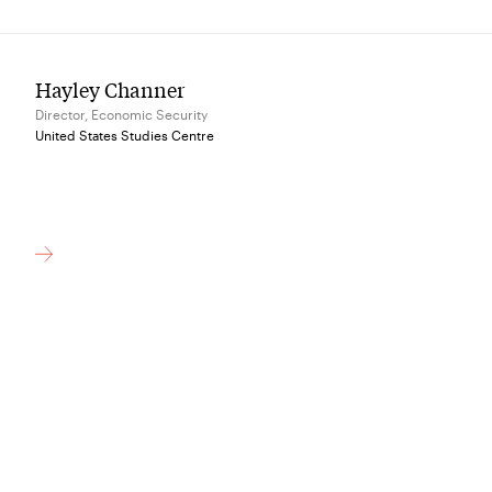
Hayley Channer
Director, Economic Security
United States Studies Centre