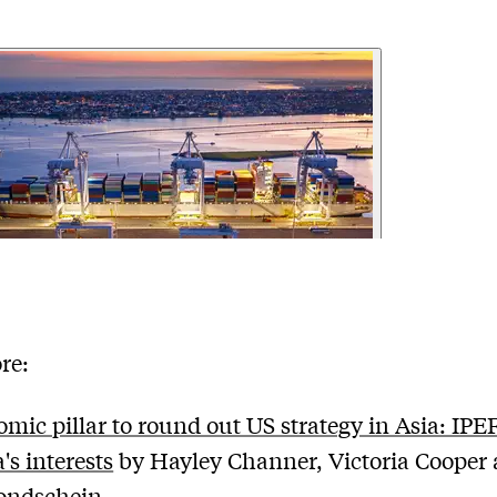
re:
mic pillar to round out US strategy in Asia: IPE
's interests
by Hayley Channer, Victoria Cooper
ondschein