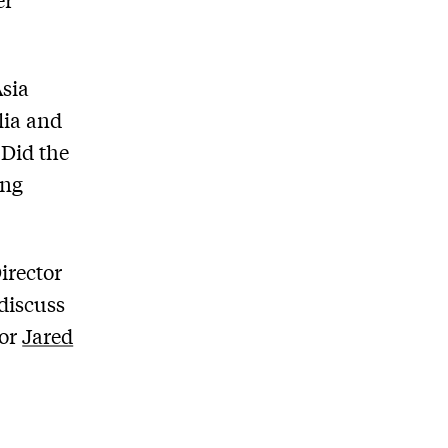
Asia
lia and
 Did the
ing
irector
discuss
tor
Jared