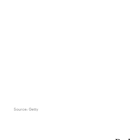
Source:
Getty