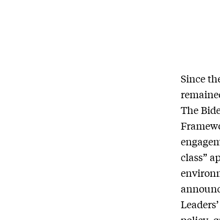
Since th
remained
The Bide
Framewor
engageme
class” a
environm
announce
Leaders’
policy, 