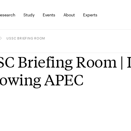
esearch
Study
Events
About
Experts
USSC BRIEFING ROOM
C Briefing Room | 
lowing APEC