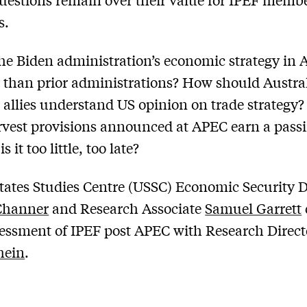
s.
he Biden administration’s economic strategy in 
t than prior administrations? How should Austra
 allies understand US opinion on trade strategy?
rvest provisions announced at APEC earn a pass
s it too little, too late?
tates Studies Centre (USSC) Economic Security D
Channer
and Research Associate
Samuel Garrett
sessment of IPEF post APEC with Research Direc
hein
.