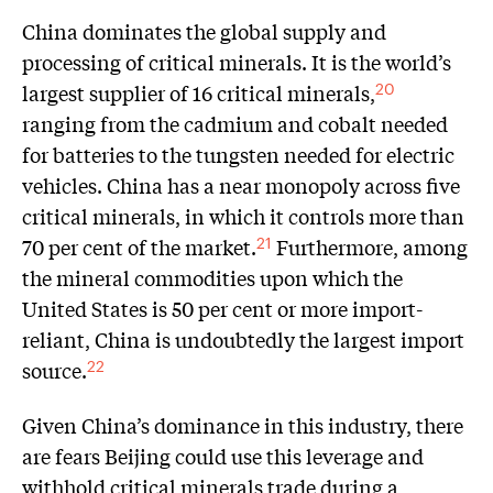
China dominates the global supply and
processing of critical minerals. It is the world’s
largest supplier of 16 critical minerals,
20
ranging from the cadmium and cobalt needed
for batteries to the tungsten needed for electric
vehicles. China has a near monopoly across five
critical minerals, in which it controls more than
70 per cent of the market.
Furthermore, among
21
the mineral commodities upon which the
United States is 50 per cent or more import-
reliant, China is undoubtedly the largest import
source.
22
Given China’s dominance in this industry, there
are fears Beijing could use this leverage and
withhold critical minerals trade during a