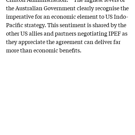
the Australian Government clearly recognise the
imperative for an economic element to US Indo-
Pacific strategy. This sentiment is shared by the
other US allies and partners negotiating IPEF as
they appreciate the agreement can deliver far
more than economic benefits.