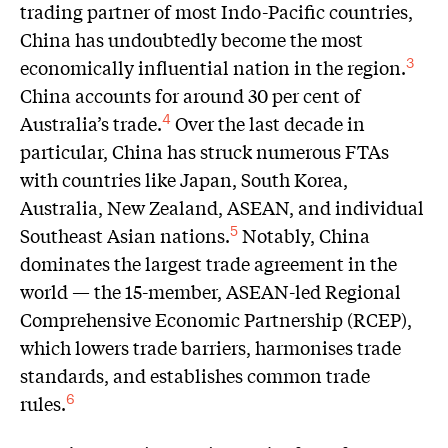
trading partner of most Indo-Pacific countries,
China has undoubtedly become the most
economically influential nation in the region.
3
China accounts for around 30 per cent of
Australia’s trade.
Over the last decade in
4
particular, China has struck numerous FTAs
with countries like Japan, South Korea,
Australia, New Zealand, ASEAN, and individual
Southeast Asian nations.
Notably, China
5
dominates the largest trade agreement in the
world — the 15-member, ASEAN-led Regional
Comprehensive Economic Partnership (RCEP),
which lowers trade barriers, harmonises trade
standards, and establishes common trade
rules.
6