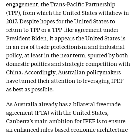
engagement, the Trans-Pacific Partnership
(TPP), from which the United States withdrew in
2017. Despite hopes for the United States to
return to TPP or a TPP-like agreement under
President Biden, it appears the United States is
in an era of trade protectionism and industrial
policy, at least in the near term, spurred by both
domestic politics and strategic competition with
China. Accordingly, Australian policymakers
have turned their attention to leveraging IPEF
as best as possible.
As Australia already has a bilateral free trade
agreement (FTA) with the United States,
Canberra’s main ambition for IPEF is to ensure
an enhanced rules-based economic architecture