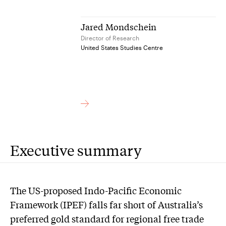
Jared Mondschein
Director of Research
United States Studies Centre
Executive summary
The US-proposed Indo-Pacific Economic
Framework (IPEF) falls far short of Australia’s
preferred gold standard for regional free trade