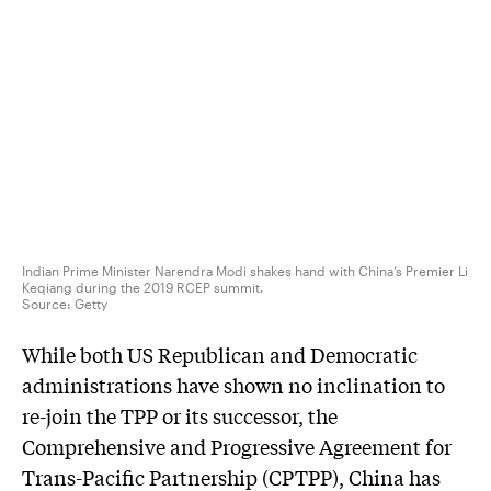
Indian Prime Minister Narendra Modi shakes hand with China’s Premier Li
Keqiang during the 2019 RCEP summit.
Source:
Getty
While both US Republican and Democratic
administrations have shown no inclination to
re-join the TPP or its successor, the
Comprehensive and Progressive Agreement for
Trans-Pacific Partnership (CPTPP), China has