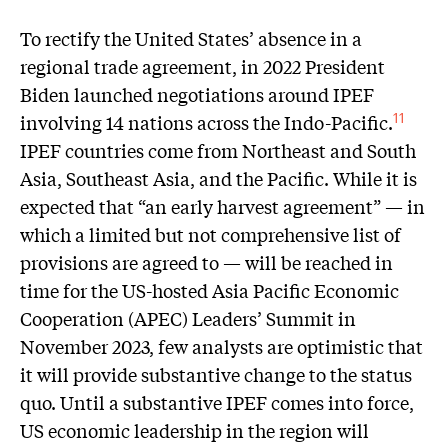
To rectify the United States’ absence in a
regional trade agreement, in 2022 President
Biden launched negotiations around IPEF
involving 14 nations across the Indo-Pacific.
11
IPEF countries come from Northeast and South
Asia, Southeast Asia, and the Pacific. While it is
expected that “an early harvest agreement” — in
which a limited but not comprehensive list of
provisions are agreed to — will be reached in
time for the US-hosted Asia Pacific Economic
Cooperation (APEC) Leaders’ Summit in
November 2023, few analysts are optimistic that
it will provide substantive change to the status
quo. Until a substantive IPEF comes into force,
US economic leadership in the region will