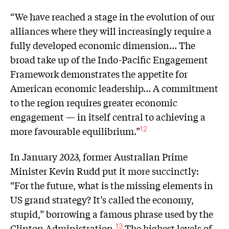
“We have reached a stage in the evolution of our
alliances where they will increasingly require a
fully developed economic dimension… The
broad take up of the Indo-Pacific Engagement
Framework demonstrates the appetite for
American economic leadership… A commitment
to the region requires greater economic
engagement — in itself central to achieving a
more favourable equilibrium.”
12
In January 2023, former Australian Prime
Minister Kevin Rudd put it more succinctly:
“For the future, what is the missing elements in
US grand strategy? It’s called the economy,
stupid,” borrowing a famous phrase used by the
Clinton Administration.
The highest levels of
13