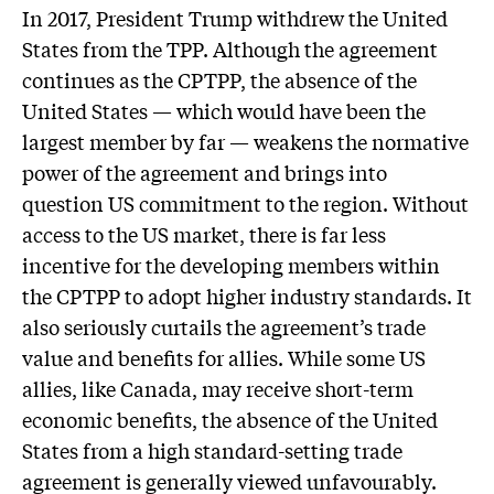
In 2017, President Trump withdrew the United
States from the TPP. Although the agreement
continues as the CPTPP, the absence of the
United States — which would have been the
largest member by far — weakens the normative
power of the agreement and brings into
question US commitment to the region. Without
access to the US market, there is far less
incentive for the developing members within
the CPTPP to adopt higher industry standards. It
also seriously curtails the agreement’s trade
value and benefits for allies. While some US
allies, like Canada, may receive short-term
economic benefits, the absence of the United
States from a high standard-setting trade
agreement is generally viewed unfavourably.