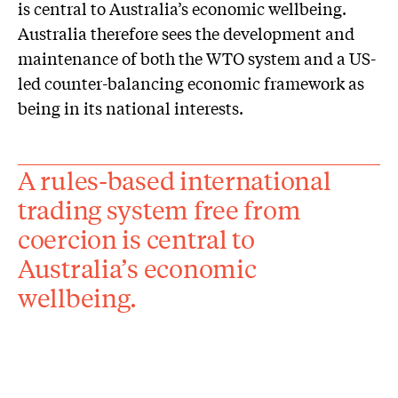
is central to Australia’s economic wellbeing.
Australia therefore sees the development and
maintenance of both the WTO system and a US-
led counter-balancing economic framework as
being in its national interests.
A rules-based international
trading system free from
coercion is central to
Australia’s economic
wellbeing.