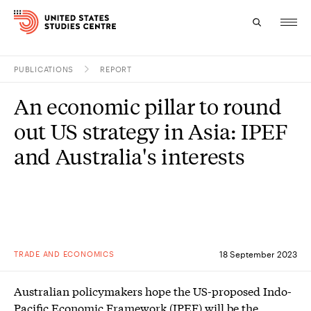
PUBLICATIONS
REPORT
Topics
An economic pillar to round
Research
out US strategy in Asia: IPEF
Study
and Australia's interests
Events
About
Experts
TRADE AND ECONOMICS
18 September 2023
Australian policymakers hope the US-proposed Indo-
Pacific Economic Framework (IPEF) will be the