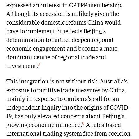
expressed an interest in CPTPP membership.
Although its accession is unlikely given the
considerable domestic reforms China would
have to implement, it reflects Beijing’s
determination to further deepen regional
economic engagement and become a more
dominant centre of regional trade and
investment.
7
This integration is not without risk. Australia’s
exposure to punitive trade measures by China,
mainly in response to Canberra’s call for an
independent inquiry into the origins of COVID-
19, has only elevated concerns about Beijing’s
growing economic influence.
A rules-based
8
international trading system free from coercion