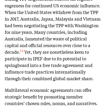
eagerness for continued US economic influence.
When the United States withdrew from the TPP
in 2017, Australia, Japan, Malaysia and Vietnam
had been negotiating the TPP with Washington
for nine years. Many countries, including
Australia, lamented the waste of political
capital and official resources over close to a
decade.
Yet, they are nonetheless keen to
14
participate in IPEF due to its potential to
springboard into a free trade agreement and
influence trade practices internationally
through their combined global market share.
Multilateral economic agreements can offer
strategic benefit by promoting member
countries’ chosen rules, norms, and narratives.