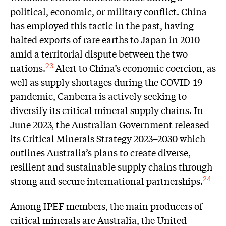
political, economic, or military conflict. China
has employed this tactic in the past, having
halted exports of rare earths to Japan in 2010
amid a territorial dispute between the two
nations.
Alert to China’s economic coercion, as
23
well as supply shortages during the COVID-19
pandemic, Canberra is actively seeking to
diversify its critical mineral supply chains. In
June 2023, the Australian Government released
its Critical Minerals Strategy 2023–2030 which
outlines Australia’s plans to create diverse,
resilient and sustainable supply chains through
strong and secure international partnerships.
24
Among IPEF members, the main producers of
critical minerals are Australia, the United