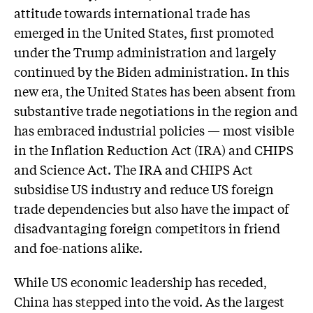
attitude towards international trade has
emerged in the United States, first promoted
under the Trump administration and largely
continued by the Biden administration. In this
new era, the United States has been absent from
substantive trade negotiations in the region and
has embraced industrial policies — most visible
in the Inflation Reduction Act (IRA) and CHIPS
and Science Act. The IRA and CHIPS Act
subsidise US industry and reduce US foreign
trade dependencies but also have the impact of
disadvantaging foreign competitors in friend
and foe-nations alike.
While US economic leadership has receded,
China has stepped into the void. As the largest