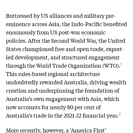
Buttressed by US alliances and military pre-
eminence across Asia, the Indo-Pacific benefited
enormously from US post-war economic
policies. After the Second World War, the United
States championed free and open trade, export-
led development, and structured engagement
through the World Trade Organization (WTO).
1
This rules-based regional architecture
undoubtedly rewarded Australia, driving wealth
creation and underpinning the foundation of
Australia’s own engagement with Asia, which
now accounts for nearly 80 per cent of
Australia’s trade in the 2021-22 financial year.
2
More recently, however, a ‘America First’