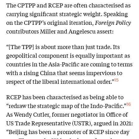
The CPTPP and RCEP are often characterised as
carrying significant strategic weight. Speaking
on the CPTPP’s original iteration,
Foreign Policy
contributors Miller and Angelescu assert:
“[The TPP] is about more than just trade. Its
geopolitical component is equally important as
countries in the Asia-Pacific are coming to terms
with a rising China that seems impervious to
respect of the liberal international order.”
15
RCEP has been characterised as being able to
“redraw the strategic map of the Indo-Pacific.”
16
As Wendy Cutler, former negotiator in Office of
US Trade Representative (USTR), argued in 2021:
“Beijing has been a promoter of RCEP since day