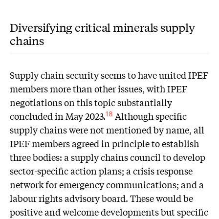
Diversifying critical minerals supply
chains
Supply chain security seems to have united IPEF
members more than other issues, with IPEF
negotiations on this topic substantially
concluded in May 2023.
Although specific
18
supply chains were not mentioned by name, all
IPEF members agreed in principle to establish
three bodies: a supply chains council to develop
sector-specific action plans; a crisis response
network for emergency communications; and a
labour rights advisory board. These would be
positive and welcome developments but specific