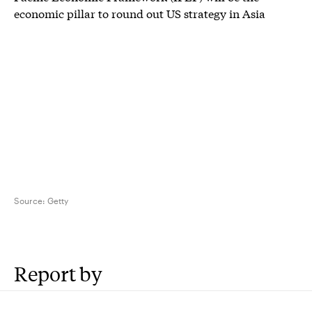
economic pillar to round out US strategy in Asia
Source:
Getty
Report by