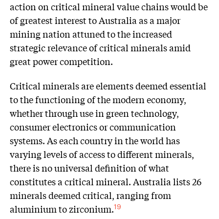
action on critical mineral value chains would be
of greatest interest to Australia as a major
mining nation attuned to the increased
strategic relevance of critical minerals amid
great power competition.
Critical minerals are elements deemed essential
to the functioning of the modern economy,
whether through use in green technology,
consumer electronics or communication
systems. As each country in the world has
varying levels of access to different minerals,
there is no universal definition of what
constitutes a critical mineral. Australia lists 26
minerals deemed critical, ranging from
aluminium to zirconium.
19