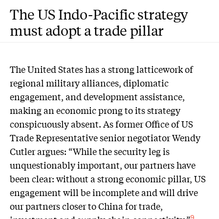
The US Indo-Pacific strategy
must adopt a trade pillar
The United States has a strong latticework of
regional military alliances, diplomatic
engagement, and development assistance,
making an economic prong to its strategy
conspicuously absent. As former Office of US
Trade Representative senior negotiator Wendy
Cutler argues: “While the security leg is
unquestionably important, our partners have
been clear: without a strong economic pillar, US
engagement will be incomplete and will drive
our partners closer to China for trade,
9