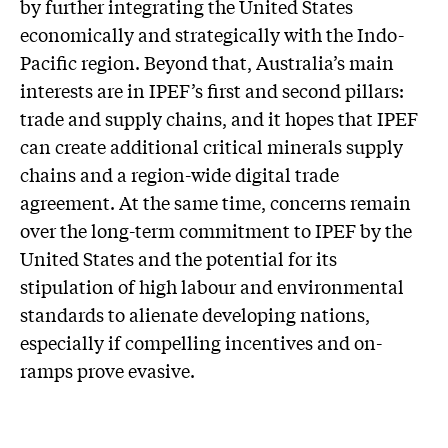
by further integrating the United States
economically and strategically with the Indo-
Pacific region. Beyond that, Australia’s main
interests are in IPEF’s first and second pillars:
trade and supply chains, and it hopes that IPEF
can create additional critical minerals supply
chains and a region-wide digital trade
agreement. At the same time, concerns remain
over the long-term commitment to IPEF by the
United States and the potential for its
stipulation of high labour and environmental
standards to alienate developing nations,
especially if compelling incentives and on-
ramps prove evasive.