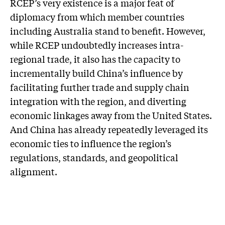
RCEP’s very existence is a major feat of
diplomacy from which member countries
including Australia stand to benefit. However,
while RCEP undoubtedly increases intra-
regional trade, it also has the capacity to
incrementally build China’s influence by
facilitating further trade and supply chain
integration with the region, and diverting
economic linkages away from the United States.
And China has already repeatedly leveraged its
economic ties to influence the region’s
regulations, standards, and geopolitical
alignment.