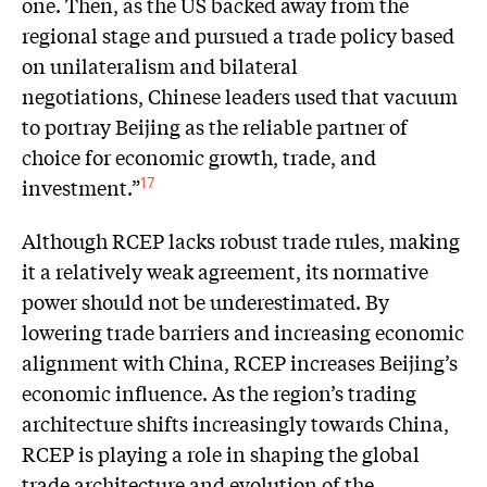
one. Then, as the US backed away from the
regional stage and pursued a trade policy based
on unilateralism and bilateral
negotiations, Chinese leaders used that vacuum
to portray Beijing as the reliable partner of
choice for economic growth, trade, and
investment.”
17
Although RCEP lacks robust trade rules, making
it a relatively weak agreement, its normative
power should not be underestimated. By
lowering trade barriers and increasing economic
alignment with China, RCEP increases Beijing’s
economic influence. As the region’s trading
architecture shifts increasingly towards China,
RCEP is playing a role in shaping the global
trade architecture and evolution of the