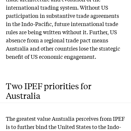
international trading system. Without US
participation in substantive trade agreements
in the Indo-Pacific, future international trade
rules are being written without it. Further, US
absence from a regional trade pact means
Australia and other countries lose the strategic
benefit of US economic engagement.
Two IPEF priorities for
Australia
The greatest value Australia perceives from IPEF
is to further bind the United States to the Indo-