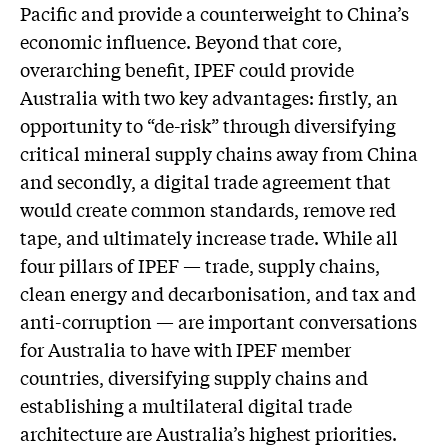
Pacific and provide a counterweight to China’s
economic influence. Beyond that core,
overarching benefit, IPEF could provide
Australia with two key advantages: firstly, an
opportunity to “de-risk” through diversifying
critical mineral supply chains away from China
and secondly, a digital trade agreement that
would create common standards, remove red
tape, and ultimately increase trade. While all
four pillars of IPEF — trade, supply chains,
clean energy and decarbonisation, and tax and
anti-corruption — are important conversations
for Australia to have with IPEF member
countries, diversifying supply chains and
establishing a multilateral digital trade
architecture are Australia’s highest priorities.