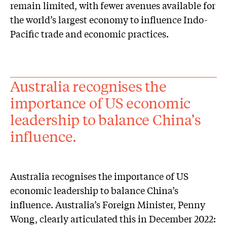
remain limited, with fewer avenues available for
the world’s largest economy to influence Indo-
Pacific trade and economic practices.
Australia recognises the
importance of US economic
leadership to balance China’s
influence.
Australia recognises the importance of US
economic leadership to balance China’s
influence. Australia’s Foreign Minister, Penny
Wong, clearly articulated this in December 2022: