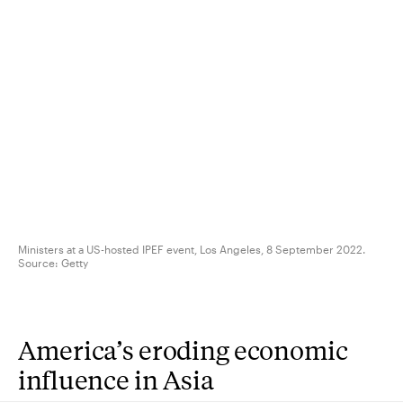
Ministers at a US-hosted IPEF event, Los Angeles, 8 September 2022.
Source:
Getty
America’s eroding economic
influence in Asia