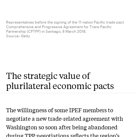
Representatives before the signing of the 11-nation Pacific trade pact
Comprehensive and Progressive Agreement for Trans-Pacific
Partnership (CPTPP) in Santiago, 8 March 2018.
Source:
Getty
The strategic value of
plurilateral economic pacts
The willingness of some IPEF members to
negotiate a new trade-related agreement with
Washington so soon after being abandoned
during TPP negotiations reflects the region’s