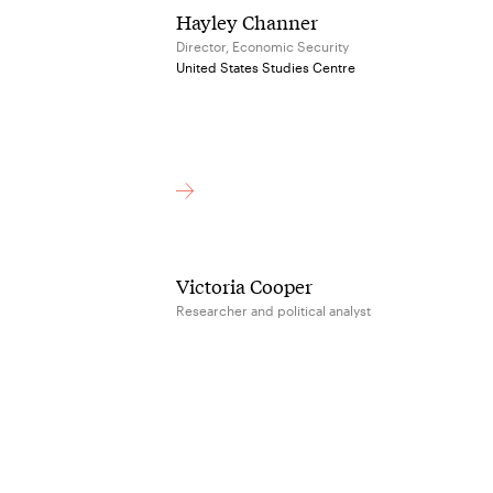
Hayley Channer
Director, Economic Security
United States Studies Centre
Victoria Cooper
Researcher and political analyst