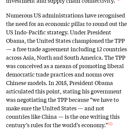
investment and supply chain connectivity.”
Numerous US administrations have recognised
the need for an economic pillar to round out the
US Indo-Pacific strategy. Under President
Obama, the United States championed the TPP
— a free trade agreement including 12 countries
across Asia, North and South America. The TPP
was conceived as a means of promoting liberal
democratic trade practices and norms over
Chinese models. In 2015, President Obama
articulated this point, stating his government
was negotiating the TPP because “we have to
make sure the United States — and not
countries like China — is the one writing this
century’s rules for the world’s economy.”
10