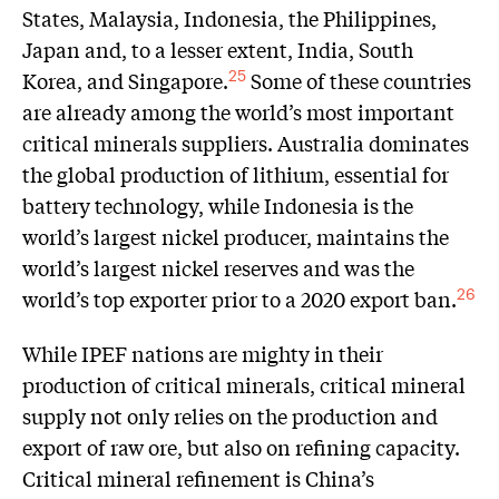
States, Malaysia, Indonesia, the Philippines,
Japan and, to a lesser extent, India, South
Korea, and Singapore.
Some of these countries
25
are already among the world’s most important
critical minerals suppliers. Australia dominates
the global production of lithium, essential for
battery technology, while Indonesia is the
world’s largest nickel producer, maintains the
world’s largest nickel reserves and was the
world’s top exporter prior to a 2020 export ban.
26
While IPEF nations are mighty in their
production of critical minerals, critical mineral
supply not only relies on the production and
export of raw ore, but also on refining capacity.
Critical mineral refinement is China’s