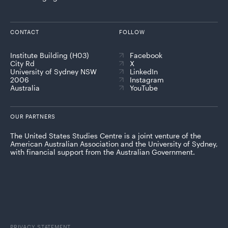
CONTACT
FOLLOW
Institute Building (H03)
Facebook
City Rd
X
University of Sydney NSW
LinkedIn
2006
Instagram
Australia
YouTube
OUR PARTNERS
The United States Studies Centre is a joint venture of the
American Australian Association and the University of Sydney,
with financial support from the Australian Government.
PRIVACY STATEMENT