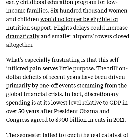
early childhood education program for low-
income families. Six hundred thousand women
and children
would no longer be eligible for
nutrition support
. Flights delays could
increase
dramatically
and smaller airports' towers closed
altogether.
What’s especially frustrating is that this self-
inflicted pain serves little purpose. The trillion-
dollar deficits of recent years have been driven
primarily by one-off events stemming from the
global financial crisis. In fact, discretionary
spending is at its lowest level relative to GDP in
over 50 years after President Obama and
Congress agreed to $900 billion in cuts in 2011.
The sequester failed to touch the real catalyst of