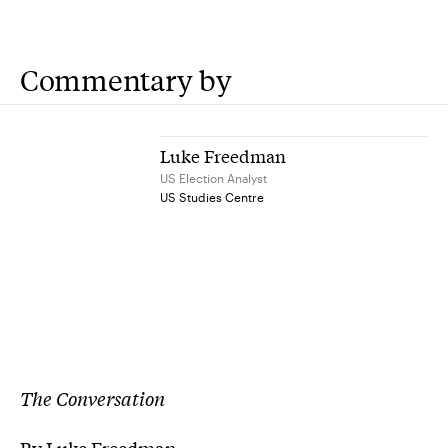
Commentary by
Luke Freedman
US Election Analyst
US Studies Centre
The Conversation
By Luke Freedman