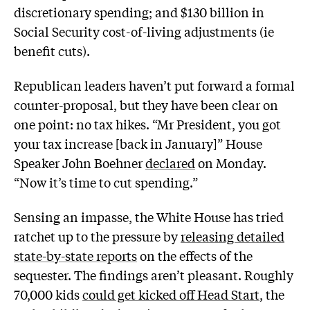
discretionary spending; and $130 billion in
Social Security cost-of-living adjustments (ie
benefit cuts).
Republican leaders haven’t put forward a formal
counter-proposal, but they have been clear on
one point: no tax hikes. “Mr President, you got
your tax increase [back in January]” House
Speaker John Boehner
declared
on Monday.
“Now it’s time to cut spending.”
Sensing an impasse, the White House has tried
ratchet up to the pressure by
releasing detailed
state-by-state reports
on the effects of the
sequester. The findings aren’t pleasant. Roughly
70,000 kids
could get kicked off Head Start
, the