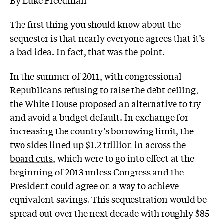
The first thing you should know about the
sequester is that nearly everyone agrees that it’s
a bad idea. In fact, that was the point.
In the summer of 2011, with congressional
Republicans refusing to raise the debt ceiling,
the White House proposed an alternative to try
and avoid a budget default. In exchange for
increasing the country’s borrowing limit, the
two sides lined up
$1.2 trillion in across the
board cuts
, which were to go into effect at the
beginning of 2013 unless Congress and the
President could agree on a way to achieve
equivalent savings. This sequestration would be
spread out over the next decade with roughly $85