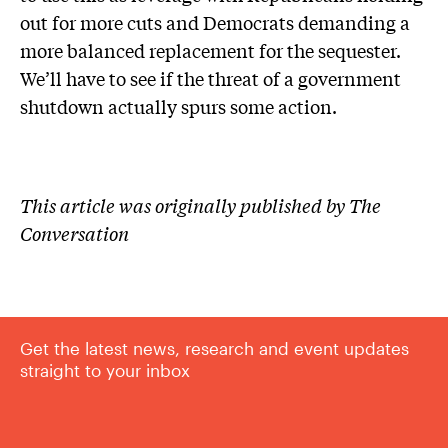
out for more cuts and Democrats demanding a
more balanced replacement for the sequester.
We’ll have to see if the threat of a government
shutdown actually spurs some action.
This article was originally published by The
Conversation
Get the latest news, research and event updates
straight to your inbox