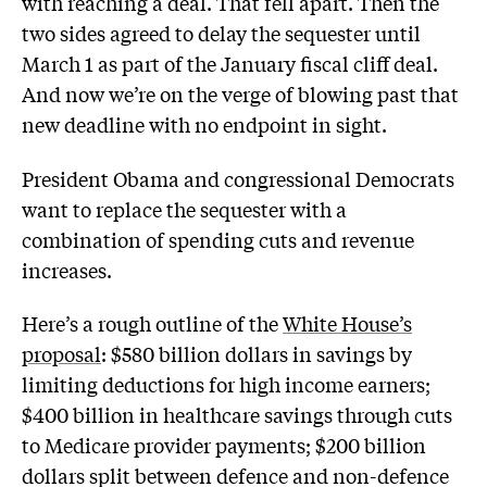
with reaching a deal. That fell apart. Then the
two sides agreed to delay the sequester until
March 1 as part of the January fiscal cliff deal.
And now we’re on the verge of blowing past that
new deadline with no endpoint in sight.
President Obama and congressional Democrats
want to replace the sequester with a
combination of spending cuts and revenue
increases.
Here’s a rough outline of the
White House’s
proposal
: $580 billion dollars in savings by
limiting deductions for high income earners;
$400 billion in healthcare savings through cuts
to Medicare provider payments; $200 billion
dollars split between defence and non-defence