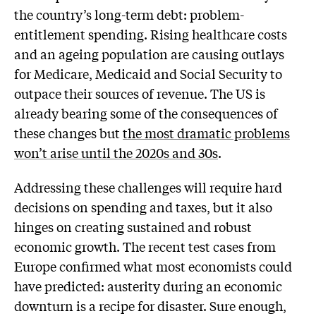
the country’s long-term debt: problem-
entitlement spending. Rising healthcare costs
and an ageing population are causing outlays
for Medicare, Medicaid and Social Security to
outpace their sources of revenue. The US is
already bearing some of the consequences of
these changes but
the most dramatic problems
won’t arise until the 2020s and 30s
.
Addressing these challenges will require hard
decisions on spending and taxes, but it also
hinges on creating sustained and robust
economic growth. The recent test cases from
Europe confirmed what most economists could
have predicted: austerity during an economic
downturn is a recipe for disaster. Sure enough,