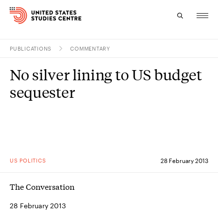
PUBLICATIONS
COMMENTARY
Topics
No silver lining to US budget
Research
sequester
Study
Events
About
US POLITICS
28 February 2013
Experts
The Conversation
28 February 2013