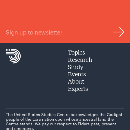
Sign up to newsletter
Topics
Research
Study
Events
About
Experts
The United States Studies Centre acknowledges the Gadigal
people of the Eora nation upon whose ancestral land the
Centre stands. We pay our respect to Elders past, present
and emerging.