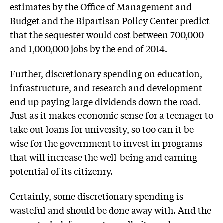
estimates
by the Office of Management and
Budget and the Bipartisan Policy Center predict
that the sequester would cost between 700,000
and 1,000,000 jobs by the end of 2014.
Further, discretionary spending on education,
infrastructure, and research and development
end up paying large dividends down the road
.
Just as it makes economic sense for a teenager to
take out loans for university, so too can it be
wise for the government to invest in programs
that will increase the well-being and earning
potential of its citizenry.
Certainly, some discretionary spending is
wasteful and should be done away with. And the