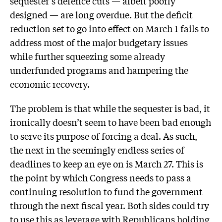
sequester’s defence cuts — albeit poorly
designed — are long overdue. But the deficit
reduction set to go into effect on March 1 fails to
address most of the major budgetary issues
while further squeezing some already
underfunded programs and hampering the
economic recovery.
The problem is that while the sequester is bad, it
ironically doesn’t seem to have been bad enough
to serve its purpose of forcing a deal. As such,
the next in the seemingly endless series of
deadlines to keep an eye on is March 27. This is
the point by which Congress needs to pass a
continuing resolution
to fund the government
through the next fiscal year. Both sides could try
to use this as leverage with Republicans holding