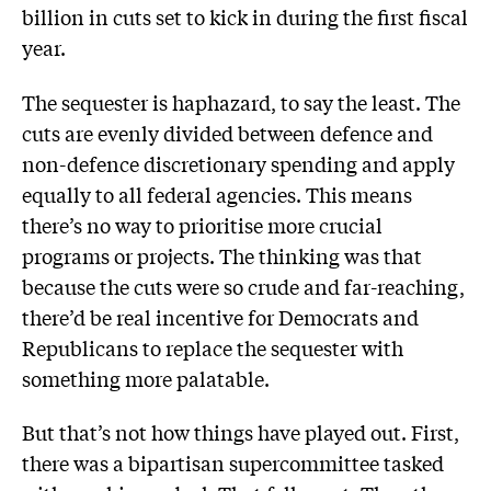
billion in cuts set to kick in during the first fiscal
year.
The sequester is haphazard, to say the least. The
cuts are evenly divided between defence and
non-defence discretionary spending and apply
equally to all federal agencies. This means
there’s no way to prioritise more crucial
programs or projects. The thinking was that
because the cuts were so crude and far-reaching,
there’d be real incentive for Democrats and
Republicans to replace the sequester with
something more palatable.
But that’s not how things have played out. First,
there was a bipartisan supercommittee tasked