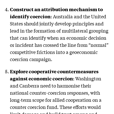
Construct an attribution mechanism to
identify coercion
: Australia and the United
States should jointly develop principles and
lead in the formation of multilateral grouping
that can identify when an economic decision
or incident has crossed the line from “normal”
competitive frictions into a geoeconomic
coercion campaign.
Explore cooperative countermeasures
against economic coercion
: Washington
and Canberra need to harmonise their
national counter-coercion responses, with
long-term scope for allied cooperation on a
counter coercion fund. These efforts would
limit damage and build trust among and