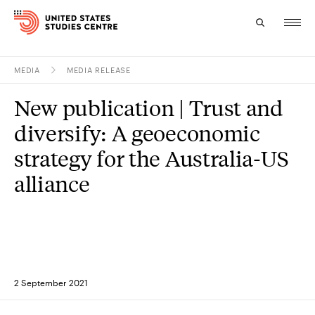
MEDIA
MEDIA RELEASE
Topics
New publication | Trust and
Research
diversify: A geoeconomic
Study
strategy for the Australia-US
alliance
Events
About
Experts
2 September 2021