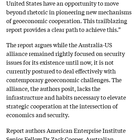
United States have an opportunity to move
beyond rhetoric in pioneering new mechanisms
of geoeconomic cooperation. This trailblazing
report provides a clear path to achieve this.”
The report argues while the Australia-US
alliance remained rightly focused on security
issues for its existence until now, it is not
currently postured to deal effectively with
contemporary geoeconomic challenges. The
alliance, the authors posit, lacks the
infrastructure and habits necessary to elevate
strategic cooperation at the intersection of
economics and security.
Report authors American Enterprise Institute
Senior Fellow Dr Zack Cooper, Australian