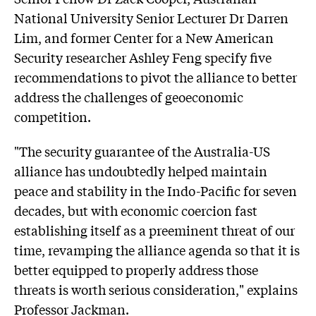
National University Senior Lecturer Dr Darren
Lim, and former Center for a New American
Security researcher Ashley Feng specify five
recommendations to pivot the alliance to better
address the challenges of geoeconomic
competition.
"The security guarantee of the Australia-US
alliance has undoubtedly helped maintain
peace and stability in the Indo-Pacific for seven
decades, but with economic coercion fast
establishing itself as a preeminent threat of our
time, revamping the alliance agenda so that it is
better equipped to properly address those
threats is worth serious consideration," explains
Professor Jackman.