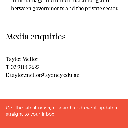
between governments and the private sector.
Media enquiries
Taylor Mellor
T
02 9114 2622
E
taylor.mellor@sydney.edu.au
Get the latest news, research and event updates
straight to your inbox