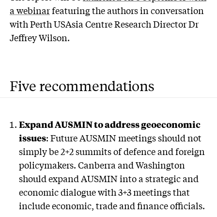
a webinar
featuring the authors in conversation
with Perth USAsia Centre Research Director Dr
Jeffrey Wilson.
Five recommendations
Expand AUSMIN to address geoeconomic
issues
: Future AUSMIN meetings should not
simply be 2+2 summits of defence and foreign
policymakers. Canberra and Washington
should expand AUSMIN into a strategic and
economic dialogue with 3+3 meetings that
include economic, trade and finance officials.