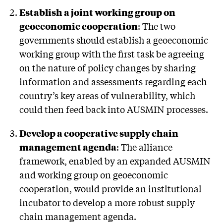
Establish a joint working group on
geoeconomic cooperation
: The two
governments should establish a geoeconomic
working group with the first task be agreeing
on the nature of policy changes by sharing
information and assessments regarding each
country’s key areas of vulnerability, which
could then feed back into AUSMIN processes.
Develop a cooperative supply chain
management agenda
: The alliance
framework, enabled by an expanded AUSMIN
and working group on geoeconomic
cooperation, would provide an institutional
incubator to develop a more robust supply
chain management agenda.