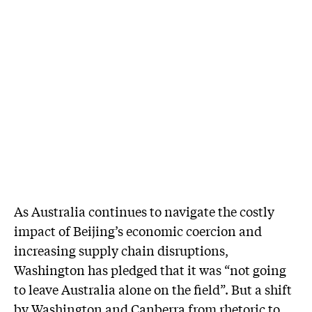
As Australia continues to navigate the costly
impact of Beijing’s economic coercion and
increasing supply chain disruptions,
Washington has pledged that it was “not going
to leave Australia alone on the field”. But a shift
by Washington and Canberra from rhetoric to