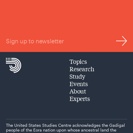
Sign up to newsletter
Topics
Research
Study
Events
About
Experts
The United States Studies Centre acknowledges the Gadigal
people of the Eora nation upon whose ancestral land the