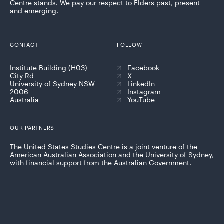
Centre stands. We pay our respect to Elders past, present
and emerging.
CONTACT
FOLLOW
Institute Building (H03)
Facebook
City Rd
X
University of Sydney NSW
LinkedIn
2006
Instagram
Australia
YouTube
OUR PARTNERS
The United States Studies Centre is a joint venture of the
American Australian Association and the University of Sydney,
with financial support from the Australian Government.