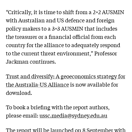
“Critically, it is time to shift from a 2+2 AUSMIN
with Australian and US defence and foreign
policy makers to a 3+3 AUSMIN that includes
the treasurer or a financial official from each
country for the alliance to adequately respond
to the current threat environment,” Professor
Jackman continues.
Trust and diversify: A geoeconomics strategy for
the Australia-US Alliance
is now available for
download.
To book a briefing with the report authors,
please email:
ussc.media@sydney.edu.au
The report will be
launched on 8 September with