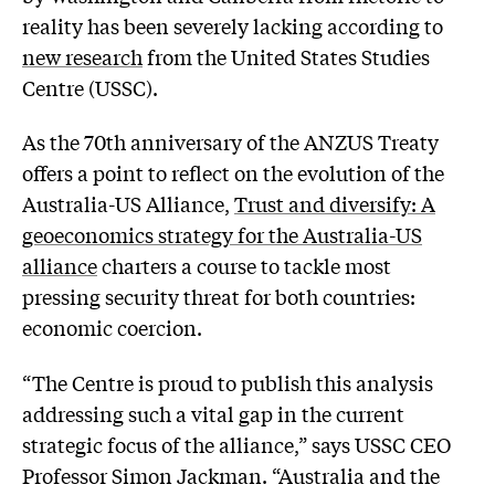
reality has been severely lacking according to
new research
from the United States Studies
Centre (USSC).
As the 70th anniversary of the ANZUS Treaty
offers a point to reflect on the evolution of the
Australia-US Alliance,
Trust and diversify: A
geoeconomics strategy for the Australia-US
alliance
charters a course to tackle most
pressing security threat for both countries:
economic coercion.
“The Centre is proud to publish this analysis
addressing such a vital gap in the current
strategic focus of the alliance,” says USSC CEO
Professor Simon Jackman. “Australia and the