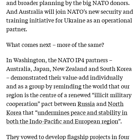
and broader planning by the big NATO donors.
And Australia will join NATO’s new security and
training initiative for Ukraine as an operational
partner.
What comes next – more of the same?
In Washington, the NATO IP4 partners –
Australia, Japan, New Zealand and South Korea
– demonstrated their value-add individually
and as a group by reminding the world that our
region is the centre of a renewed “illicit military
cooperation” pact between
Russia
and
North
Korea
that “
undermines peace and stability in
both the Indo-Pacific and European region
”.
They vowed to develop flagship projects in four