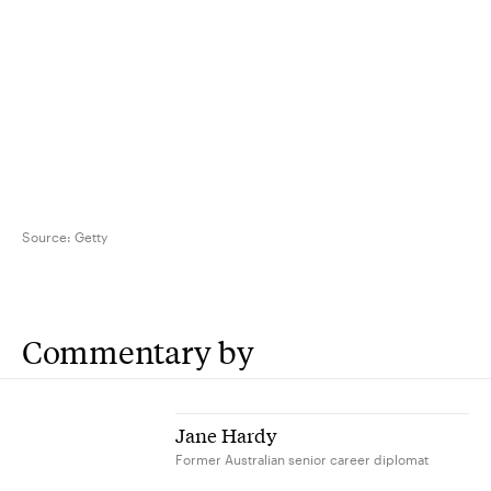
Source:
Getty
Commentary by
Jane Hardy
Former Australian senior career diplomat