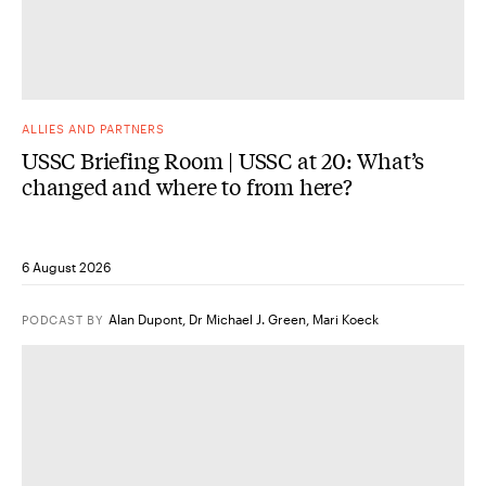
ALLIES AND PARTNERS
USSC Briefing Room | USSC at 20: What’s
changed and where to from here?
6 August 2026
Alan Dupont
,
Dr Michael J. Green
,
Mari Koeck
PODCAST
BY