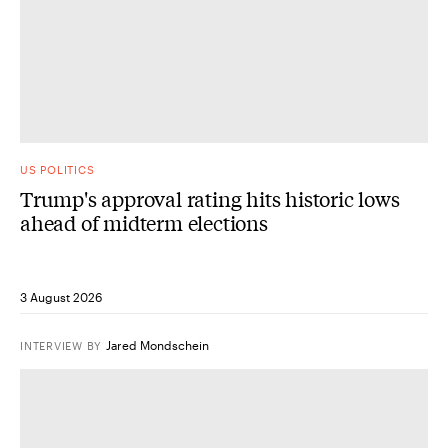
US POLITICS
Trump's approval rating hits historic lows
ahead of midterm elections
3 August 2026
Jared Mondschein
INTERVIEW
BY