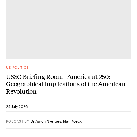
US POLITICS
USSC Briefing Room | America at 250:
Geographical implications of the American
Revolution
29 July 2026
Dr Aaron Nyerges
,
Mari Koeck
PODCAST
BY