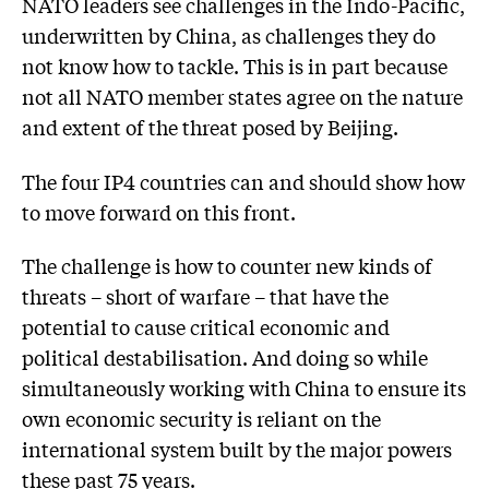
NATO leaders see challenges in the Indo-Pacific,
underwritten by China, as challenges they do
not know how to tackle. This is in part because
not all NATO member states agree on the nature
and extent of the threat posed by Beijing.
The four IP4 countries can and should show how
to move forward on this front.
The challenge is how to counter new kinds of
threats – short of warfare – that have the
potential to cause critical economic and
political destabilisation. And doing so while
simultaneously working with China to ensure its
own economic security is reliant on the
international system built by the major powers
these past 75 years.