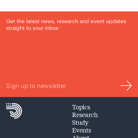
Get the latest news, research and event updates
straight to your inbox
Sign up to newsletter
Topics
Research
Study
Events
About