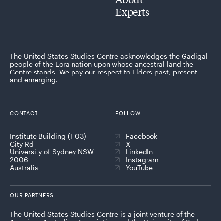
Experts
The United States Studies Centre acknowledges the Gadigal
people of the Eora nation upon whose ancestral land the
Centre stands. We pay our respect to Elders past, present
and emerging.
CONTACT
FOLLOW
Institute Building (H03)
Facebook
City Rd
X
University of Sydney NSW
LinkedIn
2006
Instagram
Australia
YouTube
OUR PARTNERS
The United States Studies Centre is a joint venture of the