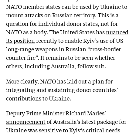
NATO member states can be used by Ukraine to
mount attacks on Russian territory. This is a
question for individual donor states, not for
NATO as a body. The United States has
nuanced
its position
recently to enable Kyiv’s use of US
long-range weapons in Russian “cross-border
counter fire”. It remains to be seen whether
others, including Australia, follow suit.
More clearly, NATO has laid out a plan for
integrating and sustaining donor countries’
contributions to Ukraine.
Deputy Prime Minister Richard Marles’
announcement
of Australia’s latest package for
Ukraine was sensitive to Kyiv’s critical needs