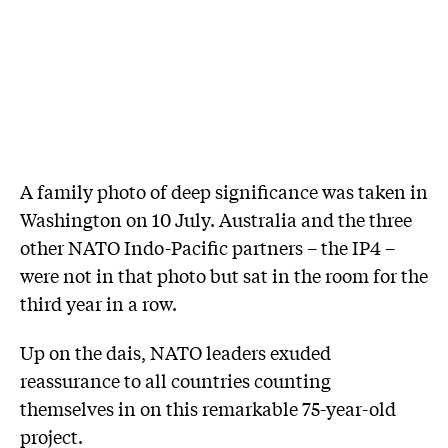
A family photo of deep significance was taken in
Washington on 10 July. Australia and the three
other NATO Indo-Pacific partners – the IP4 –
were not in that photo but sat in the room for the
third year in a row.
Up on the dais, NATO leaders exuded
reassurance to all countries counting
themselves in on this remarkable 75-year-old
project.