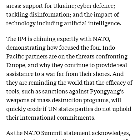
areas: support for Ukraine; cyber defence;
tackling disinformation; and the impact of
technology including artificial intelligence.
The IP4 is chiming expertly with NATO,
demonstrating how focused the four Indo-
Pacific partners are on the threats confronting
Europe, and why they continue to provide real
assistance to a war far from their shores. And
they are reminding the world that the efficacy of
tools,
such as sanctions
against Pyongyang’s
weapons of mass destruction programs, will
quickly erode if UN states parties do not uphold
their international commitments.
As the NATO Summit statement acknowledges,