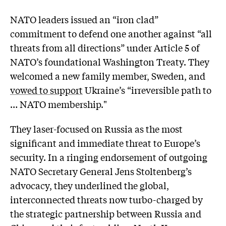
NATO leaders issued an “iron clad”
commitment to defend one another against “all
threats from all directions” under Article 5 of
NATO’s foundational Washington Treaty. They
welcomed a new family member, Sweden, and
vowed to support
Ukraine’s “irreversible path to
… NATO membership."
They laser-focused on Russia as the most
significant and immediate threat to Europe’s
security. In a ringing endorsement of outgoing
NATO Secretary General Jens Stoltenberg’s
advocacy, they underlined the global,
interconnected threats now turbo-charged by
the strategic partnership between Russia and