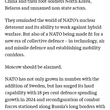
China and their foot-soldiers North Korea,
Belarus and unnamed non-state actors.
They reminded the world of NATO’s nuclear
deterrent and its ability to work against hybrid
warfare. But also of a NATO being made fit for a
new era of collective defence – in technology, air
and missile defence and establishing mobility
corridors.
Moscow should be alarmed.
NATO has not only grown in number with the
addition of Sweden, but has surged its hard
capability with 18 per cent defence spending
growth in 2024 and reconfiguration of combat
forces stationed along Russia’s long borders with