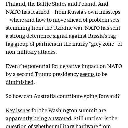
Finland, the Baltic States and Poland. And
NATO has learned – from Russia’s own missteps
– where and how to move ahead of problem sets
stemming from the Ukraine war. NATO has sent
a strong deterrence signal against Russia’s rag-
tag group of partners in the murky “grey zone” of
non-military attacks.
Even the potential for negative impact on NATO
by a second Trump presidency
seems
to be
diminished
.
So how can Australia contribute going forward?
Key issues
for the Washington summit are
apparently being answered
. Still unclear is the
question of whether military hardware from