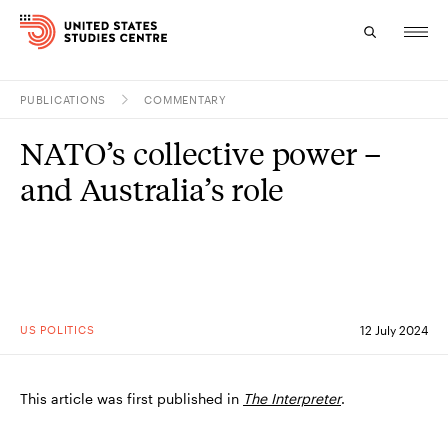
PUBLICATIONS
COMMENTARY
Topics
NATO’s collective power –
Research
and Australia’s role
Study
Events
About
US POLITICS
12 July 2024
Experts
This article was first published in
The Interpreter
.