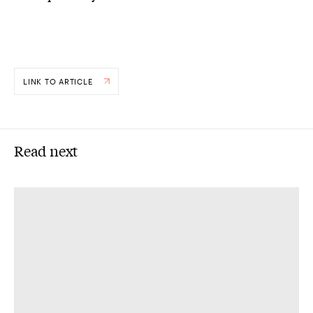
LINK TO ARTICLE
Read next