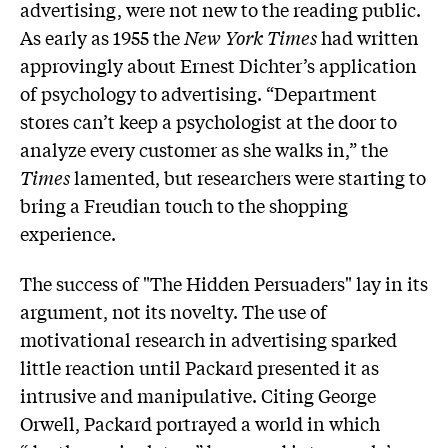
advertising, were not new to the reading public.
As early as 1955 the
New York Times
had written
approvingly about Ernest Dichter’s application
of psychology to advertising. “Department
stores can’t keep a psychologist at the door to
analyze every customer as she walks in,” the
Times
lamented, but researchers were starting to
bring a Freudian touch to the shopping
experience.
The success of "The Hidden Persuaders" lay in its
argument, not its novelty. The use of
motivational research in advertising sparked
little reaction until Packard presented it as
intrusive and manipulative. Citing George
Orwell, Packard portrayed a world in which