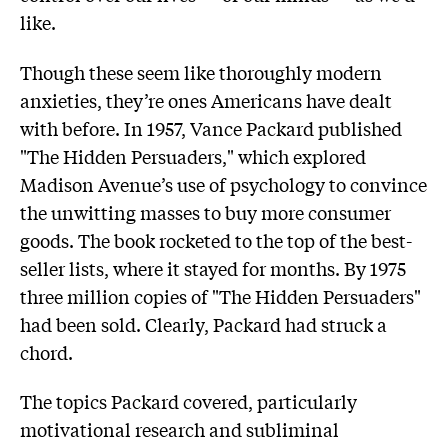
like.
Though these seem like thoroughly modern
anxieties, they’re ones Americans have dealt
with before. In 1957, Vance Packard published
"The Hidden Persuaders," which explored
Madison Avenue’s use of psychology to convince
the unwitting masses to buy more consumer
goods. The book rocketed to the top of the best-
seller lists, where it stayed for months. By 1975
three million copies of "The Hidden Persuaders"
had been sold. Clearly, Packard had struck a
chord.
The topics Packard covered, particularly
motivational research and subliminal