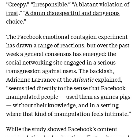
“
Creepy
.” “
Irresponsible
.” “
A blatant violation of
trust
.” “
A damn disrespectful and dangerous
choice
.”
The Facebook emotional contagion experiment
has drawn a range of reactions, but over the past
week a general consensus has emerged: the
social networking site engaged in a serious
transgression against users. The backlash,
Adrienne LaFrance at the
Atlantic
explained
,
“seems tied directly to the sense that Facebook
manipulated people — used them as guinea pigs
— without their knowledge, and in a setting
where that kind of manipulation feels intimate.”
While the study showed Facebook’s content