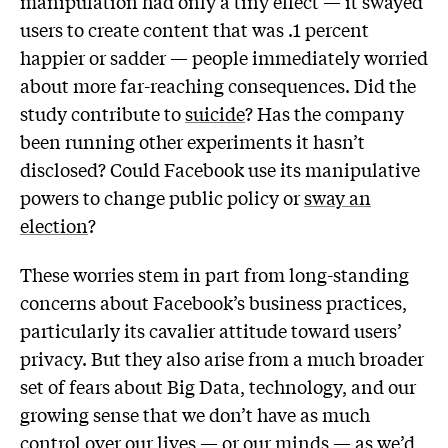
manipulation had only a tiny effect — it swayed
users to create content that was .1 percent
happier or sadder — people immediately worried
about more far-reaching consequences. Did the
study contribute to
suicide
? Has the company
been running other experiments it hasn’t
disclosed? Could Facebook use its manipulative
powers to change public policy or
sway an
election
?
These worries stem in part from long-standing
concerns about Facebook’s business practices,
particularly its cavalier attitude toward users’
privacy. But they also arise from a much broader
set of fears about Big Data, technology, and our
growing sense that we don’t have as much
control over our lives — or our minds — as we’d