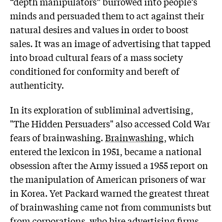
“depth manipulators” burrowed into people’s
minds and persuaded them to act against their
natural desires and values in order to boost
sales. It was an image of advertising that tapped
into broad cultural fears of a mass society
conditioned for conformity and bereft of
authenticity.
In its exploration of subliminal advertising,
"The Hidden Persuaders" also accessed Cold War
fears of brainwashing.
Brainwashing
, which
entered the lexicon in 1951, became a national
obsession after the Army issued a 1955 report on
the manipulation of American prisoners of war
in Korea. Yet Packard warned the greatest threat
of brainwashing came not from communists but
from corporations, who hire advertising firms