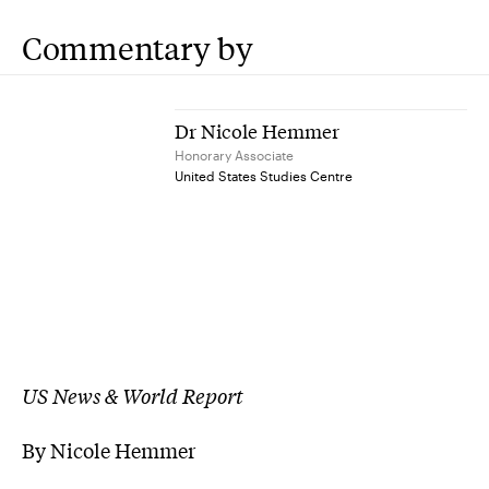
Commentary by
Dr Nicole Hemmer
Honorary Associate
United States Studies Centre
US News & World Report
By Nicole Hemmer