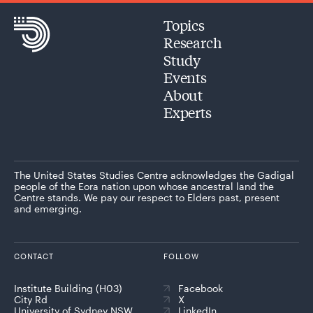
Topics
Research
Study
Events
About
Experts
The United States Studies Centre acknowledges the Gadigal
people of the Eora nation upon whose ancestral land the
Centre stands. We pay our respect to Elders past, present
and emerging.
CONTACT
FOLLOW
Institute Building (H03)
Facebook
City Rd
X
University of Sydney NSW
LinkedIn