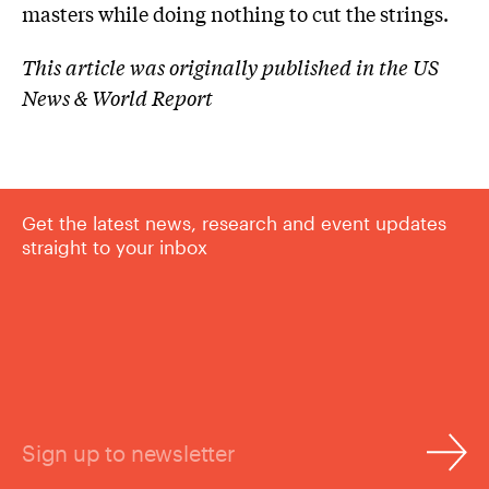
masters while doing nothing to cut the strings.
This article was originally published in the US
News & World Report
Get the latest news, research and event updates
straight to your inbox
Sign up to newsletter