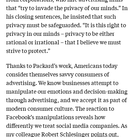
that “try to invade the privacy of our minds.” In
his closing sentences, he insisted that such
privacy must be safeguarded. “It is this right to
privacy in our minds – privacy to be either
rational or irrational – that I believe we must
strive to protect.”
Thanks to Packard’s work, Americans today
consider themselves savvy consumers of
advertising. We know businesses attempt to
manipulate our emotions and decision-making
through advertising, and we accept it as part of
modern consumer culture. The reaction to
Facebook’s manipulations reveals how
differently we treat social media companies. As
my colleague Robert Schlesinger
points out
,