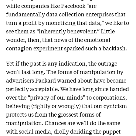
while companies like Facebook “are
fundamentally data collection enterprises that
turn a profit by monetizing that data,” we like to
see them as “inherently benevolent.” Little
wonder, then, that news of the emotional
contagion experiment sparked such a backlash.
Yet if the past is any indication, the outrage
won’t last long. The forms of manipulation by
advertisers Packard warned about have become
perfectly acceptable. We have long since handed
over the “privacy of our minds” to corporations,
believing (rightly or wrongly) that our cynicism
protects us from the grossest forms of
manipulation. Chances are we’ll do the same
with social media, drolly deriding the puppet