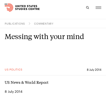
PUBLICATIONS
COMMENTARY
Topics
Messing with your mind
Research
Study
Events
US POLITICS
8 July 2014
About
US News & World Report
Experts
8 July 2014