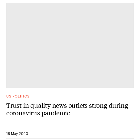
US POLITICS
Trust in quality news outlets strong during
coronavirus pandemic
18 May 2020