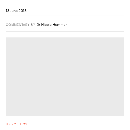
13 June 2018
Dr Nicole Hemmer
COMMENTARY
BY
US POLITICS