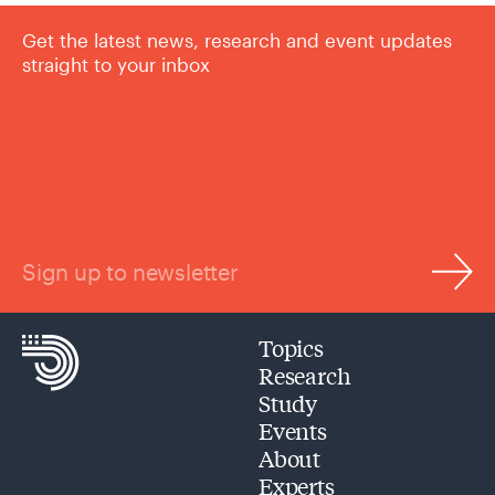
Get the latest news, research and event updates
straight to your inbox
Sign up to newsletter
Topics
Research
Study
Events
About
Experts