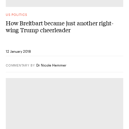
US POLITICS
How Breitbart became just another right-
wing Trump cheerleader
12 January 2018
Dr Nicole Hemmer
COMMENTARY
BY