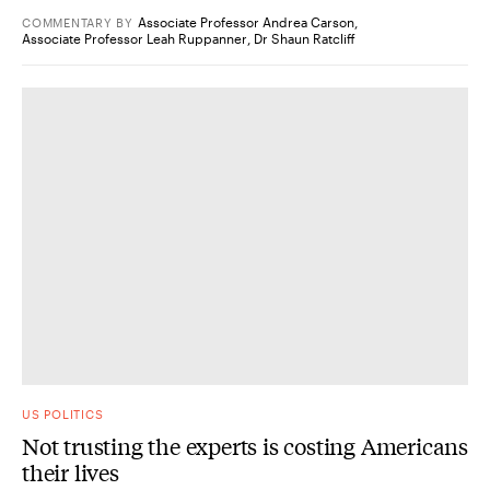
Associate Professor Andrea Carson
,
COMMENTARY
BY
Associate Professor Leah Ruppanner
,
Dr Shaun Ratcliff
US POLITICS
Not trusting the experts is costing Americans
their lives