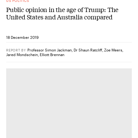
US POLITICS
Public opinion in the age of Trump: The
United States and Australia compared
18 December 2019
Professor Simon Jackman
,
Dr Shaun Ratcliff
,
Zoe Meers
,
REPORT
BY
Jared Mondschein
,
Elliott Brennan