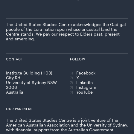
The United States Studies Centre acknowledges the Gadigal
people of the Eora nation upon whose ancestral land the
Centre stands. We pay our respect to Elders past, present
and emerging.
CONTACT
FOLLOW
Institute Building (H03)
Facebook
City Rd
X
University of Sydney NSW
LinkedIn
2006
Instagram
Australia
YouTube
OUR PARTNERS
The United States Studies Centre is a joint venture of the
American Australian Association and the University of Sydney,
with financial support from the Australian Government.