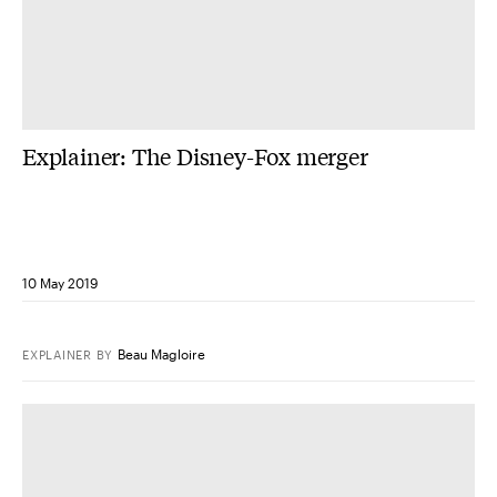
Explainer: The Disney-Fox merger
10 May 2019
Beau Magloire
EXPLAINER
BY