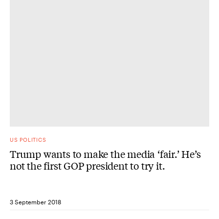
US POLITICS
Trump wants to make the media ‘fair.’ He’s
not the first GOP president to try it.
3 September 2018