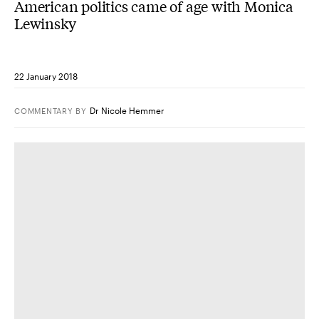
American politics came of age with Monica
Lewinsky
22 January 2018
Dr Nicole Hemmer
COMMENTARY
BY