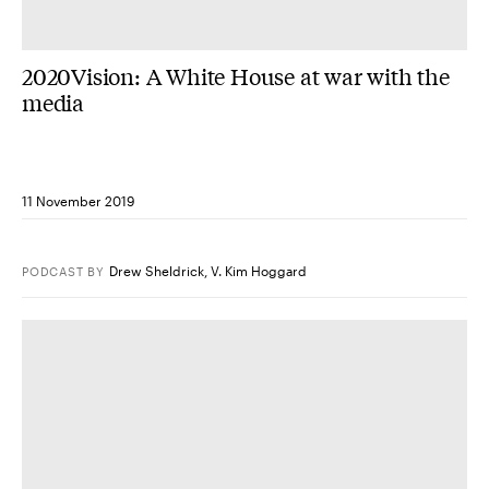
2020Vision: A White House at war with the
media
11 November 2019
Drew Sheldrick
,
V. Kim Hoggard
PODCAST
BY