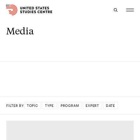
Media
Topics
Research
Study
Events
About
FILTER BY
TOPIC
TYPE
PROGRAM
EXPERT
DATE
Experts
DONE