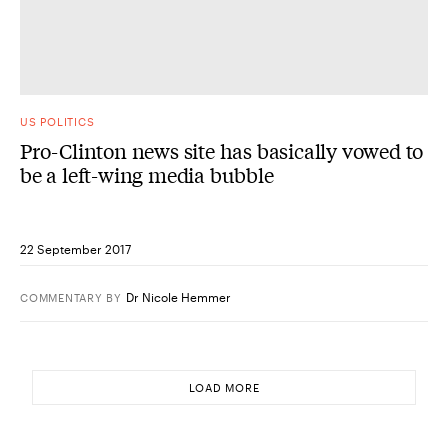
US POLITICS
Pro-Clinton news site has basically vowed to
be a left-wing media bubble
22 September 2017
Dr Nicole Hemmer
COMMENTARY
BY
LOAD MORE