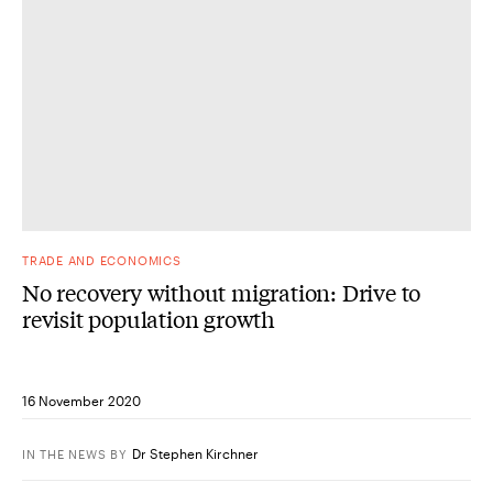
TRADE AND ECONOMICS
No recovery without migration: Drive to
revisit population growth
16 November 2020
Dr Stephen Kirchner
IN THE NEWS
BY