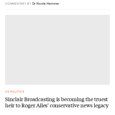
Dr Nicole Hemmer
COMMENTARY
BY
US POLITICS
Sinclair Broadcasting is becoming the truest
heir to Roger Ailes' conservative news legacy