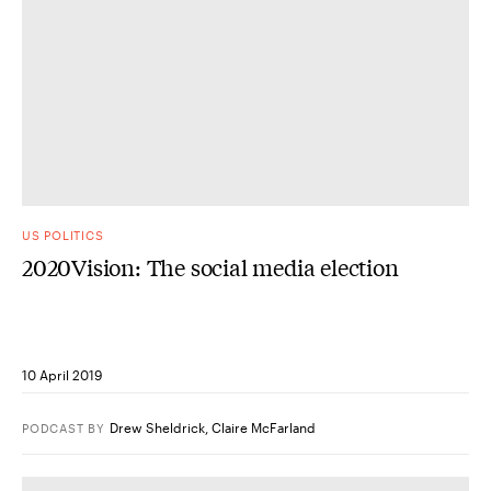
US POLITICS
2020Vision: The social media election
10 April 2019
Drew Sheldrick
,
Claire McFarland
PODCAST
BY