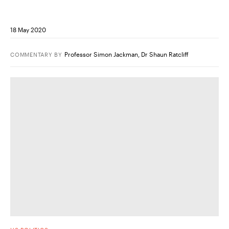
18 May 2020
Professor Simon Jackman
,
Dr Shaun Ratcliff
COMMENTARY
BY