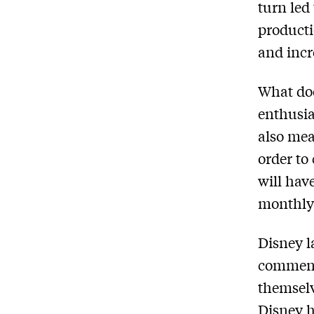
turn led
producti
and incr
What do
enthusias
also mea
order to
will hav
monthly 
Disney l
comment
themselv
Disney h