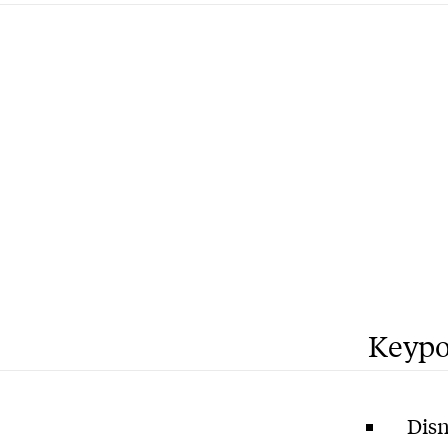
Keypo
Disn