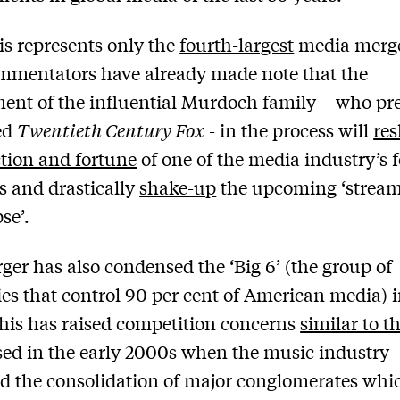
is represents only the
fourth-largest
media merger
mmentators have already made note that the
ent of the influential Murdoch family – who pr
ed
Twentieth Century Fox
- in the process will
re
ction and fortune
of one of the media industry’s 
s and drastically
shake-up
the upcoming ‘strea
se’.
ger has also condensed the ‘Big 6’ (the group of
s that control 90 per cent of American media) i
This has raised competition concerns
similar to t
sed in the early 2000s when the music industry
d the consolidation of major conglomerates whi