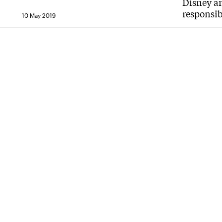
Disney an
responsib
10 May 2019