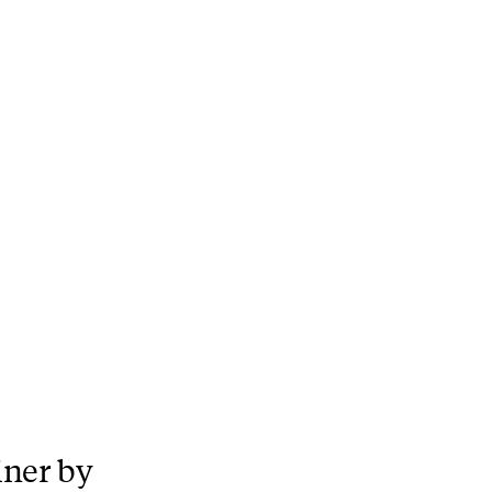
iner by