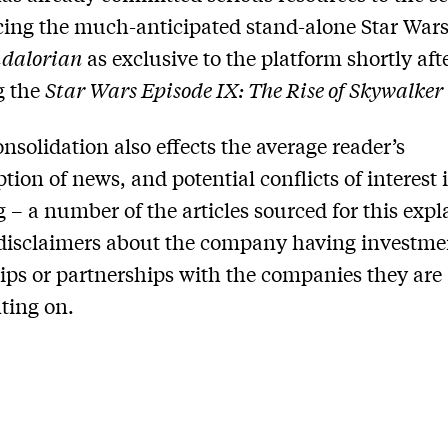
ng the much-anticipated stand-alone Star Wars 
dalorian
as exclusive to the platform shortly aft
g the
Star Wars Episode IX: The Rise of Skywalker
nsolidation also effects the average reader’s
ion of news, and potential conflicts of interest 
g – a number of the articles sourced for this expl
disclaimers about the company having investme
ps or partnerships with the companies they are
ing on.