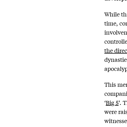
While th
time, co
involvem
controll
the dire
dynastie
apocalyp
This mer
companie
‘
Big 5
’. 
were rai
witnesse