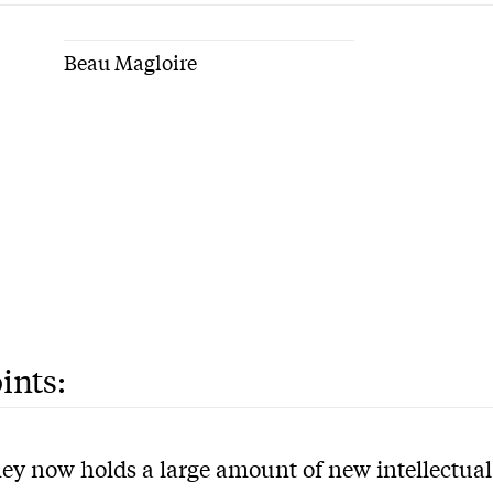
Beau Magloire
ints:
ey now holds a large amount of new intellectual