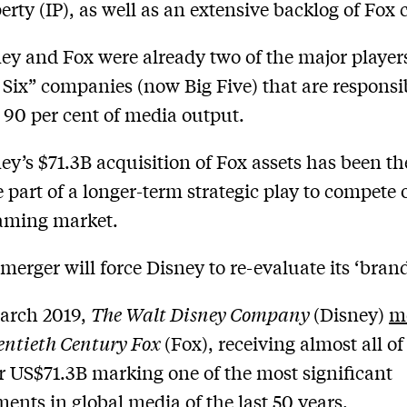
erty (IP), as well as an extensive backlog of Fox 
ey and Fox were already two of the major players
 Six” companies (now Big Five) that are responsi
 90 per cent of media output.
ey’s $71.3B acquisition of Fox assets has been th
e part of a longer-term strategic play to compete 
aming market.
merger will force Disney to re-evaluate its ‘brand
arch 2019,
The Walt Disney Company
(Disney)
m
ntieth Century Fox
(Fox), receiving almost all of 
or US$71.3B marking one of the most significant
ents in global media of the last 50 years.