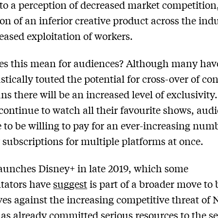
 to a perception of decreased market competition
on of an inferior creative product across the ind
eased exploitation of workers.
es this mean for audiences? Although many hav
tically touted the potential for cross-over of con
ns there will be an increased level of exclusivity.
 continue to watch all their favourite shows, aud
e to be willing to pay for an ever-increasing num
subscriptions for multiple platforms at once.
aunches Disney+ in late 2019, which some
ators have
suggest
is part of a broader move to 
es against the increasing competitive threat of N
as already committed serious resources to the se