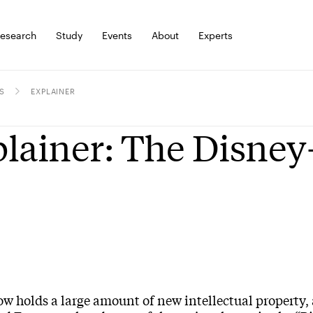
esearch
Study
Events
About
Experts
S
EXPLAINER
lainer: The Disney
w holds a large amount of new intellectual property, 