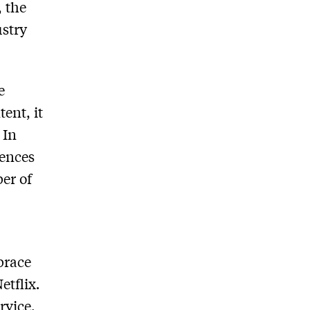
, the
ustry
e
tent, it
 In
iences
ber of
brace
etflix
.
rvice,