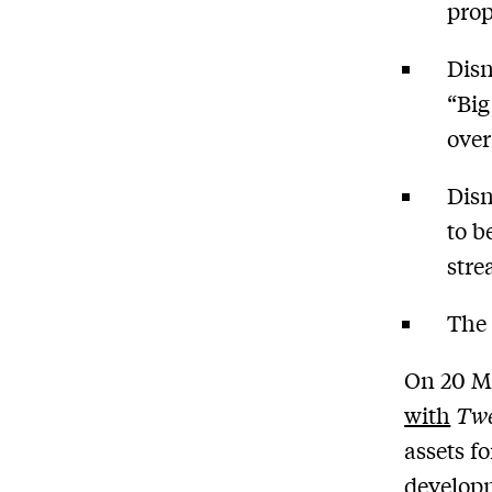
prop
Disn
“Big
over
Disn
to b
stre
The 
On 20 M
with
Twe
assets f
developm