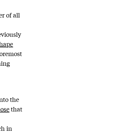
 of all
eviously
shape
foremost
ming
nto the
hose
that
ch in