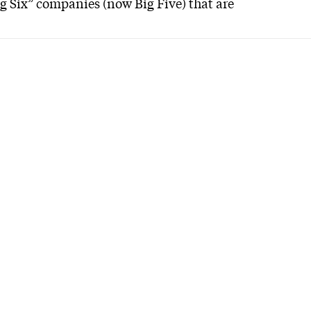
ig Six” companies (now Big Five) that are