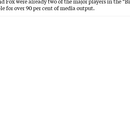
d Fox were already two of the major players in the “B
le for over 90 per cent of media output.