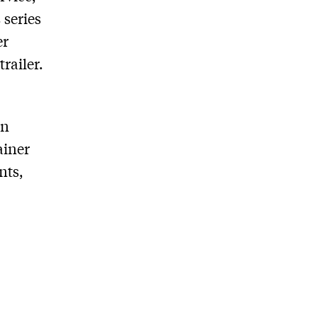
series
er
trailer.
in
ainer
nts,