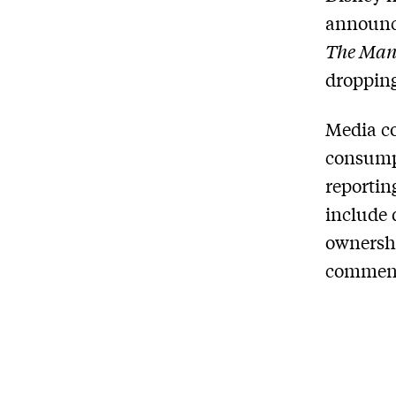
announci
The Man
droppin
Media co
consumpt
reportin
include 
ownershi
comment