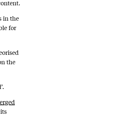
content.
 in the
ble for
eorised
on the
’.
erged
its