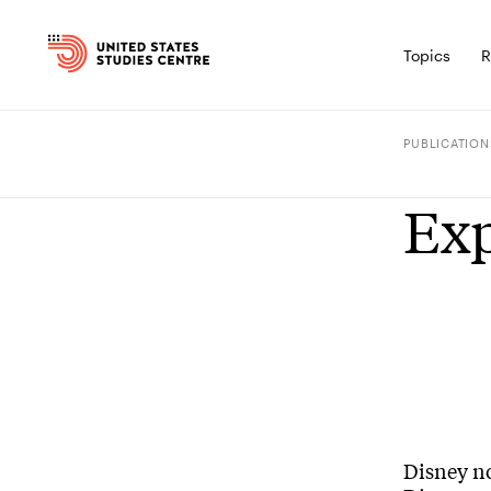
Topics
R
PUBLICATION
Exp
Disney no