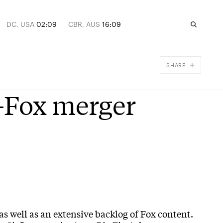
DC, USA
02:09
CBR, AUS
16:09
SHARE
Facebook
-Fox merger
X
Email
as well as an extensive backlog of Fox content.