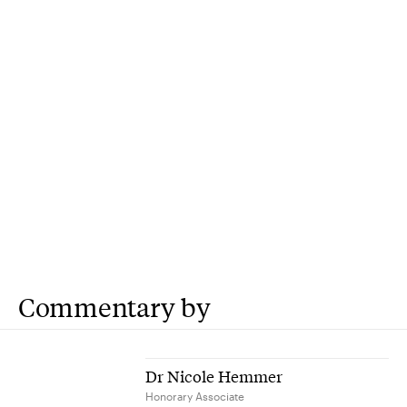
Commentary by
Dr Nicole Hemmer
Honorary Associate