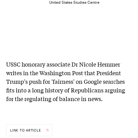
United States Studies Centre
USSC honorary associate Dr Nicole Hemmer
writes in the Washington Post that President
Trump's push for 'fairness' on Google searches
fits into a long history of Republicans arguing
for the regulating of balance in news.
LINK TO ARTICLE