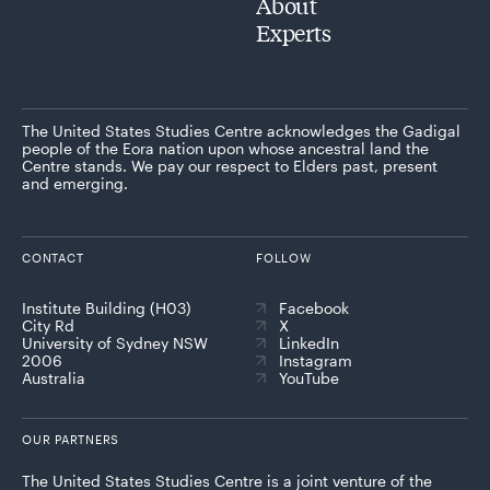
About
Experts
The United States Studies Centre acknowledges the Gadigal
people of the Eora nation upon whose ancestral land the
Centre stands. We pay our respect to Elders past, present
and emerging.
CONTACT
FOLLOW
Institute Building (H03)
Facebook
City Rd
X
University of Sydney NSW
LinkedIn
2006
Instagram
Australia
YouTube
OUR PARTNERS
The United States Studies Centre is a joint venture of the