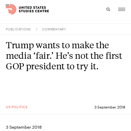
PUBLICATIONS
COMMENTARY
Topics
Trump wants to make the
Research
media ‘fair.’ He’s not the first
Study
GOP president to try it.
Events
About
Experts
US POLITICS
3 September 2018
3 September 2018