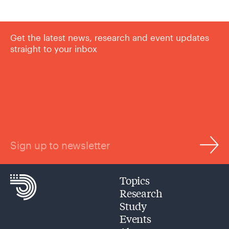
Get the latest news, research and event updates
straight to your inbox
Sign up to newsletter
Topics
Research
Study
Events