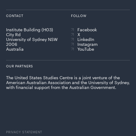
CONTACT
FOLLOW
Institute Building (H03)
Facebook
City Rd
X
University of Sydney NSW
LinkedIn
2006
Instagram
Australia
YouTube
OUR PARTNERS
The United States Studies Centre is a joint venture of the
American Australian Association and the University of Sydney,
with financial support from the Australian Government.
PRIVACY STATEMENT