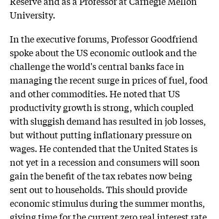
Reserve and as a Professor at Carnegie Mellon
University.
In the executive forums, Professor Goodfriend
spoke about the US economic outlook and the
challenge the world's central banks face in
managing the recent surge in prices of fuel, food
and other commodities. He noted that US
productivity growth is strong, which coupled
with sluggish demand has resulted in job losses,
but without putting inflationary pressure on
wages. He contended that the United States is
not yet in a recession and consumers will soon
gain the benefit of the tax rebates now being
sent out to households. This should provide
economic stimulus during the summer months,
giving time for the current zero real interest rate