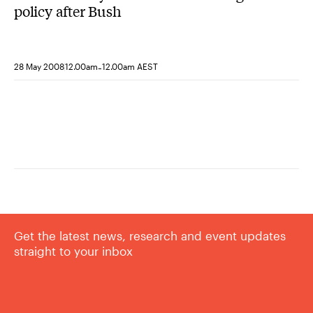
policy after Bush
-
28 May 2008
12.00am
12.00am AEST
Get the latest news, research and event updates
straight to your inbox