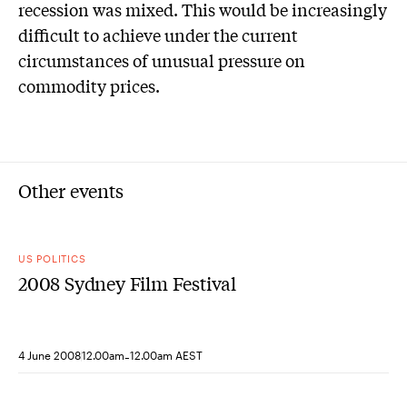
recession was mixed. This would be increasingly
difficult to achieve under the current
circumstances of unusual pressure on
commodity prices.
Other events
US POLITICS
2008 Sydney Film Festival
-
4 June 2008
12.00am
12.00am AEST