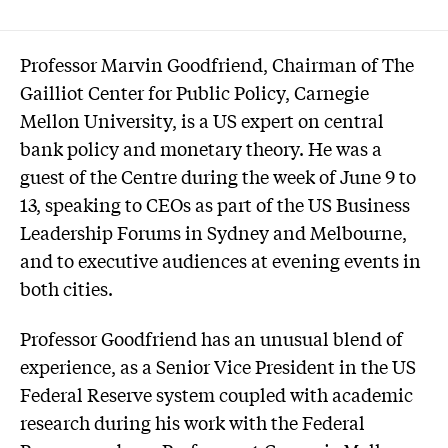
Professor Marvin Goodfriend, Chairman of The
Gailliot Center for Public Policy, Carnegie
Mellon University, is a US expert on central
bank policy and monetary theory. He was a
guest of the Centre during the week of June 9 to
13, speaking to CEOs as part of the US Business
Leadership Forums in Sydney and Melbourne,
and to executive audiences at evening events in
both cities.
Professor Goodfriend has an unusual blend of
experience, as a Senior Vice President in the US
Federal Reserve system coupled with academic
research during his work with the Federal