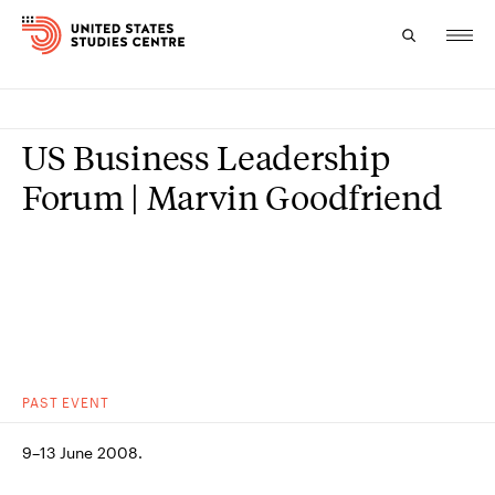
Topics
US Business Leadership
Research
Forum | Marvin Goodfriend
Study
Events
About
Experts
PAST
EVENT
9–13 June 2008.