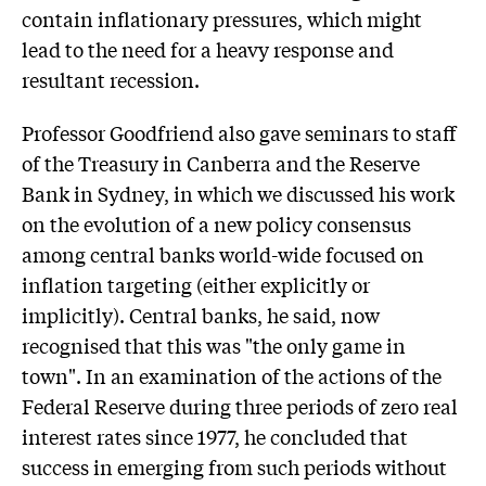
contain inflationary pressures, which might
lead to the need for a heavy response and
resultant recession.
Professor Goodfriend also gave seminars to staff
of the Treasury in Canberra and the Reserve
Bank in Sydney, in which we discussed his work
on the evolution of a new policy consensus
among central banks world-wide focused on
inflation targeting (either explicitly or
implicitly). Central banks, he said, now
recognised that this was "the only game in
town". In an examination of the actions of the
Federal Reserve during three periods of zero real
interest rates since 1977, he concluded that
success in emerging from such periods without