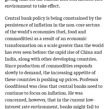
environment to take effect.
Central bank policy is being constrained by the
persistence of inflation in the non-core sectors
of the world's economies (fuel, food and
commodities) as a result of an economic
transformation on a scale greater than the world
has ever seen before: the rapid rise of China and
India, along with other developing countries.
Since production of commodities responds
slowly to demand, the increasing appetite of
these countries is pushing up prices. Professor
Goodfriend was clear that central banks need to
continue to focus on inflation. He was
concerned, however, that in the current low-
interest rate environment, banks might fail to