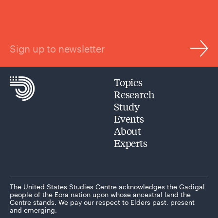
Sign up to newsletter
Topics
Research
Study
Events
About
Experts
The United States Studies Centre acknowledges the Gadigal
people of the Eora nation upon whose ancestral land the
Centre stands. We pay our respect to Elders past, present
and emerging.