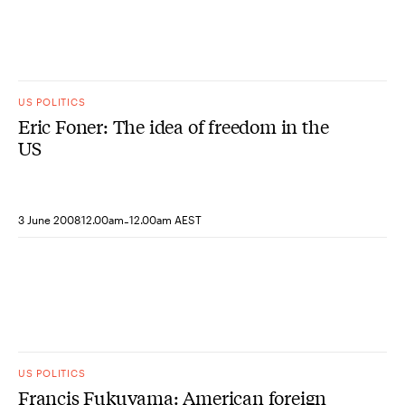
US POLITICS
Eric Foner: The idea of freedom in the
US
-
3 June 2008
12.00am
12.00am AEST
US POLITICS
Francis Fukuyama: American foreign