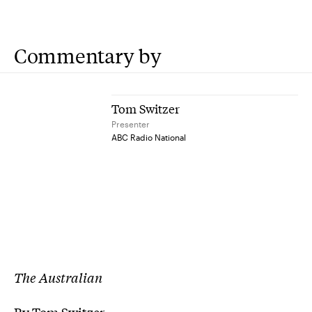
Commentary by
Tom Switzer
Presenter
ABC Radio National
The Australian
By Tom Switzer