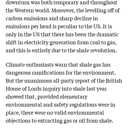
downturn was both temporary and throughout
the Western world. Moreover, the levelling off of
carbon emissions and sharp decline in
emissions per head is peculiar to the US. It is
only in the US that there has been the dramatic
shift in electricity generation from coal to gas,
and this is entirely due to the shale revolution.
Climate enthusiasts warn that shale gas has
dangerous ramifications for the environment.
But the unanimous all-party report of the British
House of Lords inquiry into shale last year
showed that, provided elementary
environmental and safety regulations were in
place, there were no valid environmental
objections to extracting gas or oil from shale.