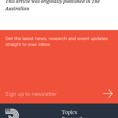
This article was originally published in The
Australian
Get the latest news, research and event updates
straight to your inbox
Sign up to newsletter
Topics