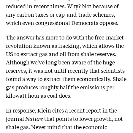
reduced in recent times. Why? Not because of
any carbon taxes or cap-and-trade schemes,
which even congressional Democrats oppose.
The answer has more to do with the free-market
revolution known as fracking, which allows the
US to extract gas and oil from shale reserves.
Although we’ve long been aware of the huge
reserves, it was not until recently that scientists
found a way to extract them economically. Shale
gas produces roughly half the emissions per
kilowatt hour as coal does.
In response, Klein cites a recent report in the
journal
Nature
that points to lower growth, not
shale gas. Never mind that the economic