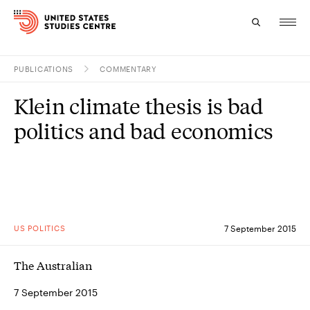
PUBLICATIONS
COMMENTARY
Topics
Klein climate thesis is bad
Research
politics and bad economics
Study
Events
About
US POLITICS
7 September 2015
Experts
The Australian
7 September 2015