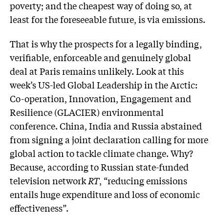
poverty; and the cheapest way of doing so, at
least for the foreseeable future, is via emissions.
That is why the prospects for a legally binding,
verifiable, enforceable and genuinely global
deal at Paris remains unlikely. Look at this
week’s US-led Global Leadership in the Arctic:
Co-operation, Innovation, Engagement and
Resilience (GLACIER) environmental
conference. China, India and Russia abstained
from signing a joint declaration calling for more
global action to tackle climate change. Why?
Because, according to Russian state-funded
television network
RT
, “reducing emissions
entails huge expenditure and loss of economic
effectiveness”.