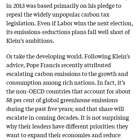
in 2013 was based primarily on his pledge to
repeal the widely unpopular carbon tax
legislation. Even if Labor wins the next election,
its emissions-reductions plans fall well short of
Klein’s ambitions.
Or take the developing world. Following Klein’s
advice, Pope Francis recently attributed
escalating carbon emissions to the growth and
consumption among rich nations. In fact, it’s
the non-OECD countries that account for about
58 per cent of global ­greenhouse emissions
during the past five years; and that share will
escalate in coming decades. It is not surprising
why their leaders have different priorities: they
want to expand their economies and ­reduce