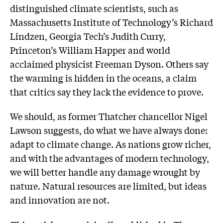
distinguished climate scientists, such as
Massachusetts Institute of Technology’s Richard
Lindzen, Georgia Tech’s Judith Curry,
Princeton’s William Happer and world
acclaimed physicist Freeman Dyson. Others say
the warming is hidden in the oceans, a claim
that critics say they lack the evidence to prove.
We should, as former Thatcher chancellor Nigel
Lawson suggests, do what we have always done:
adapt to climate change. As nations grow richer,
and with the advantages of modern technology,
we will better handle any damage wrought by
nature. Natural resources are limited, but ideas
and innovation are not.