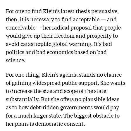
For one to find Klein’s latest thesis persuasive,
then, it is neces­sary to find acceptable — and
conceivable — her radical proposal that people
would give up their freedom and prosperity to
avoid catastrophic global warming. It’s bad
politics and bad economics based on bad
science.
For one thing, Klein’s agenda stands no chance
of gaining widespread public support. She wants
to increase the size and scope of the state
substantially. But she offers no plausible ideas
as to how debt-ridden governments would pay
for a much larger state. The biggest obstacle to
her plans is democratic consent.