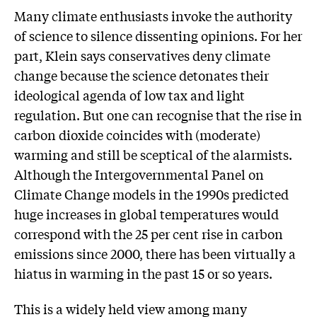
Many climate enthusiasts invoke the authority
of science to silence dissenting opinions. For her
part, Klein says conservatives deny climate
change because the science detonates their
ideological agenda of low tax and light
regulation. But one can recognise that the rise in
carbon dioxide coincides with (moderate)
warming and still be sceptical of the alarmists.
Although the Intergovernmental Panel on
Climate Change models in the 1990s predicted
huge increases in global temperatures would
correspond with the 25 per cent rise in carbon
emissions since 2000, there has been virtually a
hiatus in warming in the past 15 or so years.
This is a widely held view among many