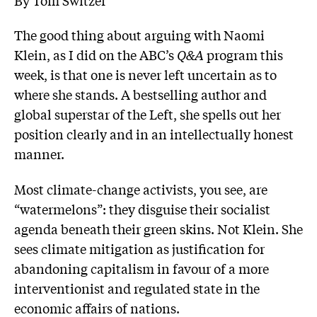
The good thing about arguing with Naomi
Klein, as I did on the ABC’s
Q&A
program this
week, is that one is never left uncertain as to
where she stands. A bestselling author and
global superstar of the Left, she spells out her
position clearly and in an intellectually honest
manner.
Most climate-change activists, you see, are
“watermelons”: they disguise their socialist
agenda beneath their green skins. Not Klein. She
sees climate mitigation as ­justification for
abandoning ­capitalism in favour of a more
interventionist and regulated state in the
economic affairs of nations.