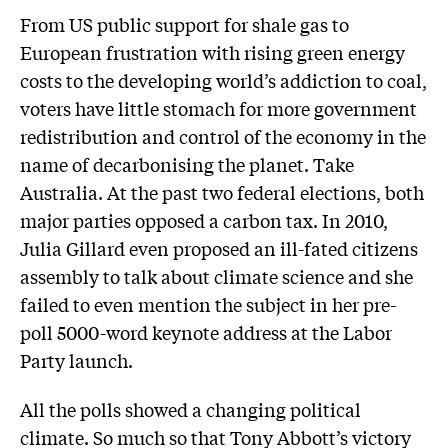
From US public support for shale gas to
European frustration with rising green energy
costs to the developing world’s addiction to coal,
voters have little stomach for more government
redistribution and control of the economy in the
name of decarbonising the planet. Take
Australia. At the past two federal elections, both
major parties opposed a carbon tax. In 2010,
Julia Gillard even proposed an ill-fated citizens
assembly to talk about climate science and she
failed to even mention the subject in her pre-
poll 5000-word keynote address at the Labor
Party launch.
All the polls showed a changing political
climate. So much so that Tony Abbott’s victory