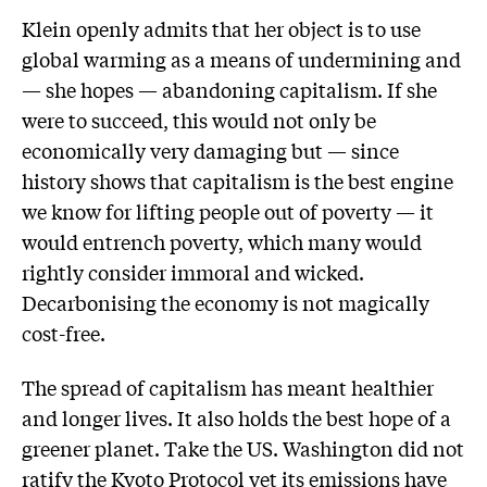
Klein openly admits that her object is to use
global warming as a means of undermining and
— she hopes — abandoning capitalism. If she
were to succeed, this would not only be
economically very damaging but — since
history shows that capitalism is the best engine
we know for lifting people out of poverty — it
would entrench poverty, which many would
rightly consider immoral and wicked.
Decarbonising the economy is not magically
cost-free.
The spread of capitalism has meant healthier
and longer lives. It also holds the best hope of a
greener planet. Take the US. Washington did not
ratify the Kyoto Protocol yet its emissions have