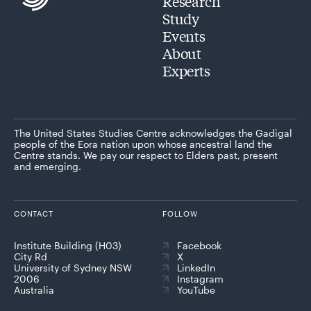
Research
Study
Events
About
Experts
The United States Studies Centre acknowledges the Gadigal
people of the Eora nation upon whose ancestral land the
Centre stands. We pay our respect to Elders past, present
and emerging.
CONTACT
FOLLOW
Institute Building (H03)
Facebook
City Rd
X
University of Sydney NSW
LinkedIn
2006
Instagram
Australia
YouTube