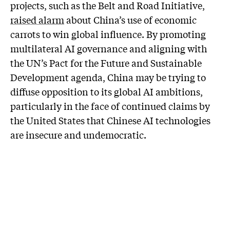
projects, such as the Belt and Road Initiative,
raised alarm
about China’s use of economic
carrots to win global influence. By promoting
multilateral AI governance and aligning with
the UN’s Pact for the Future and Sustainable
Development agenda, China may be trying to
diffuse opposition to its global AI ambitions,
particularly in the face of continued claims by
the United States that Chinese AI technologies
are insecure and undemocratic.