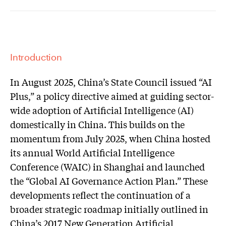
Introduction
In August 2025, China’s State Council issued “AI
Plus,” a policy directive aimed at guiding sector-
wide adoption of Artificial Intelligence (AI)
domestically in China. This builds on the
momentum from July 2025, when China hosted
its annual World Artificial Intelligence
Conference (WAIC) in Shanghai and launched
the “Global AI Governance Action Plan.” These
developments reflect the continuation of a
broader strategic roadmap initially outlined in
China’s 2017
New Generation Artificial