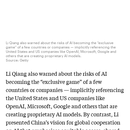
Li Qiang also warned about the risks of AI becoming the “exclusive
game” of a few countries or companies — implicitly referencing the
United States and US companies like OpenAI, Microsoft, Google and
others that are creating proprietary AI models.
Source:
Getty
Li Qiang also warned about the risks of AI
becoming the “exclusive game” of a few
countries or companies — implicitly referencing
the United States and US companies like
OpenAI, Microsoft, Google and others that are
creating proprietary AI models. By contrast, Li
presented China’s vision for global cooperation