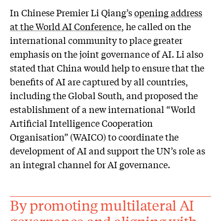
In Chinese Premier Li Qiang’s
opening address
at the World AI Conference
, he called on the
international community to place greater
emphasis on the joint governance of AI. Li also
stated that China would help to ensure that the
benefits of AI are captured by all countries,
including the Global South, and proposed the
establishment of a new international “World
Artificial Intelligence Cooperation
Organisation” (WAICO) to coordinate the
development of AI and support the UN’s role as
an integral channel for AI governance.
By promoting multilateral AI