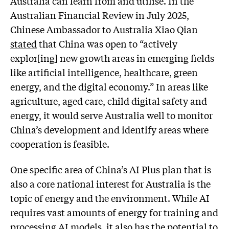
Australia can learn from and utilise. In the
Australian Financial Review in July 2025,
Chinese Ambassador to Australia Xiao Qian
stated
that China was open to “actively
explor[ing] new growth areas in emerging fields
like artificial intelligence, healthcare, green
energy, and the digital economy.” In areas like
agriculture, aged care, child digital safety and
energy, it would serve Australia well to monitor
China’s development and identify areas where
cooperation is feasible.
One specific area of China’s AI Plus plan that is
also a core national interest for Australia is the
topic of energy and the environment. While AI
requires vast amounts of energy for training and
processing AI models, it also has the potential to