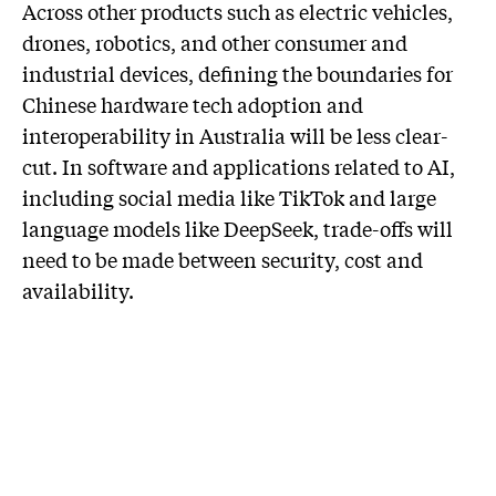
Across other products such as electric vehicles,
drones, robotics, and other consumer and
industrial devices, defining the boundaries for
Chinese hardware tech adoption and
interoperability in Australia will be less clear-
cut. In software and applications related to AI,
including social media like TikTok and large
language models like DeepSeek, trade-offs will
need to be made between security, cost and
availability.