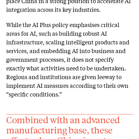
place China in a strong position to accelerate AI
integration across its key industries.
While the AI Plus policy emphasises critical
areas for AI, such as building robust AI
infrastructure, scaling intelligent products and
services, and embedding AI into business and
government processes, it does not specify
exactly what activities need to be undertaken.
Regions and institutions are given leeway to
implement AI measures according to their own
“specific conditions.”
Combined with an advanced
manufacturing base, these