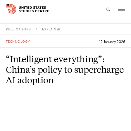
PUBLICATIONS
EXPLAINER
Topics
TECHNOLOGY
12 January 2026
Research
“Intelligent everything”:
Study
China’s policy to supercharge
Events
AI adoption
About
Experts