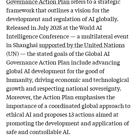
Governance Action Plan
refers to a strategic
framework that outlines a vision for the
development and regulation of AI globally.
Released in July 2025 at the World AI
Intelligence Conference — a multilateral event
in Shanghai
supported by the United Nations
(UN) — the stated goals of the Global AI
Governance Action Plan include advancing
global AI development for the good of
humanity, driving economic and technological
growth and respecting national sovereignty.
Moreover, the Action Plan emphasises the
importance of a coordinated global approach to
ethical AI and proposes 13 actions aimed at
promoting the development and application of
safe and controllable AI.