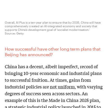
Overall, AI Plus is a ten-year plan to ensure that by 2035, China will have
comprehensively created an AI-integrated economy and society that
supports China’s development goal of ‘socialist modernisation.’
Source:
Getty
How successful have other long term plans that
Beijing has announced
?
China has a decent, albeit imperfect, record of
bringing 10-year economic and industrial plans
to successful fruition. At times, gains from
industrial policies are
not uniform
, with varying
degrees of success seen across sectors. An
example of this is the Made in China 2025 plan,
a strategic industrial policy launched in 2015 to