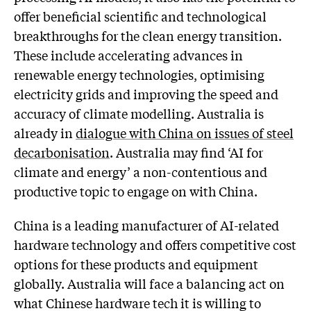
offer beneficial scientific and technological
breakthroughs for the clean energy transition.
These include accelerating advances in
renewable energy technologies, optimising
electricity grids and improving the speed and
accuracy of climate modelling. Australia is
already in
dialogue with China on issues of steel
decarbonisation
. Australia may find ‘AI for
climate and energy’ a non-contentious and
productive topic to engage on with China.
China is a leading manufacturer of AI-related
hardware technology and offers competitive cost
options for these products and equipment
globally. Australia will face a balancing act on
what Chinese hardware tech it is willing to