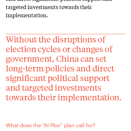
targeted investments towards their
implementation.
Without the disruptions of
election cycles or changes of
government, China can set
long-term policies and direct
significant political support
and targeted investments
towards their implementation.
What does the “AI Plus” plan call for?