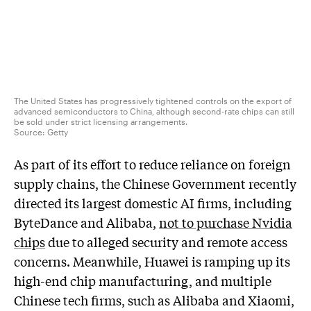
The United States has progressively tightened controls on the export of
advanced semiconductors to China, although second-rate chips can still
be sold under strict licensing arrangements.
Source:
Getty
As part of its effort to reduce reliance on foreign
supply chains, the Chinese Government recently
directed its largest domestic AI firms, including
ByteDance and Alibaba,
not to purchase Nvidia
chips
due to alleged security and remote access
concerns. Meanwhile, Huawei is ramping up its
high-end chip manufacturing, and multiple
Chinese tech firms, such as Alibaba and Xiaomi,