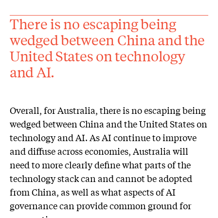
There is no escaping being
wedged between China and the
United States on technology
and AI.
Overall, for Australia, there is no escaping being
wedged between China and the United States on
technology and AI. As AI continue to improve
and diffuse across economies, Australia will
need to more clearly define what parts of the
technology stack can and cannot be adopted
from China, as well as what aspects of AI
governance can provide common ground for