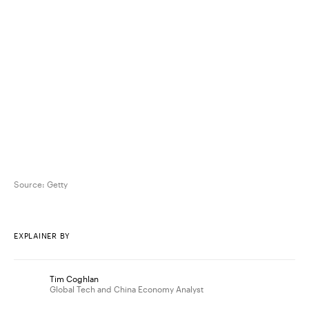
Source:
Getty
EXPLAINER BY
Tim Coghlan
Global Tech and China Economy Analyst