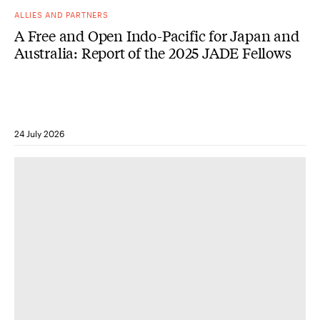
ALLIES AND PARTNERS
A Free and Open Indo-Pacific for Japan and
Australia: Report of the 2025 JADE Fellows
24 July 2026