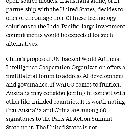
open-source models. If Australia alone, or in
partnership with the United States, decides to
offer or encourage non-Chinese technology
solutions to the Indo-Pacific, large investment
commitments would be expected for such
alternatives.
China’s proposed UN-backed World Artificial
Intelligence Cooperation Organization offers a
multilateral forum to address AI development
and governance. If WAICO comes to fruition,
Australia may consider joining in concert with
other like-minded countries. It is worth noting
that Australia and China are among 60
signatories to the
Paris AI Action Summit
Statement
. The United States is not.