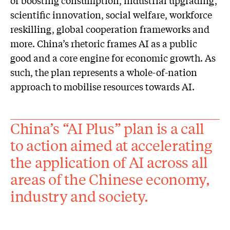
scientific innovation, social welfare, workforce
reskilling, global cooperation frameworks and
more. China’s rhetoric frames AI as a public
good and a core engine for economic growth. As
such, the plan represents a whole-of-nation
approach to mobilise resources towards AI.
China’s “AI Plus” plan is a call
to action aimed at accelerating
the application of AI across all
areas of the Chinese economy,
industry and society.