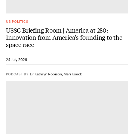
US POLITICS
USSC Briefing Room | America at 250:
Innovation from America’s founding to the
space race
24 July 2026
Dr Kathryn Robison
,
Mari Koeck
PODCAST
BY