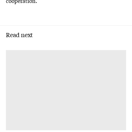
cooperation.
Read next