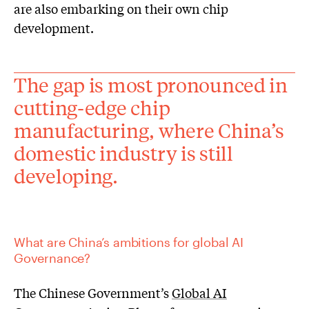
are also embarking on their own chip
development.
The gap is most pronounced in
cutting-edge chip
manufacturing, where China’s
domestic industry is still
developing.
What are China’s ambitions for global AI
Governance?
The Chinese Government’s
Global AI