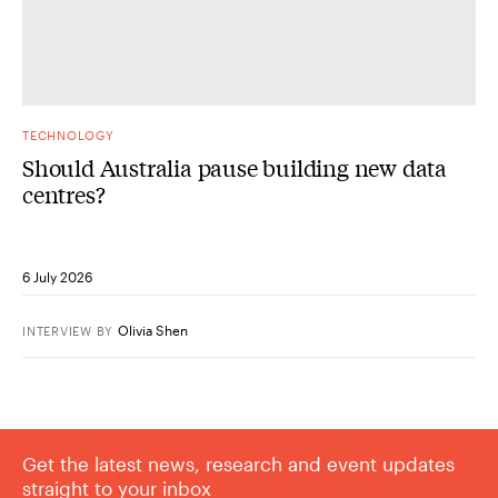
TECHNOLOGY
Should Australia pause building new data
centres?
6 July 2026
Olivia Shen
INTERVIEW
BY
Get the latest news, research and event updates
straight to your inbox