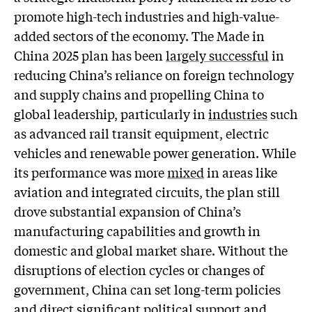
promote high-tech industries and high-value-
added sectors of the economy. The Made in
China 2025 plan has been
largely successful
in
reducing China’s reliance on foreign technology
and supply chains and propelling China to
global leadership, particularly in
industries
such
as advanced rail transit equipment, electric
vehicles and renewable power generation. While
its performance was more
mixed
in areas like
aviation and integrated circuits, the plan still
drove substantial expansion of China’s
manufacturing capabilities and growth in
domestic and global market share. Without the
disruptions of election cycles or changes of
government, China can set long-term policies
and direct significant political support and