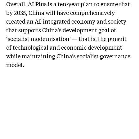
Overall, AI Plus is a ten-year plan to ensure that
by 2035, China will have comprehensively
created an AI-integrated economy and society
that supports China’s development goal of
‘socialist modernisation’ — that is, the pursuit
of technological and economic development
while maintaining China’s socialist governance
model.