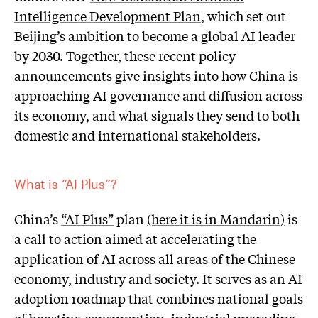
Intelligence Development Plan
, which set out
Beijing’s ambition to become a global AI leader
by 2030. Together, these recent policy
announcements give insights into how China is
approaching AI governance and diffusion across
its economy, and what signals they send to both
domestic and international stakeholders.
What is “AI Plus”?
China’s
“AI Plus”
plan
(here it is in Mandarin)
is
a call to action aimed at accelerating the
application of AI across all areas of the Chinese
economy, industry and society. It serves as an AI
adoption roadmap that combines national goals
of boosting consumption, industrial upgrading,