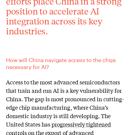
efforts place China in a strong
position to accelerate AI
integration across its key
industries.
How will China navigate access to the chips
necessary for AI?
Access to the most advanced semiconductors
that train and run AI is a key vulnerability for
China. The gap is most pronounced in cutting-
edge chip manufacturing, where China’s
domestic industry is still developing. The
United States has
progressively tightened
controls
on the export of advanced