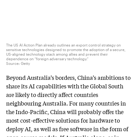
The US AI Action Plan already outlines an export control strategy on
sensitive technologies designed to promote the adoption of a secure,
US-aligned technology stack among allies and prevent their
dependence on “foreign adversary technology.”
Source:
Getty
Beyond Australia’s borders, China’s ambitions to
share its AI capabilities with the Global South
are likely to directly affect countries
neighbouring Australia. For many countries in
the Indo-Pacific, China will probably offer the
most cost-effective solutions for hardware to
deploy AI, as well as free software in the form of