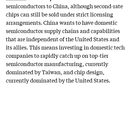
semiconductors to China, although second-rate
chips can still be sold under strict licensing
arrangements. China wants to have domestic
semiconductor supply chains and capabilities
that are independent of the United States and
its allies. This means investing in domestic tech
companies to rapidly catch up on top-tier
semiconductor manufacturing, currently
dominated by Taiwan, and chip design,
currently dominated by the United States.