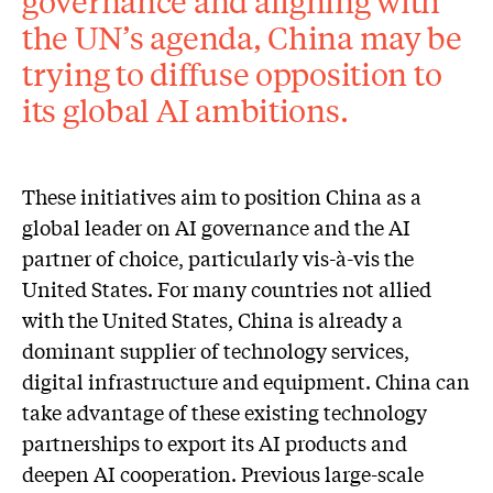
governance and aligning with
the UN’s agenda, China may be
trying to diffuse opposition to
its global AI ambitions.
These initiatives aim to position China as a
global leader on AI governance and the AI
partner of choice, particularly vis-à-vis the
United States. For many countries not allied
with the United States, China is already a
dominant supplier of technology services,
digital infrastructure and equipment. China can
take advantage of these existing technology
partnerships to export its AI products and
deepen AI cooperation. Previous large-scale