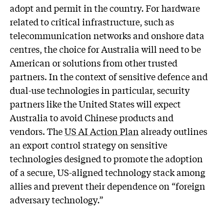
adopt and permit in the country. For hardware
related to critical infrastructure, such as
telecommunication networks and onshore data
centres, the choice for Australia will need to be
American or solutions from other trusted
partners. In the context of sensitive defence and
dual-use technologies in particular, security
partners like the United States will expect
Australia to avoid Chinese products and
vendors. The
US AI Action Plan
already outlines
an export control strategy on sensitive
technologies designed to promote the adoption
of a secure, US-aligned technology stack among
allies and prevent their dependence on “foreign
adversary technology.”