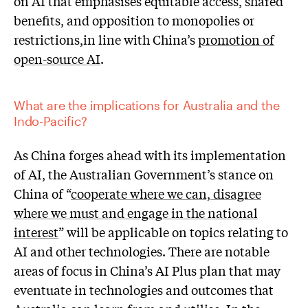
on AI that emphasises equitable access, shared
benefits, and opposition to monopolies or
restrictions,in line with China’s
promotion of
open-source AI
.
What are the implications for Australia and the
Indo-Pacific?
As China forges ahead with its implementation
of AI, the Australian Government’s stance on
China of “
cooperate where we can, disagree
where we must and engage in the national
interest
” will be applicable on topics relating to
AI and other technologies. There are notable
areas of focus in China’s AI Plus plan that may
eventuate in technologies and outcomes that