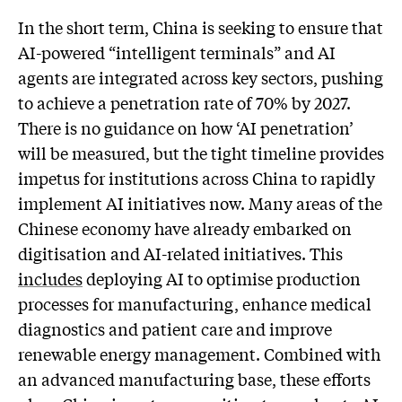
In the short term, China is seeking to ensure that
AI-powered “intelligent terminals” and AI
agents are integrated across key sectors, pushing
to achieve a penetration rate of 70% by 2027.
There is no guidance on how ‘AI penetration’
will be measured, but the tight timeline provides
impetus for institutions across China to rapidly
implement AI initiatives now. Many areas of the
Chinese economy have already embarked on
digitisation and AI-related initiatives. This
includes
deploying AI to optimise production
processes for manufacturing, enhance medical
diagnostics and patient care and improve
renewable energy management. Combined with
an advanced manufacturing base, these efforts