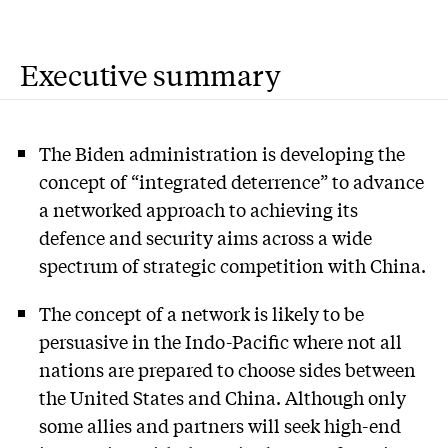
Executive summary
The Biden administration is developing the
concept of “integrated deterrence” to advance
a networked approach to achieving its
defence and security aims across a wide
spectrum of strategic competition with China.
The concept of a network is likely to be
persuasive in the Indo-Pacific where not all
nations are prepared to choose sides between
the United States and China. Although only
some allies and partners will seek high-end