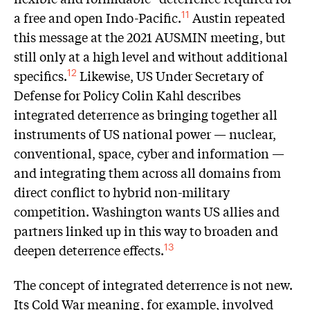
a free and open Indo-Pacific.
Austin repeated
11
this message at the 2021 AUSMIN meeting, but
still only at a high level and without additional
specifics.
Likewise, US Under Secretary of
12
Defense for Policy Colin Kahl describes
integrated deterrence as bringing together all
instruments of US national power — nuclear,
conventional, space, cyber and information —
and integrating them across all domains from
direct conflict to hybrid non-military
competition. Washington wants US allies and
partners linked up in this way to broaden and
deepen deterrence effects.
13
The concept of integrated deterrence is not new.
Its Cold War meaning, for example, involved