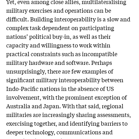
Yet, even among close allies, multilateralising
military exercises and operations can be
difficult. Building interoperability is a slow and
complex task dependent on participating
nations’ political buy-in, as well as their
capacity and willingness to work within
practical constraints such as incompatible
military hardware and software. Perhaps
unsurprisingly, there are few examples of
significant military interoperability between
Indo-Pacific nations in the absence of US
involvement, with the prominent exception of
Australia and Japan. With that said, regional
militaries are increasingly sharing assessments,
exercising together, and identifying barriers to
deeper technology, communications and