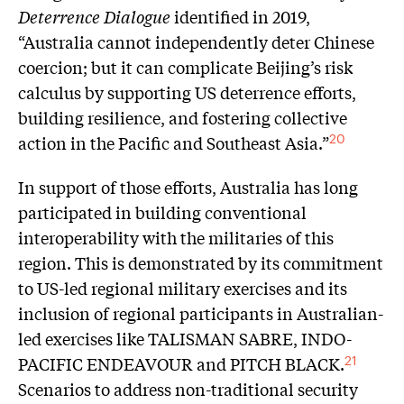
Deterrence Dialogue
identified in 2019,
“Australia cannot independently deter Chinese
coercion; but it can complicate Beijing’s risk
calculus by supporting US deterrence efforts,
building resilience, and fostering collective
action in the Pacific and Southeast Asia.”
20
In support of those efforts, Australia has long
participated in building conventional
interoperability with the militaries of this
region. This is demonstrated by its commitment
to US-led regional military exercises and its
inclusion of regional participants in Australian-
led exercises like TALISMAN SABRE, INDO-
PACIFIC ENDEAVOUR and PITCH BLACK.
21
Scenarios to address non-traditional security