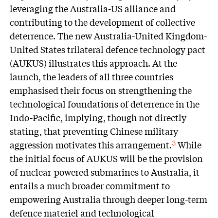
leveraging the Australia-US alliance and
contributing to the development of collective
deterrence. The new Australia-United Kingdom-
United States trilateral defence technology pact
(AUKUS) illustrates this approach. At the
launch, the leaders of all three countries
emphasised their focus on strengthening the
technological foundations of deterrence in the
Indo-Pacific, implying, though not directly
stating, that preventing Chinese military
aggression motivates this arrangement.
While
3
the initial focus of AUKUS will be the provision
of nuclear-powered submarines to Australia, it
entails a much broader commitment to
empowering Australia through deeper long-term
defence materiel and technological