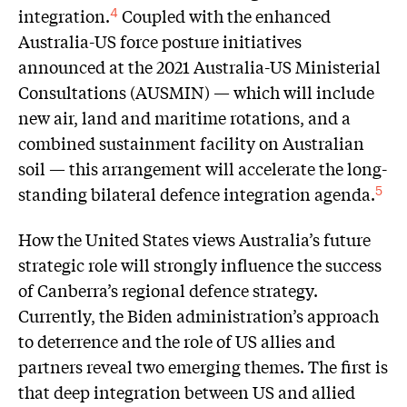
integration.
Coupled with the enhanced
4
Australia-US force posture initiatives
announced at the 2021 Australia-US Ministerial
Consultations (AUSMIN) — which will include
new air, land and maritime rotations, and a
combined sustainment facility on Australian
soil — this arrangement will accelerate the long-
standing bilateral defence integration agenda.
5
How the United States views Australia’s future
strategic role will strongly influence the success
of Canberra’s regional defence strategy.
Currently, the Biden administration’s approach
to deterrence and the role of US allies and
partners reveal two emerging themes. The first is
that deep integration between US and allied