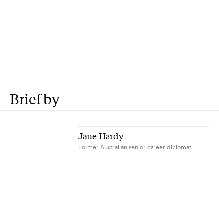
Brief by
Jane Hardy
Former Australian senior career diplomat