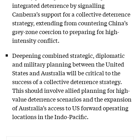
integrated deterrence by signalling
Canberra’s support for a collective deterrence
strategy, extending from countering China’s
grey-zone coercion to preparing for high-
intensity conflict.
Deepening combined strategic, diplomatic
and military planning between the United
States and Australia will be critical to the
success of a collective deterrence strategy.
This should involve allied planning for high-
value deterrence scenarios and the expansion
of Australia’s access to US forward operating
locations in the Indo-Pacific.