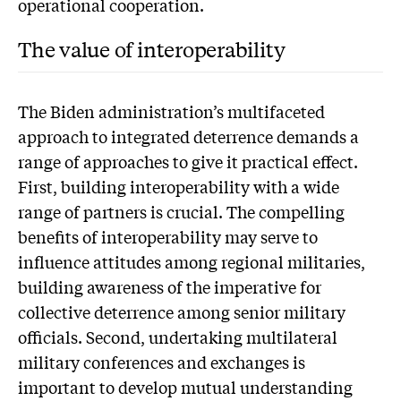
operational cooperation.
The value of interoperability
The Biden administration’s multifaceted
approach to integrated deterrence demands a
range of approaches to give it practical effect.
First, building interoperability with a wide
range of partners is crucial. The compelling
benefits of interoperability may serve to
influence attitudes among regional militaries,
building awareness of the imperative for
collective deterrence among senior military
officials. Second, undertaking multilateral
military conferences and exchanges is
important to develop mutual understanding