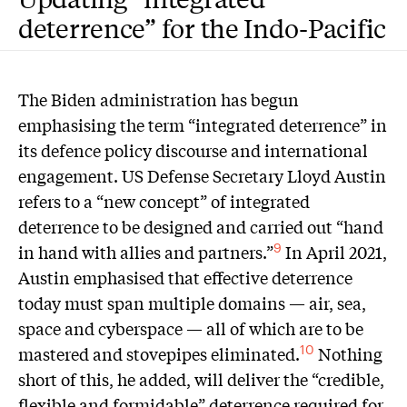
deterrence” for the Indo-Pacific
T
he Biden administration has begun
emphasising the term “integrated deterrence” in
its defence policy discourse and international
engagement. US Defense Secretary Lloyd Austin
refers to a “new concept” of integrated
deterrence to be designed and carried out “hand
in hand with allies and partners.”
In April 2021,
9
Austin emphasised that effective deterrence
today must span multiple domains — air, sea,
space and cyberspace — all of which are to be
mastered and stovepipes eliminated.
Nothing
10
short of this, he added, will deliver the “credible,
flexible and formidable” deterrence required for