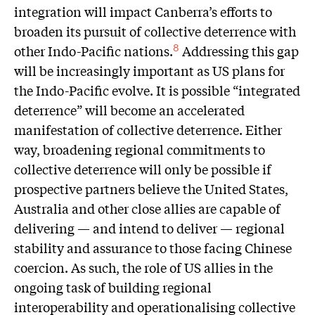
integration will impact Canberra’s efforts to
broaden its pursuit of collective deterrence with
other Indo-Pacific nations.
Addressing this gap
8
will be increasingly important as US plans for
the Indo-Pacific evolve. It is possible “integrated
deterrence” will become an accelerated
manifestation of collective deterrence. Either
way, broadening regional commitments to
collective deterrence will only be possible if
prospective partners believe the United States,
Australia and other close allies are capable of
delivering — and intend to deliver — regional
stability and assurance to those facing Chinese
coercion. As such, the role of US allies in the
ongoing task of building regional
interoperability and operationalising collective