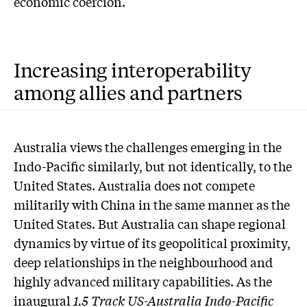
economic coercion.
Increasing interoperability
among allies and partners
A
ustralia views the challenges emerging in the
Indo-Pacific similarly, but not identically, to the
United States. Australia does not compete
militarily with China in the same manner as the
United States. But Australia can shape regional
dynamics by virtue of its geopolitical proximity,
deep relationships in the neighbourhood and
highly advanced military capabilities. As the
inaugural
1.5 Track US-Australia Indo-Pacific