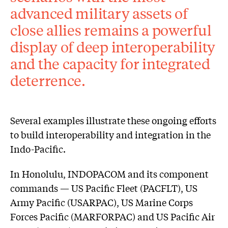
advanced military assets of
close allies remains a powerful
display of deep interoperability
and the capacity for integrated
deterrence.
Several examples illustrate these ongoing efforts
to build interoperability and integration in the
Indo-Pacific.
In Honolulu, INDOPACOM and its component
commands — US Pacific Fleet (PACFLT), US
Army Pacific (USARPAC), US Marine Corps
Forces Pacific (MARFORPAC) and US Pacific Air