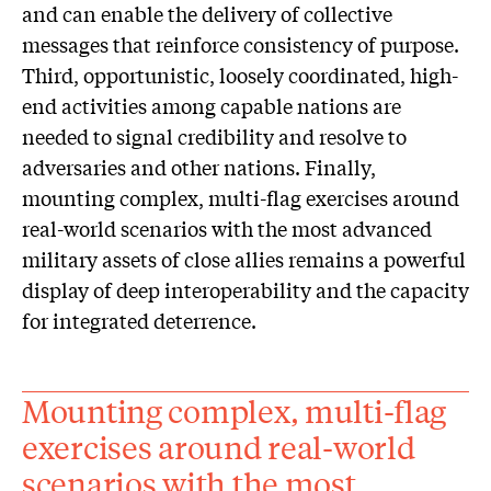
and can enable the delivery of collective
messages that reinforce consistency of purpose.
Third, opportunistic, loosely coordinated, high-
end activities among capable nations are
needed to signal credibility and resolve to
adversaries and other nations. Finally,
mounting complex, multi-flag exercises around
real-world scenarios with the most advanced
military assets of close allies remains a powerful
display of deep interoperability and the capacity
for integrated deterrence.
Mounting complex, multi-flag
exercises around real-world
scenarios with the most