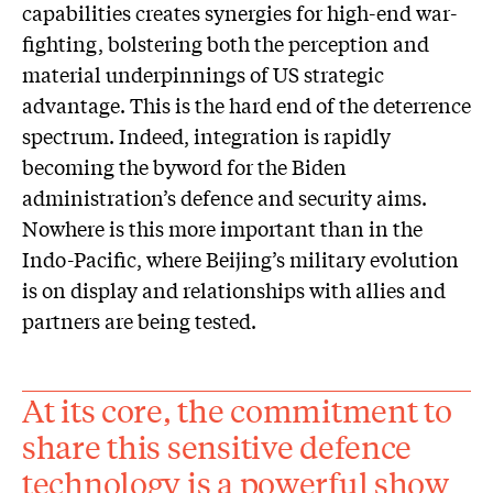
capabilities creates synergies for high-end war-
fighting, bolstering both the perception and
material underpinnings of US strategic
advantage. This is the hard end of the deterrence
spectrum. Indeed, integration is rapidly
becoming the byword for the Biden
administration’s defence and security aims.
Nowhere is this more important than in the
Indo-Pacific, where Beijing’s military evolution
is on display and relationships with allies and
partners are being tested.
At its core, the commitment to
share this sensitive defence
technology is a powerful show