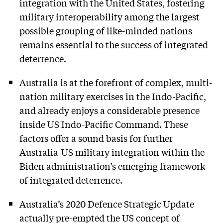
integration with the United States, fostering
military interoperability among the largest
possible grouping of like-minded nations
remains essential to the success of integrated
deterrence.
Australia is at the forefront of complex, multi-
nation military exercises in the Indo-Pacific,
and already enjoys a considerable presence
inside US Indo-Pacific Command. These
factors offer a sound basis for further
Australia-US military integration within the
Biden administration’s emerging framework
of integrated deterrence.
Australia’s 2020 Defence Strategic Update
actually pre-empted the US concept of