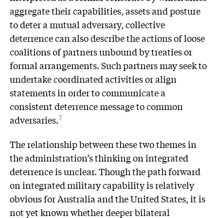
aggregate their capabilities, assets and posture
to deter a mutual adversary, collective
deterrence can also describe the actions of loose
coalitions of partners unbound by treaties or
formal arrangements. Such partners may seek to
undertake coordinated activities or align
statements in order to communicate a
consistent deterrence message to common
adversaries.
7
The relationship between these two themes in
the administration’s thinking on integrated
deterrence is unclear. Though the path forward
on integrated military capability is relatively
obvious for Australia and the United States, it is
not yet known whether deeper bilateral