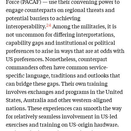
Force (PACAF) — use their convening power to
engage counterparts on regional threats and
potential barriers to achieving
interoperability.
Among the militaries, it is
24
not uncommon for differing interpretations,
capability gaps and institutional or political
preferences to arise in ways that are at odds with
US preferences. Nonetheless, counterpart
commanders often have common service-
specific language, traditions and outlooks that
can bridge these gaps. Their own training
involves exchanges and programs in the United
States, Australia and other western-aligned
nations. These experiences can smooth the way
for relatively seamless involvement in US-led
exercises and training on US-origin hardware.