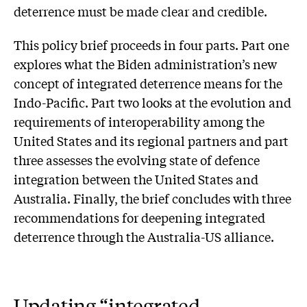
deterrence must be made clear and credible.
This policy brief proceeds in four parts. Part one
explores what the Biden administration’s new
concept of integrated deterrence means for the
Indo-Pacific. Part two looks at the evolution and
requirements of interoperability among the
United States and its regional partners and part
three assesses the evolving state of defence
integration between the United States and
Australia. Finally, the brief concludes with three
recommendations for deepening integrated
deterrence through the Australia-US alliance.
Updating “integrated