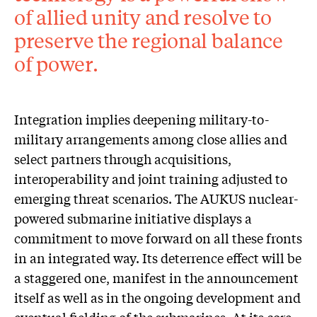
of allied unity and resolve to
preserve the regional balance
of power.
Integration implies deepening military-to-
military arrangements among close allies and
select partners through acquisitions,
interoperability and joint training adjusted to
emerging threat scenarios. The AUKUS nuclear-
powered submarine initiative displays a
commitment to move forward on all these fronts
in an integrated way. Its deterrence effect will be
a staggered one, manifest in the announcement
itself as well as in the ongoing development and