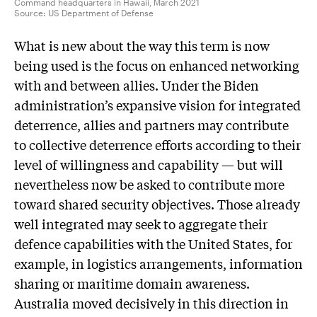
Command headquarters in Hawaii, March 2021
Source:
US Department of Defense
What is new about the way this term is now
being used is the focus on enhanced networking
with and between allies. Under the Biden
administration’s expansive vision for integrated
deterrence, allies and partners may contribute
to collective deterrence efforts according to their
level of willingness and capability — but will
nevertheless now be asked to contribute more
toward shared security objectives. Those already
well integrated may seek to aggregate their
defence capabilities with the United States, for
example, in logistics arrangements, information
sharing or maritime domain awareness.
Australia moved decisively in this direction in