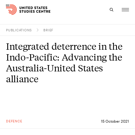
PUBLICATIONS
BRIEF
Topics
Integrated deterrence in the
Research
Indo-Pacific: Advancing the
Study
Australia-United States
alliance
Events
About
Experts
DEFENCE
15 October 2021