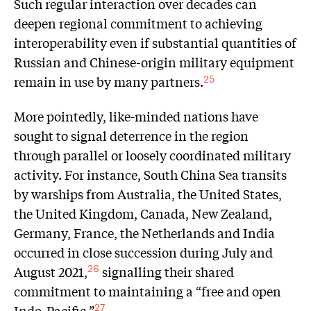
Such regular interaction over decades can
deepen regional commitment to achieving
interoperability even if substantial quantities of
Russian and Chinese-origin military equipment
remain in use by many partners.
25
More pointedly, like-minded nations have
sought to signal deterrence in the region
through parallel or loosely coordinated military
activity. For instance, South China Sea transits
by warships from Australia, the United States,
the United Kingdom, Canada, New Zealand,
Germany, France, the Netherlands and India
occurred in close succession during July and
August 2021,
signalling their shared
26
commitment to maintaining a “free and open
Indo-Pacific.”
27