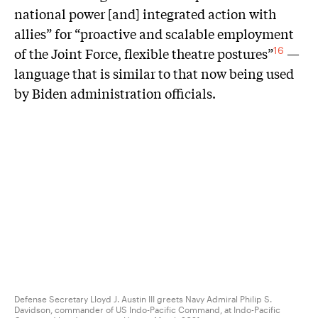
national power [and] integrated action with
allies” for “proactive and scalable employment
of the Joint Force, flexible theatre postures”
—
16
language that is similar to that now being used
by Biden administration officials.
Defense Secretary Lloyd J. Austin III greets Navy Admiral Philip S.
Davidson, commander of US Indo-Pacific Command, at Indo-Pacific