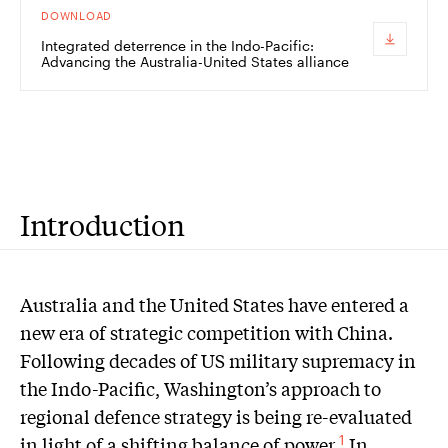
DOWNLOAD
Integrated deterrence in the Indo-Pacific:
Advancing the Australia-United States alliance
Introduction
A
ustralia and the United States have entered a
new era of strategic competition with China.
Following decades of US military supremacy in
the Indo-Pacific, Washington’s approach to
regional defence strategy is being re-evaluated
in light of a shifting balance of power.
In
1