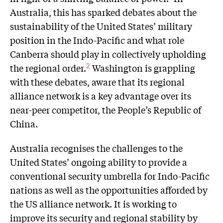
Australia, this has sparked debates about the
sustainability of the United States’ military
position in the Indo-Pacific and what role
Canberra should play in collectively upholding
the regional order.
Washington is grappling
2
with these debates, aware that its regional
alliance network is a key advantage over its
near-peer competitor, the People’s Republic of
China.
Australia recognises the challenges to the
United States’ ongoing ability to provide a
conventional security umbrella for Indo-Pacific
nations as well as the opportunities afforded by
the US alliance network. It is working to
improve its security and regional stability by