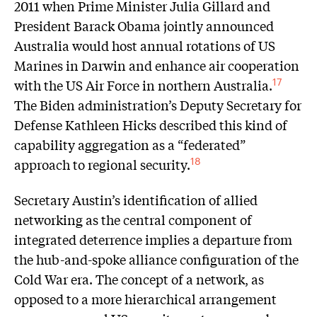
2011 when Prime Minister Julia Gillard and
President Barack Obama jointly announced
Australia would host annual rotations of US
Marines in Darwin and enhance air cooperation
with the US Air Force in northern Australia.
17
The Biden administration’s Deputy Secretary for
Defense Kathleen Hicks described this kind of
capability aggregation as a “federated”
approach to regional security.
18
Secretary Austin’s identification of allied
networking as the central component of
integrated deterrence implies a departure from
the hub-and-spoke alliance configuration of the
Cold War era. The concept of a network, as
opposed to a more hierarchical arrangement