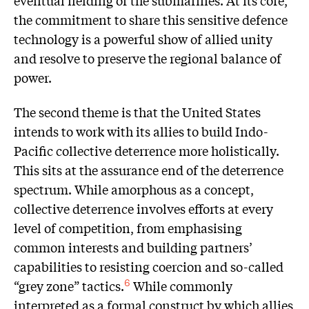
eventual fielding of the submarines. At its core,
the commitment to share this sensitive defence
technology is a powerful show of allied unity
and resolve to preserve the regional balance of
power.
The second theme is that the United States
intends to work with its allies to build Indo-
Pacific collective deterrence more holistically.
This sits at the assurance end of the deterrence
spectrum. While amorphous as a concept,
collective deterrence involves efforts at every
level of competition, from emphasising
common interests and building partners’
capabilities to resisting coercion and so-called
“grey zone” tactics.
While commonly
6
interpreted as a formal construct by which allies