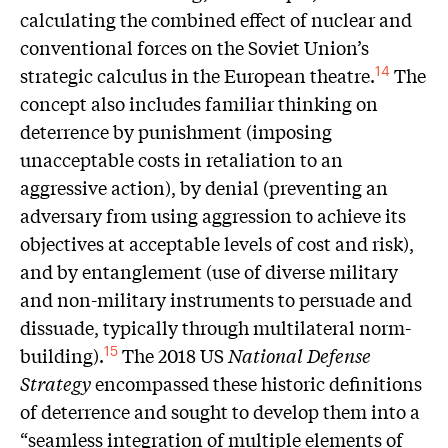
calculating the combined effect of nuclear and
conventional forces on the Soviet Union’s
strategic calculus in the European theatre.
The
14
concept also includes familiar thinking on
deterrence by punishment (imposing
unacceptable costs in retaliation to an
aggressive action), by denial (preventing an
adversary from using aggression to achieve its
objectives at acceptable levels of cost and risk),
and by entanglement (use of diverse military
and non-military instruments to persuade and
dissuade, typically through multilateral norm-
building).
The 2018 US
National Defense
15
Strategy
encompassed these historic definitions
of deterrence and sought to develop them into a
“seamless integration of multiple elements of