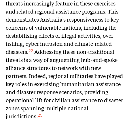
threats increasingly feature in these exercises
and related regional assistance programs. This
demonstrates Australia’s responsiveness to key
concerns of vulnerable nations, including the
destabilising effects of illegal activities, over-
fishing, cyber intrusion and climate-related
disasters.
Addressing these non-traditional
22
threats is a way of augmenting hub-and-spoke
alliance structures to network with new
partners. Indeed, regional militaries have played
key roles in exercising humanitarian assistance
and disaster response scenarios, providing
operational lift for civilian assistance to disaster
zones spanning multiple national
jurisdictions.
23