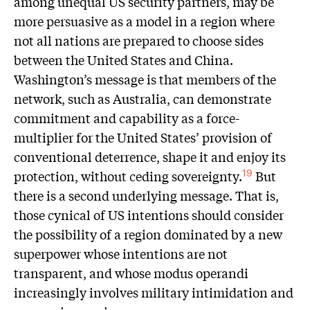
among unequal US security partners, may be
more persuasive as a model in a region where
not all nations are prepared to choose sides
between the United States and China.
Washington’s message is that members of the
network, such as Australia, can demonstrate
commitment and capability as a force-
multiplier for the United States’ provision of
conventional deterrence, shape it and enjoy its
protection, without ceding sovereignty.
But
19
there is a second underlying message. That is,
those cynical of US intentions should consider
the possibility of a region dominated by a new
superpower whose intentions are not
transparent, and whose modus operandi
increasingly involves military intimidation and