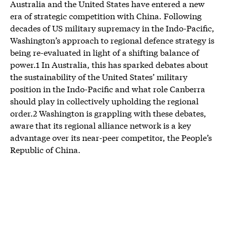
Australia and the United States have entered a new
era of strategic competition with China. Following
decades of US military supremacy in the Indo-Pacific,
Washington’s approach to regional defence strategy is
being re-evaluated in light of a shifting balance of
power.1 In Australia, this has sparked debates about
the sustainability of the United States’ military
position in the Indo-Pacific and what role Canberra
should play in collectively upholding the regional
order.2 Washington is grappling with these debates,
aware that its regional alliance network is a key
advantage over its near-peer competitor, the People’s
Republic of China.