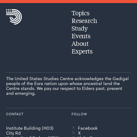
Topics
Research
Study
Events
About
Experts
The United States Studies Centre acknowledges the Gadigal
people of the Eora nation upon whose ancestral land the
Centre stands. We pay our respect to Elders past, present
and emerging.
CONTACT
FOLLOW
Institute Building (H03)
Facebook
City Rd
X