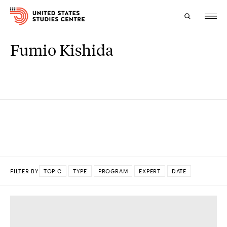
Fumio Kishida
Topics
Research
Study
Events
About
FILTER BY
TOPIC
TYPE
PROGRAM
EXPERT
DATE
Experts
DONE