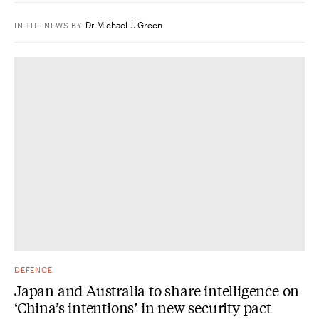
Dr Michael J. Green
IN THE NEWS
BY
DEFENCE
Japan and Australia to share intelligence on
‘China’s intentions’ in new security pact