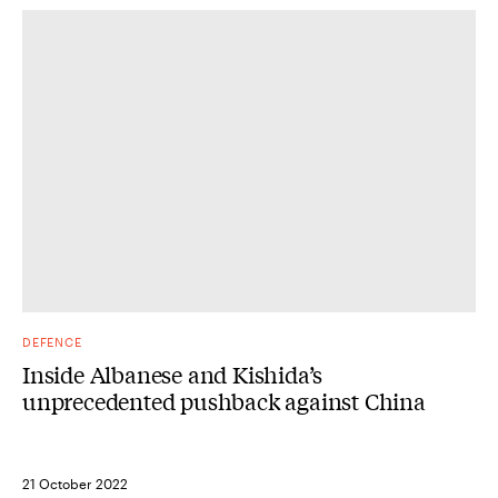
DEFENCE
Inside Albanese and Kishida’s
unprecedented pushback against China
21 October 2022