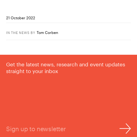
21 October 2022
Tom Corben
IN THE NEWS
BY
Get the latest news, research and event updates
straight to your inbox
Sign up to newsletter