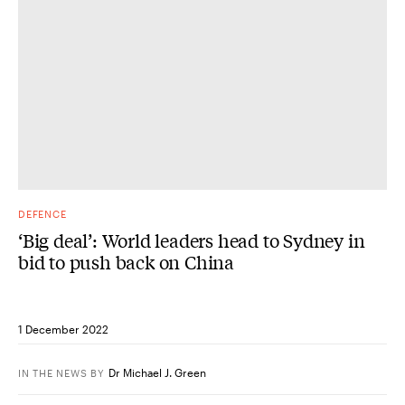
DEFENCE
‘Big deal’: World leaders head to Sydney in
bid to push back on China
1 December 2022
Dr Michael J. Green
IN THE NEWS
BY