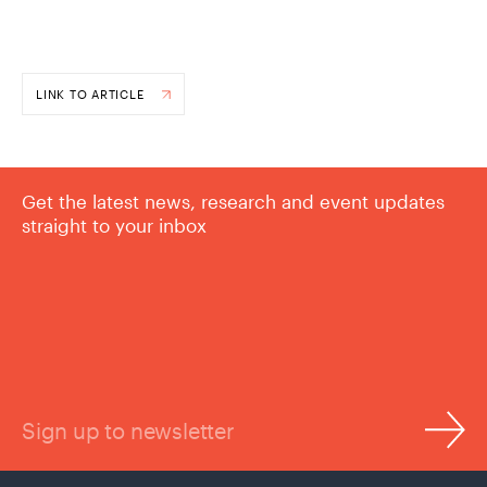
LINK TO ARTICLE
Get the latest news, research and event updates
straight to your inbox
Sign up to newsletter