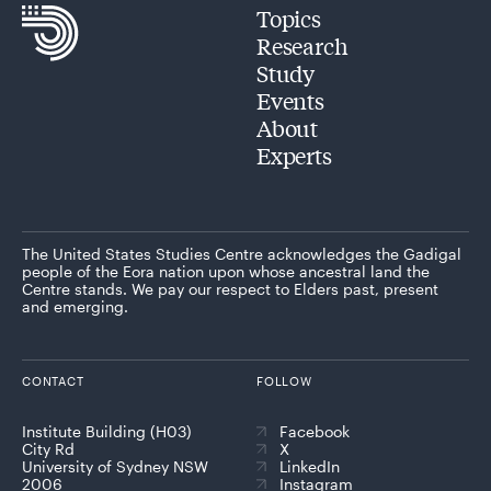
Topics
Research
Study
Events
About
Experts
The United States Studies Centre acknowledges the Gadigal
people of the Eora nation upon whose ancestral land the
Centre stands. We pay our respect to Elders past, present
and emerging.
CONTACT
FOLLOW
Institute Building (H03)
Facebook
City Rd
X
University of Sydney NSW
LinkedIn
2006
Instagram