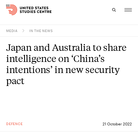
MEDIA
IN THE NEWS
Topics
Japan and Australia to share
Research
intelligence on ‘China’s
Study
intentions’ in new security
pact
Events
About
Experts
DEFENCE
21 October 2022