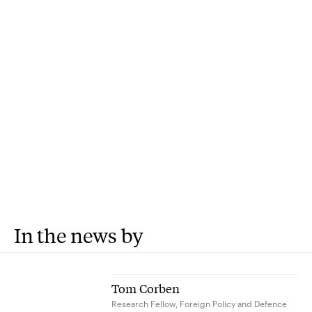
In the news by
Tom Corben
Research Fellow, Foreign Policy and Defence