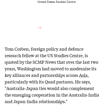
United States Studies Centre
Tom Corben, foreign policy and defence
research fellow at the US Studies Centre, is
quoted by the SCMP News that over the last two
years, Washington had moved to modernise its
key alliances and partnerships across
Asia
,
particularly with its Quad partners. He says,
"Australia-Japan ties would also complement
the emerging cooperation in the Australia-India
and Japan-India relationships."