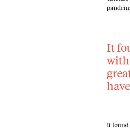
pandemic
It f
with
grea
have 
It found