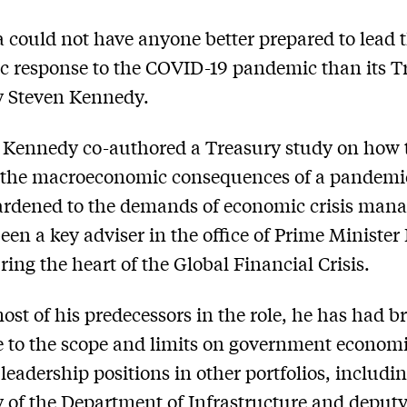
a could not have anyone better prepared to lead 
 response to the COVID-19 pandemic than its T
y Steven Kennedy.
 Kennedy co-authored a Treasury study on how 
the macroeconomic consequences of a pandemic
ardened to the demands of economic crisis man
een a key adviser in the office of Prime Minister
ing the heart of the Global Financial Crisis.
ost of his predecessors in the role, he has had b
 to the scope and limits on government economi
leadership positions in other portfolios, includin
y of the Department of Infrastructure and deput