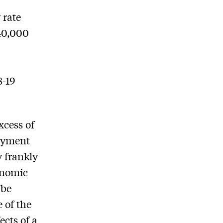
 rate
 40,000
e
8-19
xcess of
loyment
y frankly
onomic
 be
 of the
cts of a