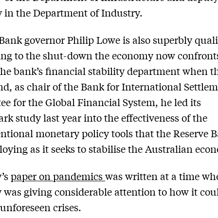
y in the Department of Industry.
Bank governor Philip Lowe is also superbly quali
ing to the shut-down the economy now confront
he bank’s financial stability department when 
nd, as chair of the Bank for International Settlem
e for the Global Financial System, he led its
k study last year into the effectiveness of the
tional monetary policy tools that the Reserve B
oying as it seeks to stabilise the Australian eco
’s
paper on pandemics
was written at a time wh
 was giving considerable attention to how it cou
nforeseen crises.