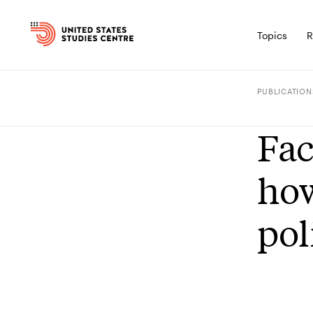
Topics
R
PUBLICATION
Fac
how
pol