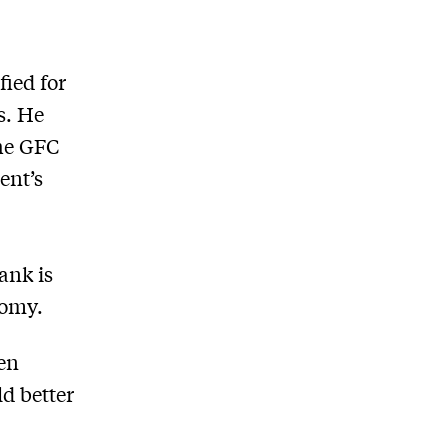
fied for
s. He
the GFC
ent’s
ank is
nomy.
en
ld better