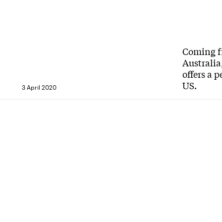
Coming fr
Australia
offers a 
US.
3 April 2020