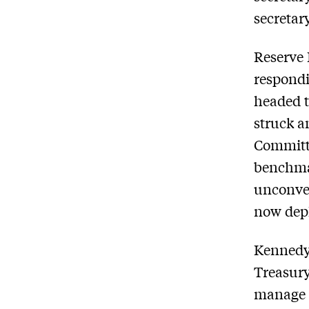
secretar
Reserve 
respond
headed t
struck a
Committe
benchmar
unconven
now depl
Kennedy
Treasury
manage u