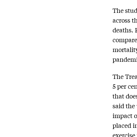
The stud
across t
deaths. 
compared
mortalit
pandemic
The Trea
5 per ce
that doe
said the
impact o
placed i
exercise