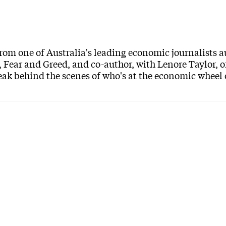
om one of Australia's leading economic journalists 
, Fear and Greed, and co-author, with Lenore Taylor, o
peak behind the scenes of who's at the economic wheel