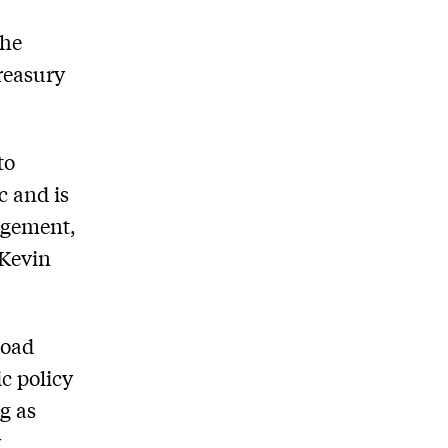
the
reasury
to
 and is
agement,
 Kevin
road
c policy
g as
y