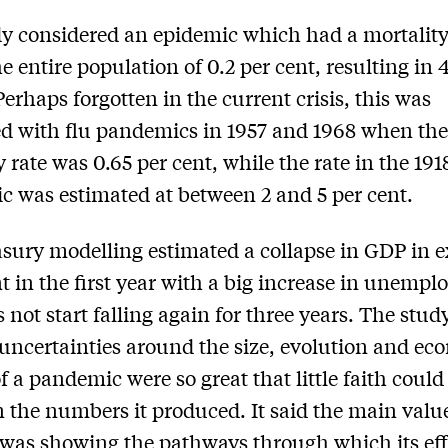
y considered an epidemic which had a mortality
he entire population of 0.2 per cent, resulting in
Perhaps forgotten in the current crisis, this was
 with flu pandemics in 1957 and 1968 when th
y rate was 0.65 per cent, while the rate in the 191
 was estimated at between 2 and 5 per cent.
sury modelling estimated a collapse in GDP in e
nt in the first year with a big increase in unemp
s not start falling again for three years. The stud
 uncertainties around the size, evolution and ec
f a pandemic were so great that little faith could
n the numbers it produced. It said the main value
 was showing the pathways through which its effe