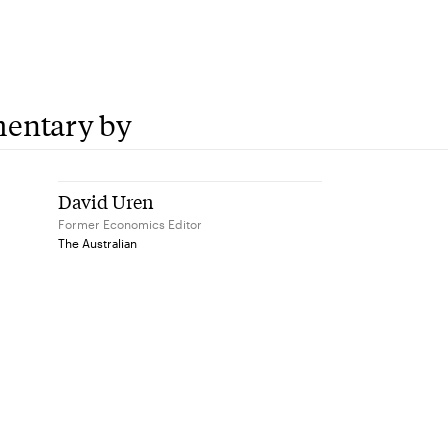
entary by
David Uren
Former Economics Editor
The Australian