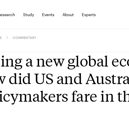
esearch
Study
Events
About
Experts
S
COMMENTARY
ing a new global ec
 did US and Austra
icymakers fare in th