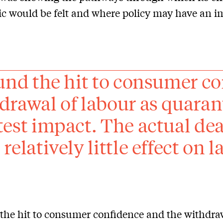
 would be felt and where policy may have an i
ound the hit to consumer c
drawal of labour as quaran
test impact. The actual dea
relatively little effect on 
 the hit to consumer confidence and the withdra