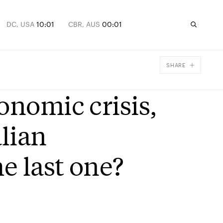
DC, USA
10:01
CBR, AUS
00:01
SHARE
Facebook
onomic crisis,
X
Email
lian
e last one?