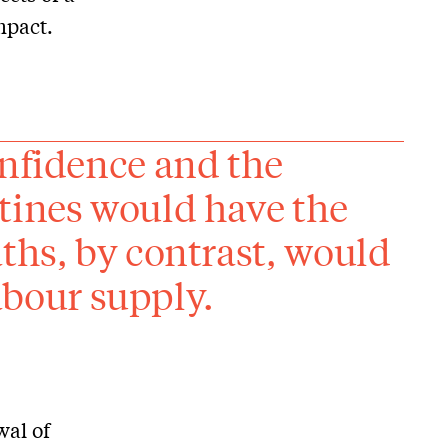
mpact.
onfidence and the
tines would have the
ths, by contrast, would
labour supply.
wal of