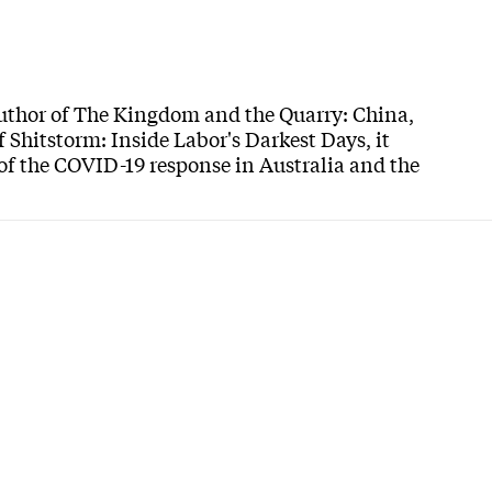
author of The Kingdom and the Quarry: China,
f Shitstorm: Inside Labor's Darkest Days, it
 of the COVID-19 response in Australia and the