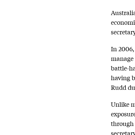
A
ustrali
economic
secretar
In 2006,
manage 
battle-h
having b
Rudd dur
Unlike m
exposure
through 
secretar