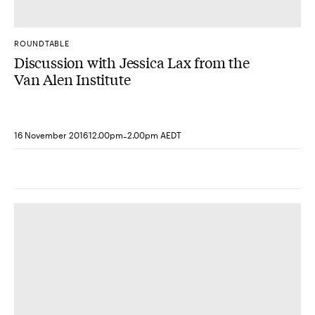
ROUNDTABLE
Discussion with Jessica Lax from the
Van Alen Institute
-
16 November 2016
12.00pm
2.00pm AEDT