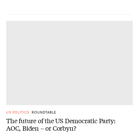
US POLITICS
ROUNDTABLE
The future of the US Democratic Party:
AOC, Biden – or Corbyn?