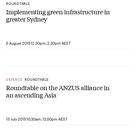
ROUNDTABLE
Implementing green infrastructure in
greater Sydney
-
5 August 2015
12.30pm
2.30pm AEST
DEFENCE
ROUNDTABLE
Roundtable on the ANZUS alliance in
an ascending Asia
-
13 July 2015
10.30am
12.00pm AEST