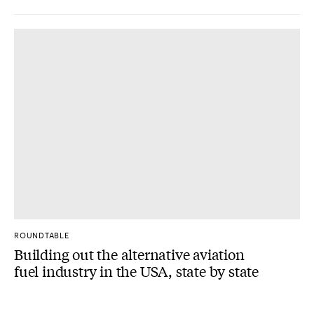
ROUNDTABLE
Building out the alternative aviation
fuel industry in the USA, state by state