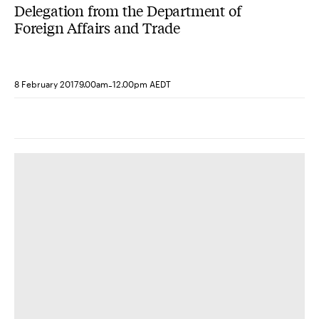
Delegation from the Department of
Foreign Affairs and Trade
-
8 February 2017
9.00am
12.00pm AEDT