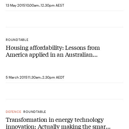
-
13 May 2015
10.00am
12.30pm AEST
ROUNDTABLE
Housing affordability: Lessons from
America applied in an Australian
context
-
5 March 2015
11.30am
2.30pm AEDT
DEFENCE
ROUNDTABLE
Transformation in energy technology
innovation: Actually making the smart