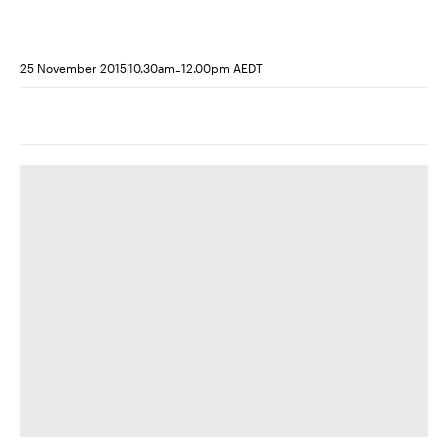
-
25 November 2015
10.30am
12.00pm AEDT