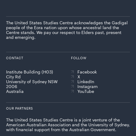
The United States Studies Centre acknowledges the Gadigal
people of the Eora nation upon whose ancestral land the
Centre stands. We pay our respect to Elders past, present
and emerging.
CONTACT
FOLLOW
Institute Building (H03)
Facebook
City Rd
X
University of Sydney NSW
LinkedIn
2006
Instagram
Australia
YouTube
OUR PARTNERS
The United States Studies Centre is a joint venture of the
American Australian Association and the University of Sydney,
with financial support from the Australian Government.