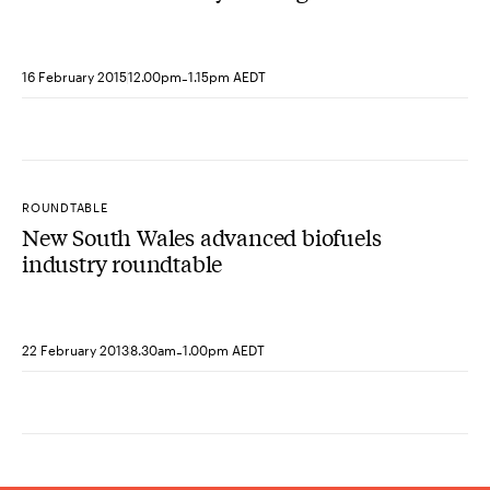
grid
-
16 February 2015
12.00pm
1.15pm AEDT
ROUNDTABLE
New South Wales advanced biofuels
industry roundtable
-
22 February 2013
8.30am
1.00pm AEDT