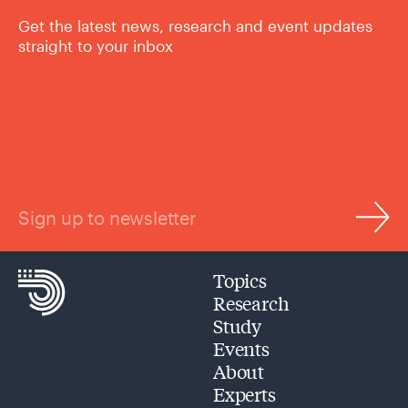
Get the latest news, research and event updates
straight to your inbox
Sign up to newsletter
Topics
Research
Study
Events
About
Experts