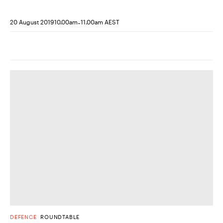
-
20 August 2019
10.00am
11.00am AEST
DEFENCE
ROUNDTABLE