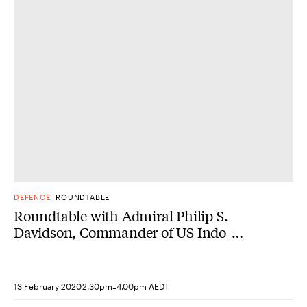
DONE
DEFENCE
ROUNDTABLE
Roundtable with Admiral Philip S.
Davidson, Commander of US Indo-
Pacific Command
-
13 February 2020
2.30pm
4.00pm AEDT