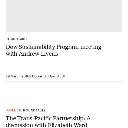
ROUNDTABLE
Dow Sustainability Program meeting
with Andrew Liveris
-
29 March 2016
2.00pm
3.30pm AEDT
DEFENCE
ROUNDTABLE
The Trans-Pacific Partnership: A
discussion with Elizabeth Ward