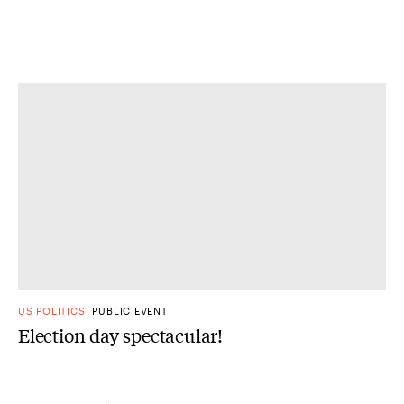
US POLITICS
PUBLIC EVENT
Election day spectacular!