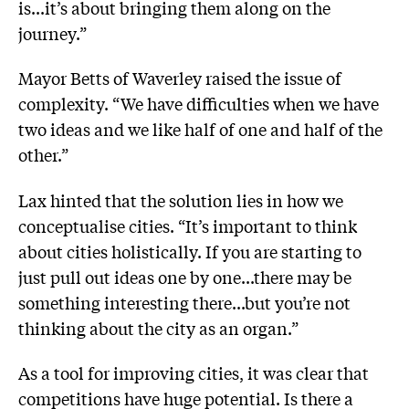
is...it’s about bringing them along on the
journey.”
Mayor Betts of Waverley raised the issue of
complexity. “We have difficulties when we have
two ideas and we like half of one and half of the
other.”
Lax hinted that the solution lies in how we
conceptualise cities. “It’s important to think
about cities holistically. If you are starting to
just pull out ideas one by one...there may be
something interesting there...but you’re not
thinking about the city as an organ.”
As a tool for improving cities, it was clear that
competitions have huge potential. Is there a