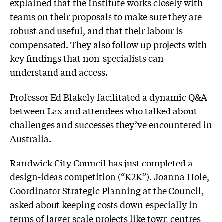
explained that the Institute works closely with
teams on their proposals to make sure they are
robust and useful, and that their labour is
compensated. They also follow up projects with
key findings that non-specialists can
understand and access.
Professor Ed Blakely facilitated a dynamic Q&A
between Lax and attendees who talked about
challenges and successes they’ve encountered in
Australia.
Randwick City Council has just completed a
design-ideas competition (“K2K”). Joanna Hole,
Coordinator Strategic Planning at the Council,
asked about keeping costs down especially in
terms of larger scale projects like town centres