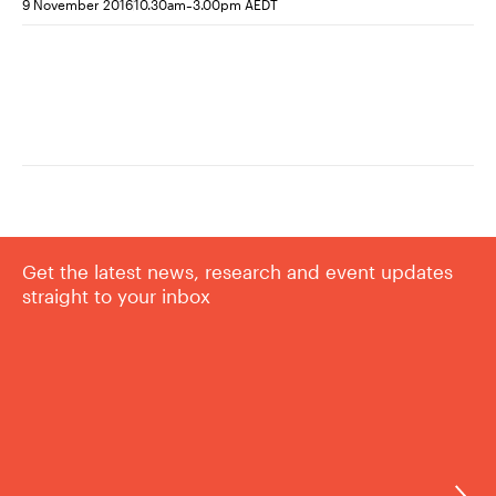
-
9 November 2016
10.30am
3.00pm AEDT
Get the latest news, research and event updates
straight to your inbox