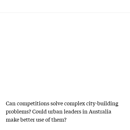
Can competitions solve complex city-building
problems? Could urban leaders in Australia
make better use of them?