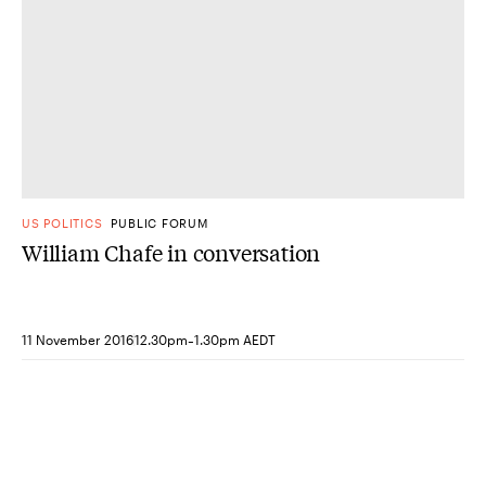
US POLITICS
PUBLIC FORUM
William Chafe in conversation
-
11 November 2016
12.30pm
1.30pm AEDT