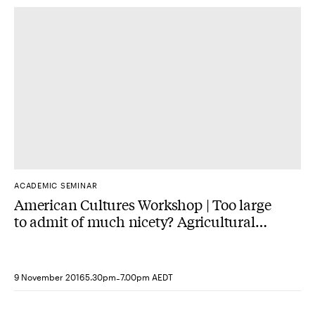
ACADEMIC SEMINAR
American Cultures Workshop | Too large
to admit of much nicety? Agricultural
Improvement English estates and
Virginia plantations, 1750-1820.
-
9 November 2016
5.30pm
7.00pm AEDT