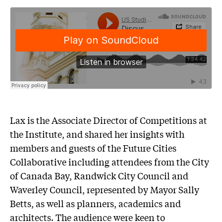
Lax is the Associate Director of Competitions at
the Institute, and shared her insights with
members and guests of the Future Cities
Collaborative including attendees from the City
of Canada Bay, Randwick City Council and
Waverley Council, represented by Mayor Sally
Betts, as well as planners, academics and
architects. The audience were keen to