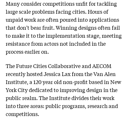
Many consider competitions unfit for tackling
large scale problems facing cities. Hours of
unpaid work are often poured into applications
that don't bear fruit. Winning designs often fail
to make it to the implementation stage, meeting
resistance from actors not included in the
process earlier on.
The Future Cities Collaborative and AECOM
recently hosted Jessica Lax from the Van Alen
Institute, a 120 year old non-profit based in New
York City dedicated to improving design in the
public realm. The Institute divides their work
into three areas: public programs, research and
competitions.