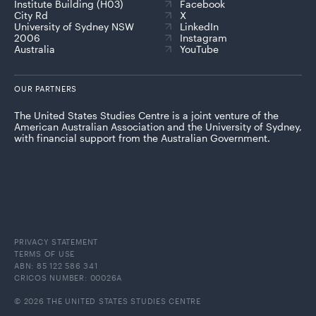
Institute Building (H03)
Facebook
City Rd
X
University of Sydney NSW
LinkedIn
2006
Instagram
Australia
YouTube
OUR PARTNERS
The United States Studies Centre is a joint venture of the
American Australian Association and the University of Sydney,
with financial support from the Australian Government.
PRIVACY STATEMENT
TERMS OF USE
ABN: 85 122 586 341
CRICOS NUMBER: 00026A
© 2026 THE UNITED STATES STUDIES CENTRE