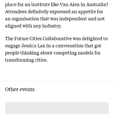
place for an institute like Van Alen in Australia?
Attendees definitely expressed an appetite for
an organisation that was independent and not
aligned with any industry.
The Future Cities Collaborative was delighted to
engage Jessica Lax in a conversation that got
people thinking about competing models for
transforming cities.
Other events