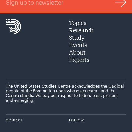
Sign up to newsletter
Topics
Research
Study
Events
About
Experts
The United States Studies Centre acknowledges the Gadigal
people of the Eora nation upon whose ancestral land the
Centre stands. We pay our respect to Elders past, present
and emerging.
CONTACT
FOLLOW