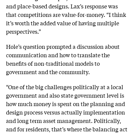
and place-based designs. Lax’s response was
that competitions are value-for-money. “I think
it’s worth the added value of having multiple
perspectives.”
Hole’s question prompted a discussion about
communication and how to translate the
benefits of non-traditional models to
government and the community.
“One of the big challenges politically at a local
government and also state government level is
how much money is spent on the planning and
design process versus actually implementation
and long term asset management. Politically,
and for residents, that’s where the balancing act