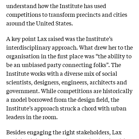
understand how the Institute has used
competitions to transform precincts and cities
around the United States.
A key point Lax raised was the Institute’s
interdisciplinary approach. What drew her to the
organisation in the first place was “the ability to
be an unbiased party connecting folks”. The
Institute works with a diverse mix of social
scientists, designers, engineers, architects and
government. While competitions are historically
a model borrowed from the design field, the
Institute’s approach struck a chord with urban
leaders in the room.
Besides engaging the right stakeholders, Lax