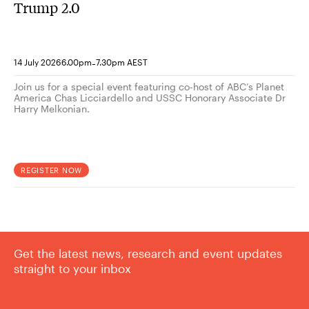
Trump 2.0
-
14 July 2026
6.00pm
7.30pm AEST
Join us for a special event featuring co-host of ABC’s Planet
America Chas Licciardello and USSC Honorary Associate Dr
Harry Melkonian.
REGISTER NOW
Get the latest news, research and event updates
straight to your inbox