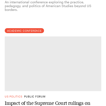
An international conference exploring the practice,
pedagogy, and politics of American Studies beyond US
borders.
ACADEMIC CONFERENCE
US POLITICS
PUBLIC FORUM
Impact of the Supreme Court rulings on