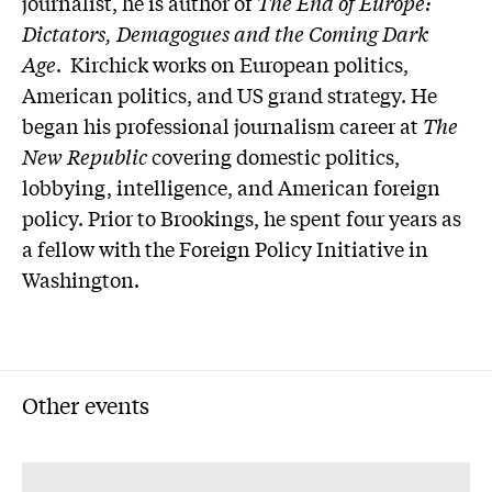
journalist, he is author of
The End of Europe:
Dictators, Demagogues and the Coming Dark
Age
. Kirchick works on European politics,
American politics, and US grand strategy. He
began his professional journalism career at
The
New Republic
covering domestic politics,
lobbying, intelligence, and American foreign
policy. Prior to Brookings, he spent four years as
a fellow with the Foreign Policy Initiative in
Washington.
Other events