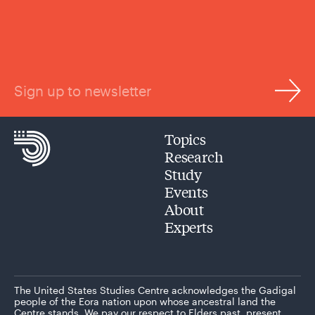
Sign up to newsletter
Topics
Research
Study
Events
About
Experts
The United States Studies Centre acknowledges the Gadigal
people of the Eora nation upon whose ancestral land the
Centre stands. We pay our respect to Elders past, present