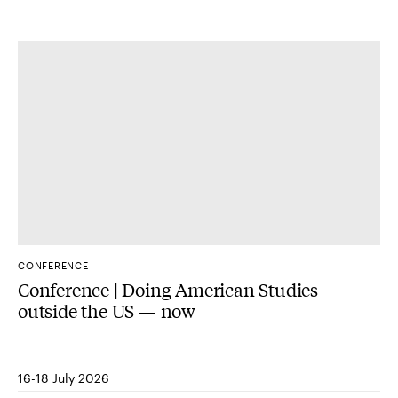
CONFERENCE
Conference | Doing American Studies
outside the US — now
16-18 July 2026