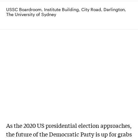
USSC Boardroom, Institute Building, City Road, Darlington, 
The University of Sydney
As the 2020 US presidential election approaches,
the future of the Democratic Party is up for grabs