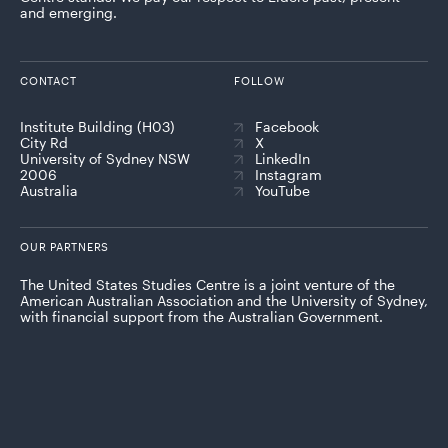
and emerging.
CONTACT
FOLLOW
Institute Building (H03)
Facebook
City Rd
X
University of Sydney NSW
LinkedIn
2006
Instagram
Australia
YouTube
OUR PARTNERS
The United States Studies Centre is a joint venture of the
American Australian Association and the University of Sydney,
with financial support from the Australian Government.