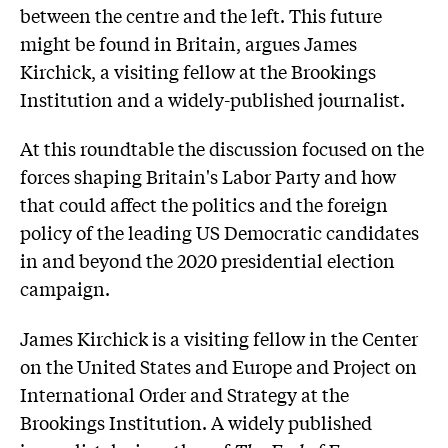
between the centre and the left. This future
might be found in Britain, argues James
Kirchick, a visiting fellow at the Brookings
Institution and a widely-published journalist.
At this roundtable the discussion focused on the
forces shaping Britain's Labor Party and how
that could affect the politics and the foreign
policy of the leading US Democratic candidates
in and beyond the 2020 presidential election
campaign.
James Kirchick is a visiting fellow in the Center
on the United States and Europe and Project on
International Order and Strategy at the
Brookings Institution. A widely published