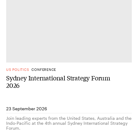
US POLITICS
CONFERENCE
Sydney International Strategy Forum
2026
23 September 2026
Join leading experts from the United States, Australia and the
Indo-Pacific at the 4th annual Sydney International Strategy
Forum.