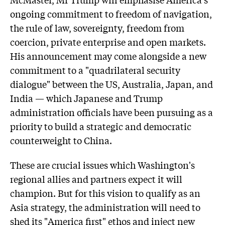
ongoing commitment to freedom of navigation,
the rule of law, sovereignty, freedom from
coercion, private enterprise and open markets.
His announcement may come alongside a new
commitment to a "quadrilateral security
dialogue" between the US, Australia, Japan, and
India — which Japanese and Trump
administration officials have been pursuing as a
priority to build a strategic and democratic
counterweight to China.
These are crucial issues which Washington's
regional allies and partners expect it will
champion. But for this vision to qualify as an
Asia strategy, the administration will need to
shed its "America first" ethos and inject new