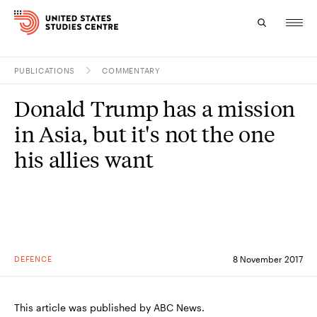
PUBLICATIONS
COMMENTARY
Topics
Donald Trump has a mission
Research
in Asia, but it's not the one
Study
his allies want
Events
About
Experts
DEFENCE
8 November 2017
This article was published by ABC News.