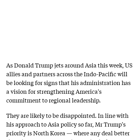
As Donald Trump jets around Asia this week, US
allies and partners across the Indo-Pacific will
be looking for signs that his administration has
a vision for strengthening America's
commitment to regional leadership.
They are likely to be disappointed. In line with
his approach to Asia policy so far, Mr Trump's
priority is North Korea — where any deal better