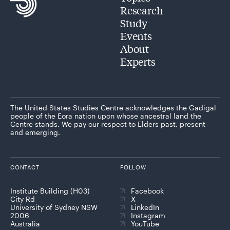
Research
Study
Events
About
Experts
The United States Studies Centre acknowledges the Gadigal
people of the Eora nation upon whose ancestral land the
Centre stands. We pay our respect to Elders past, present
and emerging.
CONTACT
FOLLOW
Institute Building (H03)
Facebook
City Rd
X
University of Sydney NSW
LinkedIn
2006
Instagram
Australia
YouTube