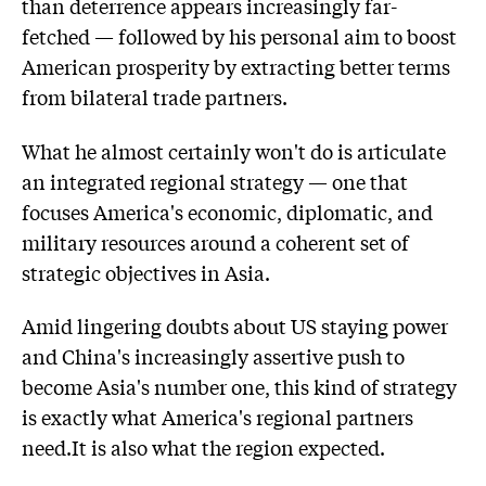
than deterrence appears increasingly far-
fetched — followed by his personal aim to boost
American prosperity by extracting better terms
from bilateral trade partners.
What he almost certainly won't do is articulate
an integrated regional strategy — one that
focuses America's economic, diplomatic, and
military resources around a coherent set of
strategic objectives in Asia.
Amid lingering doubts about US staying power
and China's increasingly assertive push to
become Asia's number one, this kind of strategy
is exactly what America's regional partners
need.It is also what the region expected.