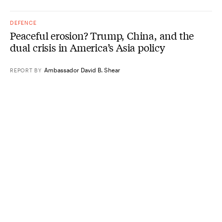
DEFENCE
Peaceful erosion? Trump, China, and the
dual crisis in America’s Asia policy
Ambassador David B. Shear
REPORT
BY