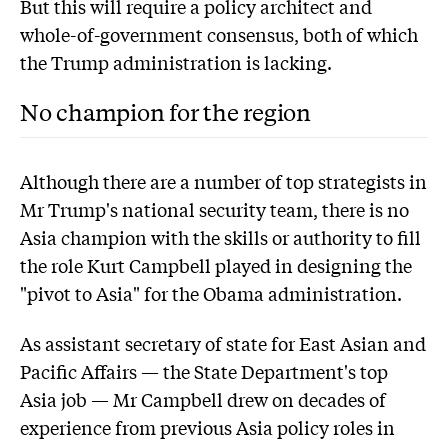
But this will require a policy architect and
whole-of-government consensus, both of which
the Trump administration is lacking.
No champion for the region
Although there are a number of top strategists in
Mr Trump's national security team, there is no
Asia champion with the skills or authority to fill
the role Kurt Campbell played in designing the
"pivot to Asia" for the Obama administration.
As assistant secretary of state for East Asian and
Pacific Affairs — the State Department's top
Asia job — Mr Campbell drew on decades of
experience from previous Asia policy roles in