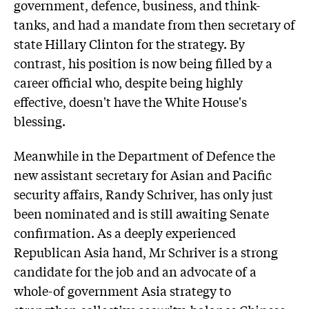
government, defence, business, and think-
tanks, and had a mandate from then secretary of
state Hillary Clinton for the strategy. By
contrast, his position is now being filled by a
career official who, despite being highly
effective, doesn't have the White House's
blessing.
Meanwhile in the Department of Defence the
new assistant secretary for Asian and Pacific
security affairs, Randy Schriver, has only just
been nominated and is still awaiting Senate
confirmation. As a deeply experienced
Republican Asia hand, Mr Schriver is a strong
candidate for the job and an advocate of a
whole-of government Asia strategy to