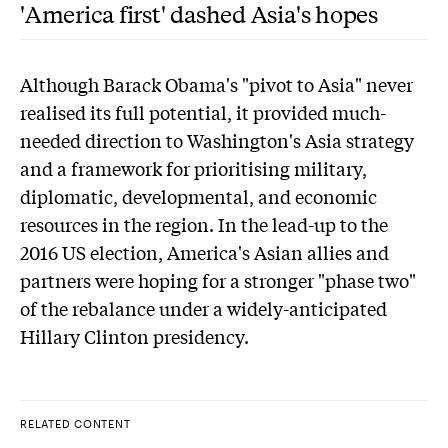
'America first' dashed Asia's hopes
Although Barack Obama's "pivot to Asia" never
realised its full potential, it provided much-
needed direction to Washington's Asia strategy
and a framework for prioritising military,
diplomatic, developmental, and economic
resources in the region. In the lead-up to the
2016 US election, America's Asian allies and
partners were hoping for a stronger "phase two"
of the rebalance under a widely-anticipated
Hillary Clinton presidency.
RELATED CONTENT