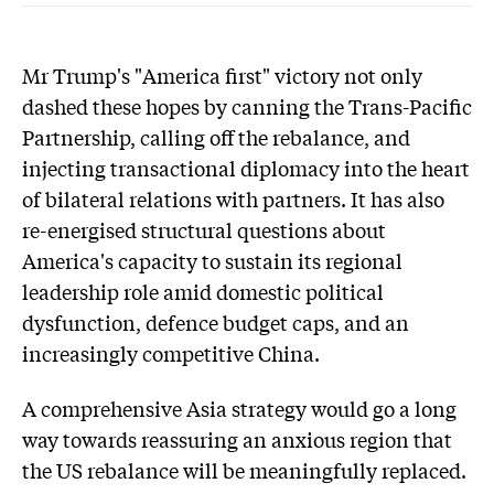
Mr Trump's "America first" victory not only
dashed these hopes by canning the Trans-Pacific
Partnership, calling off the rebalance, and
injecting transactional diplomacy into the heart
of bilateral relations with partners. It has also
re-energised structural questions about
America's capacity to sustain its regional
leadership role amid domestic political
dysfunction, defence budget caps, and an
increasingly competitive China.
A comprehensive Asia strategy would go a long
way towards reassuring an anxious region that
the US rebalance will be meaningfully replaced.