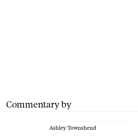
Commentary by
Ashley Townshend