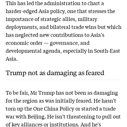
This has led the administration to chart a
harder-edged Asia policy, one that stresses the
importance of strategic allies, military
deployments, and bilateral trade wins but which
has neglected new contributions to Asia's
economic order — governance, and
developmental agenda, especially in South-East
Asia.
Trump not as damaging as feared
To be fair, Mr Trump has not been as damaging
for the region as was initially feared. He hasn't
torn up the One China Policy or started a trade
war with Beijing. He isn't threatening to pull out
of key alliances or institutions. And he's