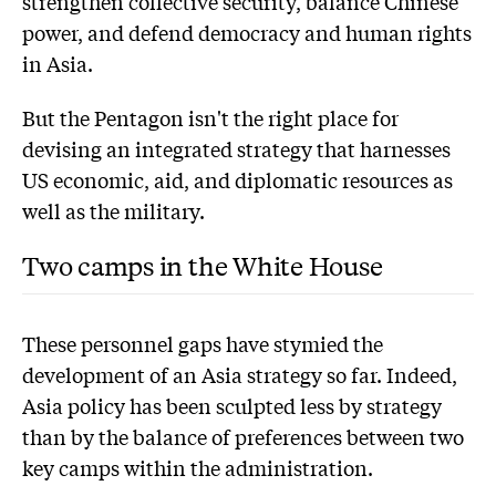
strengthen collective security, balance Chinese
power, and defend democracy and human rights
in Asia.
But the Pentagon isn't the right place for
devising an integrated strategy that harnesses
US economic, aid, and diplomatic resources as
well as the military.
Two camps in the White House
These personnel gaps have stymied the
development of an Asia strategy so far. Indeed,
Asia policy has been sculpted less by strategy
than by the balance of preferences between two
key camps within the administration.