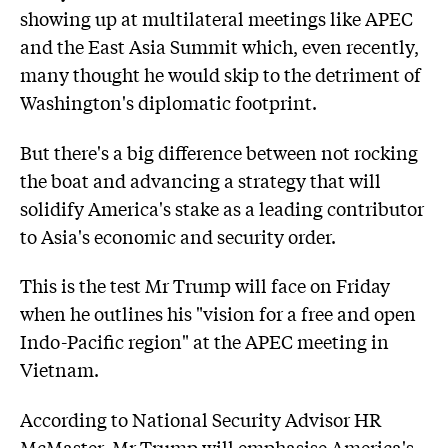
showing up at multilateral meetings like APEC
and the East Asia Summit which, even recently,
many thought he would skip to the detriment of
Washington's diplomatic footprint.
But there's a big difference between not rocking
the boat and advancing a strategy that will
solidify America's stake as a leading contributor
to Asia's economic and security order.
This is the test Mr Trump will face on Friday
when he outlines his "vision for a free and open
Indo-Pacific region" at the APEC meeting in
Vietnam.
According to National Security Advisor HR
McMaster, Mr Trump will emphasise America's