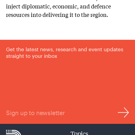
inject diplomatic, economic, and defence
resources into delivering it to the region.
Get the latest news, research and event updates
straight to your inbox
Sign up to newsletter
Topics