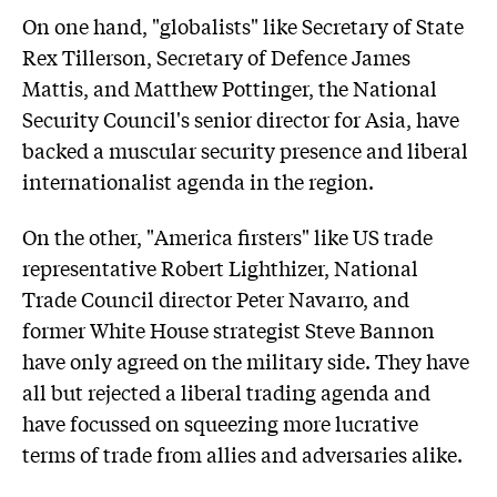
On one hand, "globalists" like Secretary of State
Rex Tillerson, Secretary of Defence James
Mattis, and Matthew Pottinger, the National
Security Council's senior director for Asia, have
backed a muscular security presence and liberal
internationalist agenda in the region.
On the other, "America firsters" like US trade
representative Robert Lighthizer, National
Trade Council director Peter Navarro, and
former White House strategist Steve Bannon
have only agreed on the military side. They have
all but rejected a liberal trading agenda and
have focussed on squeezing more lucrative
terms of trade from allies and adversaries alike.