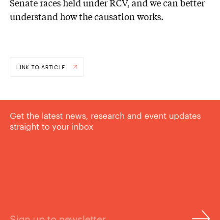
Senate races held under RCV, and we can better
understand how the causation works.
LINK TO ARTICLE
Get the latest news, research and event updates
straight to your inbox
Sign up to newsletter