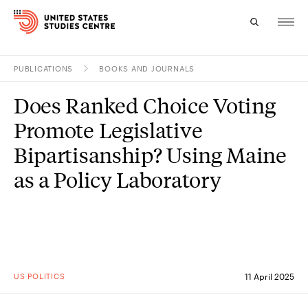
PUBLICATIONS
BOOKS AND JOURNALS
Topics
Does Ranked Choice Voting
Research
Promote Legislative
Study
Bipartisanship? Using Maine
as a Policy Laboratory
Events
About
Experts
US POLITICS
11 April 2025