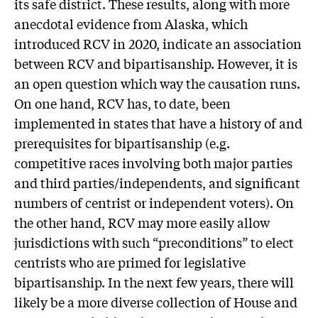
its safe district. These results, along with more
anecdotal evidence from Alaska, which
introduced RCV in 2020, indicate an association
between RCV and bipartisanship. However, it is
an open question which way the causation runs.
On one hand, RCV has, to date, been
implemented in states that have a history of and
prerequisites for bipartisanship (e.g.
competitive races involving both major parties
and third parties/independents, and significant
numbers of centrist or independent voters). On
the other hand, RCV may more easily allow
jurisdictions with such “preconditions” to elect
centrists who are primed for legislative
bipartisanship. In the next few years, there will
likely be a more diverse collection of House and