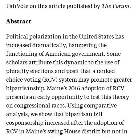
FairVote on this article published by
The Forum.
Abstract
Political polarization in the United States has
increased dramatically, hampering the
functioning of American government. Some
scholars attribute this dynamic to the use of
plurality elections and posit that a ranked
choice voting (RCV) system may promote greater
bipartisanship. Maine’s 2016 adoption of RCV
presents an early opportunity to test this theory
on congressional races. Using comparative
analysis, we show that bipartisan bill
cosponsorship increased after the adoption of
RCV in Maine’s swing House district but not in