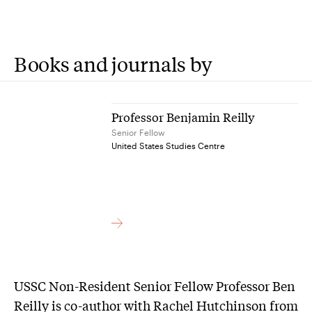
Books and journals by
Professor Benjamin Reilly
Senior Fellow
United States Studies Centre
USSC Non-Resident Senior Fellow Professor Ben
Reilly is co-author with Rachel Hutchinson from