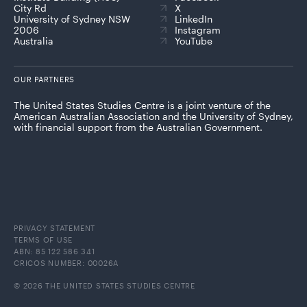
City Rd
X
University of Sydney NSW
LinkedIn
2006
Instagram
Australia
YouTube
OUR PARTNERS
The United States Studies Centre is a joint venture of the
American Australian Association and the University of Sydney,
with financial support from the Australian Government.
PRIVACY STATEMENT
TERMS OF USE
ABN: 85 122 586 341
CRICOS NUMBER: 00026A
© 2026 THE UNITED STATES STUDIES CENTRE