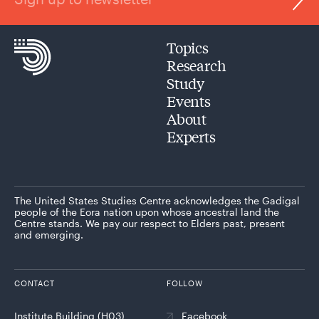
Topics
Research
Study
Events
About
Experts
The United States Studies Centre acknowledges the Gadigal
people of the Eora nation upon whose ancestral land the
Centre stands. We pay our respect to Elders past, present
and emerging.
CONTACT
FOLLOW
Institute Building (H03)
Facebook