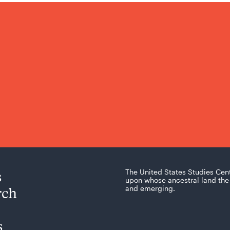
s
The United States Studies Cen
upon whose ancestral land the 
rch
and emerging.
s