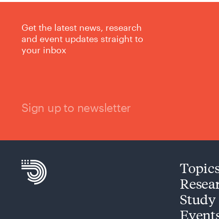
Get the latest news, research
and event updates straight to
your inbox
Sign up to newsletter
Topic
Resea
Study
Event