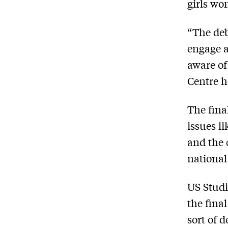
girls won
“The deba
engage a
aware of
Centre h
The fina
issues l
and the 
national
US Studi
the fina
sort of 