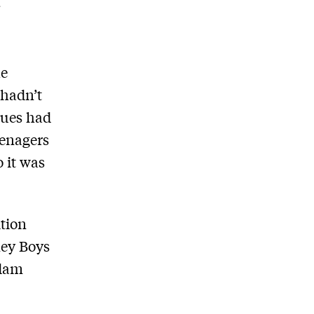
he
 hadn’t
ssues had
eenagers
 it was
tion
ney Boys
ddam