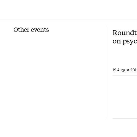
Other events
Roundta
on psy
behavi
with Pr
Kahne
19 August 201