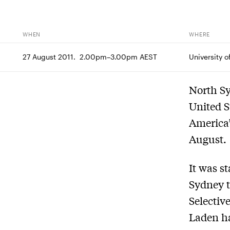
WHEN
WHERE
27 August 2011.  2.00pm–3.00pm AEST
University 
North Sy
United S
America’
August.
It was s
Sydney t
Selectiv
Laden ha