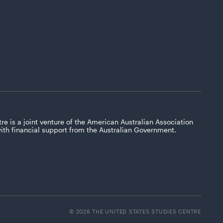
re is a joint venture of the American Australian Association
with financial support from the Australian Government.
© 2026 THE UNITED STATES STUDIES CENTRE