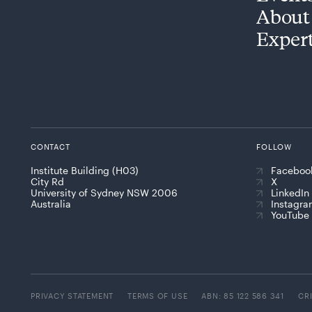
About
Exper
CONTACT
FOLLOW
Institute Building (H03)
Faceboo
City Rd
X
University of Sydney NSW 2006
LinkedIn
Australia
Instagr
YouTube
PRIVACY STATEMENT
TERMS OF USE
ABN: 85 122 586 341
CR