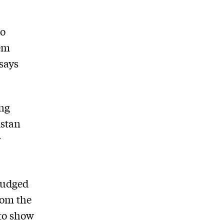
to
hem
 says
ing
istan
r
judged
from the
 to show