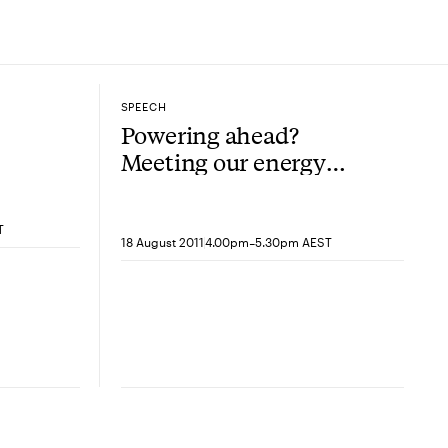
SPEECH
Powering ahead?
Meeting our energy
needs in the 21st
Century
T
-
18 August 2011
4.00pm
5.30pm AEST