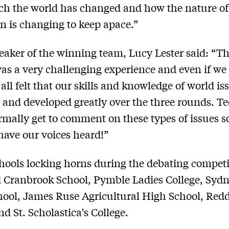
h the world has changed and how the nature of
n is changing to keep apace.”
eaker of the winning team, Lucy Lester said: “T
as a very challenging experience and even if we
all felt that our skills and knowledge of world i
and developed greatly over the three rounds. T
rmally get to comment on these types of issues so
 have our voices heard!”
hools locking horns during the debating competi
 Cranbrook School, Pymble Ladies College, Syd
hool, James Ruse Agricultural High School, Re
d St. Scholastica's College.