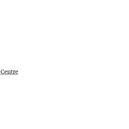
 Centre