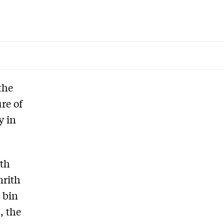
the
re of
y in
rth
nrith
 bin
, the