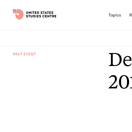
Topics
R
De
PAST
EVENT
20