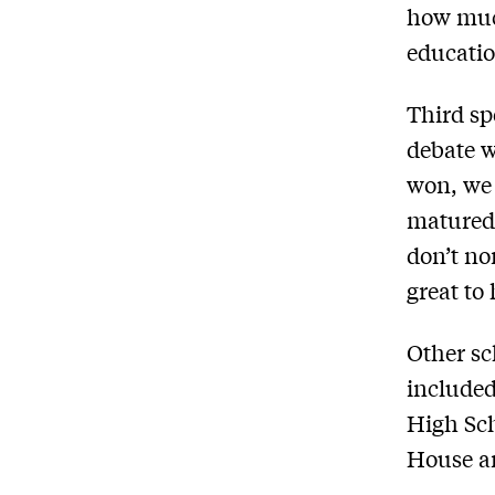
how muc
educatio
Third sp
debate w
won, we 
matured 
don’t no
great to
Other sc
included
High Sc
House an