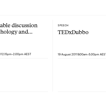
ble discussion
SPEECH
chology and
TEDxDubbo
oural economics
ofessor Daniel
man
-
-
1
12.15pm
2.00pm AEST
19 August 2011
9.00am
5.00pm AES