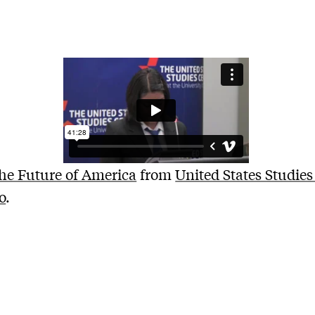
he Future of America
from
United States Studies
o
.