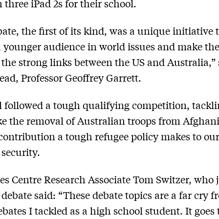
 three iPad 2s for their school.
te, the first of its kind, was a unique initiative 
 younger audience in world issues and make t
 the strong links between the US and Australia,”
ead, Professor Geoffrey Garrett.
l followed a tough qualifying competition, tackl
ike the removal of Australian troops from Afghan
contribution a tough refugee policy makes to ou
 security.
es Centre Research Associate Tom Switzer, who 
l debate said: “These debate topics are a far cry 
debates I tackled as a high school student. It goes