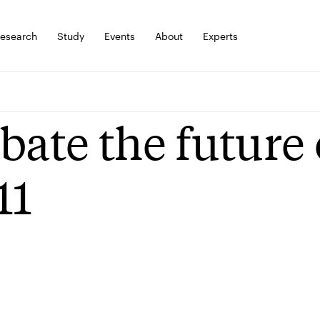
esearch
Study
Events
About
Experts
bate the future
11