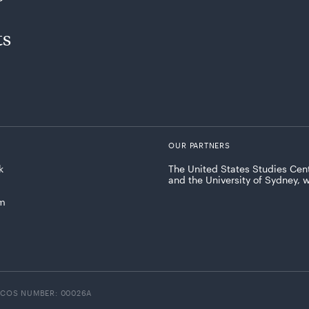
ts
OUR PARTNERS
k
The United States Studies Cent
and the University of Sydney, 
am
ICOS NUMBER: 00026A