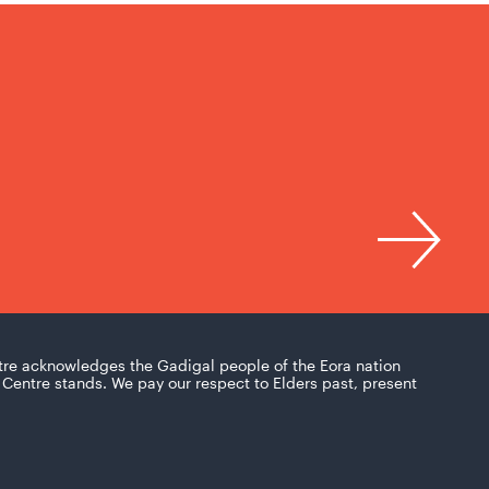
tre acknowledges the Gadigal people of the Eora nation
Centre stands. We pay our respect to Elders past, present