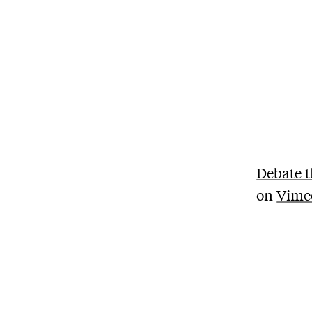
Debate t
on
Vime