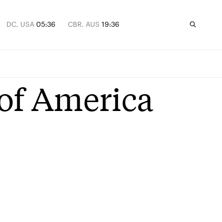
DC, USA
05:36
CBR, AUS
19:36
 of America