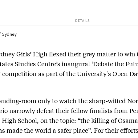
DETAILS
of Sydney
dney Girls’ High flexed their grey matter to win 
tates Studies Centre’s inaugural ‘Debate the Futu
 competition as part of the University’s Open Da
tanding-room only to watch the sharp-witted No
rio narrowly defeat their fellow finalists from Pe
e High School, on the topic: “the killing of Osama
s made the world a safer place”. For their efforts