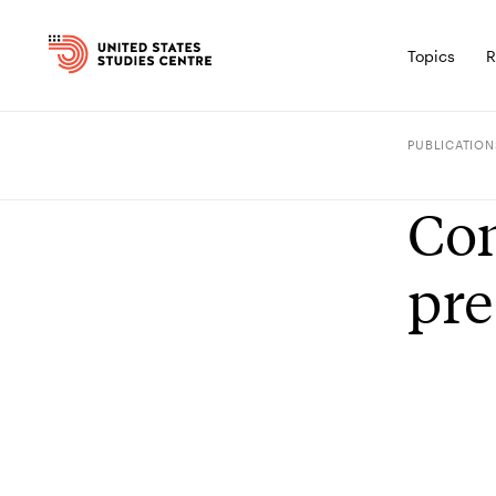
Topics
R
PUBLICATION
Con
pre