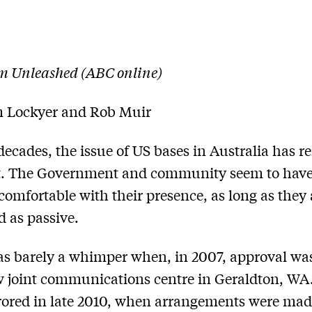
m Unleashed (ABC online)
 Lockyer and Rob Muir
decades, the issue of US bases in Australia has 
. The Government and community seem to hav
omfortable with their presence, as long as they 
d as passive.
s barely a whimper when, in 2007, approval wa
w joint communications centre in Geraldton, WA
ored in late 2010, when arrangements were mad