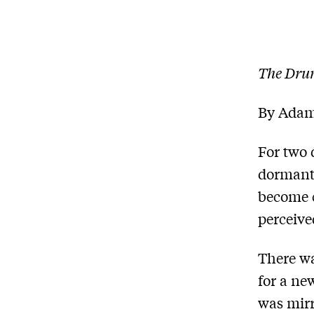
The Dru
By Adam
For two 
dormant
become c
perceive
There wa
for a ne
was mirr