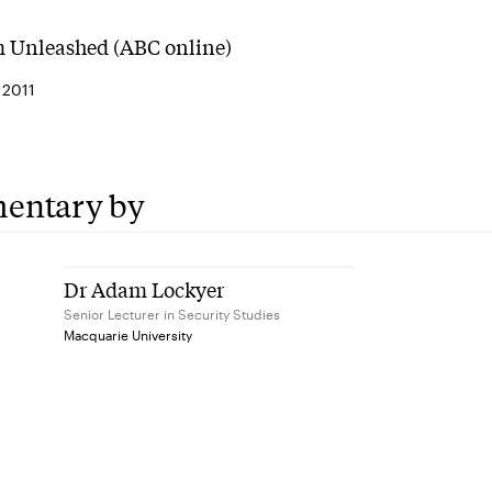
 Unleashed (ABC online)
 2011
entary by
Dr Adam Lockyer
Senior Lecturer in Security Studies
Macquarie University