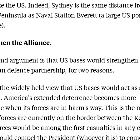
e the US. Indeed, Sydney is the same distance f
eninsula as Naval Station Everett (a large US po
e).
hen the Alliance.
nd argument is that US bases would strengthen 
an defence partnership, for two reasons.
 the widely held view that US bases would act as 
e'. America's extended deterrence becomes more
le when its forces are in harm's way. This is the 
orces are currently on the border between the K
rces would be among the first casualties in any c
uld compel the President (whoever it is) to com