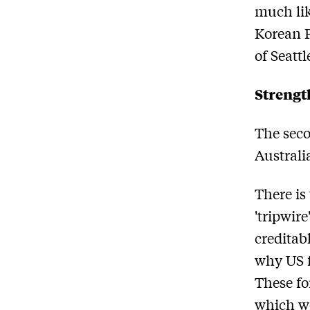
much lik
Korean P
of Seattl
Strengt
The seco
Australi
There is
'tripwir
creditab
why US f
These fo
which wo