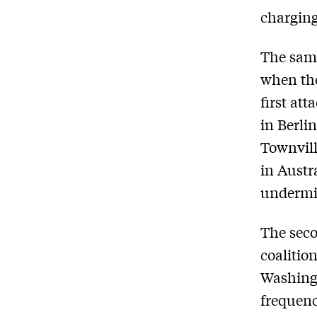
charging
The same
when the
first at
in Berli
Townvill
in Austr
undermin
The seco
coalitio
Washingt
frequency