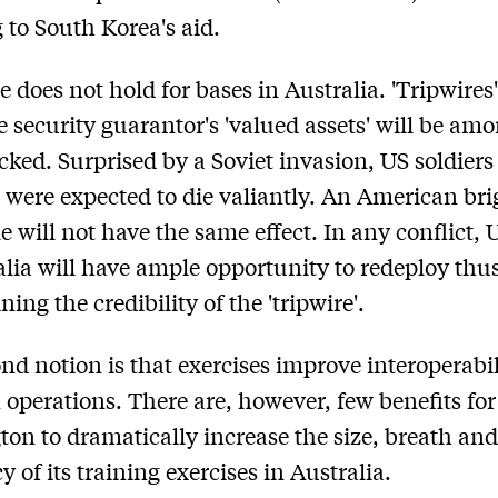
 to South Korea's aid.
 does not hold for bases in Australia. 'Tripwires
 security guarantor's 'valued assets' will be am
tacked. Surprised by a Soviet invasion, US soldier
n were expected to die valiantly. An American bri
e will not have the same effect. In any conflict, 
alia will have ample opportunity to redeploy thu
ing the credibility of the 'tripwire'.
nd notion is that exercises improve interoperabil
n operations. There are, however, few benefits for
on to dramatically increase the size, breath an
 of its training exercises in Australia.