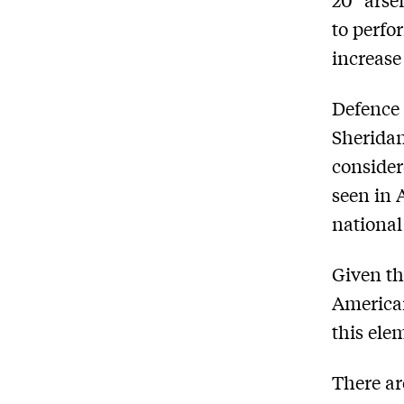
to perfo
increase
Defence 
Sheridan
consider
seen in 
national
Given th
American
this ele
There ar