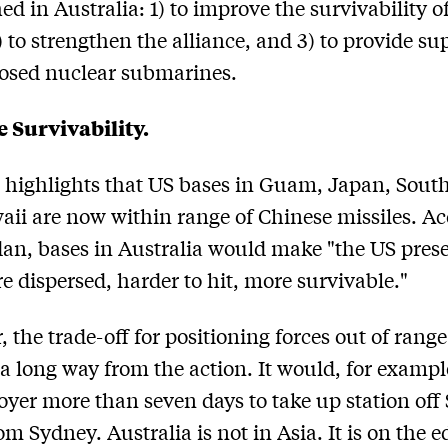
hed in Australia: 1) to improve the survivability o
) to strengthen the alliance, and 3) to provide su
osed nuclear submarines.
 Survivability.
highlights that US bases in Guam, Japan, Sout
ii are now within range of Chinese missiles. A
dan, bases in Australia would make "the US pres
e dispersed, harder to hit, more survivable."
 the trade-off for positioning forces out of range 
 a long way from the action. It would, for exampl
oyer more than seven days to take up station off
om Sydney. Australia is not in Asia. It is on the e