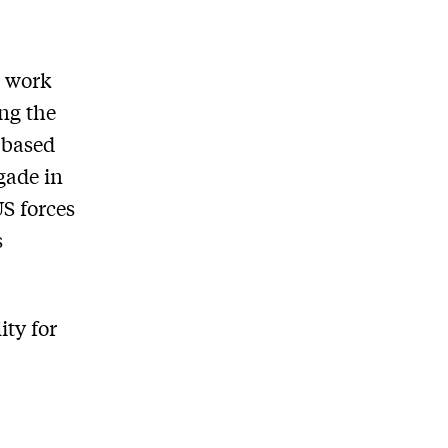
' work
ong the
s based
gade in
US forces
s
ity for
d