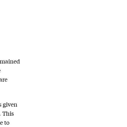
remained
e
are
s given
. This
e to