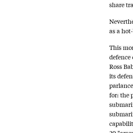
share tra
Neverthe
as a hot-
This mon
defence 
Ross Bab
its defen
parlance
for: the
submarin
submarin
capabilit
20 "arse