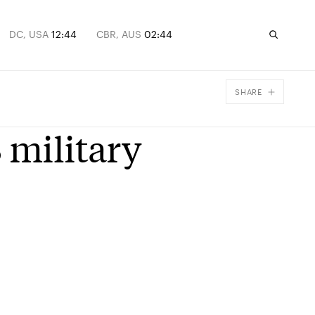
DC, USA
12:44
CBR, AUS
02:44
SHARE
Facebook
 military
X
Email