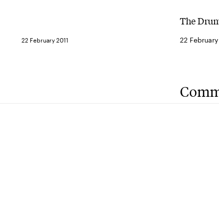
The Drum
22 February
22 February 2011
Comm