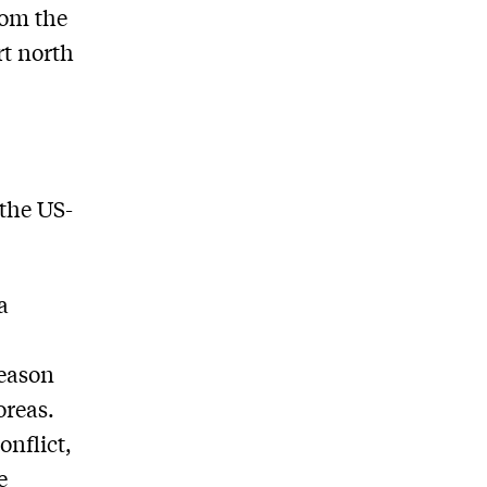
rom the
rt north
the US-
a
reason
oreas.
onflict,
e