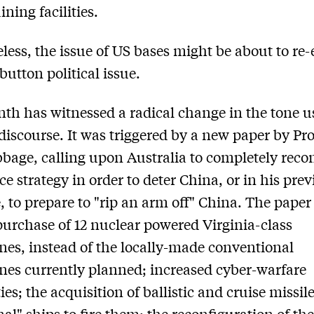
ining facilities.
less, the issue of US bases might be about to re
button political issue.
th has witnessed a radical change in the tone u
discourse. It was triggered by a new paper by Pro
bage, calling upon Australia to completely reco
ce strategy in order to deter China, or in his pre
, to prepare to "rip an arm off" China. The paper
 purchase of 12 nuclear powered Virginia-class
es, instead of the locally-made conventional
es currently planned; increased cyber-warfare
ies; the acquisition of ballistic and cruise missil
nal" ships to fire them; the reconfiguration of th