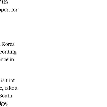
f US
pport for
h Korea
ccording
ence in
is that
e, take a
 South
dge;