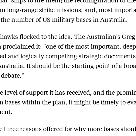
rm long-range strike missions; and, most importa
 the number of US military bases in Australia.
hawks flocked to the idea. The Australian's Greg
 proclaimed it: "one of the most important, deep
ed and logically compelling strategic documents
Australia. It should be the starting point of a bro
 debate."
e level of support it has received, and the promi
 bases within the plan, it might be timely to ev
ment.
e three reasons offered for why more bases shou