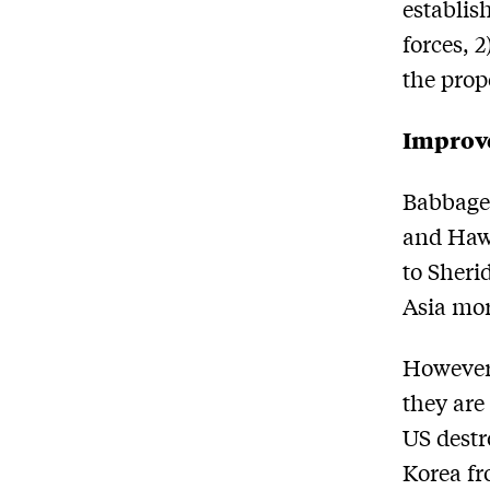
establis
forces, 2
the prop
Improve
Babbage 
and Hawa
to Sheri
Asia mor
However,
they are
US destr
Korea fr