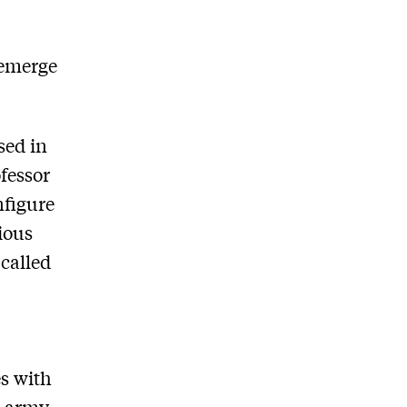
-emerge
sed in
fessor
nfigure
vious
 called
es with
e army