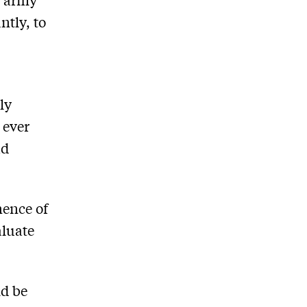
ntly, to
ly
 ever
ad
nence of
aluate
ld be