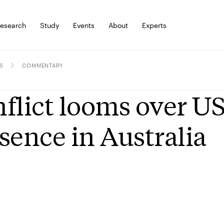
esearch
Study
Events
About
Experts
S
COMMENTARY
flict looms over US
sence in Australia