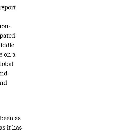
report
non-
ipated
Middle
e on a
lobal
and
and
 been as
as it has