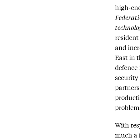
high-end
Federati
technolo
resident
and incr
East in 
defence 
securit
partners
producti
problems
With res
much a f