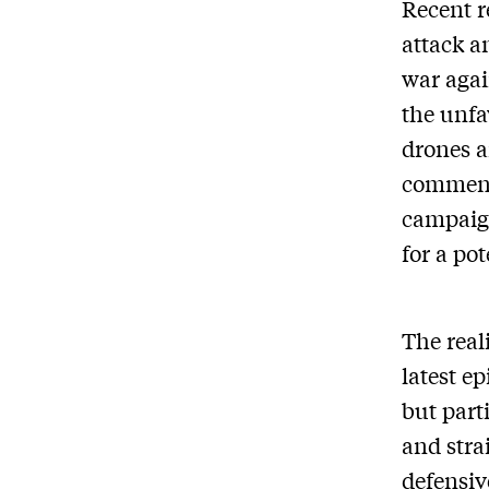
Recent r
attack a
war agai
the unfa
drones a
commenta
campaig
for a pot
The real
latest e
but part
and stra
defensiv