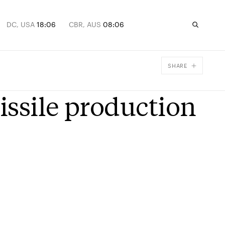
DC, USA
18:06
CBR, AUS
08:06
SHARE
Facebook
issile production
X
Email