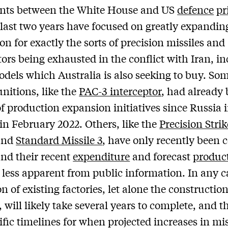
nts between the White House and US
defence
pr
 last two years have focused on greatly expandin
on for exactly the sorts of precision missiles and
tors being exhausted in the conflict with Iran, i
els which Australia is also seeking to buy. Som
nitions, like the
PAC-3 interceptor
, had already
of production expansion initiatives since Russia
in February 2022. Others, like the
Precision Strik
and
Standard Missile 3
, have only recently been 
nd their recent
expenditure
and forecast
produc
e less apparent from public information. In any c
n of existing factories, let alone the constructio
s, will likely take several years to complete, and t
ific timelines for when projected increases in mis