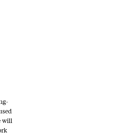
ng-
 used
 will
ork