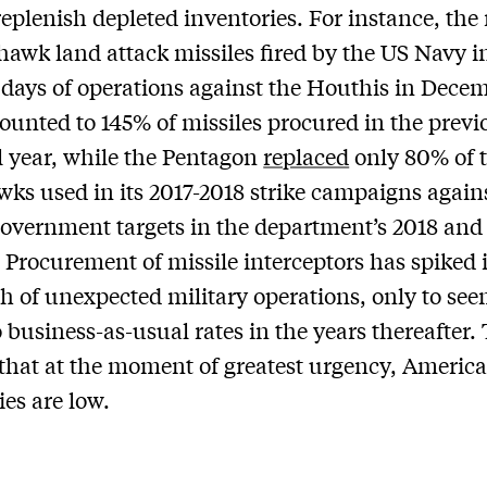
replenish depleted inventories. For instance, th
awk land attack missiles fired by the US Navy i
days of operations against the Houthis in Dece
unted to 145% of missiles procured in the previ
l year, while the Pentagon
replaced
only 80% of t
s used in its 2017-2018 strike campaigns again
overnment targets in the department’s 2018 and
 Procurement of missile interceptors has spiked 
h of unexpected military operations, only to se
o business-as-usual rates in the years thereafter.
s that at the moment of greatest urgency, Americ
ies are low.