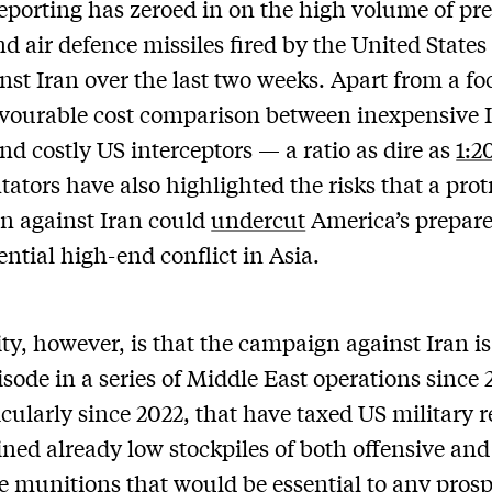
eporting has zeroed in on the high volume of pre
nd air defence missiles fired by the United States
nst Iran over the last two weeks. Apart from a fo
vourable cost comparison between inexpensive 
nd costly US interceptors — a ratio as dire as
1:2
tors have also highlighted the risks that a prot
n against Iran could
undercut
America’s prepar
ential high-end conflict in Asia.
ity, however, is that the campaign against Iran is
pisode in a series of Middle East operations since 
icularly since 2022, that have taxed US military 
ined already low stockpiles of both offensive and
e munitions that would be essential to any prosp