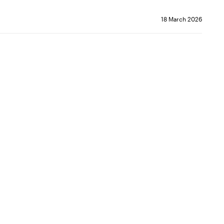
18 March 2026