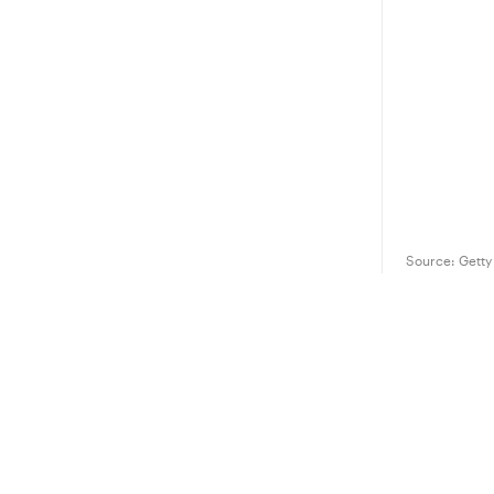
Source:
Getty