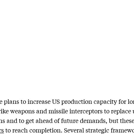
e plans to increase US production capacity for lo
rike weapons and missile interceptors to replace
s and to get ahead of future demands, but these
rs
to reach completion. Several strategic framew