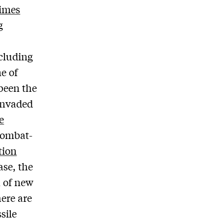
imes
g
ncluding
e of
 been the
 invaded
e
combat-
tion
ase, the
n of new
here are
sile