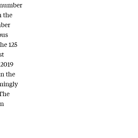
e number
n the
mber
ous
he 125
st
 2019
in the
emingly
 The
an