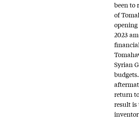
been to 
of Tomah
opening 
2023 amo
financia
Tomahawk
Syrian G
budgets.
aftermat
return t
result i
inventor