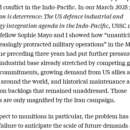
 conflict in the Indo-Pacific. In our March 2025
on is deterrence: The US defence industrial and
gy integration agenda in the Indo-Pacific
, USSC 
 fellow Sophie Mayo and I showed how “unantic
easingly protracted military operations” in the 
the preceding three years had put further pressur
industrial base already stretched by competing g
y commitments, growing demand from US allies 
 around the world, and historical maintenance 
on backlogs that remained unaddressed. Those
 are only magnified by the Iran campaign.
pect to munitions in particular, the problem has
ailure to anticipate the scale of future demands 