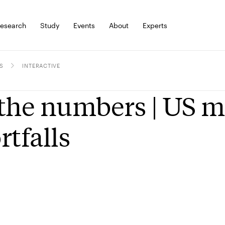
esearch
Study
Events
About
Experts
S
INTERACTIVE
the numbers | US m
rtfalls