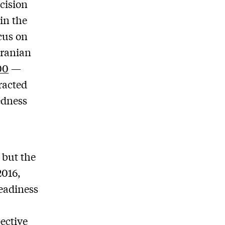
cision
 in the
cus on
Iranian
00
—
racted
edness
 but the
2016,
readiness
ective