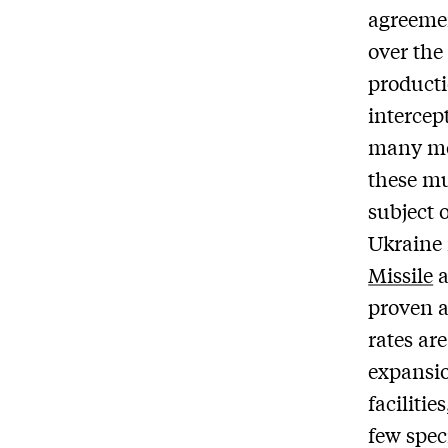
agreeme
over the
producti
intercep
many mod
these mu
subject 
Ukraine 
Missile
proven a
rates ar
expansio
facilitie
few spec