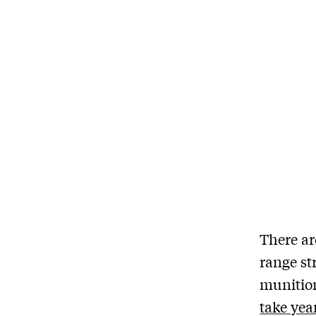
There ar
range st
munition
take yea