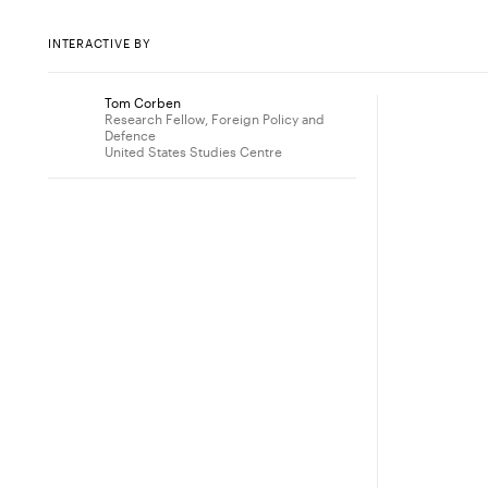
INTERACTIVE BY
Tom Corben
Research Fellow, Foreign Policy and
Defence
United States Studies Centre