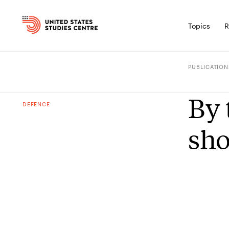
Topics
R
PUBLICATION
By 
DEFENCE
sho