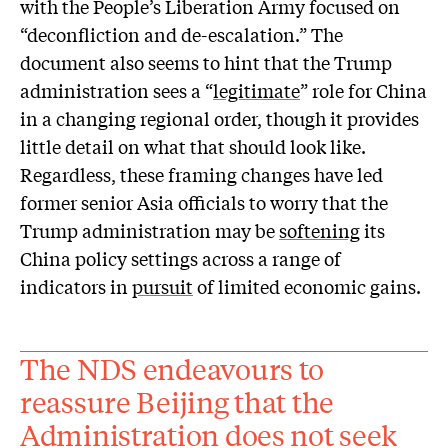
with the People’s Liberation Army focused on
“deconfliction and de-escalation.” The
document also seems to hint that the Trump
administration sees a “
legitimate
” role for China
in a changing regional order, though it provides
little detail on what that should look like.
Regardless, these framing changes have led
former senior Asia officials to worry that the
Trump administration may be
softening
its
China policy settings across a range of
indicators in
pursuit
of limited economic gains.
The NDS endeavours to
reassure Beijing that the
Administration does not seek