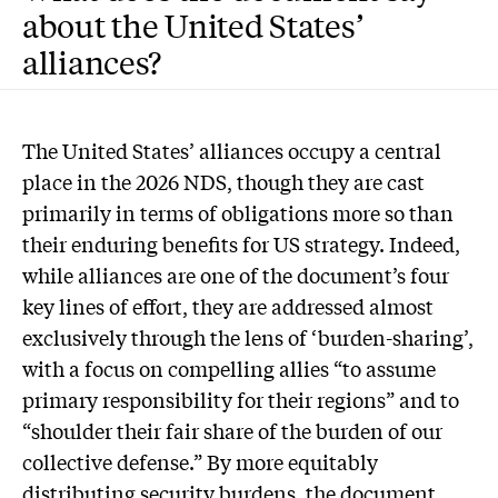
about the United States’
alliances?
The United States’ alliances occupy a central
place in the 2026 NDS, though they are cast
primarily in terms of obligations more so than
their enduring benefits for US strategy. Indeed,
while alliances are one of the document’s four
key lines of effort, they are addressed almost
exclusively through the lens of ‘burden-sharing’,
with a focus on compelling allies “to assume
primary responsibility for their regions” and to
“shoulder their fair share of the burden of our
collective defense.” By more equitably
distributing security burdens, the document