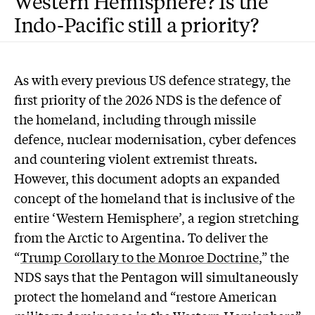
Western Hemisphere? Is the
Indo-Pacific still a priority?
As with every previous US defence strategy, the
first priority of the 2026 NDS is the defence of
the homeland, including through missile
defence, nuclear modernisation, cyber defences
and countering violent extremist threats.
However, this document adopts an expanded
concept of the homeland that is inclusive of the
entire ‘Western Hemisphere’, a region stretching
from the Arctic to Argentina. To deliver the
“
Trump Corollary to the Monroe Doctrine
,” the
NDS says that the Pentagon will simultaneously
protect the homeland and “restore American