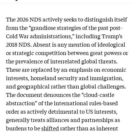
The 2026 NDS actively seeks to distinguish itself
from the “grandiose strategies of the past post-
Cold War administrations,” including Trump’s
2018 NDS. Absent is any mention of ideological
or strategic competition between great powers or
the prevalence of interrelated global threats.
These are replaced by an emphasis on economic
interests, homeland security and immigration,
and geographical rather than global challenges.
The document denounces the “cloud-castle
abstraction” of the international rules-based
order as actively detrimental to US interests,
generally treats alliances and partnerships as
burdens to be
shifted
rather than as inherent