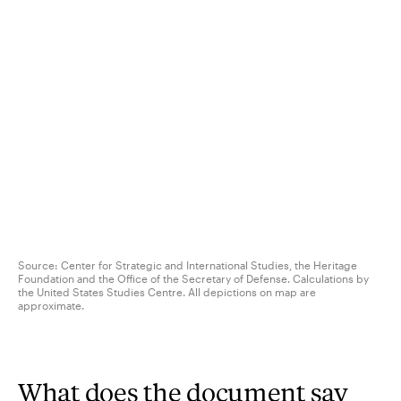
Source: Center for Strategic and International Studies, the Heritage
Foundation and the Office of the Secretary of Defense. Calculations by
the United States Studies Centre. All depictions on map are
approximate.
What does the document say