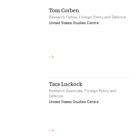
Tom Corben
Research Fellow, Foreign Policy and Defence
United States Studies Centre
Tara Luckock
Research Associate, Foreign Policy and
Defence
United States Studies Centre