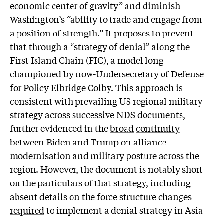
economic center of gravity” and diminish
Washington’s “ability to trade and engage from
a position of strength.” It proposes to prevent
that through a “
strategy of denial
” along the
First Island Chain (FIC), a model long-
championed by now-Undersecretary of Defense
for Policy Elbridge Colby. This approach is
consistent with prevailing US regional military
strategy across successive NDS documents,
further evidenced in the
broad
continuity
between Biden and Trump on alliance
modernisation and military posture across the
region. However, the document is notably short
on the particulars of that strategy, including
absent details on the force structure changes
required
to implement a denial strategy in Asia