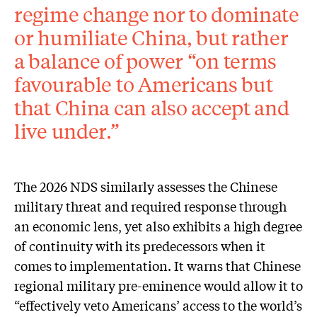
regime change nor to dominate
or humiliate China, but rather
a balance of power “on terms
favourable to Americans but
that China can also accept and
live under.”
The 2026 NDS similarly assesses the Chinese
military threat and required response through
an economic lens, yet also exhibits a high degree
of continuity with its predecessors when it
comes to implementation. It warns that Chinese
regional military pre-eminence would allow it to
“effectively veto Americans’ access to the world’s