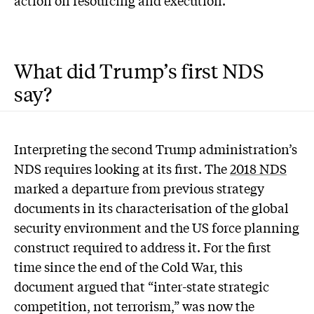
action on resourcing and execution.
What did Trump’s first NDS
say?
Interpreting the second Trump administration’s
NDS requires looking at its first. The
2018 NDS
marked a departure from previous strategy
documents in its characterisation of the global
security environment and the US force planning
construct required to address it. For the first
time since the end of the Cold War, this
document argued that “inter-state strategic
competition, not terrorism,” was now the