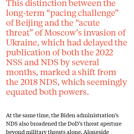
This distinction between the
long-term “pacing challenge”
of Beijing and the “acute
threat” of Moscow’s invasion of
Ukraine, which had delayed the
publication of both the 2022
NSS and NDS by several
months, marked a shift from
the 2018 NDS, which seemingly
equated both powers.
At the same time, the Biden administration’s
NDS also broadened the DoD’s threat aperture
beyond military threats alone. Alongside