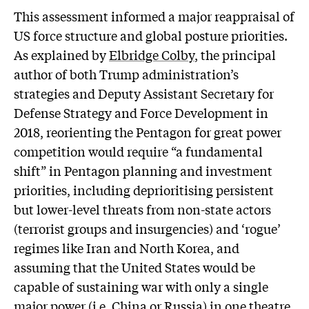
This assessment informed a major reappraisal of
US force structure and global posture priorities.
As explained by
Elbridge Colby
, the principal
author of both Trump administration’s
strategies and Deputy Assistant Secretary for
Defense Strategy and Force Development in
2018, reorienting the Pentagon for great power
competition would require “a fundamental
shift” in Pentagon planning and investment
priorities, including deprioritising persistent
but lower-level threats from non-state actors
(terrorist groups and insurgencies) and ‘rogue’
regimes like Iran and North Korea, and
assuming that the United States would be
capable of sustaining war with only a single
major power (i.e. China or Russia) in one theatre