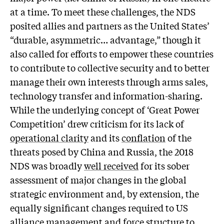
at a time. To meet these challenges, the NDS
posited allies and partners as the United States’
“durable, asymmetric… advantage,” though it
also called for efforts to empower these countries
to contribute to collective security and to better
manage their own interests through arms sales,
technology transfer and information-sharing.
While the underlying concept of ‘Great Power
Competition’ drew criticism for its lack of
operational clarity
and its
conflation
of the
threats posed by China and Russia, the 2018
NDS was broadly
well received
for its sober
assessment of major changes in the global
strategic environment and, by extension, the
equally significant changes required to US
alliance management and force structure to