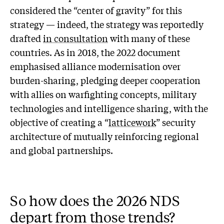
considered the “center of gravity” for this
strategy — indeed, the strategy was reportedly
drafted
in consultation
with many of these
countries. As in 2018, the 2022 document
emphasised alliance modernisation over
burden-sharing, pledging deeper cooperation
with allies on warfighting concepts, military
technologies and intelligence sharing, with the
objective of creating a “
latticework
” security
architecture of mutually reinforcing regional
and global partnerships.
So how does the 2026 NDS
depart from those trends?