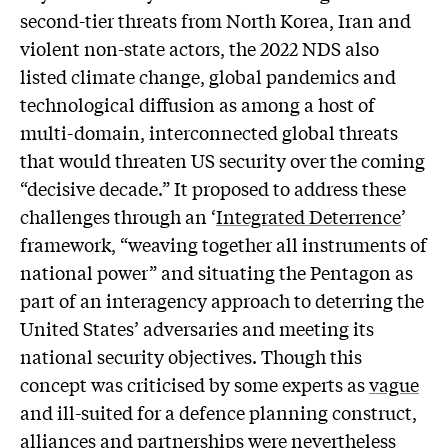
second-tier threats from North Korea, Iran and
violent non-state actors, the 2022 NDS also
listed climate change, global pandemics and
technological diffusion as among a host of
multi-domain, interconnected global threats
that would threaten US security over the coming
“decisive decade.” It proposed to address these
challenges through an ‘
Integrated Deterrence
’
framework, “weaving together all instruments of
national power” and situating the Pentagon as
part of an interagency approach to deterring the
United States’ adversaries and meeting its
national security objectives. Though this
concept was criticised by some experts as
vague
and ill-suited for a defence planning construct,
alliances and partnerships were nevertheless