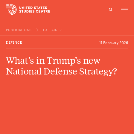
PUBLICATIONS
EXPLAINER
Topics
DEFENCE
11 February 2026
Research
What’s in Trump’s new
Study
National Defense Strategy?
Events
About
Experts