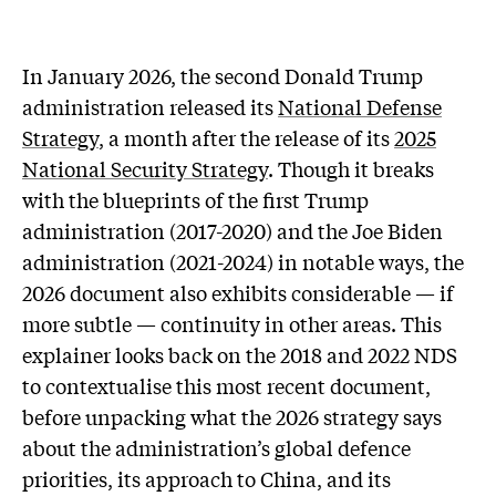
In January 2026, the second Donald Trump
administration released its
National Defense
Strategy
, a month after the release of its
2025
National Security Strategy
. Though it breaks
with the blueprints of the first Trump
administration (2017-2020) and the Joe Biden
administration (2021-2024) in notable ways, the
2026 document also exhibits considerable — if
more subtle — continuity in other areas. This
explainer looks back on the 2018 and 2022 NDS
to contextualise this most recent document,
before unpacking what the 2026 strategy says
about the administration’s global defence
priorities, its approach to China, and its