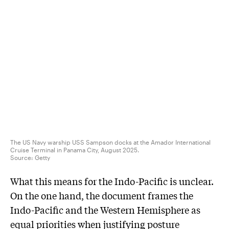
The US Navy warship USS Sampson docks at the Amador International
Cruise Terminal in Panama City, August 2025.
Source:
Getty
What this means for the Indo-Pacific is unclear.
On the one hand, the document frames the
Indo-Pacific and the Western Hemisphere as
equal priorities when justifying posture