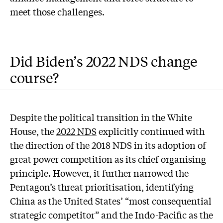
meet those challenges.
Did Biden’s 2022 NDS change
course?
Despite the political transition in the White
House, the
2022 NDS
explicitly continued with
the direction of the 2018 NDS in its adoption of
great power competition as its chief organising
principle. However, it further narrowed the
Pentagon’s threat prioritisation, identifying
China as the United States’ “most consequential
strategic competitor” and the Indo-Pacific as the