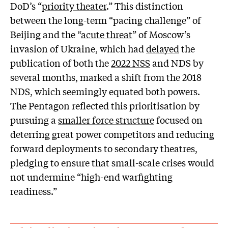
DoD’s “
priority theater
.” This distinction
between the long-term “pacing challenge” of
Beijing and the “
acute threat
” of Moscow’s
invasion of Ukraine, which had
delayed
the
publication of both the
2022 NSS
and NDS by
several months, marked a shift from the 2018
NDS, which seemingly equated both powers.
The Pentagon reflected this prioritisation by
pursuing a
smaller force structure
focused on
deterring great power competitors and reducing
forward deployments to secondary theatres,
pledging to ensure that small-scale crises would
not undermine “high-end warfighting
readiness.”