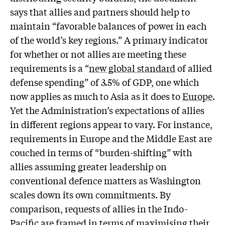
says that allies and partners should help to
maintain “favorable balances of power in each
of the world’s key regions.” A primary indicator
for whether or not allies are meeting these
requirements is a “
new global standard
of allied
defense spending” of 3.5% of GDP, one which
now applies as much to Asia as it does to
Europe
.
Yet the Administration’s expectations of allies
in different regions appear to vary. For instance,
requirements in Europe and the Middle East are
couched in terms of “burden-shifting” with
allies assuming greater leadership on
conventional defence matters as Washington
scales down its own commitments. By
comparison, requests of allies in the Indo-
Pacific are framed in terms of maximising their