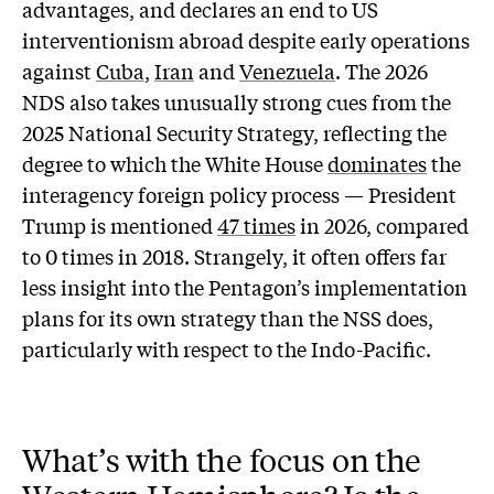
advantages, and declares an end to US
interventionism abroad despite early operations
against
Cuba
,
Iran
and
Venezuela
. The 2026
NDS also takes unusually strong cues from the
2025 National Security Strategy, reflecting the
degree to which the White House
dominates
the
interagency foreign policy process — President
Trump is mentioned
47 times
in 2026, compared
to 0 times in 2018. Strangely, it often offers far
less insight into the Pentagon’s implementation
plans for its own strategy than the NSS does,
particularly with respect to the Indo-Pacific.
What’s with the focus on the