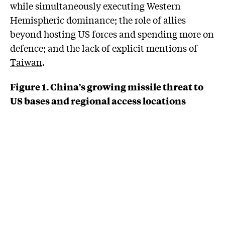
while simultaneously executing Western
Hemispheric dominance; the role of allies
beyond hosting US forces and spending more on
defence; and the lack of explicit mentions of
Taiwan
.
Figure 1. China’s growing missile threat to
US bases and regional access locations