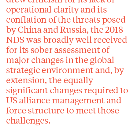
operational clarity and its
conflation of the threats posed
by China and Russia, the 2018
NDS was broadly well received
for its sober assessment of
major changes in the global
strategic environment and, by
extension, the equally
significant changes required to
US alliance management and
force structure to meet those
challenges.