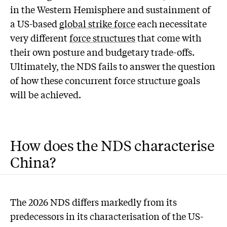
in the Western Hemisphere and sustainment of
a US-based
global strike force
each necessitate
very different
force structures
that come with
their own posture and budgetary trade-offs.
Ultimately, the NDS fails to answer the question
of how these concurrent force structure goals
will be achieved.
How does the NDS characterise
China?
The 2026 NDS differs markedly from its
predecessors in its characterisation of the US-