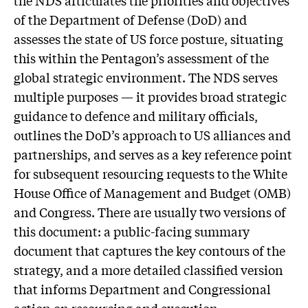
the NDS articulates the priorities and objectives
of the Department of Defense (DoD) and
assesses the state of US force posture, situating
this within the Pentagon’s assessment of the
global strategic environment. The NDS serves
multiple purposes — it provides broad strategic
guidance to defence and military officials,
outlines the DoD’s approach to US alliances and
partnerships, and serves as a key reference point
for subsequent resourcing requests to the White
House Office of Management and Budget (OMB)
and Congress. There are usually two versions of
this document: a public-facing summary
document that captures the key contours of the
strategy, and a more detailed classified version
that informs Department and Congressional