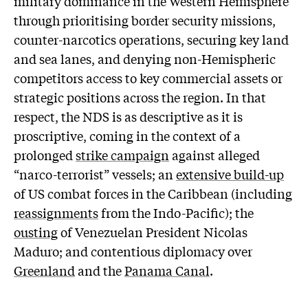
military dominance in the Western Hemisphere”
through prioritising border security missions,
counter-narcotics operations, securing key land
and sea lanes, and denying non-Hemispheric
competitors access to key commercial assets or
strategic positions across the region. In that
respect, the NDS is as descriptive as it is
proscriptive, coming in the context of a
prolonged
strike campaign
against alleged
“narco-terrorist” vessels; an
extensive build-up
of US combat forces in the Caribbean (including
reassignments
from the Indo-Pacific); the
ousting
of Venezuelan President Nicolas
Maduro; and contentious diplomacy over
Greenland
and the
Panama Canal
.