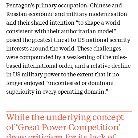
Pentagon’s primary occupation. Chinese and
Russian economic and military modernisation
and their shared intention “to shape a world
consistent with their authoritarian model”
posed the greatest threat to US national security
interests around the world. These challenges
were compounded by a weakening of the rules-
based international order, and a relative decline
in US military power to the extent that it no
longer enjoyed “uncontested or dominant
superiority in every operating domain.”
While the underlying concept
of ‘Great Power Competition’
drew criticism for its lack of