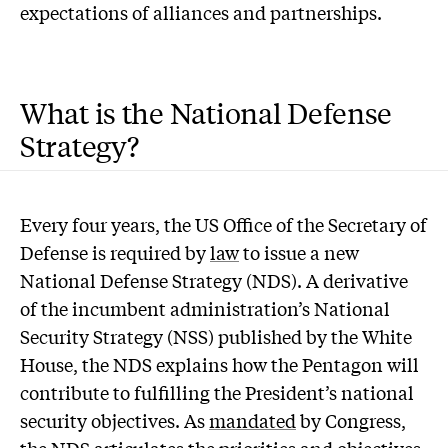
expectations of alliances and partnerships.
What is the National Defense
Strategy?
Every four years, the US Office of the Secretary of
Defense is required by
law
to issue a new
National Defense Strategy (NDS). A derivative
of the incumbent administration’s National
Security Strategy (NSS) published by the White
House, the NDS explains how the Pentagon will
contribute to fulfilling the President’s national
security objectives. As
mandated
by Congress,