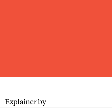
Explainer by