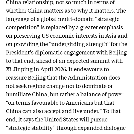
China relationship, not so much in terms of
whether China matters as to why it matters. The
language of a global multi-domain “strategic
competition” is replaced by a greater emphasis
on preserving US economic interests in Asia and
on providing the “undergirding strength” for the
President’s diplomatic engagement with Beijing
to that end, ahead of an expected summit with
Xi Jinping in April 2026. It endeavours to
reassure Beijing that the Administration does
not seek regime change nor to dominate or
humiliate China, but rather a balance of power
“on terms favourable to Americans but that
China can also accept and live under.” To that
end, it says the United States will pursue
“strategic stability” through expanded dialogue