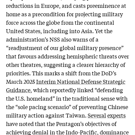
reductions in Europe, and casts preeminence at
home as a precondition for projecting military
force across the globe from the continental
United States, including into Asia. Yet the
administration’s NSS also warns of a
“readjustment of our global military presence”
that favours addressing hemispheric threats over
other theatres, suggesting a clearer hierarchy of
priorities. This marks a shift from the DoD’s
March 2025
Interim National Defense Strategic
Guidance
, which reportedly linked “defending
the U.S. homeland” in the traditional sense with
the “sole pacing scenario” of preventing Chinese
military action against Taiwan.
Several
experts
have noted that the Pentagon’s objectives of
achieving denial in the Indo-Pacific, dominance