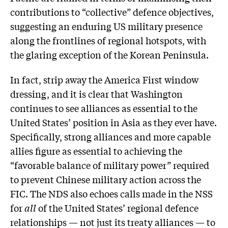
contributions to “collective” defence objectives,
suggesting an enduring US military presence
along the frontlines of regional hotspots, with
the glaring exception of the Korean Peninsula.
In fact, strip away the America First window
dressing, and it is clear that Washington
continues to see alliances as essential to the
United States’ position in Asia as they ever have.
Specifically, strong alliances and more capable
allies figure as essential to achieving the
“favorable balance of military power” required
to prevent Chinese military action across the
FIC. The NDS also echoes calls made in the NSS
for
all
of the United States’ regional defence
relationships — not just its treaty alliances — to