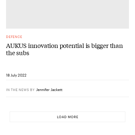
DEFENCE
AUKUS innovation potential is bigger than
the subs
18 July 2022
Jennifer Jackett
IN THE NEWS
BY
LOAD MORE