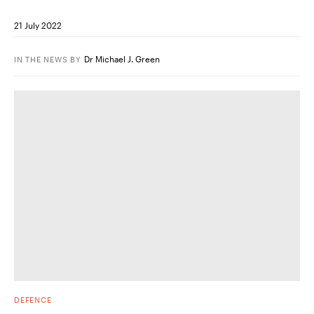
21 July 2022
Dr Michael J. Green
IN THE NEWS
BY
DEFENCE