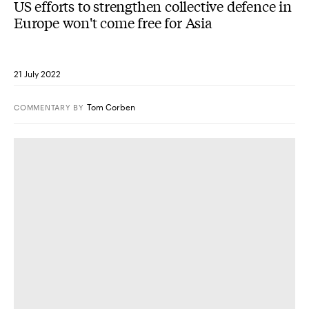
US efforts to strengthen collective defence in
Europe won't come free for Asia
21 July 2022
Tom Corben
COMMENTARY
BY