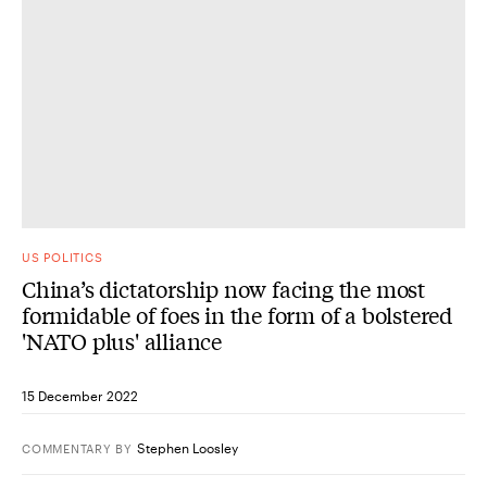
US POLITICS
China’s dictatorship now facing the most
formidable of foes in the form of a bolstered
'NATO plus' alliance
15 December 2022
Stephen Loosley
COMMENTARY
BY