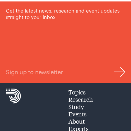
Get the latest news, research and event updates
straight to your inbox
Sign up to newsletter
Topics
Research
Study
Events
About
Experts