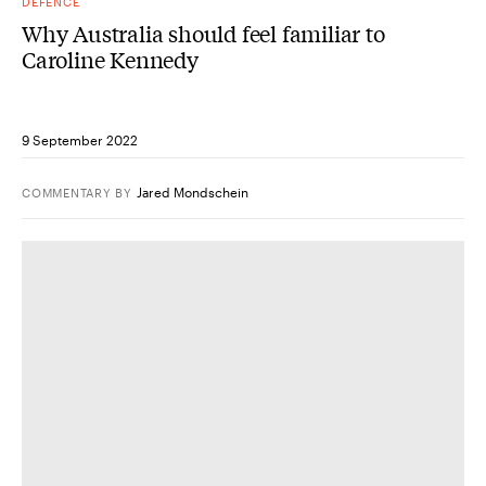
DEFENCE
Why Australia should feel familiar to
Caroline Kennedy
9 September 2022
Jared Mondschein
COMMENTARY
BY