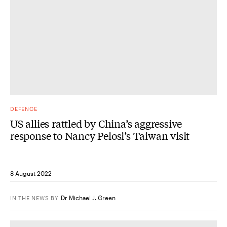
DEFENCE
US allies rattled by China’s aggressive
response to Nancy Pelosi’s Taiwan visit
8 August 2022
Dr Michael J. Green
IN THE NEWS
BY