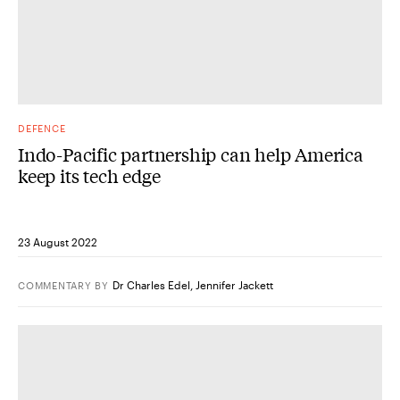
DEFENCE
Indo-Pacific partnership can help America
keep its tech edge
23 August 2022
Dr Charles Edel
,
Jennifer Jackett
COMMENTARY
BY