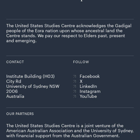
The United States Studies Centre acknowledges the Gadigal
people of the Eora nation upon whose ancestral land the
Centre stands. We pay our respect to Elders past, present
and emerging.
CONTACT
FOLLOW
Institute Building (H03)
Facebook
City Rd
X
University of Sydney NSW
LinkedIn
2006
Instagram
Australia
YouTube
OUR PARTNERS
The United States Studies Centre is a joint venture of the
American Australian Association and the University of Sydney,
with financial support from the Australian Government.