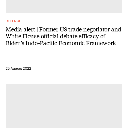
DEFENCE
Media alert | Former US trade negotiator and
White House official debate efficacy of
Biden’s Indo-Pacific Economic Framework
25 August 2022