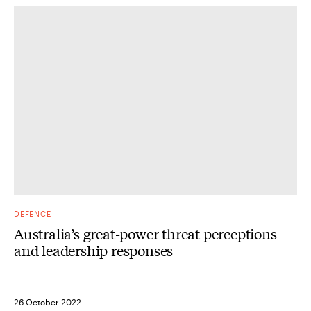
DEFENCE
Australia’s great-power threat perceptions
and leadership responses
26 October 2022