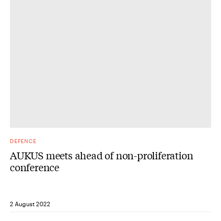
DEFENCE
AUKUS meets ahead of non-proliferation
conference
2 August 2022