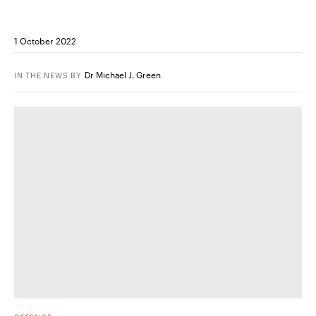
1 October 2022
Dr Michael J. Green
IN THE NEWS
BY