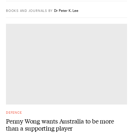
Dr Peter K. Lee
BOOKS AND JOURNALS
BY
DEFENCE
Penny Wong wants Australia to be more
than a supporting player