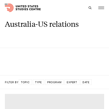
Australia-US relations
Topics
Research
Study
Events
About
FILTER BY
TOPIC
TYPE
PROGRAM
EXPERT
DATE
Experts
DONE