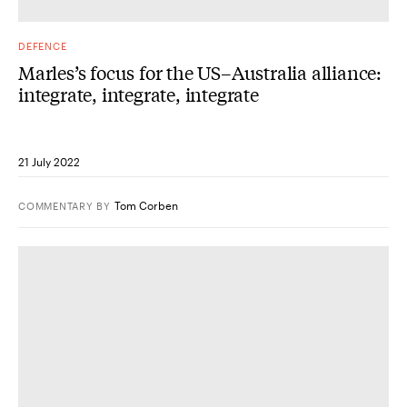
DEFENCE
Marles’s focus for the US–Australia alliance:
integrate, integrate, integrate
21 July 2022
Tom Corben
COMMENTARY
BY