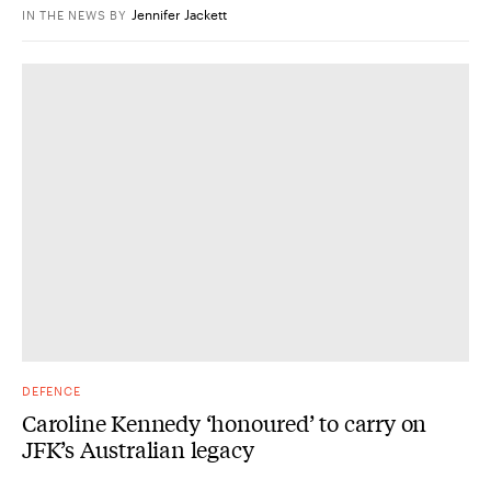
Jennifer Jackett
IN THE NEWS
BY
DEFENCE
Caroline Kennedy ‘honoured’ to carry on
JFK’s Australian legacy