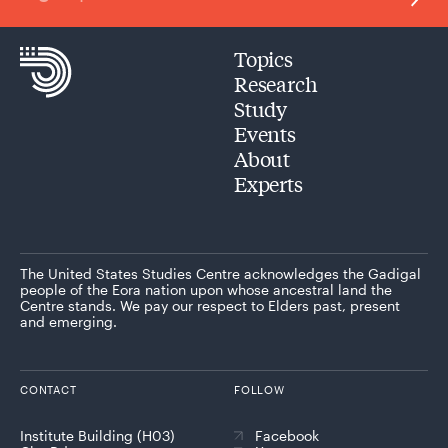
Topics
Research
Study
Events
About
Experts
The United States Studies Centre acknowledges the Gadigal
people of the Eora nation upon whose ancestral land the
Centre stands. We pay our respect to Elders past, present
and emerging.
CONTACT
FOLLOW
Institute Building (H03)
Facebook