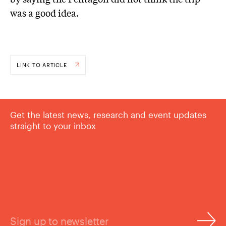
was a good idea.
LINK TO ARTICLE
Get the latest news, research and event updates
straight to your inbox
Sign up to newsletter