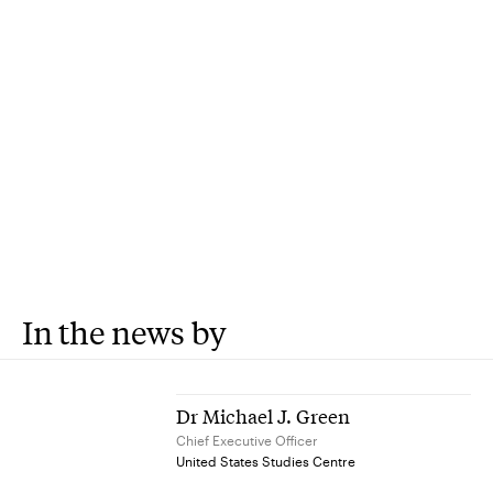
In the news by
Dr Michael J. Green
Chief Executive Officer
United States Studies Centre