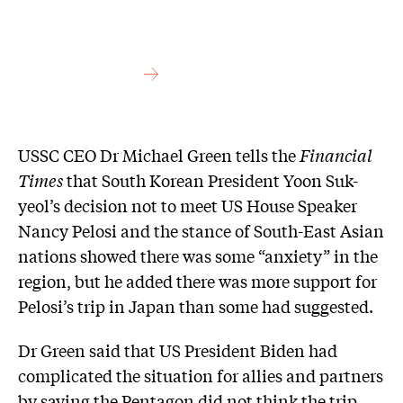
USSC CEO Dr Michael Green tells the
Financial
Times
that South Korean President Yoon Suk-
yeol’s decision not to meet US House Speaker
Nancy Pelosi and the stance of South-East Asian
nations showed there was some “anxiety” in the
region, but he added there was more support for
Pelosi’s trip in Japan than some had suggested.
Dr Green said that US President Biden had
complicated the situation for allies and partners
by saying the Pentagon did not think the trip