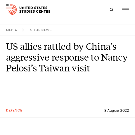
MEDIA
IN THE NEWS
Topics
US allies rattled by China’s
Research
aggressive response to Nancy
Study
Pelosi’s Taiwan visit
Events
About
Experts
DEFENCE
8 August 2022