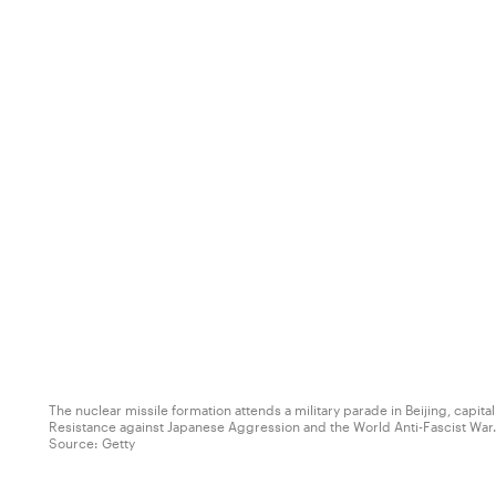
The nuclear missile formation attends a military parade in Beijing, capi
Resistance against Japanese Aggression and the World Anti-Fascist War. 
Source:
Getty