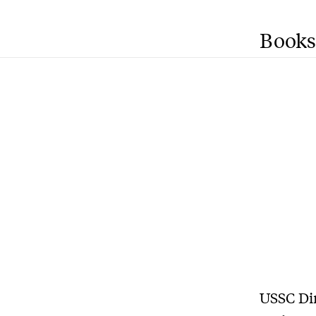
Books
USSC Dir