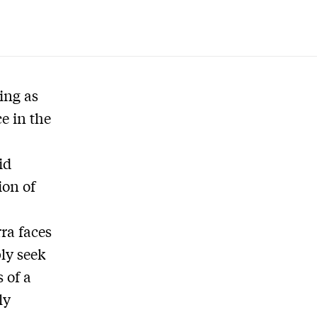
ting as
e in the
id
ion of
ra faces
bly seek
 of a
ly