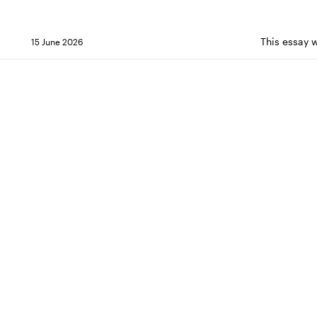
This essay 
15 June 2026