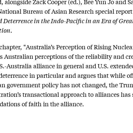
, alongside Zack Cooper (ed.), Bee Yun Jo and S
National Bureau of Asian Research special report 
 Deterrence in the Indo-Pacific in an Era of Gre
tion
.
 chapter, "Australia’s Perception of Rising Nuclea
 Australian perceptions of the reliability and cre
.S.-Australia alliance in general and U.S. extende
deterrence in particular and argues that while off
an government policy has not changed, the Tru
ration’s transactional approach to alliances has
ations of faith in the alliance.