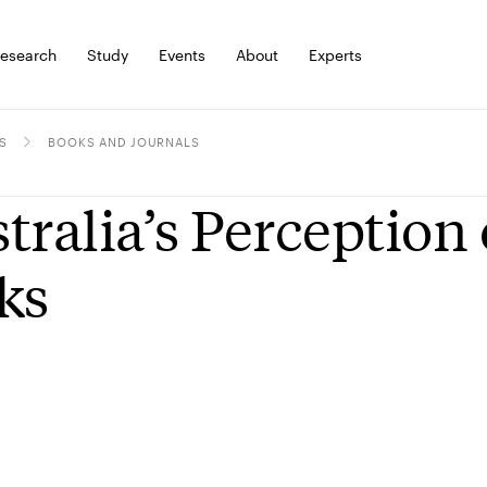
esearch
Study
Events
About
Experts
S
BOOKS AND JOURNALS
tralia’s Perception
ks