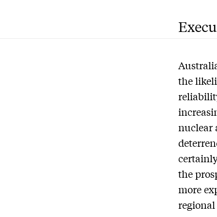
Execu
Australia
the like
reliabil
increasin
nuclear 
deterren
certainl
the prosp
more exp
regional