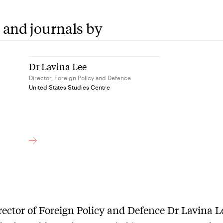
 and journals by
Dr Lavina Lee
Director, Foreign Policy and Defence
United States Studies Centre
ector of Foreign Policy and Defence Dr Lavina L