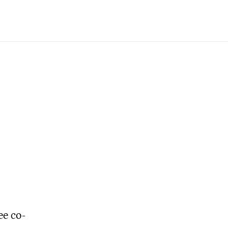
ee co-