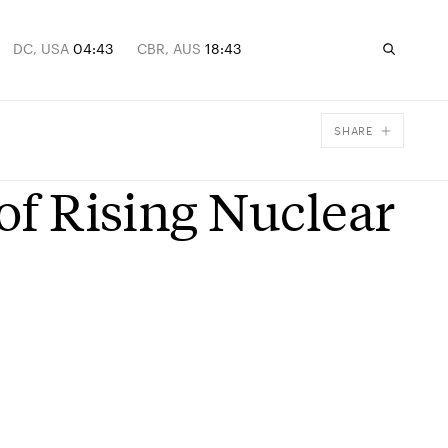
DC, USA
04:43
CBR, AUS
18:43
SHARE
Facebook
 of Rising Nuclear
X
Email