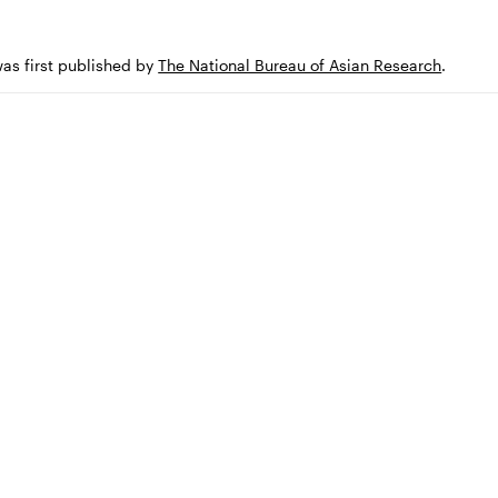
was first published by
The National Bureau of Asian Research
.