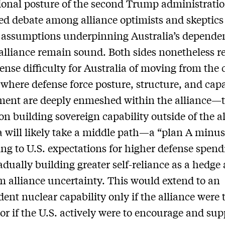
ional posture of the second Trump administrati
ied debate among alliance optimists and skeptics
 assumptions underpinning Australia’s depende
 alliance remain sound. Both sides nonetheless r
nse difficulty for Australia of moving from the 
here defense force posture, structure, and capa
ent are deeply enmeshed within the alliance—t
on building sovereign capability outside of the al
a will likely take a middle path—a “plan A min
ng to U.S. expectations for higher defense spend
adually building greater self-reliance as a hedge
m alliance uncertainty. This would extend to an
ent nuclear capability only if the alliance were 
 or if the U.S. actively were to encourage and supp