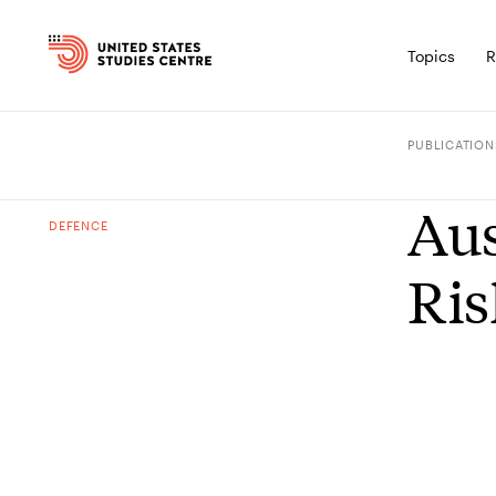
Topics
R
PUBLICATION
Aus
DEFENCE
Ris