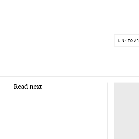
LINK TO AR
Read next