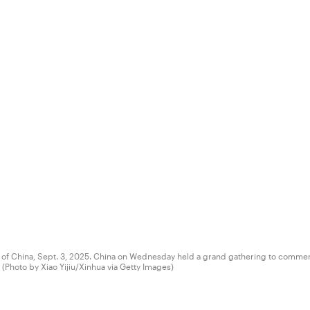
tal of China, Sept. 3, 2025. China on Wednesday held a grand gathering to commem
(Photo by Xiao Yijiu/Xinhua via Getty Images)