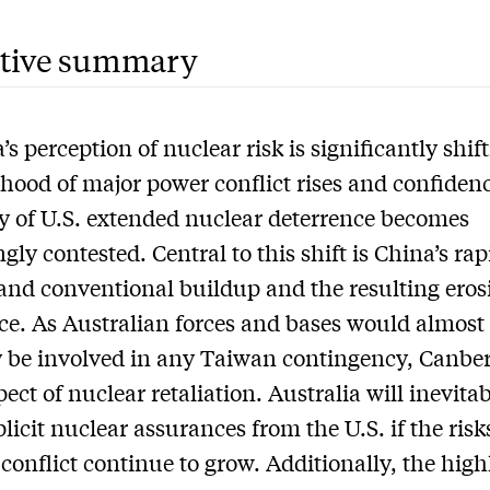
tive summary
’s perception of nuclear risk is significantly shif
lihood of major power conflict rises and confidenc
ity of U.S. extended nuclear deterrence becomes
gly contested. Central to this shift is China’s rap
and conventional buildup and the resulting eros
ce. As Australian forces and bases would almost
y be involved in any Taiwan contingency, Canber
ect of nuclear retaliation. Australia will inevita
licit nuclear assurances from the U.S. if the risks
 conflict continue to grow. Additionally, the high