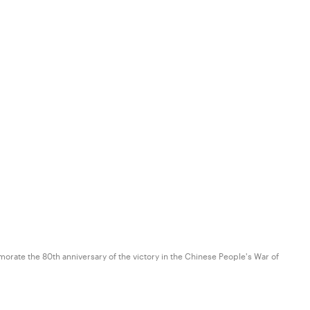
orate the 80th anniversary of the victory in the Chinese People's War of