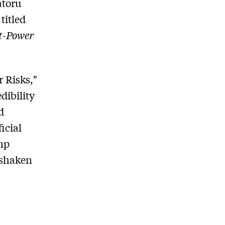
atoru
titled
at-Power
r Risks,"
dibility
d
icial
mp
 shaken