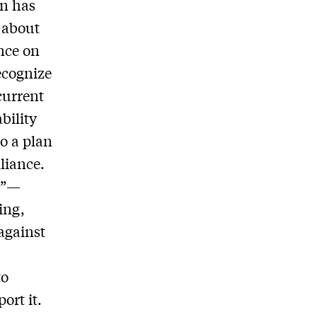
on has
 about
nce on
ecognize
current
bility
o a plan
liance.
us”—
ing,
 against
to
ort it.