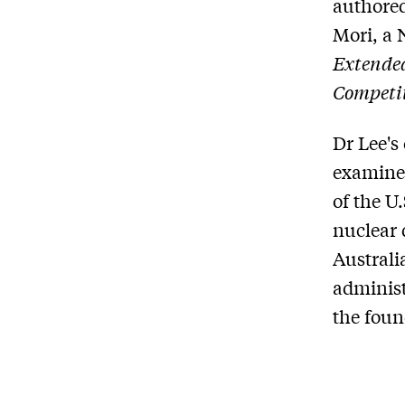
authored
Mori, a 
Extended
Competi
Dr Lee's
examines
of the U
nuclear 
Australi
administ
the found