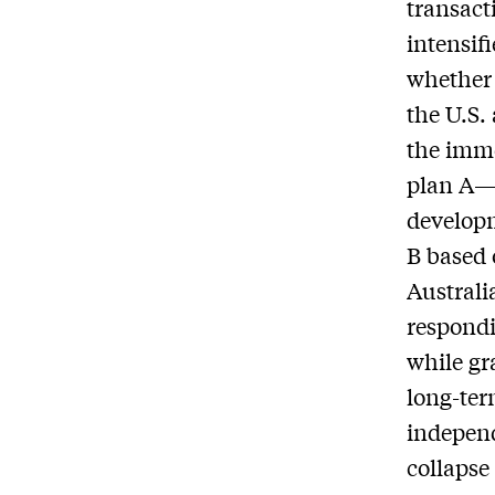
transact
intensif
whether
the U.S.
the imme
plan A—w
developm
B based 
Australi
respondi
while gr
long-ter
independ
collapse