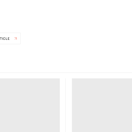
TICLE