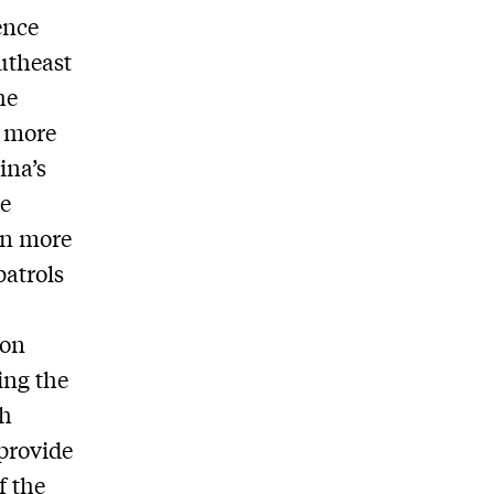
gence
outheast
he
g more
ina’s
ve
in more
patrols
bon
ing the
th
 provide
f the