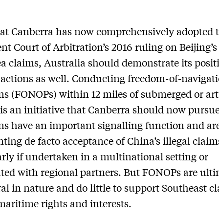
hat Canberra has now comprehensively adopted 
t Court of Arbitration’s 2016 ruling on Beijing’
a claims, Australia should demonstrate its posit
actions as well. Conducting freedom-of-navigat
ns (FONOPs) within 12 miles of submerged or arti
 is an initiative that Canberra should now pursu
ns have an important signalling function and ar
nting de facto acceptance of China’s illegal claim
arly if undertaken in a multinational setting or
ted with regional partners. But FONOPs are ulti
l in nature and do little to support Southeast c
 maritime rights and interests.