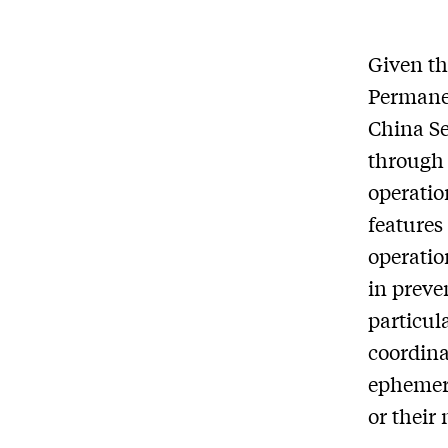
Given t
Permanen
China Se
through 
operatio
features
operatio
in preve
particul
coordina
ephemera
or their