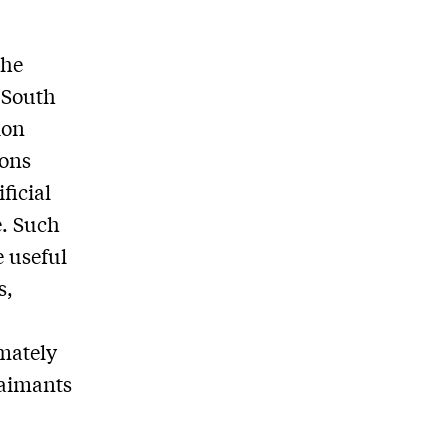
the
s South
ion
ions
ficial
e. Such
e useful
s,
mately
laimants