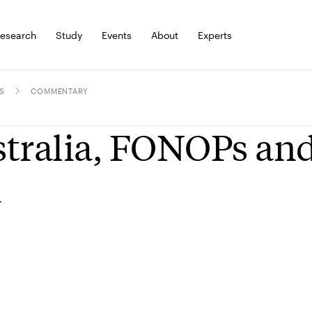
esearch
Study
Events
About
Experts
S
COMMENTARY
tralia, FONOPs and
a