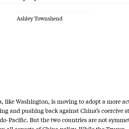
Ashley Townshend
, like Washington, is moving to adopt a more act
ring and pushing back against China’s coercive st
ndo-Pacific. But the two countries are not symmet
on all aspects of China policy. While the Trump