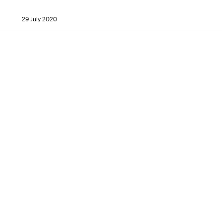
29 July 2020