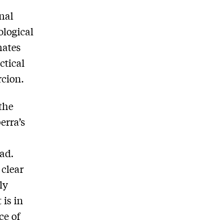
nal
ological
nates
ctical
rcion.
 the
erra’s
ead.
 clear
ly
 is in
ce of