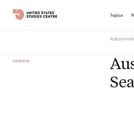
Topics
R
PUBLICATION
Aus
DEFENCE
Se