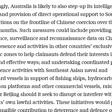
ly, Australia is likely to also step-up its intelli
and provision of direct operational support to S
tions on the frontline of Chinese coercion over t
months. Such measures could include providin
ence, surveillance and reconnaissance data on Ch
resence and activities in other countries’ exclusi
 zones to help claimants defend their interests 
nd effective ways; and undertaking coordinated 
ence activities with Southeast Asian naval and
rd vessels in support of fishing ships, hydrocar
ion platforms and other commercial vessels, rais
r Beijing should it seek to disrupt or interfere wi
s’ own lawful activities. These initiatives would
angible contribution to deterrence and defence o