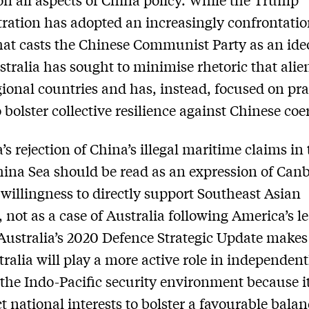
ration has adopted an increasingly confrontatio
hat casts the Chinese Communist Party as an ide
ustralia has sought to minimise rhetoric that alie
gional countries and has, instead, focused on pra
o bolster collective resilience against Chinese coe
’s rejection of China’s illegal maritime claims in
ina Sea should be read as an expression of Canb
willingness to directly support Southeast Asian
, not as a case of Australia following America’s l
Australia’s 2020 Defence Strategic Update makes
tralia will play a more active role in independent
the Indo-Pacific security environment because it
ct national interests to bolster a favourable balan