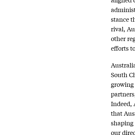
administ
stance t
rival, A
other re
efforts t
Australia
South Ch
growing 
partners
Indeed, 
that Aus
shaping 
our dire