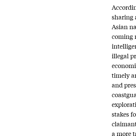
According
sharing 
Asian na
coming 
intellig
illegal p
economic
timely a
and pres
coastgua
explorat
stakes fo
claimant
a more t