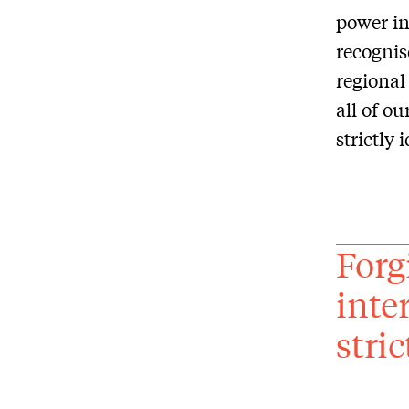
power in
recognis
regional 
all of ou
strictly 
Forgi
inter
stri