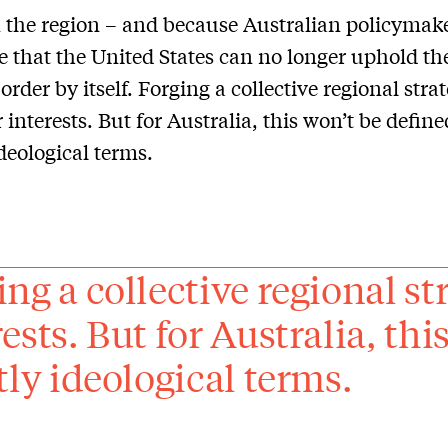
 the region – and because Australian policymak
e that the United States can no longer uphold th
order by itself. Forging a collective regional strat
r interests. But for Australia, this won’t be define
ideological terms.
ng a collective regional str
ests. But for Australia, thi
ctly ideological terms.