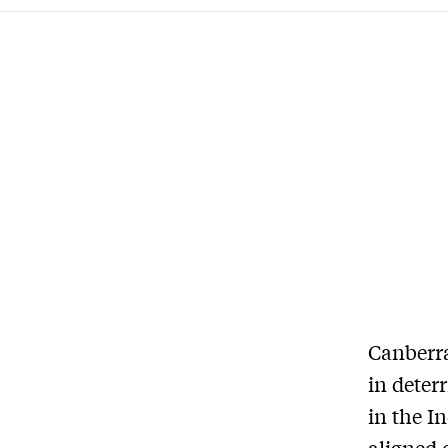
C
anberra
in deter
in the I
aligned 