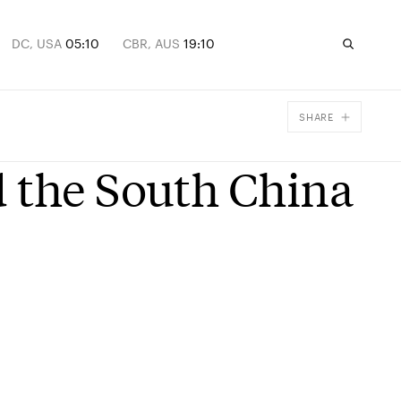
DC, USA
05:10
CBR, AUS
19:10
SHARE
Facebook
 the South China
X
Email