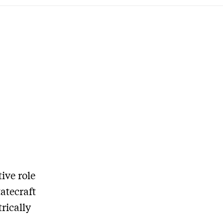
ive role
atecraft
rically