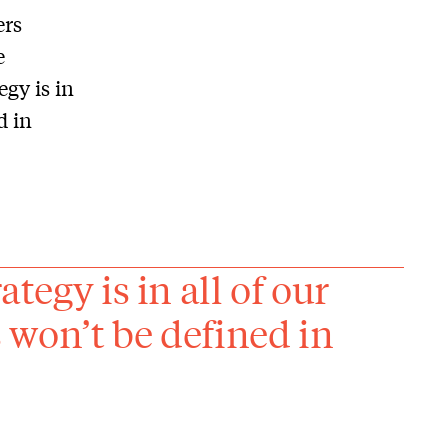
ers
e
egy is in
d in
ategy is in all of our
s won’t be defined in