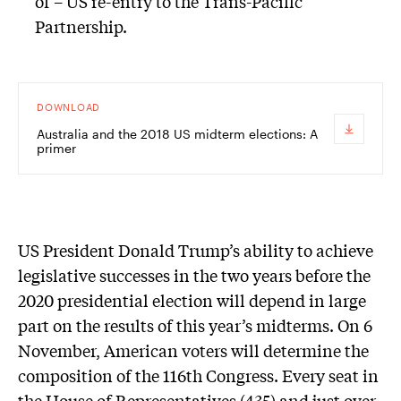
of – US re-entry to the Trans-Pacific
Partnership.
DOWNLOAD
Australia and the 2018 US midterm elections: A
primer
U
S President Donald Trump’s ability to achieve
legislative successes in the two years before the
2020 presidential election will depend in large
part on the results of this year’s midterms. On 6
November, American voters will determine the
composition of the 116th Congress. Every seat in
the House of Representatives (435) and just over