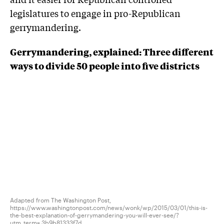
legislatures to engage in pro-Republican
gerrymandering.
Gerrymandering, explained: Three different
ways to divide 50 people into five districts
Adapted from The Washington Post,
https://www.washingtonpost.com/news/wonk/wp/2015/03/01/this-is-
the-best-explanation-of-gerrymandering-you-will-ever-see/?
utm_term=.3b9b81333f7d