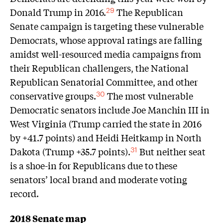
Donald Trump in 2016.
The Republican
29
Senate campaign is targeting these vulnerable
Democrats, whose approval ratings are falling
amidst well-resourced media campaigns from
their Republican challengers, the National
Republican Senatorial Committee, and other
conservative groups.
The most vulnerable
30
Democratic senators include Joe Manchin III in
West Virginia (Trump carried the state in 2016
by +41.7 points) and Heidi Heitkamp in North
Dakota (Trump +35.7 points).
But neither seat
31
is a shoe-in for Republicans due to these
senators’ local brand and moderate voting
record.
2018 Senate map