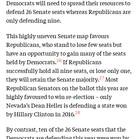
Democrats will need to spread their resources to
defend 26 Senate seats whereas Republicans are
only defending nine.
This highly uneven Senate map favours
Republicans, who stand to lose few seats but
have an opportunity to gain many of the seats
held by Democrats.
If Republicans
26
successfully hold all nine seats, or lose only one,
they will retain the Senate majority.
Most
27
Republican Senators on the ballot this year are
highly favoured to win re-election – only
Nevada’s Dean Heller is defending a state won
by Hillary Clinton in 2016.
28
By contrast, ten of the 26 Senate seats that the
Democrats are defending this year were won by