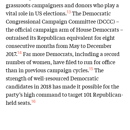
grassroots campaigners and donors who play a
vital role in US elections.
The Democratic
13
Congressional Campaign Committee (DCCC) –
the official campaign arm of House Democrats –
outraised its Republican equivalent for eight
consecutive months from May to December
2017.
Far more Democrats, including a record
14
number of women, have filed to run for office
than in previous campaign cycles.
The
15
strength of well-resourced Democratic
candidates in 2018 has made it possible for the
party’s high command to target 101 Republican-
held seats.
16