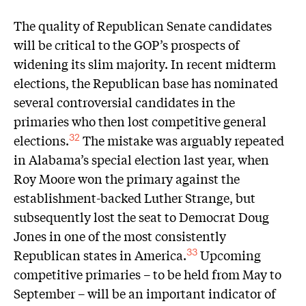
The quality of Republican Senate candidates
will be critical to the GOP’s prospects of
widening its slim majority. In recent midterm
elections, the Republican base has nominated
several controversial candidates in the
primaries who then lost competitive general
elections.
The mistake was arguably repeated
32
in Alabama’s special election last year, when
Roy Moore won the primary against the
establishment-backed Luther Strange, but
subsequently lost the seat to Democrat Doug
Jones in one of the most consistently
Republican states in America.
Upcoming
33
competitive primaries – to be held from May to
September – will be an important indicator of