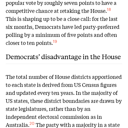
popular vote by roughly seven points to have a
competitive chance at retaking the House.
18
This is shaping up to be a close call: for the last
six months, Democrats have led party-preferred
polling by a minimum of five points and often
closer to ten points.
19
Democrats’ disadvantage in the House
The total number of House districts apportioned
to each state is derived from US Census figures
and updated every ten years. In the majority of
US states, these district boundaries are drawn by
state legislatures, rather than by an
independent electoral commission as in
Australia.
The party with a majority in a state
20