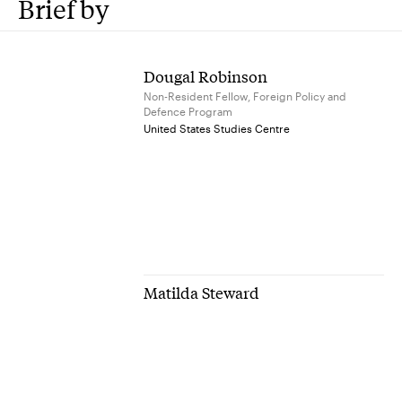
Brief by
Dougal Robinson
Non-Resident Fellow, Foreign Policy and
Defence Program
United States Studies Centre
Matilda Steward