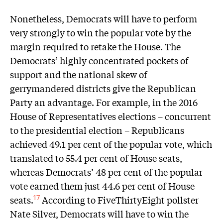
Nonetheless, Democrats will have to perform
very strongly to win the popular vote by the
margin required to retake the House. The
Democrats’ highly concentrated pockets of
support and the national skew of
gerrymandered districts give the Republican
Party an advantage. For example, in the 2016
House of Representatives elections – concurrent
to the presidential election – Republicans
achieved 49.1 per cent of the popular vote, which
translated to 55.4 per cent of House seats,
whereas Democrats’ 48 per cent of the popular
vote earned them just 44.6 per cent of House
seats.
According to FiveThirtyEight pollster
17
Nate Silver, Democrats will have to win the