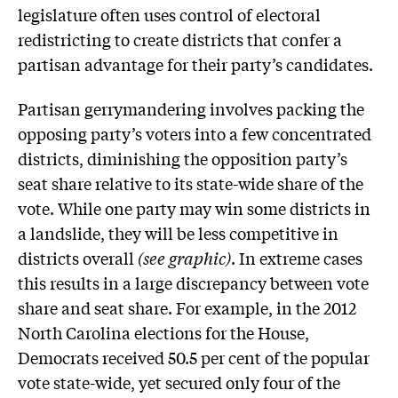
legislature often uses control of electoral
redistricting to create districts that confer a
partisan advantage for their party’s candidates.
Partisan gerrymandering involves packing the
opposing party’s voters into a few concentrated
districts, diminishing the opposition party’s
seat share relative to its state-wide share of the
vote. While one party may win some districts in
a landslide, they will be less competitive in
districts overall
(see graphic)
. In extreme cases
this results in a large discrepancy between vote
share and seat share. For example, in the 2012
North Carolina elections for the House,
Democrats received 50.5 per cent of the popular
vote state-wide, yet secured only four of the