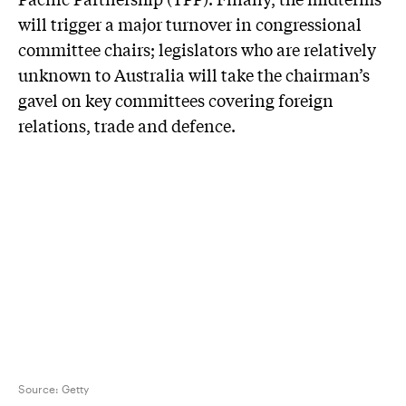
will trigger a major turnover in congressional
committee chairs; legislators who are relatively
unknown to Australia will take the chairman’s
gavel on key committees covering foreign
relations, trade and defence.
Source:
Getty