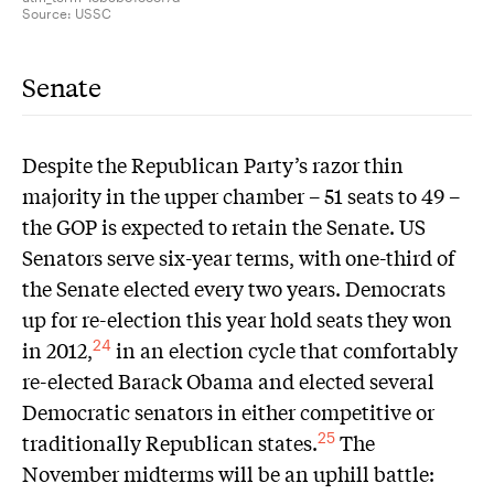
Source:
USSC
Senate
Despite the Republican Party’s razor thin
majority in the upper chamber – 51 seats to 49 –
the GOP is expected to retain the Senate. US
Senators serve six-year terms, with one-third of
the Senate elected every two years. Democrats
up for re-election this year hold seats they won
in 2012,
in an election cycle that comfortably
24
re-elected Barack Obama and elected several
Democratic senators in either competitive or
traditionally Republican states.
The
25
November midterms will be an uphill battle: