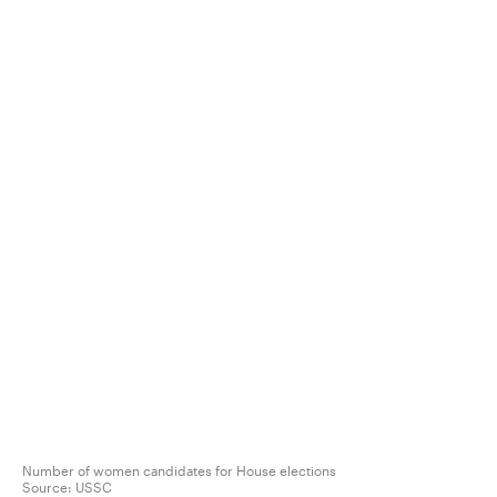
Number of women candidates for House elections
Source:
USSC