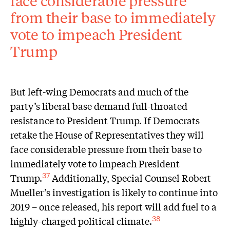
face considerable pressure
from their base to immediately
vote to impeach President
Trump
But left-wing Democrats and much of the
party’s liberal base demand full-throated
resistance to President Trump. If Democrats
retake the House of Representatives they will
face considerable pressure from their base to
immediately vote to impeach President
Trump.
Additionally, Special Counsel Robert
37
Mueller’s investigation is likely to continue into
2019 – once released, his report will add fuel to a
highly-charged political climate.
38