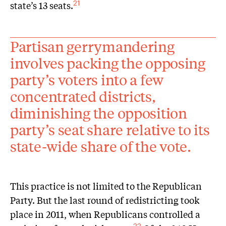
state’s 13 seats.
21
Partisan gerrymandering
involves packing the opposing
party’s voters into a few
concentrated districts,
diminishing the opposition
party’s seat share relative to its
state-wide share of the vote.
This practice is not limited to the Republican
Party. But the last round of redistricting took
place in 2011, when Republicans controlled a