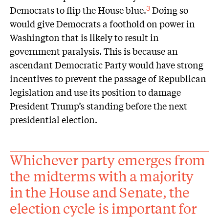
Democrats to flip the House blue.
Doing so
3
would give Democrats a foothold on power in
Washington that is likely to result in
government paralysis. This is because an
ascendant Democratic Party would have strong
incentives to prevent the passage of Republican
legislation and use its position to damage
President Trump’s standing before the next
presidential election.
Whichever party emerges from
the midterms with a majority
in the House and Senate, the
election cycle is important for