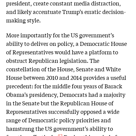
president, create constant media distraction,
and likely accentuate Trump’s erratic decision-
making style.
More importantly for the US government’s
ability to deliver on policy, a Democratic House
of Representatives would have a platform to
obstruct Republican legislation. The
constellation of the House, Senate and White
House between 2010 and 2014 provides a useful
precedent: for the middle four years of Barack
Obama’s presidency, Democrats had a majority
in the Senate but the Republican House of
Representatives successfully opposed a wide
range of Democratic policy priorities and
hamstrung the US government’s ability to
42