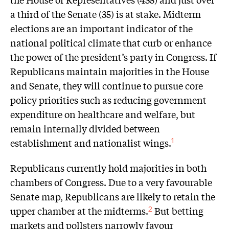
a third of the Senate (35) is at stake. Midterm
elections are an important indicator of the
national political climate that curb or enhance
the power of the president’s party in Congress. If
Republicans maintain majorities in the House
and Senate, they will continue to pursue core
policy priorities such as reducing government
expenditure on healthcare and welfare, but
remain internally divided between
establishment and nationalist wings.
1
Republicans currently hold majorities in both
chambers of Congress. Due to a very favourable
Senate map, Republicans are likely to retain the
upper chamber at the midterms.
But betting
2
markets and pollsters narrowly favour