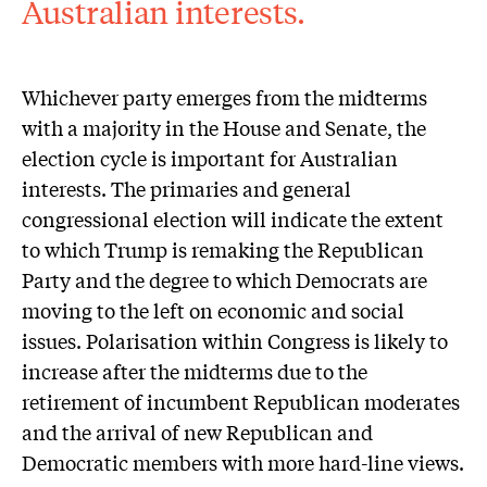
Australian interests.
Whichever party emerges from the midterms
with a majority in the House and Senate, the
election cycle is important for Australian
interests. The primaries and general
congressional election will indicate the extent
to which Trump is remaking the Republican
Party and the degree to which Democrats are
moving to the left on economic and social
issues. Polarisation within Congress is likely to
increase after the midterms due to the
retirement of incumbent Republican moderates
and the arrival of new Republican and
Democratic members with more hard-line views.