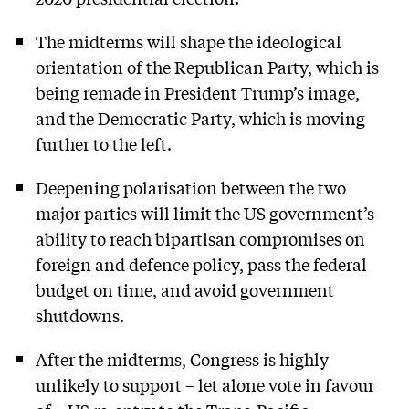
The midterms will shape the ideological
orientation of the Republican Party, which is
being remade in President Trump’s image,
and the Democratic Party, which is moving
further to the left.
Deepening polarisation between the two
major parties will limit the US government’s
ability to reach bipartisan compromises on
foreign and defence policy, pass the federal
budget on time, and avoid government
shutdowns.
After the midterms, Congress is highly
unlikely to support – let alone vote in favour