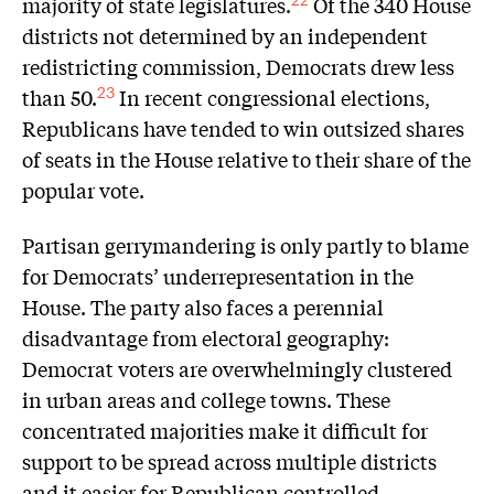
majority of state legislatures.
Of the 340 House
22
districts not determined by an independent
redistricting commission, Democrats drew less
than 50.
In recent congressional elections,
23
Republicans have tended to win outsized shares
of seats in the House relative to their share of the
popular vote.
Partisan gerrymandering is only partly to blame
for Democrats’ underrepresentation in the
House. The party also faces a perennial
disadvantage from electoral geography:
Democrat voters are overwhelmingly clustered
in urban areas and college towns. These
concentrated majorities make it difficult for
support to be spread across multiple districts
and it easier for Republican controlled