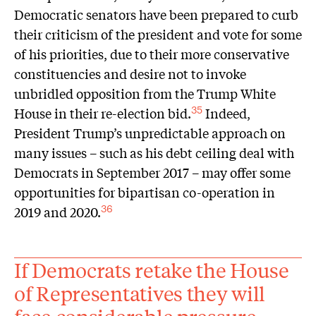
Democratic senators have been prepared to curb
their criticism of the president and vote for some
of his priorities, due to their more conservative
constituencies and desire not to invoke
unbridled opposition from the Trump White
House in their re-election bid.
Indeed,
35
President Trump’s unpredictable approach on
many issues – such as his debt ceiling deal with
Democrats in September 2017 – may offer some
opportunities for bipartisan co-operation in
2019 and 2020.
36
If Democrats retake the House
of Representatives they will