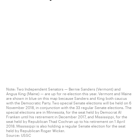
Note: Two Independent Senators — Bernie Sanders (Vermont) and
Angus King (Maine) — are up for re-election this year. Vermont and Maine
are shown in blue on this map because Sanders and King both caucus
with the Democratic Party. Two special Senate elections will be held on 6
November 2018, in conjunction with the 33 regular Senate elections. The
special elections are in Minnesota, for the seat held by Democrat Al
Franken until his retirement in December 2017, and Mississippi, for the
seat held by Republican Thad Cochran up to his retirement on 1 April
2018. Mississippi is also holding a regular Senate election for the seat
held by Republican Roger Wicker.
Source:
USSC