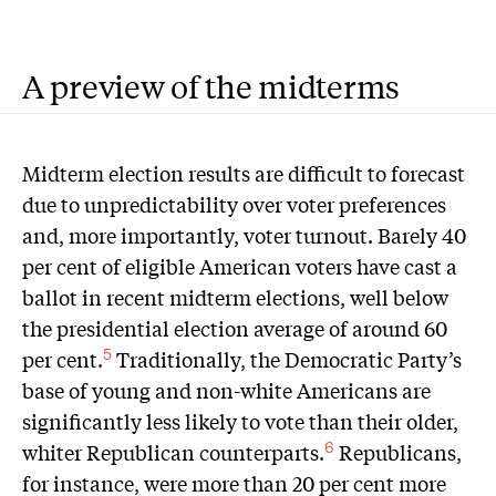
A preview of the midterms
M
idterm election results are difficult to forecast
due to unpredictability over voter preferences
and, more importantly, voter turnout. Barely 40
per cent of eligible American voters have cast a
ballot in recent midterm elections, well below
the presidential election average of around 60
per cent.
Traditionally, the Democratic Party’s
5
base of young and non-white Americans are
significantly less likely to vote than their older,
whiter Republican counterparts.
Republicans,
6
for instance, were more than 20 per cent more