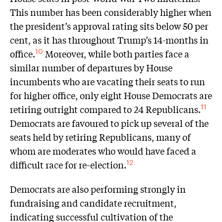
This number has been considerably higher when
the president’s approval rating sits below 50 per
cent, as it has throughout Trump’s 14-months in
office.
Moreover, while both parties face a
10
similar number of departures by House
incumbents who are vacating their seats to run
for higher office, only eight House Democrats are
retiring outright compared to 24 Republicans.
11
Democrats are favoured to pick up several of the
seats held by retiring Republicans, many of
whom are moderates who would have faced a
difficult race for re-election.
12
Democrats are also performing strongly in
fundraising and candidate recruitment,
indicating successful cultivation of the