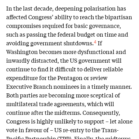
In the last decade, deepening polarisation has
affected Congress’ ability to reach the bipartisan
compromises required for basic governance,
such as passing the federal budget on time and
avoiding government shutdowns.
If
4
Washington becomes more dysfunctional and
inwardly distracted, the US government will
continue to find it difficult to deliver reliable
expenditure for the Pentagon or review
Executive Branch nominees in a timely manner.
Both parties are becoming more sceptical of
multilateral trade agreements, which will
continue after the midterms. Consequently,
Congress is highly unlikely to support – let alone
vote in favour of – US re-entry to the Trans-
Pacific Partnership (TPP). Finally, the midterms