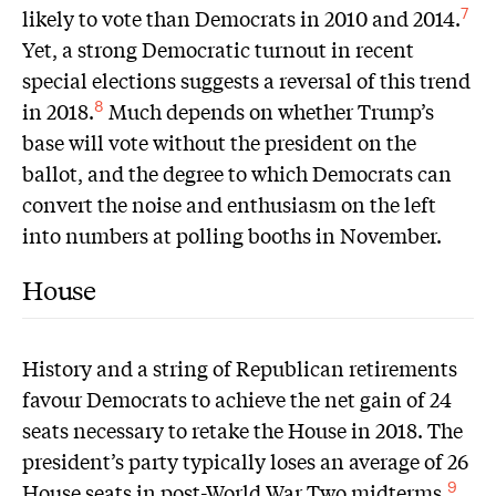
likely to vote than Democrats in 2010 and 2014.
7
Yet, a strong Democratic turnout in recent
special elections suggests a reversal of this trend
in 2018.
Much depends on whether Trump’s
8
base will vote without the president on the
ballot, and the degree to which Democrats can
convert the noise and enthusiasm on the left
into numbers at polling booths in November.
House
History and a string of Republican retirements
favour Democrats to achieve the net gain of 24
seats necessary to retake the House in 2018. The
president’s party typically loses an average of 26
House seats in post-World War Two midterms.
9