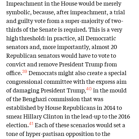
Impeachment in the House would be merely
symbolic, because, after impeachment, a trial
and guilty vote from a super-majority of two-
thirds of the Senate is required. This is a very
high threshold: in practice, all Democratic
senators and, more importantly, almost 20
Republican senators would have to vote to
convict and remove President Trump from
office.
Democrats might also create a special
39
congressional committee with the express aim
of damaging President Trump,
in the mould
40
of the Benghazi commission that was
established by House Republicans in 2014 to
smear Hillary Clinton in the lead-up to the 2016
election.
Each of these scenarios would set a
41
tone of hyper-partisan opposition to the