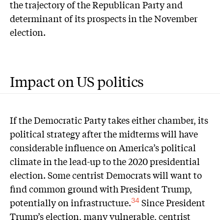
the trajectory of the Republican Party and
determinant of its prospects in the November
election.
Impact on US politics
I
f the Democratic Party takes either chamber, its
political strategy after the midterms will have
considerable influence on America’s political
climate in the lead-up to the 2020 presidential
election. Some centrist Democrats will want to
find common ground with President Trump,
potentially on infrastructure.
Since President
34
Trump’s election, many vulnerable, centrist