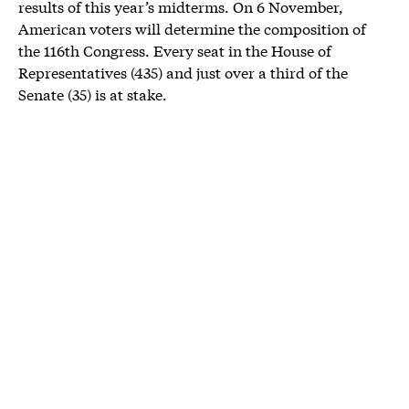
results of this year’s midterms. On 6 November,
American voters will determine the composition of
the 116th Congress. Every seat in the House of
Representatives (435) and just over a third of the
Senate (35) is at stake.