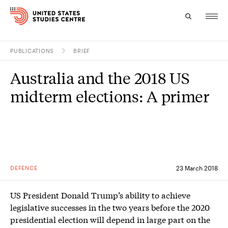
PUBLICATIONS
BRIEF
Topics
Australia and the 2018 US
Research
midterm elections: A primer
Study
Events
About
DEFENCE
23 March 2018
Experts
US President Donald Trump’s ability to achieve
legislative successes in the two years before the 2020
presidential election will depend in large part on the