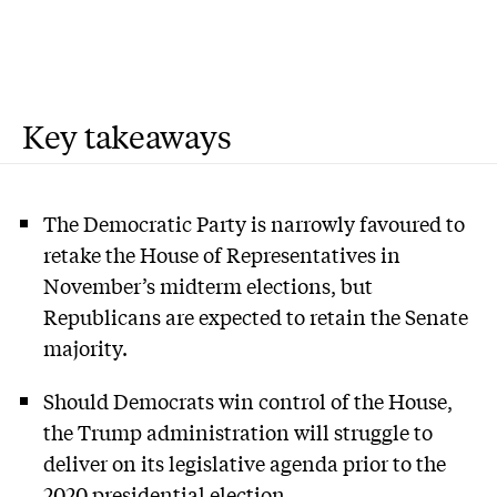
Key takeaways
The Democratic Party is narrowly favoured to
retake the House of Representatives in
November’s midterm elections, but
Republicans are expected to retain the Senate
majority.
Should Democrats win control of the House,
the Trump administration will struggle to
deliver on its legislative agenda prior to the
2020 presidential election.