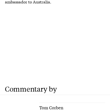
ambassador to Australia.
Commentary by
Tom Corben