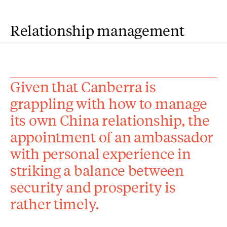
Relationship management
Given that Canberra is
grappling with how to manage
its own China relationship, the
appointment of an ambassador
with personal experience in
striking a balance between
security and prosperity is
rather timely.