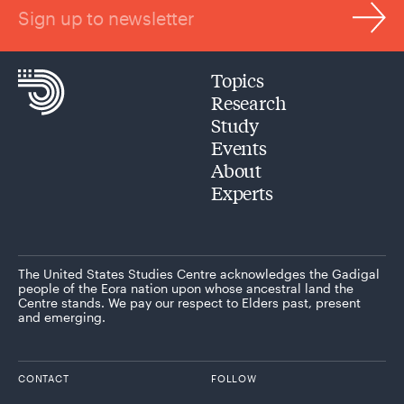
Sign up to newsletter
Topics
Research
Study
Events
About
Experts
The United States Studies Centre acknowledges the Gadigal
people of the Eora nation upon whose ancestral land the
Centre stands. We pay our respect to Elders past, present
and emerging.
CONTACT
FOLLOW