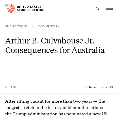
PUBLICATIONS
COMMENTARY
Topics
Arthur B. Culvahouse Jr. —
Research
Consequences for Australia
Study
Events
About
DEFENCE
8 November 2018
Experts
After sitting vacant for more than two years — the
longest stretch in the history of bilateral relations —
the Trump administration has nominated a new US