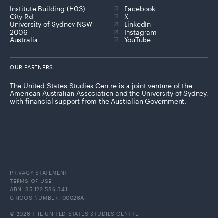
Institute Building (H03)
Facebook
City Rd
X
University of Sydney NSW
LinkedIn
2006
Instagram
Australia
YouTube
OUR PARTNERS
The United States Studies Centre is a joint venture of the
American Australian Association and the University of Sydney,
with financial support from the Australian Government.
PRIVACY STATEMENT
TERMS OF USE
ABN: 85 122 586 341
CRICOS NUMBER: 00026A
© 2026 THE UNITED STATES STUDIES CENTRE