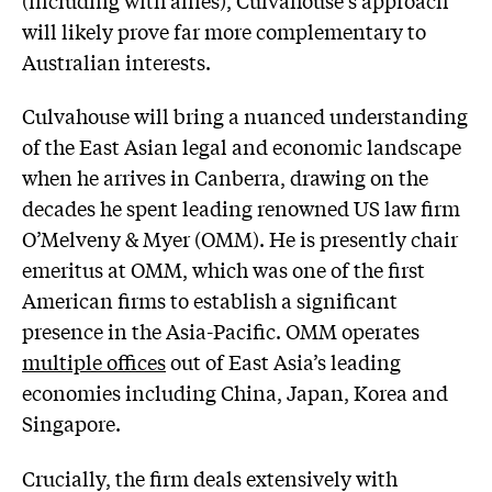
will likely prove far more complementary to
Australian interests.
Culvahouse will bring a nuanced understanding
of the East Asian legal and economic landscape
when he arrives in Canberra, drawing on the
decades he spent leading renowned US law firm
O’Melveny & Myer (OMM). He is presently chair
emeritus at OMM, which was one of the first
American firms to establish a significant
presence in the Asia-Pacific. OMM operates
multiple offices
out of East Asia’s leading
economies including China, Japan, Korea and
Singapore.
Crucially, the firm deals extensively with