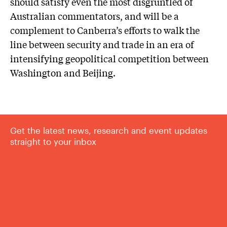
should satisfy even the most disgruntled of
Australian commentators, and will be a
complement to Canberra’s efforts to walk the
line between security and trade in an era of
intensifying geopolitical competition between
Washington and Beijing.
Get the latest news, research and event updates
straight to your inbox