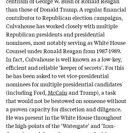
centrism of George W. Bush or Ronald Reagan
than those of Donald Trump. A regular financial
contributor to Republican election campaigns,
Culvahouse has worked closely with multiple
Republican presidents and presidential
nominees, most notably serving as White House
Counsel under Ronald Reagan from 1987-1989.
In fact, Culvahouse is well known as a low-key,
efficient and reliable ‘keeper of secrets’. For this
he has been asked to vet vice-presidential
nominees for multiple presidential candidates
(including Ford
,
McCain
and Trump), a task
that would not be bestowed on someone without
a proven capacity for discretion and diligence.
He was present in the White House throughout
the high-points of the ‘Watergate’ and ‘Iran-