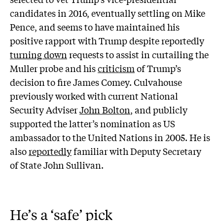
candidates in 2016, eventually settling on Mike
Pence, and seems to have maintained his
positive rapport with Trump despite reportedly
turning down
requests to assist in curtailing the
Muller probe and his
criticism
of Trump’s
decision to fire James Comey. Culvahouse
previously worked with current National
Security Adviser
John Bolton
, and publicly
supported the latter’s nomination as US
ambassador to the United Nations in 2005. He is
also
reportedly
familiar with Deputy Secretary
of State John Sullivan.
He’s a ‘safe’ pick