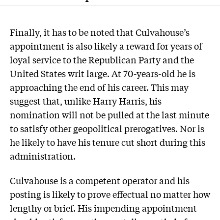
F
inally, it has to be noted that Culvahouse’s
appointment is also likely a reward for years of
loyal service to the Republican Party and the
United States writ large. At 70-years-old he is
approaching the end of his career. This may
suggest that, unlike Harry Harris, his
nomination will not be pulled at the last minute
to satisfy other geopolitical prerogatives. Nor is
he likely to have his tenure cut short during this
administration.
Culvahouse is a competent operator and his
posting is likely to prove effectual no matter how
lengthy or brief. His impending appointment