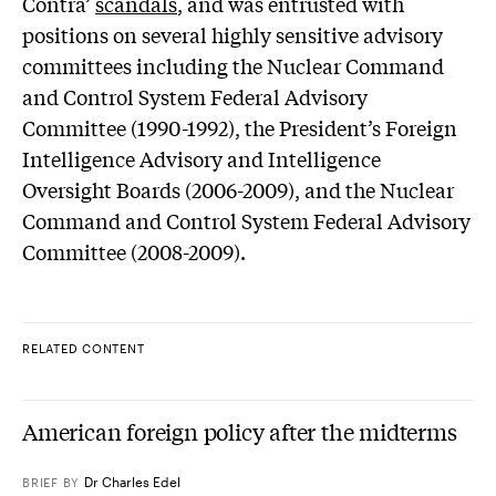
Contra’
scandals
, and was entrusted with
positions on several highly sensitive advisory
committees including the Nuclear Command
and Control System Federal Advisory
Committee (1990-1992), the President’s Foreign
Intelligence Advisory and Intelligence
Oversight Boards (2006-2009), and the Nuclear
Command and Control System Federal Advisory
Committee (2008-2009).
RELATED CONTENT
American foreign policy after the midterms
Dr Charles Edel
BRIEF
BY