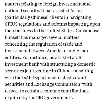
matters relating to foreign investment and
national security. It has assisted Asian
(particularly Chinese) clients in
navigating
CFIUS
regulations and reforms impacting upon
their business in the United States. Culvahouse
himself has managed several matters
concerning the
regulation
of trade and
investment between American and Asian
entities. For instance, he assisted a US
investment bank with structuring a
domestic
securities joint venture
in China, consulting
with the both Department of Justice and
Securities and Exchange Commission “with
respect to certain economic contributions
required by the PRC government”.