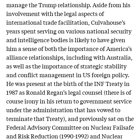
manage the Trump relationship. Aside from his
involvement with the legal aspects of
international trade facilitation, Culvahouse’s
years spent serving on various national security
and intelligence bodies is likely to have given
him a sense of both the importance of America’s
alliance relationships, including with Australia,
as well as the importance of strategic stability
and conflict management in US foreign policy.
He was present at the birth of the INF Treaty in
1987 as Ronald Regan’s legal counsel (there is of
course irony in his return to government service
under the administration that has vowed to
terminate that Treaty), and previously sat on the
Federal Advisory Committee on Nuclear Failsafe
and Risk Reduction (1990-1992) and Nuclear