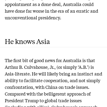
appointment as a done deal, Australia could
have done far worse in the era of an erratic and
unconventional presidency.
He knows Asia
T
he first bit of good news for Australia is that
Arthur B. Culvahouse, Jr., (or simply ‘A.B.’) is
Asia-literate. He will likely bring an instinct and
ability to facilitate cooperation, and not simply
confrontation, with China on trade issues.
Compared with the belligerent approach of
President Trump to global trade issues
(including with allies), Culvahouse’s approach