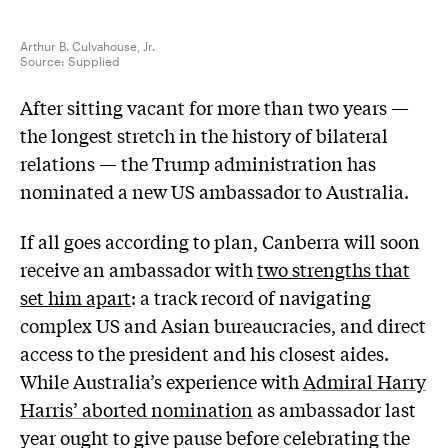
Arthur B. Culvahouse, Jr.
Source:
Supplied
A
fter sitting vacant for more than two years —
the longest stretch in the history of bilateral
relations — the Trump administration has
nominated a new US ambassador to Australia.
If all goes according to plan, Canberra will soon
receive an ambassador with
two strengths that
set him apart
: a track record of navigating
complex US and Asian bureaucracies, and direct
access to the president and his closest aides.
While Australia’s experience with
Admiral Harry
Harris’ aborted nomination
as ambassador last
year ought to give pause before celebrating the