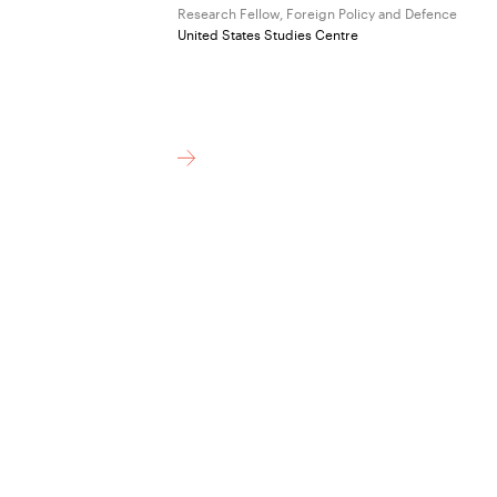
Research Fellow, Foreign Policy and Defence
United States Studies Centre