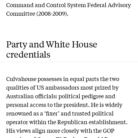
Command and Control System Federal Advisory
Committee (2008-2009).
Party and White House
credentials
C
ulvahouse possesses in equal parts the two
qualities of US ambassadors most prized by
Australian officials: political pedigree and
personal access to the president. He is widely
renowned as a ‘fixer’ and trusted political
operator within the Republican establishment.
His views align more closely with the GOP