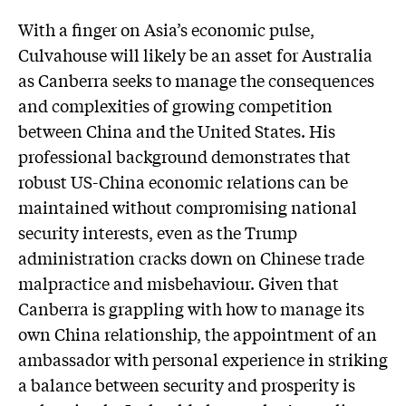
W
ith a finger on Asia’s economic pulse,
Culvahouse will likely be an asset for Australia
as Canberra seeks to manage the consequences
and complexities of growing competition
between China and the United States. His
professional background demonstrates that
robust US-China economic relations can be
maintained without compromising national
security interests, even as the Trump
administration cracks down on Chinese trade
malpractice and misbehaviour. Given that
Canberra is grappling with how to manage its
own China relationship, the appointment of an
ambassador with personal experience in striking
a balance between security and prosperity is