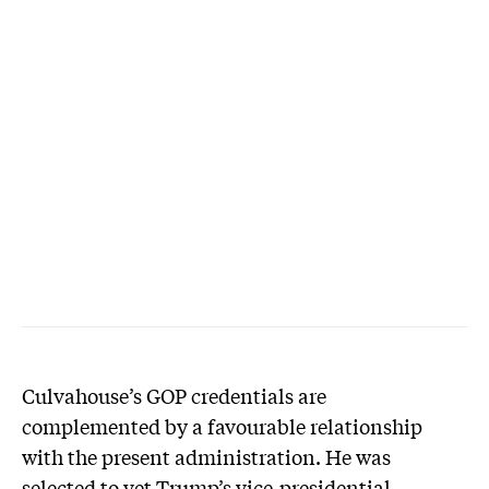
Culvahouse’s GOP credentials are
complemented by a favourable relationship
with the present administration. He was
selected to vet Trump’s vice-presidential