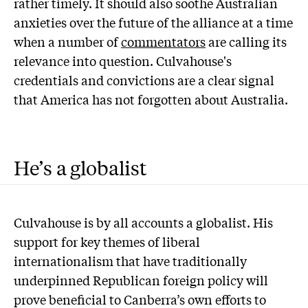
rather timely. It should also soothe Australian
anxieties over the future of the alliance at a time
when a number of
commentators
are calling its
relevance into question. Culvahouse's
credentials and convictions are a clear signal
that America has not forgotten about Australia.
He’s a globalist
C
ulvahouse is by all accounts a globalist. His
support for key themes of liberal
internationalism that have traditionally
underpinned Republican foreign policy will
prove beneficial to Canberra’s own efforts to