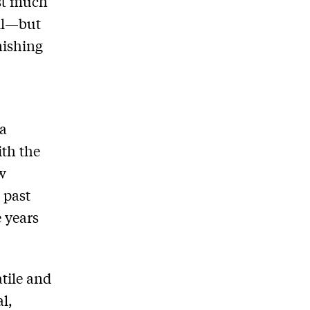
ust much
ill—but
nishing
a
ith the
aw
 past
 years
atile and
l,