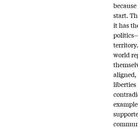
because 
start. T
it has th
politics
territor
world re
themselv
aligned,
libertie
contradi
example:
supporte
communis