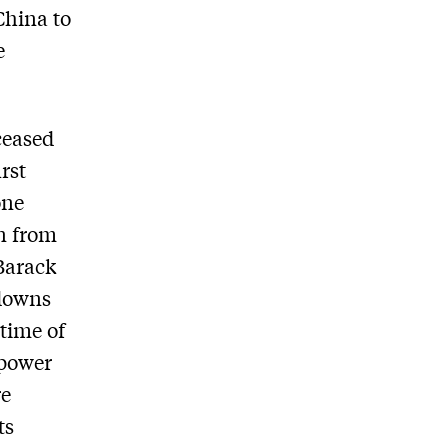
China to
e
ceased
rst
one
n from
 Barack
 downs
 time of
 power
re
ts