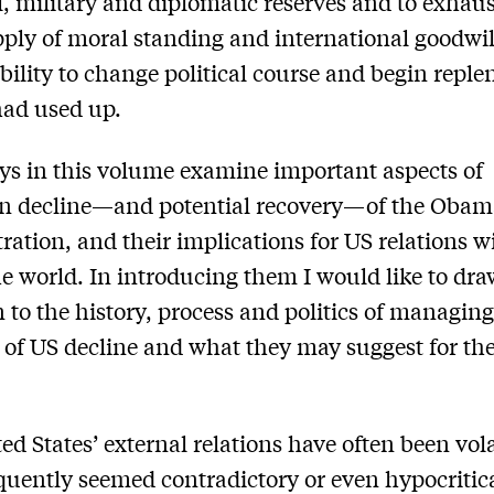
l, military and diplomatic reserves and to exha
upply of moral standing and international goodw
 ability to change political course and begin reple
had used up.
ys in this volume examine important aspects of
n decline—and potential recovery—of the Obam
ration, and their implications for US relations w
the world. In introducing them I would like to dr
n to the history, process and politics of managing
 of US decline and what they may suggest for the
ed States’ external relations have often been vol
quently seemed contradictory or even hypocritica