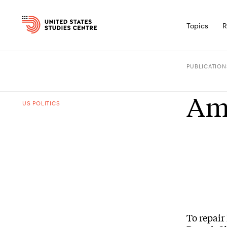
Topics
R
PUBLICATION
Ame
US POLITICS
To repair