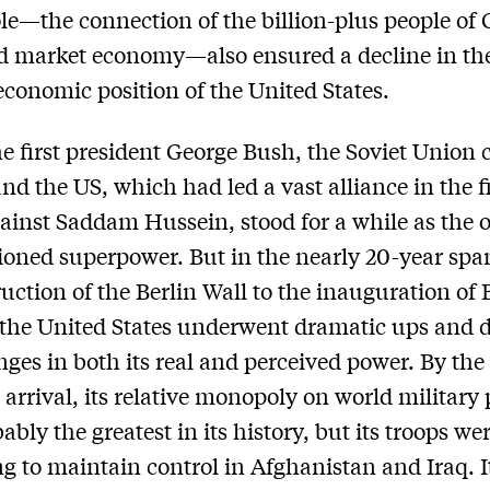
le—the connection of the billion-plus people of 
d market economy—also ensured a decline in th
 economic position of the United States.
e first president George Bush, the Soviet Union 
and the US, which had led a vast alliance in the fi
gainst Saddam Hussein, stood for a while as the 
oned superpower. But in the nearly 20-year spa
ruction of the Berlin Wall to the inauguration of
the United States underwent dramatic ups and
ges in both its real and perceived power. By the
arrival, its relative monopoly on world military
bly the greatest in its history, but its troops we
ng to maintain control in Afghanistan and Iraq. I