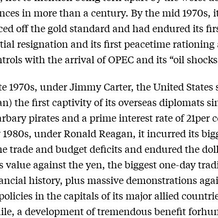
nces in more than a century. By the mid 1970s, i
ced off the gold standard and had endured its fir
tial resignation and its first peacetime rationing
ntrols with the arrival of OPEC and its “oil shocks
ate 1970s, under Jimmy Carter, the United States 
n) the first captivity of its overseas diplomats si
arbary pirates and a prime interest rate of 21per c
y 1980s, under Ronald Reagan, it incurred its big
e trade and budget deficits and endured the doll
its value against the yen, the biggest one-day trad
inancial history, plus massive demonstrations agai
olicies in the capitals of its major allied countri
le, a development of tremendous benefit forhu