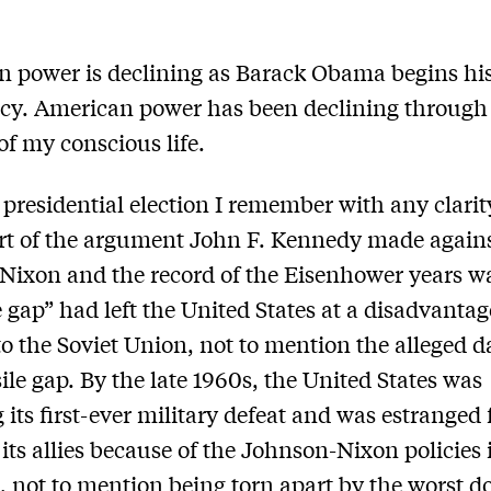
 power is declining as Barack Obama begins hi
cy. American power has been declining through
 of my conscious life.
t presidential election I remember with any clarit
rt of the argument John F. Kennedy made again
Nixon and the record of the Eisenhower years wa
e gap” had left the United States at a disadvantag
 to the Soviet Union, not to mention the alleged 
sile gap. By the late 1960s, the United States was
g its first-ever military defeat and was estranged
its allies because of the Johnson-Nixon policies 
 not to mention being torn apart by the worst d