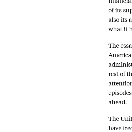
financia
of its s
also its
what it 
The essa
America
administ
rest of 
attentio
episodes
ahead.
The Unit
have fre