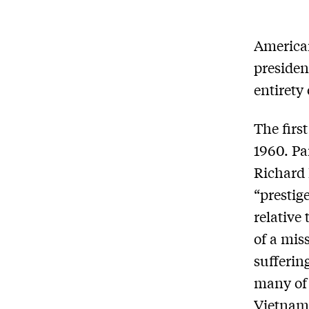
American
presiden
entirety
The firs
1960. Pa
Richard 
“prestig
relative
of a mis
sufferin
many of 
Vietnam,