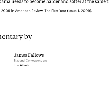
ama needs to become harder and softer at the same t
2009 in American Review, The First Year (Issue 1, 2009).
entary by
James Fallows
National Correspondent
The Atlantic