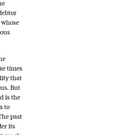
he
 debtor
e whose
ious
the
ike times
ity that
ous. But
d is the
s to
The past
er its