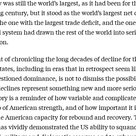
was still the world’s largest, as it had been for t
g century, but it stood as the world’s largest net
the one with the largest trade deficit, and the on
l system had drawn the rest of the world into ser
ion.
t of chronicling the long decades of decline for 
tates, including in eras that in retrospect seem l
stioned dominance, is not to dismiss the possibil
declines represent something new and more seri
tory is a reminder of how variable and complicate
of American strength, and of how important it i
he American capacity for rebound and recovery. 
as vividly demonstrated the US ability to squand