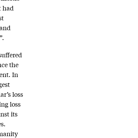
t had
st
 and
”.
suffered
nce the
ent. In
gest
ar’s loss
ing loss
nst its
es.
manity