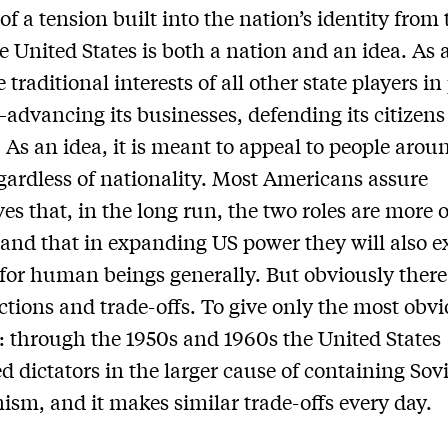
of a tension built into the nation’s identity from 
he United States is both a nation and an idea. As 
e traditional interests of all other state players i
—advancing its businesses, defending its citizen
y. As an idea, it is meant to appeal to people arou
gardless of nationality. Most Americans assure
es that, in the long run, the two roles are more o
 and that in expanding US power they will also 
s for human beings generally. But obviously there
ctions and trade-offs. To give only the most obv
 through the 1950s and 1960s the United States
d dictators in the larger cause of containing Sov
m, and it makes similar trade-offs every day.