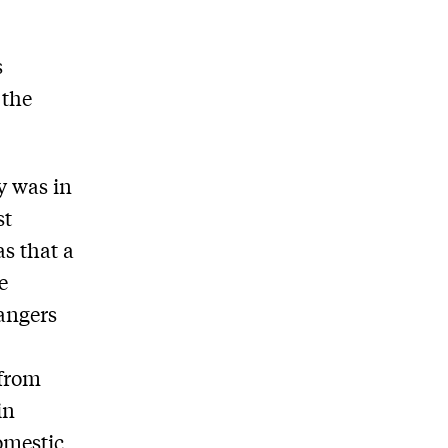
s
 the
y was in
st
s that a
e
dangers
 from
in
omestic