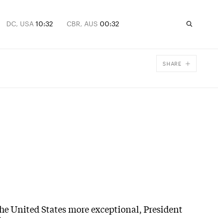
DC, USA
10:32
CBR, AUS
00:32
SHARE
Facebook
X
Email
the United States more exceptional, President