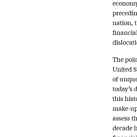
economy 
precedin
nation, 
financia
dislocat
The poin
United S
of unque
today’s 
this his
make-up 
assess t
decade h