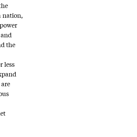
the
a nation,
n power
s and
nd the
r less
expand
 are
ious
iet