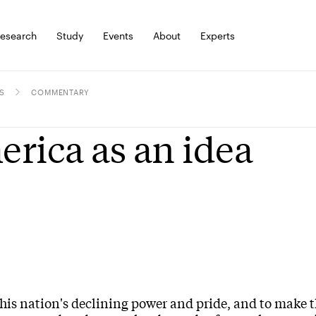
esearch
Study
Events
About
Experts
S
COMMENTARY
rica as an idea
 his nation's declining power and pride, and to make 