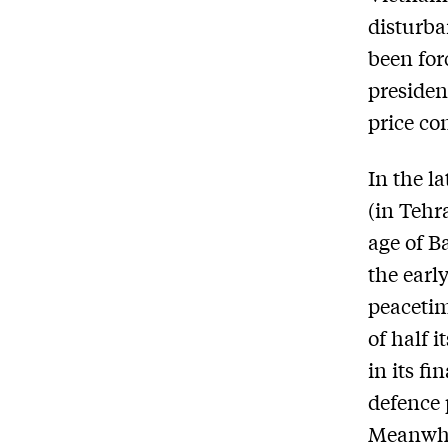
disturba
been for
presiden
price co
In the l
(in Tehra
age of B
the earl
peacetim
of half 
in its f
defence p
Meanwhi