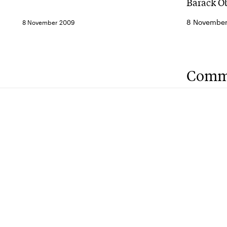
Barack Ob
8 November 
8 November 2009
Comm