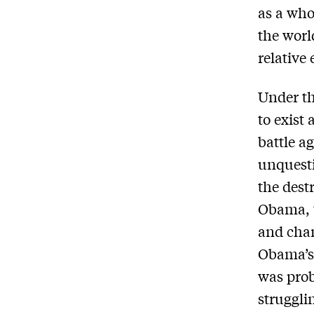
as a who
the worl
relative
Under th
to exist 
battle a
unquesti
the dest
Obama, 
and chan
Obama’s 
was proba
struggli