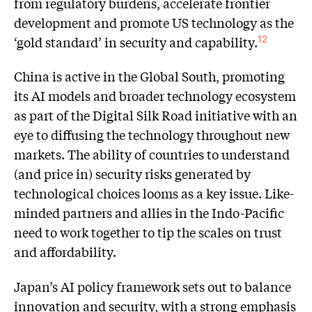
from regulatory burdens, accelerate frontier
development and promote US technology as the
‘gold standard’ in security and capability.
12
China is active in the Global South, promoting
its AI models and broader technology ecosystem
as part of the Digital Silk Road initiative with an
eye to diffusing the technology throughout new
markets. The ability of countries to understand
(and price in) security risks generated by
technological choices looms as a key issue. Like-
minded partners and allies in the Indo-Pacific
need to work together to tip the scales on trust
and affordability.
Japan’s AI policy framework sets out to balance
innovation and security, with a strong emphasis