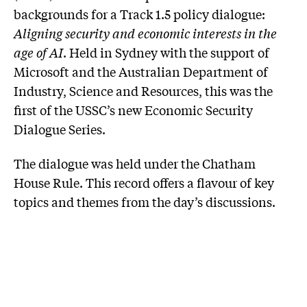
backgrounds for a Track 1.5 policy dialogue:
Aligning security and economic interests in the
age of AI
. Held in Sydney with the support of
Microsoft and the Australian Department of
Industry, Science and Resources, this was the
first of the USSC’s new Economic Security
Dialogue Series.
The dialogue was held under the Chatham
House Rule. This record offers a flavour of key
topics and themes from the day’s discussions.