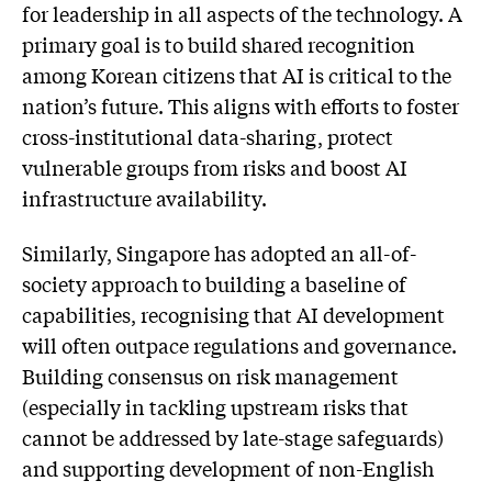
for leadership in all aspects of the technology. A
primary goal is to build shared recognition
among Korean citizens that AI is critical to the
nation’s future. This aligns with efforts to foster
cross-institutional data-sharing, protect
vulnerable groups from risks and boost AI
infrastructure availability.
Similarly, Singapore has adopted an all-of-
society approach to building a baseline of
capabilities, recognising that AI development
will often outpace regulations and governance.
Building consensus on risk management
(especially in tackling upstream risks that
cannot be addressed by late-stage safeguards)
and supporting development of non-English