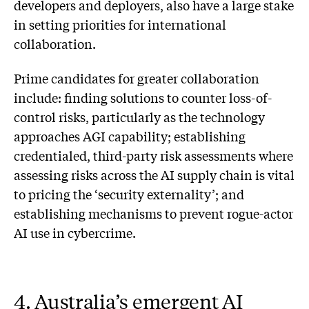
developers and deployers, also have a large stake
in setting priorities for international
collaboration.
Prime candidates for greater collaboration
include: finding solutions to counter loss-of-
control risks, particularly as the technology
approaches AGI capability; establishing
credentialed, third-party risk assessments where
assessing risks across the AI supply chain is vital
to pricing the ‘security externality’; and
establishing mechanisms to prevent rogue-actor
AI use in cybercrime.
4. Australia’s emergent AI