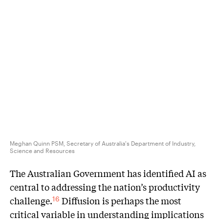
Meghan Quinn PSM, Secretary of Australia's Department of Industry,
Science and Resources
The Australian Government has identified AI as
central to addressing the nation’s productivity
challenge.
Diffusion is perhaps the most
16
critical variable in understanding implications