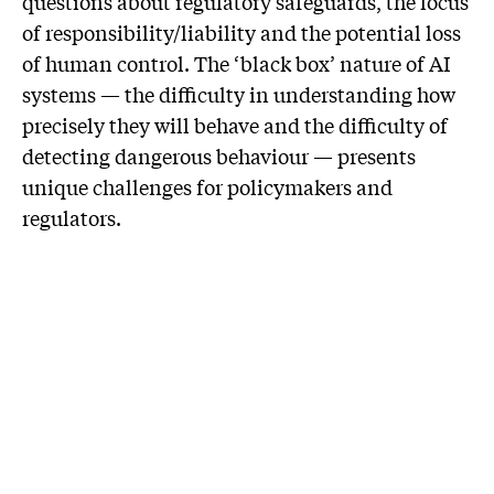
questions about regulatory safeguards, the locus
of responsibility/liability and the potential loss
of human control. The ‘black box’ nature of AI
systems — the difficulty in understanding how
precisely they will behave and the difficulty of
detecting dangerous behaviour — presents
unique challenges for policymakers and
regulators.