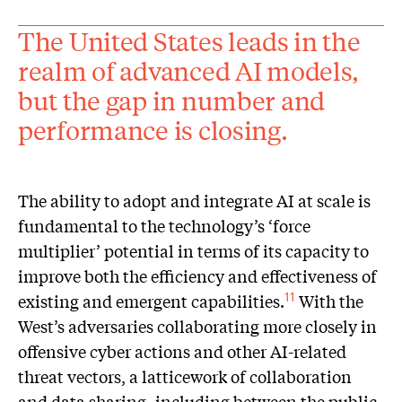
The United States leads in the
realm of advanced AI models,
but the gap in number and
performance is closing.
The ability to adopt and integrate AI at scale is
fundamental to the technology’s ‘force
multiplier’ potential in terms of its capacity to
improve both the efficiency and effectiveness of
existing and emergent capabilities.
With the
11
West’s adversaries collaborating more closely in
offensive cyber actions and other AI-related
threat vectors, a latticework of collaboration
and data sharing, including between the public