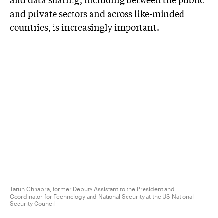
and private sectors and across like-minded
countries, is increasingly important.
Tarun Chhabra, former Deputy Assistant to the President and
Coordinator for Technology and National Security at the US National
Security Council