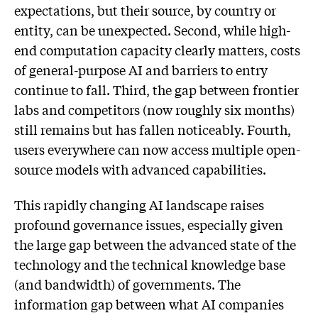
expectations, but their source, by country or
entity, can be unexpected. Second, while high-
end computation capacity clearly matters, costs
of general-purpose AI and barriers to entry
continue to fall. Third, the gap between frontier
labs and competitors (now roughly six months)
still remains but has fallen noticeably. Fourth,
users everywhere can now access multiple open-
source models with advanced capabilities.
This rapidly changing AI landscape raises
profound governance issues, especially given
the large gap between the advanced state of the
technology and the technical knowledge base
(and bandwidth) of governments. The
information gap between what AI companies