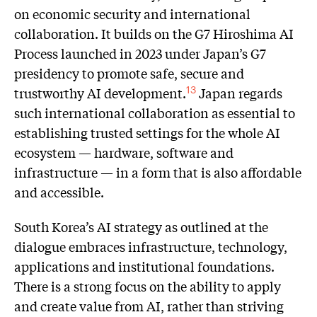
on economic security and international
collaboration. It builds on the G7 Hiroshima AI
Process launched in 2023 under Japan’s G7
presidency to promote safe, secure and
trustworthy AI development.
Japan regards
13
such international collaboration as essential to
establishing trusted settings for the whole AI
ecosystem — hardware, software and
infrastructure — in a form that is also affordable
and accessible.
South Korea’s AI strategy as outlined at the
dialogue embraces infrastructure, technology,
applications and institutional foundations.
There is a strong focus on the ability to apply
and create value from AI, rather than striving