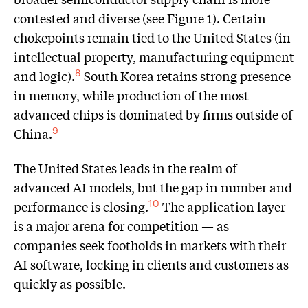
contested and diverse (see Figure 1). Certain
chokepoints remain tied to the United States (in
intellectual property, manufacturing equipment
and logic).
South Korea retains strong presence
8
in memory, while production of the most
advanced chips is dominated by firms outside of
China.
9
The United States leads in the realm of
advanced AI models, but the gap in number and
performance is closing.
The application layer
10
is a major arena for competition — as
companies seek footholds in markets with their
AI software, locking in clients and customers as
quickly as possible.