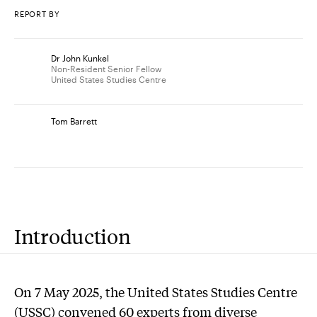
REPORT BY
Dr John Kunkel
Non-Resident Senior Fellow
United States Studies Centre
Tom Barrett
Introduction
On 7 May 2025, the United States Studies Centre
(USSC) convened 60 experts from diverse