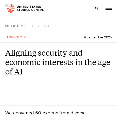
PUBLICATIONS
REPORT
Topics
TECHNOLOGY
9 September 2025
Research
Aligning security and
Study
economic interests in the age
Events
of AI
About
Experts
We convened 60 experts from diverse