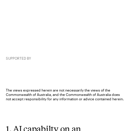
SUPPORTED BY
The views expressed herein are not necessarily the views of the
Commonwealth of Australia, and the Commonwealth of Australia does
not accept responsibility for any information or advice contained herein.
1. AI capabilty on an