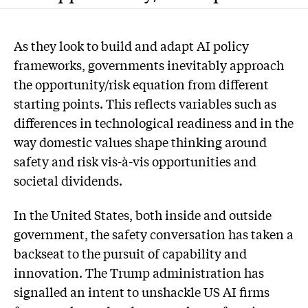
As they look to build and adapt AI policy
frameworks, governments inevitably approach
the opportunity/risk equation from different
starting points. This reflects variables such as
differences in technological readiness and in the
way domestic values shape thinking around
safety and risk vis-à-vis opportunities and
societal dividends.
In the United States, both inside and outside
government, the safety conversation has taken a
backseat to the pursuit of capability and
innovation. The Trump administration has
signalled an intent to unshackle US AI firms