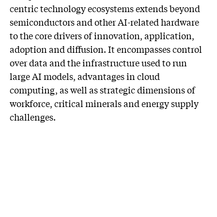
centric technology ecosystems extends beyond
semiconductors and other AI-related hardware
to the core drivers of innovation, application,
adoption and diffusion. It encompasses control
over data and the infrastructure used to run
large AI models, advantages in cloud
computing, as well as strategic dimensions of
workforce, critical minerals and energy supply
challenges.