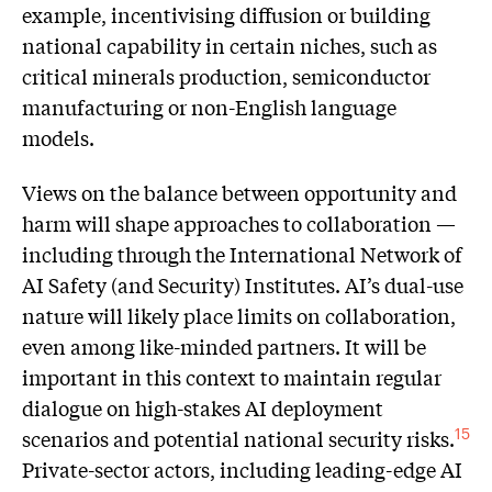
example, incentivising diffusion or building
national capability in certain niches, such as
critical minerals production, semiconductor
manufacturing or non-English language
models.
Views on the balance between opportunity and
harm will shape approaches to collaboration —
including through the International Network of
AI Safety (and Security) Institutes. AI’s dual-use
nature will likely place limits on collaboration,
even among like-minded partners. It will be
important in this context to maintain regular
dialogue on high-stakes AI deployment
scenarios and potential national security risks.
15
Private-sector actors, including leading-edge AI