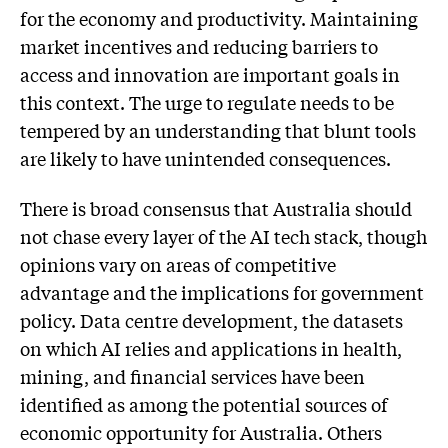
for the economy and productivity. Maintaining
market incentives and reducing barriers to
access and innovation are important goals in
this context. The urge to regulate needs to be
tempered by an understanding that blunt tools
are likely to have unintended consequences.
There is broad consensus that Australia should
not chase every layer of the AI tech stack, though
opinions vary on areas of competitive
advantage and the implications for government
policy. Data centre development, the datasets
on which AI relies and applications in health,
mining, and financial services have been
identified as among the potential sources of
economic opportunity for Australia. Others