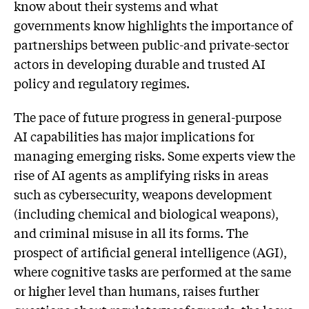
know about their systems and what
governments know highlights the importance of
partnerships between public-and private-sector
actors in developing durable and trusted AI
policy and regulatory regimes.
The pace of future progress in general-purpose
AI capabilities has major implications for
managing emerging risks. Some experts view the
rise of AI agents as amplifying risks in areas
such as cybersecurity, weapons development
(including chemical and biological weapons),
and criminal misuse in all its forms. The
prospect of artificial general intelligence (AGI),
where cognitive tasks are performed at the same
or higher level than humans, raises further