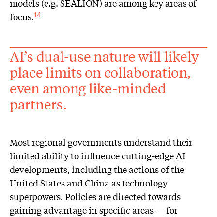
models (e.g. SEALION) are among key areas of
focus.
14
AI’s dual-use nature will likely
place limits on collaboration,
even among like-minded
partners.
Most regional governments understand their
limited ability to influence cutting-edge AI
developments, including the actions of the
United States and China as technology
superpowers. Policies are directed towards
gaining advantage in specific areas — for