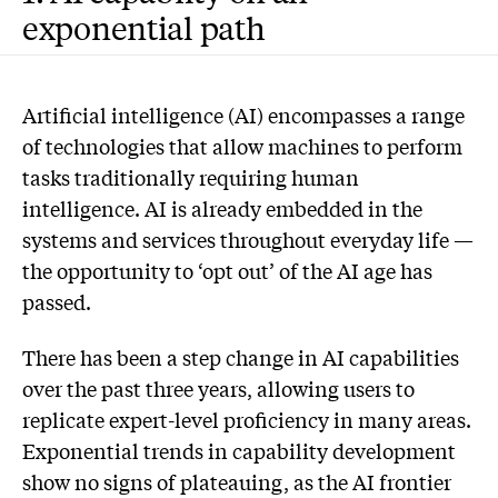
exponential path
Artificial intelligence (AI) encompasses a range
of technologies that allow machines to perform
tasks traditionally requiring human
intelligence. AI is already embedded in the
systems and services throughout everyday life —
the opportunity to ‘opt out’ of the AI age has
passed.
There has been a step change in AI capabilities
over the past three years, allowing users to
replicate expert-level proficiency in many areas.
Exponential trends in capability development
show no signs of plateauing, as the AI frontier