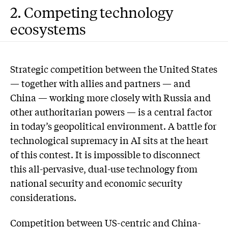
2. Competing technology
ecosystems
Strategic competition between the United States
— together with allies and partners — and
China — working more closely with Russia and
other authoritarian powers — is a central factor
in today’s geopolitical environment. A battle for
technological supremacy in AI sits at the heart
of this contest. It is impossible to disconnect
this all-pervasive, dual-use technology from
national security and economic security
considerations.
Competition between US-centric and China-