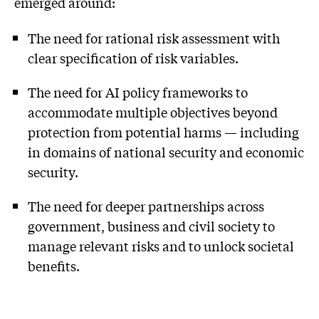
emerged around:
The need for rational risk assessment with
clear specification of risk variables.
The need for AI policy frameworks to
accommodate multiple objectives beyond
protection from potential harms — including
in domains of national security and economic
security.
The need for deeper partnerships across
government, business and civil society to
manage relevant risks and to unlock societal
benefits.