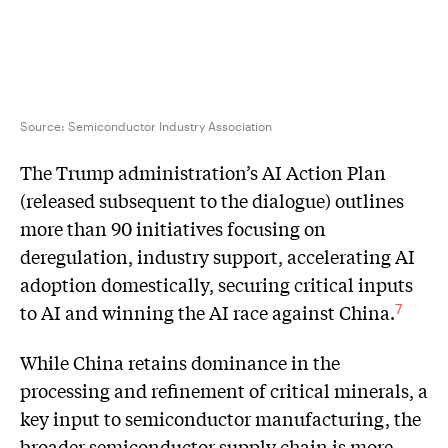
Source: Semiconductor Industry Association
The Trump administration’s AI Action Plan
(released subsequent to the dialogue) outlines
more than 90 initiatives focusing on
deregulation, industry support, accelerating AI
adoption domestically, securing critical inputs
to AI and winning the AI race against China.
7
While China retains dominance in the
processing and refinement of critical minerals, a
key input to semiconductor manufacturing, the
broader semiconductor supply chain is more