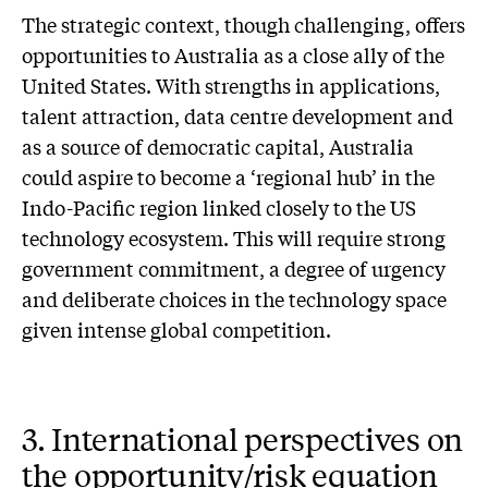
The strategic context, though challenging, offers
opportunities to Australia as a close ally of the
United States. With strengths in applications,
talent attraction, data centre development and
as a source of democratic capital, Australia
could aspire to become a ‘regional hub’ in the
Indo-Pacific region linked closely to the US
technology ecosystem. This will require strong
government commitment, a degree of urgency
and deliberate choices in the technology space
given intense global competition.
3. International perspectives on
the opportunity/risk equation