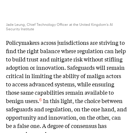
Jade Leung, Chief Technology Officer at the United Kingdom’s AI
Security Institute
Policymakers across jurisdictions are striving to
find the right balance where regulation can help
to build trust and mitigate risk without stifling
adoption or innovation. Safeguards will remain
critical in limiting the ability of malign actors
to access advanced systems, while ensuring
those same capabilities remain available to
benign users.
In this light, the choice between
6
safeguards and regulation, on the one hand, and
opportunity and innovation, on the other, can
be a false one. A degree of consensus has