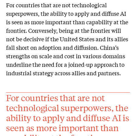
For countries that are not technological
superpowers, the ability to apply and diffuse AI
is seen as more important than capability at the
frontier. Conversely, being at the frontier will
not be decisive if the United States and its allies
fall short on adoption and diffusion. China’s
strengths on scale and cost in various domains
underline the need for a joined-up approach to
industrial strategy across allies and partners.
For countries that are not
technological superpowers, the
ability to apply and diffuse AI is
seen as more important than