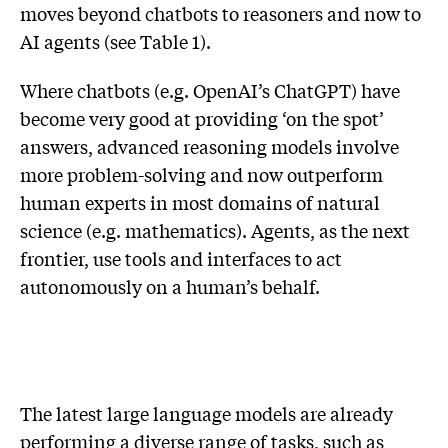
moves beyond chatbots to reasoners and now to
AI agents (see Table 1).
Where chatbots (e.g. OpenAI’s ChatGPT) have
become very good at providing ‘on the spot’
answers, advanced reasoning models involve
more problem-solving and now outperform
human experts in most domains of natural
science (e.g. mathematics). Agents, as the next
frontier, use tools and interfaces to act
autonomously on a human’s behalf.
The latest large language models are already
performing a diverse range of tasks, such as