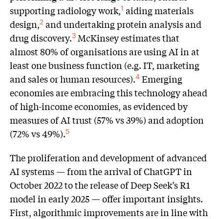
supporting radiology work,
aiding materials
1
design,
and undertaking protein analysis and
2
drug discovery.
McKinsey estimates that
3
almost 80% of organisations are using AI in at
least one business function (e.g. IT, marketing
and sales or human resources).
Emerging
4
economies are embracing this technology ahead
of high-income economies, as evidenced by
measures of AI trust (57% vs 39%) and adoption
(72% vs 49%).
5
The proliferation and development of advanced
AI systems — from the arrival of ChatGPT in
October 2022 to the release of Deep Seek’s R1
model in early 2025 — offer important insights.
First, algorithmic improvements are in line with