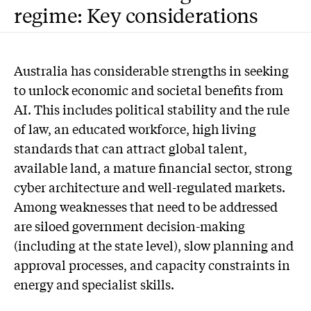
regime: Key considerations
Australia has considerable strengths in seeking
to unlock economic and societal benefits from
AI. This includes political stability and the rule
of law, an educated workforce, high living
standards that can attract global talent,
available land, a mature financial sector, strong
cyber architecture and well-regulated markets.
Among weaknesses that need to be addressed
are siloed government decision-making
(including at the state level), slow planning and
approval processes, and capacity constraints in
energy and specialist skills.