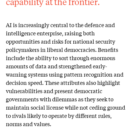
capability at the frontier.
AI is increasingly central to the defence and
intelligence enterprise, raising both
opportunities and risks for national security
policymakers in liberal democracies. Benefits
include the ability to sort through enormous
amounts of data and strengthened early-
warning systems using pattern recognition and
decision speed. These attributes also highlight
vulnerabilities and present democratic
governments with dilemmas as they seek to
maintain social license while not ceding ground
to rivals likely to operate by different rules,
norms and values.