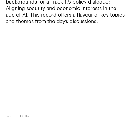
backgrounds for a Track 1.5 policy dialogue:
Aligning security and economic interests in the
age of AI. This record offers a flavour of key topics
and themes from the day’s discussions.
Source:
Getty