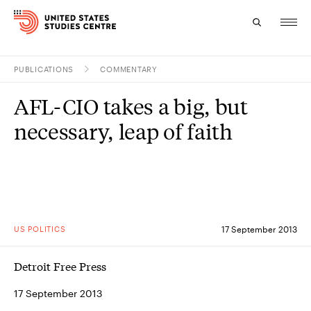
PUBLICATIONS
COMMENTARY
Topics
AFL-CIO takes a big, but
Research
necessary, leap of faith
Study
Events
About
US POLITICS
17 September 2013
Experts
Detroit Free Press
17 September 2013