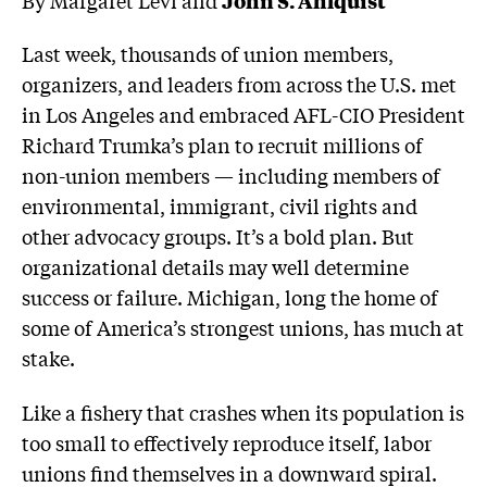
Last week, thousands of union members,
organizers, and leaders from across the U.S. met
in Los Angeles and embraced AFL-CIO President
Richard Trumka’s plan to recruit millions of
non-union members — including members of
environmental, immigrant, civil rights and
other advocacy groups. It’s a bold plan. But
organizational details may well determine
success or failure. Michigan, long the home of
some of America’s strongest unions, has much at
stake.
Like a fishery that crashes when its population is
too small to effectively reproduce itself, labor
unions find themselves in a downward spiral.