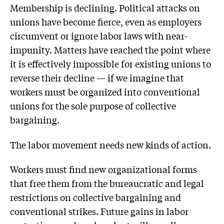
Membership is declining. Political attacks on
unions have become fierce, even as employers
circumvent or ignore labor laws with near-
impunity. Matters have reached the point where
it is effectively impossible for existing unions to
reverse their decline — if we imagine that
workers must be organized into conventional
unions for the sole purpose of collective
bargaining.
The labor movement needs new kinds of action.
Workers must find new organizational forms
that free them from the bureaucratic and legal
restrictions on collective bargaining and
conventional strikes. Future gains in labor