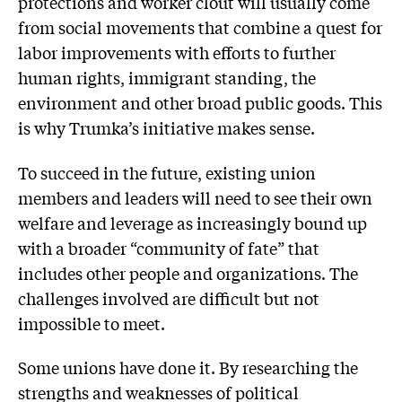
protections and worker clout will usually come
from social movements that combine a quest for
labor improvements with efforts to further
human rights, immigrant standing, the
environment and other broad public goods. This
is why Trumka’s initiative makes sense.
To succeed in the future, existing union
members and leaders will need to see their own
welfare and leverage as increasingly bound up
with a broader “community of fate” that
includes other people and organizations. The
challenges involved are difficult but not
impossible to meet.
Some unions have done it. By researching the
strengths and weaknesses of political