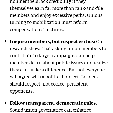
nonmembers lack credibility if they
themselves earn far more than rank-and-file
members and enjoy excessive perks. Unions
turning to mobilization must reform
compensation structures.
Inspire members, but respect critics:
Our
research shows that asking union members to
contribute to larger campaigns can help
members learn about public issues and realize
they can make a difference. But not everyone
will agree with a political project. Leaders
should respect, not coerce, persistent
opponents.
Follow transparent, democratic rules:
Sound union governance can enhance