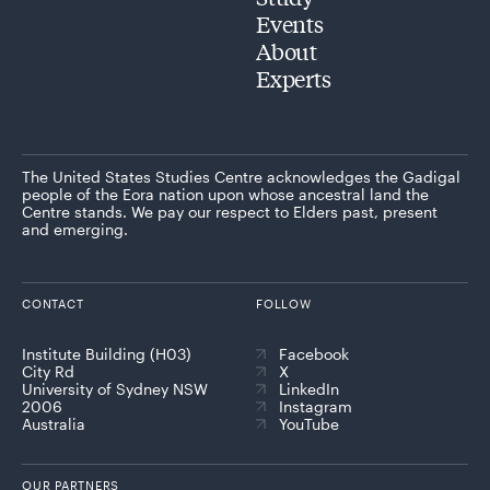
Events
About
Experts
The United States Studies Centre acknowledges the Gadigal
people of the Eora nation upon whose ancestral land the
Centre stands. We pay our respect to Elders past, present
and emerging.
CONTACT
FOLLOW
Institute Building (H03)
Facebook
City Rd
X
University of Sydney NSW
LinkedIn
2006
Instagram
Australia
YouTube
OUR PARTNERS