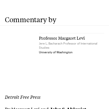
Commentary by
Professor Margaret Levi
Jere L. Bacharach Professor of International
Studies
University of Washington
Detroit Free Press
By
Margaret Levi
and
John S. Ahlquist