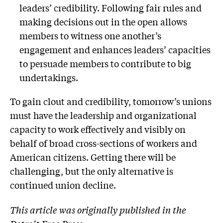
leaders’ credibility. Following fair rules and
making decisions out in the open allows
members to witness one another’s
engagement and enhances leaders’ capacities
to persuade members to contribute to big
undertakings.
To gain clout and credibility, tomorrow’s unions
must have the leadership and organizational
capacity to work effectively and visibly on
behalf of broad cross-sections of workers and
American citizens. Getting there will be
challenging, but the only alternative is
continued union decline.
This article was originally published in the