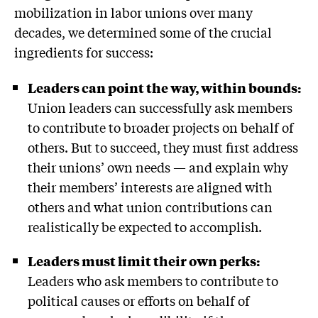
mobilization in labor unions over many
decades, we determined some of the crucial
ingredients for success:
Leaders can point the way, within bounds:
Union leaders can successfully ask members
to contribute to broader projects on behalf of
others. But to succeed, they must first address
their unions’ own needs — and explain why
their members’ interests are aligned with
others and what union contributions can
realistically be expected to accomplish.
Leaders must limit their own perks:
Leaders who ask members to contribute to
political causes or efforts on behalf of