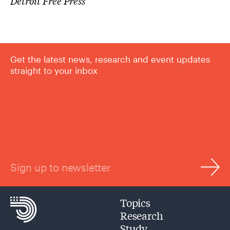
Detroit Free Press
Get the latest news, research and event updates
straight to your inbox
Sign up to newsletter
Topics
Research
Study