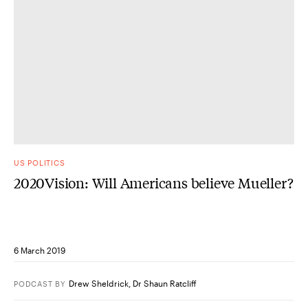
US POLITICS
2020Vision: Will Americans believe Mueller?
6 March 2019
Drew Sheldrick
,
Dr Shaun Ratcliff
PODCAST
BY