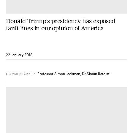
Donald Trump's presidency has exposed
fault lines in our opinion of America
22 January 2018
Professor Simon Jackman
,
Dr Shaun Ratcliff
COMMENTARY
BY