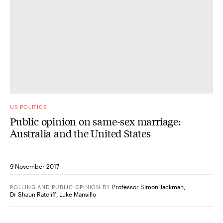
US POLITICS
Public opinion on same-sex marriage:
Australia and the United States
9 November 2017
Professor Simon Jackman
,
POLLING AND PUBLIC OPINION
BY
Dr Shaun Ratcliff
,
Luke Mansillo