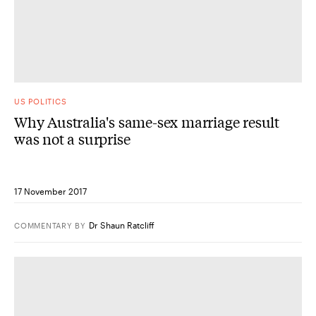
US POLITICS
Why Australia's same-sex marriage result
was not a surprise
17 November 2017
Dr Shaun Ratcliff
COMMENTARY
BY