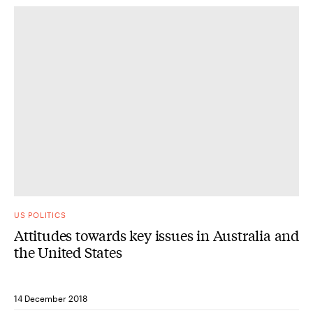
US POLITICS
Attitudes towards key issues in Australia and
the United States
14 December 2018