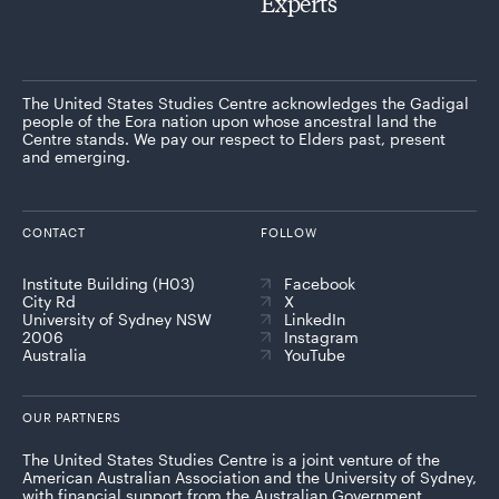
Experts
The United States Studies Centre acknowledges the Gadigal
people of the Eora nation upon whose ancestral land the
Centre stands. We pay our respect to Elders past, present
and emerging.
CONTACT
FOLLOW
Institute Building (H03)
Facebook
City Rd
X
University of Sydney NSW
LinkedIn
2006
Instagram
Australia
YouTube
OUR PARTNERS
The United States Studies Centre is a joint venture of the
American Australian Association and the University of Sydney,
with financial support from the Australian Government.