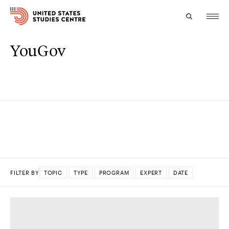
YouGov
Topics
Research
Study
Events
About
FILTER BY
TOPIC
TYPE
PROGRAM
EXPERT
DATE
Experts
DONE