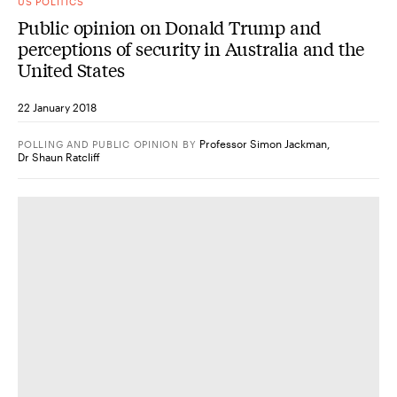
US POLITICS
Public opinion on Donald Trump and
perceptions of security in Australia and the
United States
22 January 2018
Professor Simon Jackman
,
POLLING AND PUBLIC OPINION
BY
Dr Shaun Ratcliff