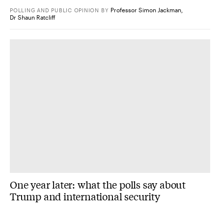
Professor Simon Jackman
,
POLLING AND PUBLIC OPINION
BY
Dr Shaun Ratcliff
One year later: what the polls say about
Trump and international security