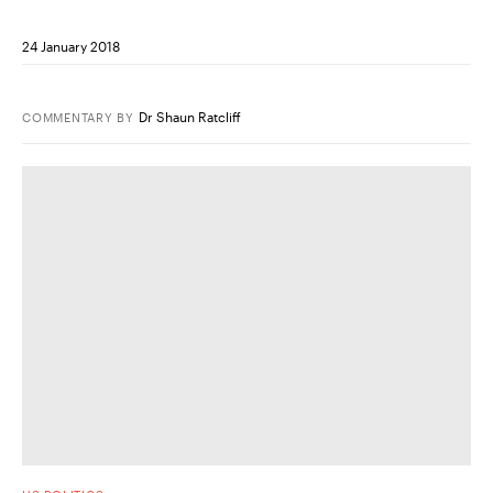
24 January 2018
Dr Shaun Ratcliff
COMMENTARY
BY