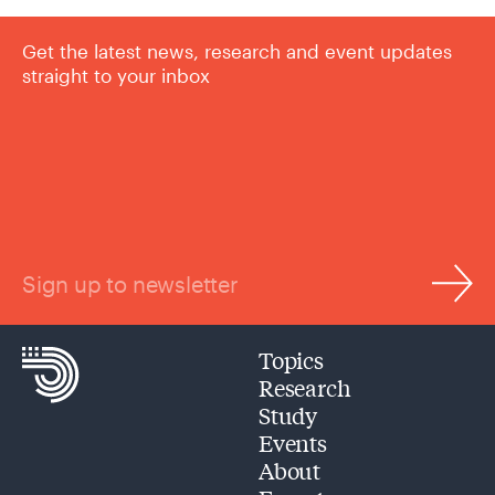
Get the latest news, research and event updates
straight to your inbox
Sign up to newsletter
Topics
Research
Study
Events
About