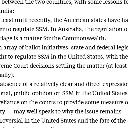
between the two countries, with some lessons f
ralia:
t least until recently, the American states have h
r to regulate SSM. In Australia, the regulation o
iage is a matter for the Commonwealth.
n array of ballot initiatives, state and federal legi
ht to regulate SSM in the United States, with th
eme Court decisions settling the matter (at least
ally).
absence of a relatively clear and direct expressio
onal, public opinion on SSM in the United State
reliance on the courts to provide some measure o
ity — may well speak to why the issue remains
roversial in the United States and the fate of th