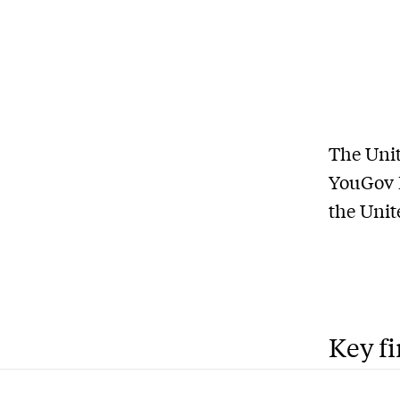
The Unit
YouGov P
the Unit
Key f