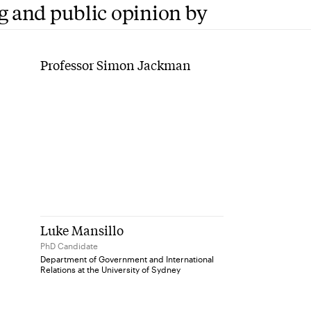
g and public opinion by
Professor Simon Jackman
Luke Mansillo
PhD Candidate
Department of Government and International
Relations at the University of Sydney