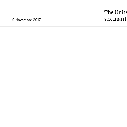
The Unit
sex marri
9 November 2017