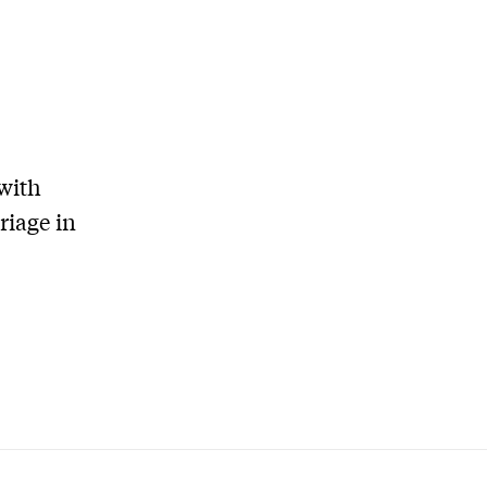
with
riage in