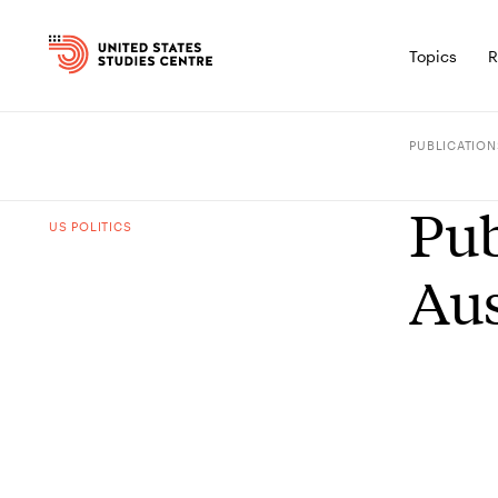
Topics
R
PUBLICATION
Pub
US POLITICS
Aus