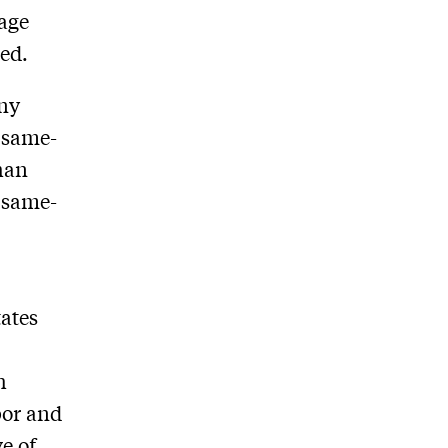
iage
ded.
any
r same-
than
t same-
tates
h
bor and
e of