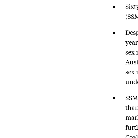
Sixt
(SSM
Desp
year
sex 
Aust
sex 
und
SSM 
than
mark
furt
Coal