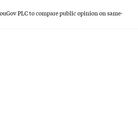
YouGov PLC to compare public opinion on same-