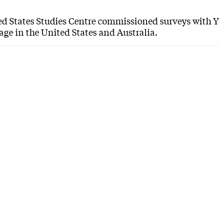
ed States Studies Centre commissioned surveys with 
age in the United States and Australia.