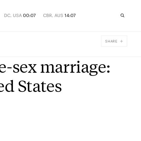
DC, USA
00:07
CBR, AUS
14:07
SHARE
Facebook
e-sex marriage:
X
Email
ed States