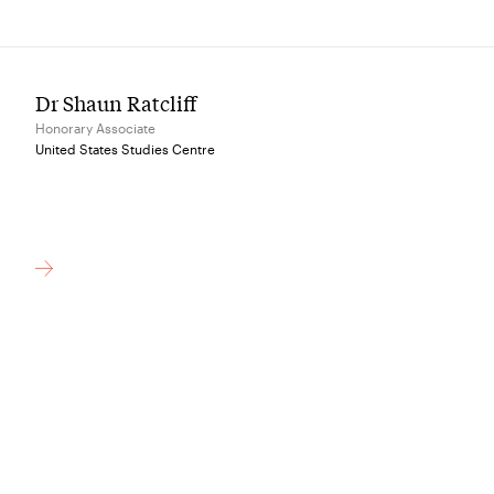
Dr Shaun Ratcliff
Honorary Associate
United States Studies Centre