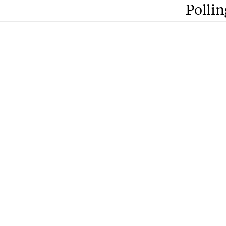
Pollin