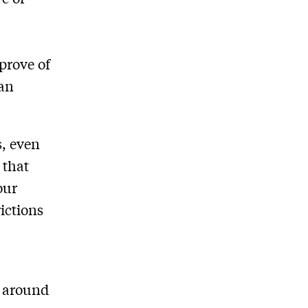
prove of
san
s, even
 that
our
rictions
w around