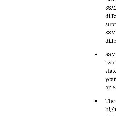
SSM,
diff
supp
SSM,
diff
SSM 
two 
stat
year
on S
The 
high