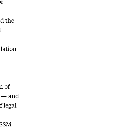
or
ad the
f
slation
e
n of
s — and
f legal
e SSM