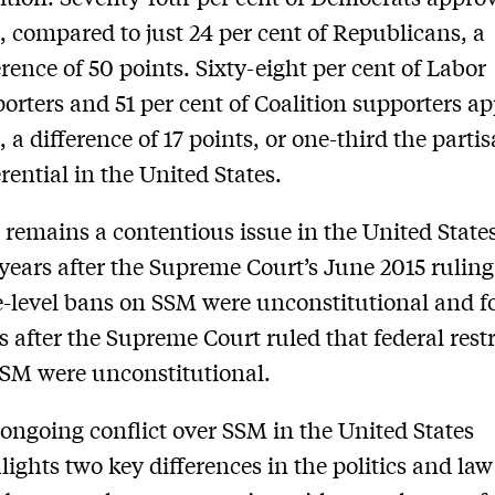
 compared to just 24 per cent of Republicans, a
erence of 50 points. Sixty-eight per cent of Labor
orters and 51 per cent of Coalition supporters ap
 a difference of 17 points, or one-third the parti
erential in the United States.
remains a contentious issue in the United State
years after the Supreme Court’s June 2015 ruling
e-level bans on SSM were unconstitutional and f
s after the Supreme Court ruled that federal rest
SM were unconstitutional.
ongoing conflict over SSM in the United States
lights two key differences in the politics and la