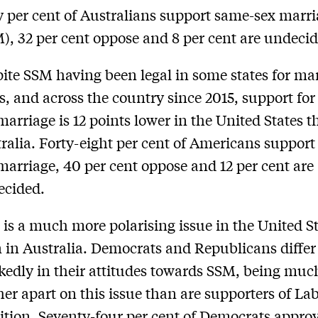
y per cent of Australians support same-sex marr
), 32 per cent oppose and 8 per cent are undeci
ite SSM having been legal in some states for m
s, and across the country since 2015, support fo
marriage is 12 points lower in the United States 
ralia. Forty-eight per cent of Americans suppor
marriage, 40 per cent oppose and 12 per cent are
ecided.
is a much more polarising issue in the United S
 in Australia. Democrats and Republicans differ
edly in their attitudes towards SSM, being muc
her apart on this issue than are supporters of La
ition. Seventy-four per cent of Democrats approv