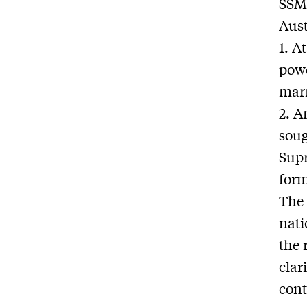
SSM 
Aust
1. A
powe
marr
2. A
soug
Supr
form
The 
nati
the 
clar
cont