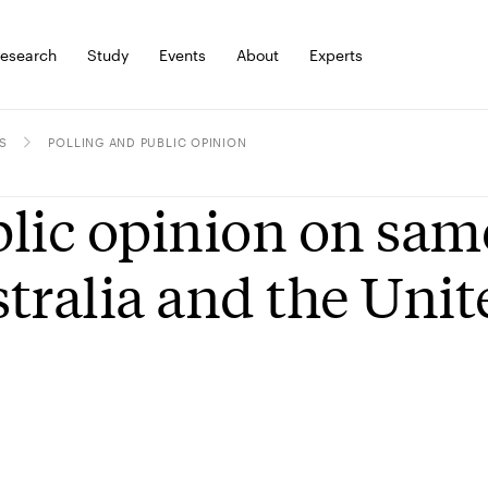
esearch
Study
Events
About
Experts
S
POLLING AND PUBLIC OPINION
lic opinion on sam
tralia and the Unit