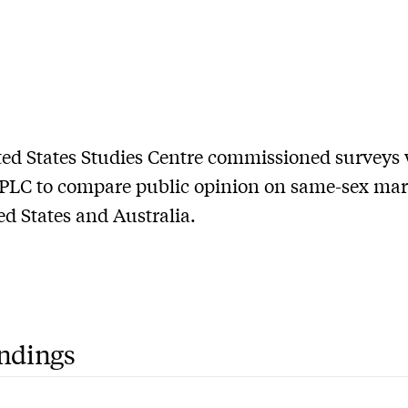
ed States Studies Centre commissioned surveys 
LC to compare public opinion on same-sex mar
ed States and Australia.
indings