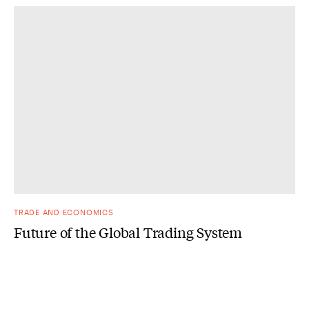
TRADE AND ECONOMICS
Future of the Global Trading System