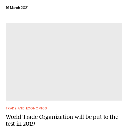
16 March 2021
TRADE AND ECONOMICS
World Trade Organization will be put to the
test in 2019