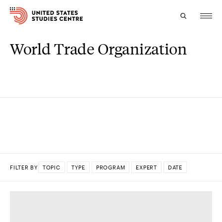
World Trade Organization
Topics
Research
Study
Events
About
FILTER BY
TOPIC
TYPE
PROGRAM
EXPERT
DATE
Experts
DONE