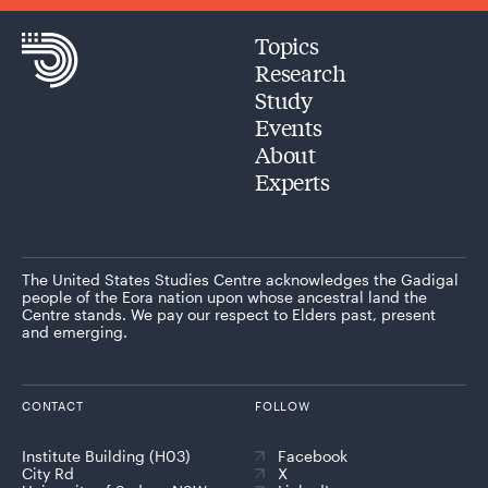
Topics
Research
Study
Events
About
Experts
The United States Studies Centre acknowledges the Gadigal
people of the Eora nation upon whose ancestral land the
Centre stands. We pay our respect to Elders past, present
and emerging.
CONTACT
FOLLOW
Institute Building (H03)
Facebook
City Rd
X