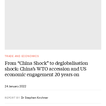
TRADE AND ECONOMICS
From “China Shock” to deglobalisation
shock: China’s WTO accession and US
economic engagement 20 years on
24 January 2022
Dr Stephen Kirchner
REPORT
BY