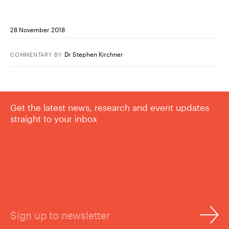
28 November 2018
Dr Stephen Kirchner
COMMENTARY
BY
Get the latest news, research and event updates
straight to your inbox
Sign up to newsletter