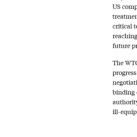
US compl
treatmen
critical 
reaching
future p
The WTO 
progress
negotiat
binding 
authorit
ill-equi