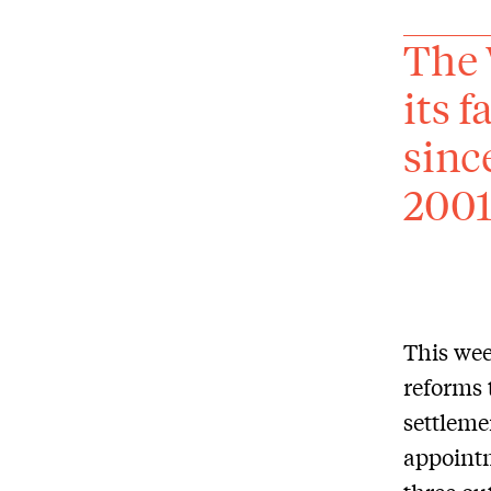
The 
its f
sinc
2001
This wee
reforms 
settleme
appointm