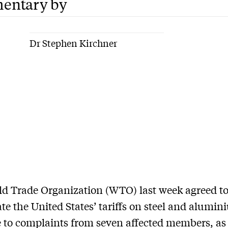
entary by
Dr Stephen Kirchner
ld Trade Organization (WTO) last week agreed t
ate the United States’ tariffs on steel and alumin
 to complaints from seven affected members, as 