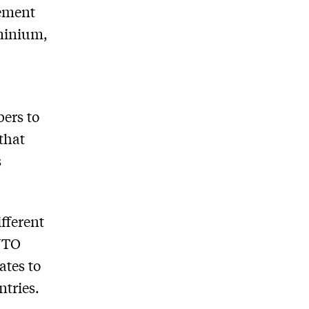
eement
uminium,
ers to
 that
s
ifferent
 WTO
ates to
ntries.