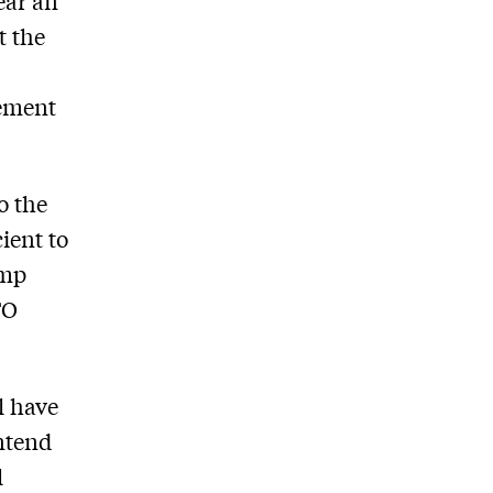
ear an
t the
lement
o the
ient to
ump
TO
l have
ontend
l