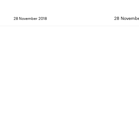
28 Novembe
28 November 2018