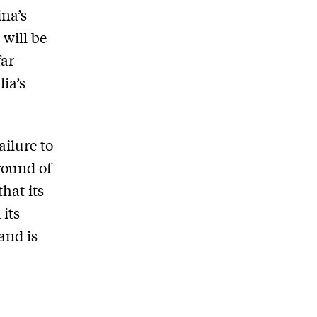
ina’s
 will be
far-
ia’s
ailure to
 round of
hat its
its
and is