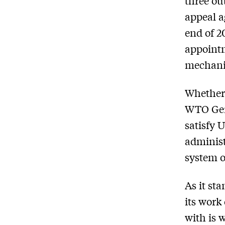
three ou
appeal a
end of 2
appointm
mechanis
Whether 
WTO Gene
satisfy 
administ
system o
As it st
its work 
with is 