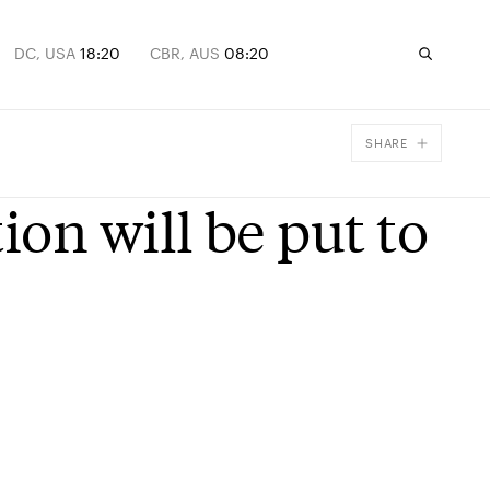
DC, USA
18:20
CBR, AUS
08:20
SHARE
Facebook
on will be put to
X
Email