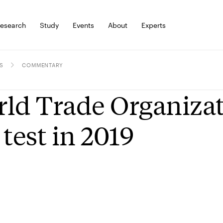
esearch
Study
Events
About
Experts
S
COMMENTARY
ld Trade Organizati
 test in 2019