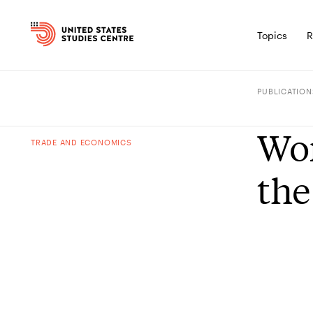
Topics
R
PUBLICATION
Wor
TRADE AND ECONOMICS
the