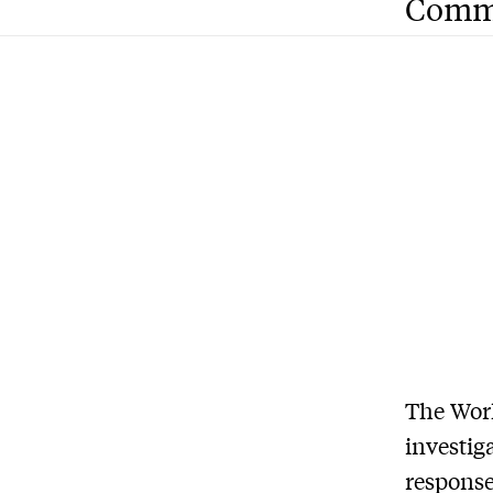
Comm
T
he Wor
investig
response