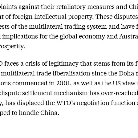
aints against their retaliatory measures and Ch
t of foreign intellectual property. These disputes
tests of the multilateral trading system and have 
 implications for the global economy and Austral
rosperity.
faces a crisis of legitimacy that stems from its f
 multilateral trade liberalisation since the Doha
ions commenced in 2001, as well as the US view t
dispute settlement mechanism has over-reached 
y, has displaced the WTO’s negotiation function 
pped to handle China.