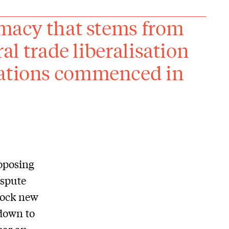
timacy that stems from
ral trade liberalisation
iations commenced in
oposing
ispute
lock new
down to