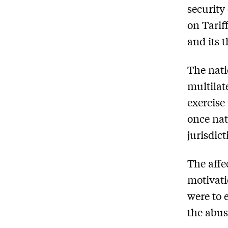
security
on Tarif
and its 
The nati
multilat
exercise
once nat
jurisdict
The affe
motivati
were to 
the abus