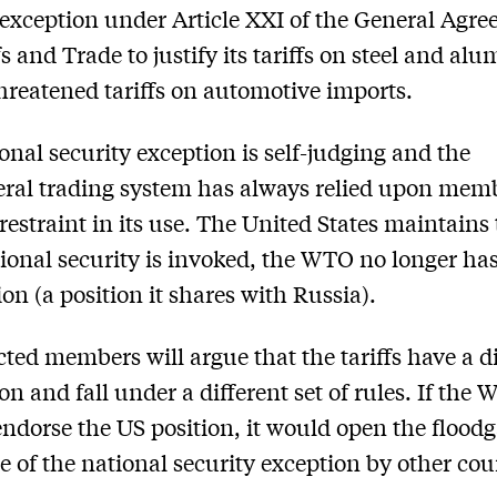
 exception under Article XXI of the General Agr
fs and Trade to justify its tariffs on steel and al
threatened tariffs on automotive imports.
onal security exception is self-judging and the
eral trading system has always relied upon memb
 restraint in its use. The United States maintains
ional security is invoked, the WTO no longer ha
ion (a position it shares with Russia).
cted members will argue that the tariffs have a d
on and fall under a different set of rules. If the
endorse the US position, it would open the floodg
e of the national security exception by other cou