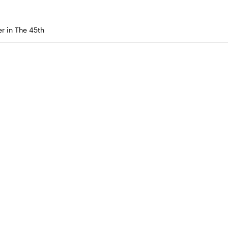
r in The 45th