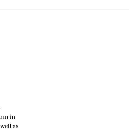
o
ium in
well as