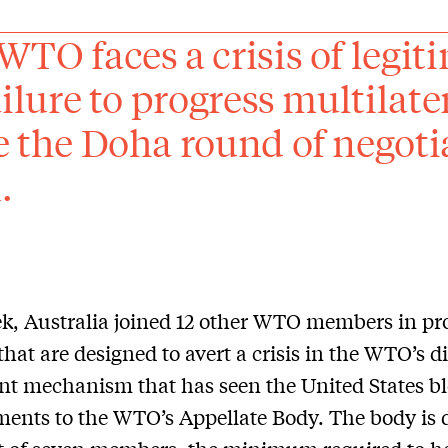
WTO faces a crisis of legi
ailure to progress multilate
e the Doha round of negot
.
k, Australia joined 12 other WTO members in pr
that are designed to avert a crisis in the WTO’s d
nt mechanism that has seen the United States b
ents to the WTO’s Appellate Body. The body is 