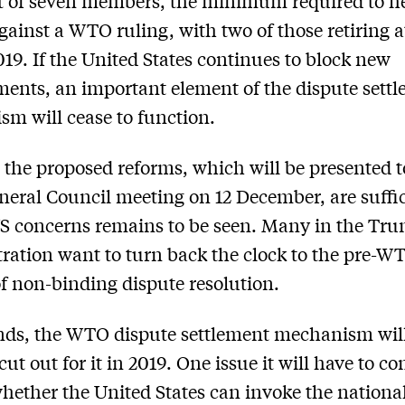
t of seven members, the minimum required to h
gainst a WTO ruling, with two of those retiring a
019. If the United States continues to block new
ents, an important element of the dispute sett
m will cease to function.
the proposed reforms, which will be presented t
ral Council meeting on 12 December, are suffic
US concerns remains to be seen. Many in the Tr
ration want to turn back the clock to the pre-W
f non-binding dispute resolution.
ands, the WTO dispute settlement mechanism wil
cut out for it in 2019. One issue it will have to c
whether the United States can invoke the nationa