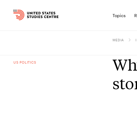
Topics
R
MEDIA
Why
US POLITICS
sto