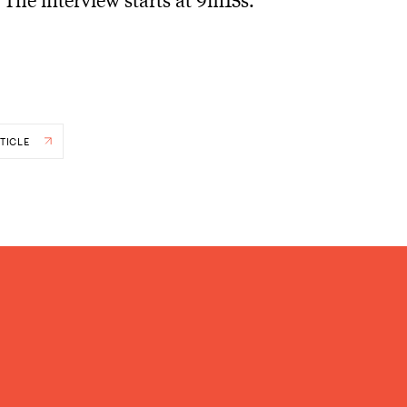
TICLE