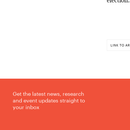
LINK TO AR
Get the latest news, research
and event updates straight to
your inbox