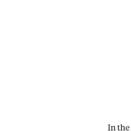
In the