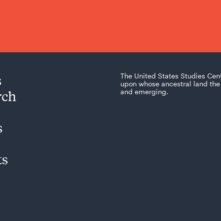
s
The United States Studies Cen
upon whose ancestral land the 
rch
and emerging.
s
ts