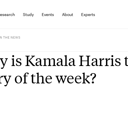
esearch
Study
Events
About
Experts
IN THE NEWS
 is Kamala Harris 
ry of the week?