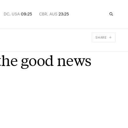
DC, USA
09:25
CBR, AUS
23:25
SHARE
Facebook
the good news
X
Email