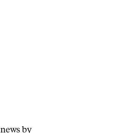
 news by