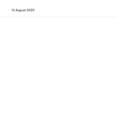
13 August 2020