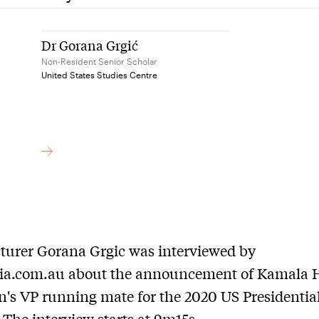
Dr Gorana Grgić
Non-Resident Senior Scholar
United States Studies Centre
turer Gorana Grgic was interviewed by
.com.au about the announcement of Kamala H
n's VP running mate for the 2020 US Presidentia
. The interview starts at 9m15s.