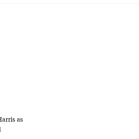
arris as
l