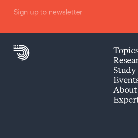
Sign up to newsletter
Topic
Resea
Study
Event
About
Exper