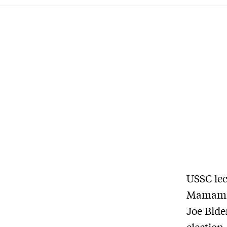
USSC lec
Mamamia
Joe Bide
election