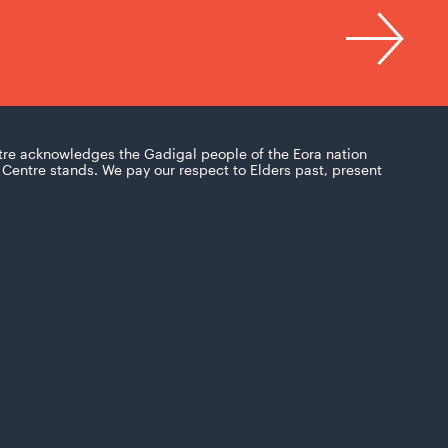
tre acknowledges the Gadigal people of the Eora nation
Centre stands. We pay our respect to Elders past, present