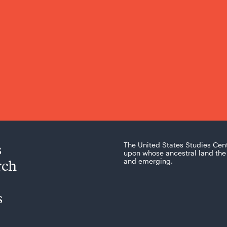
s
The United States Studies Cen
upon whose ancestral land the 
rch
and emerging.
s