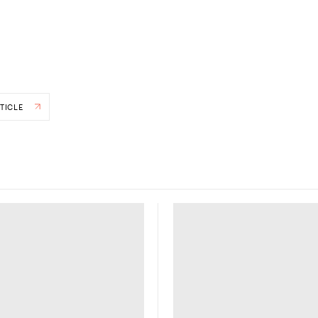
TICLE