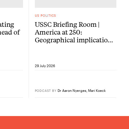
US POLITICS
ating
USSC Briefing Room |
head of
America at 250:
Geographical implications
of the American
Revolution
29 July 2026
Dr Aaron Nyerges
,
Mari Koeck
PODCAST
BY