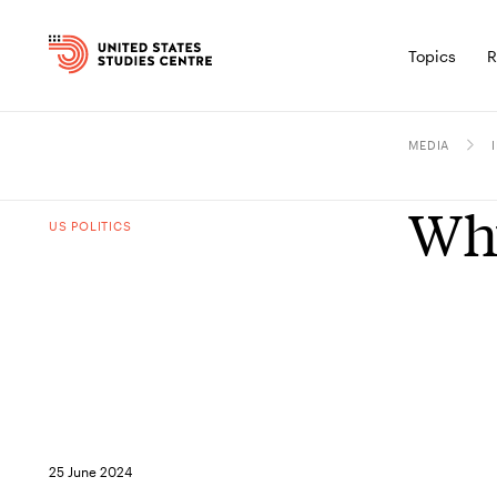
Topics
R
MEDIA
Why
US POLITICS
25 June 2024