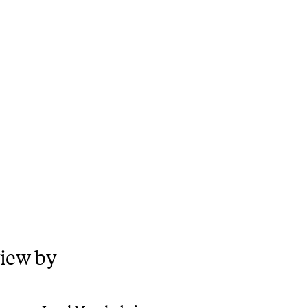
view by