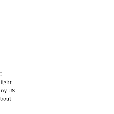
C
light
many US
about