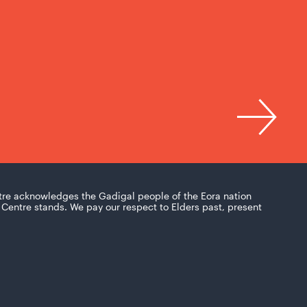
tre acknowledges the Gadigal people of the Eora nation
Centre stands. We pay our respect to Elders past, present