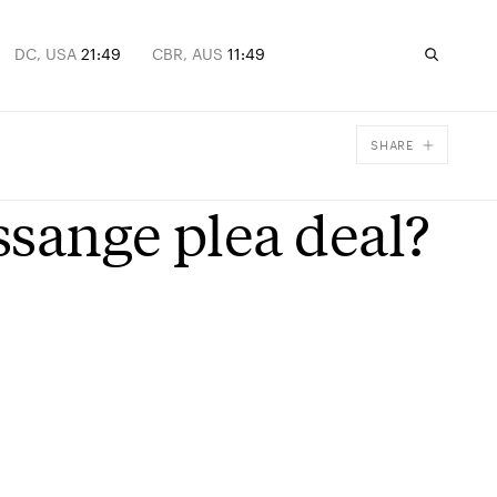
DC, USA
21:49
CBR, AUS
11:49
SHARE
Facebook
ssange plea deal?
X
Email