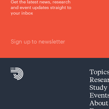
Get the latest news, research
and event updates straight to
your inbox
Sign up to newsletter
Topic
Resea
Study
Event
About