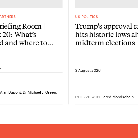
PARTNERS
US POLITICS
iefing Room |
Trump's approval r
 20: What’s
hits historic lows a
d and where to
midterm elections
re?
6
3 August 2026
Alan Dupont
,
Dr Michael J. Green
,
Jared Mondschein
INTERVIEW
BY