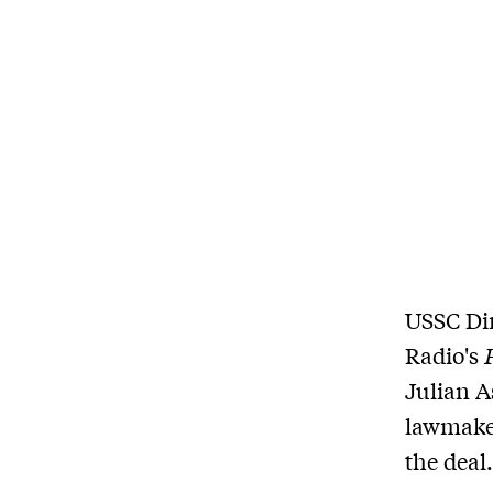
USSC Dir
Radio's
Julian A
lawmaker
the deal