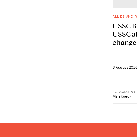
ALLIES AND 
USSC Br
USSC at
change
from he
6 August 202
PODCAST
BY
Mari Koeck