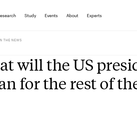
esearch
Study
Events
About
Experts
IN THE NEWS
t will the US presi
n for the rest of th