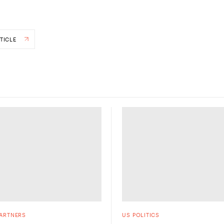
TICLE
PARTNERS
US POLITICS