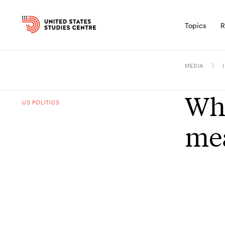
Topics
R
MEDIA
Wha
US POLITICS
mea