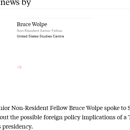
 news by
Bruce Wolpe
Non-Resident Senior Fellow
United States Studies Centre
ior Non-Resident Fellow Bruce Wolpe spoke to 
ut the possible foreign policy implications of 
s presidency.