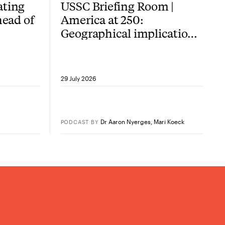
ating
USSC Briefing Room |
head of
America at 250:
Geographical implications
of the American
Revolution
29 July 2026
Dr Aaron Nyerges
,
Mari Koeck
PODCAST
BY