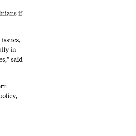
nians if
 issues,
lly in
es," said
ern
policy,