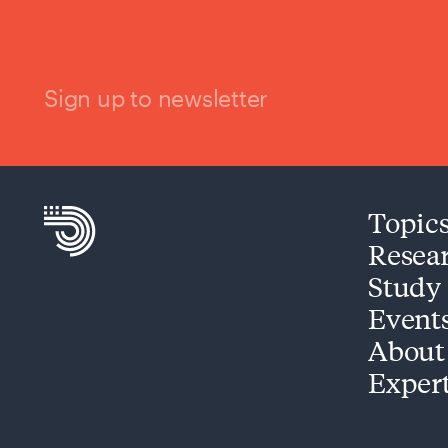
Sign up to newsletter
Topic
Resea
Study
Event
About
Exper