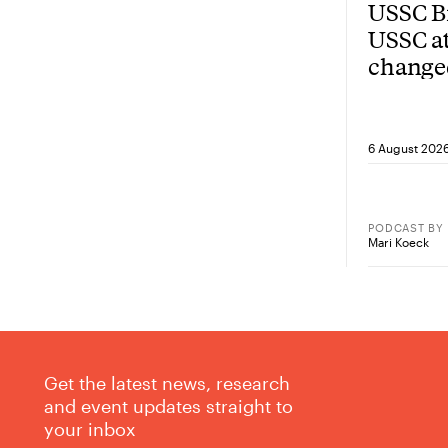
USSC Br
USSC at
change
from he
6 August 202
PODCAST
BY
Mari Koeck
Get the latest news, research
and event updates straight to
your inbox