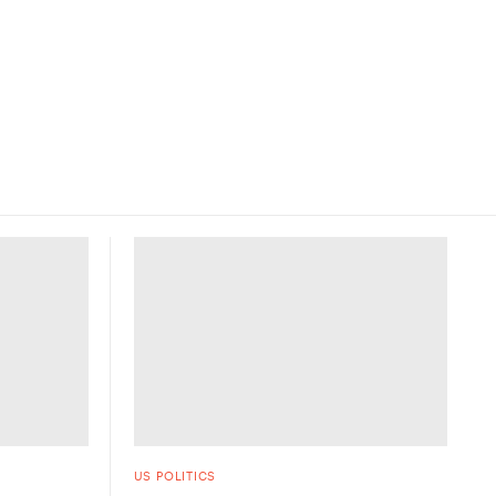
US POLITICS