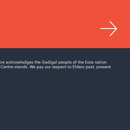
tre acknowledges the Gadigal people of the Eora nation
Centre stands. We pay our respect to Elders past, present