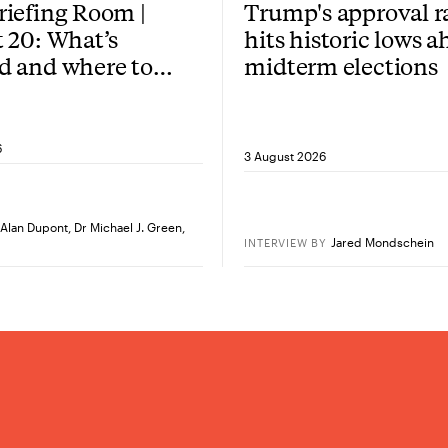
iefing Room |
Trump's approval r
 20: What’s
hits historic lows a
d and where to
midterm elections
re?
6
3 August 2026
Alan Dupont
,
Dr Michael J. Green
,
Jared Mondschein
INTERVIEW
BY