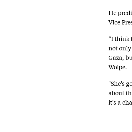
He predi
Vice Pre
“I think
not only
Gaza, bu
Wolpe.
"She's g
about th
it's a c