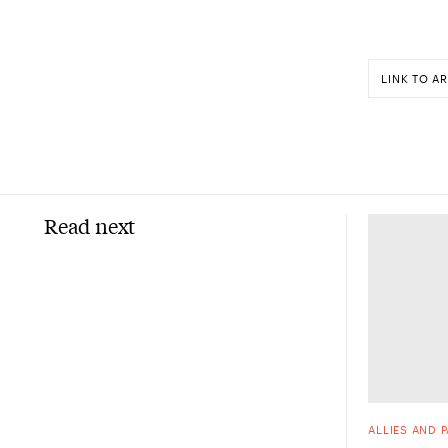
LINK TO AR
Read next
ALLIES AND 