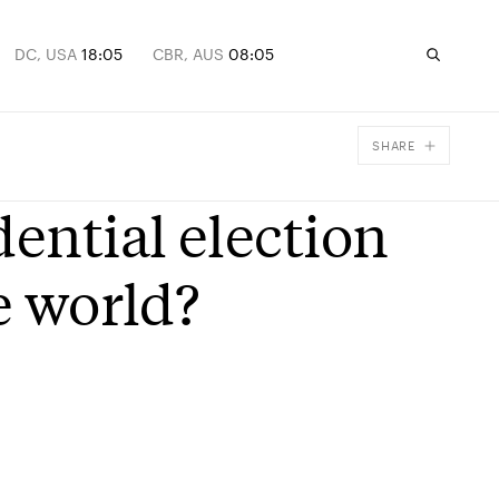
DC, USA
18:05
CBR, AUS
08:05
SHARE
Facebook
dential election
X
Email
e world?