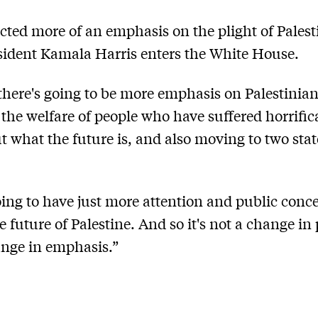
cted more of an emphasis on the plight of Palesti
sident Kamala Harris enters the White House.
 there's going to be more emphasis on Palestinian
 the welfare of people who have suffered horrifica
t what the future is, and also moving to two stat
oing to have just more attention and public conc
e future of Palestine. And so it's not a change in 
hange in emphasis.”