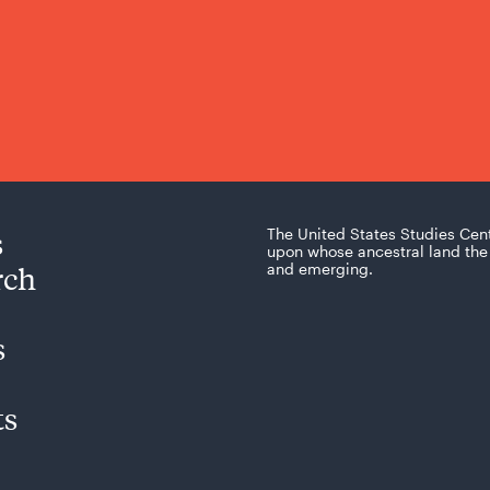
s
The United States Studies Cen
upon whose ancestral land the 
rch
and emerging.
s
ts