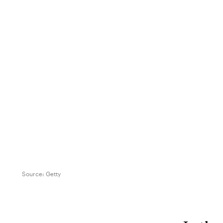
Source:
Getty