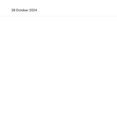
28 October 2024