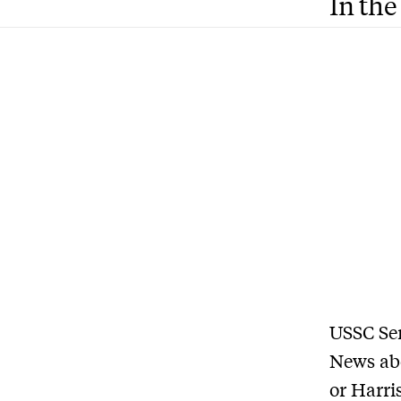
In the
USSC Sen
News abo
or Harri