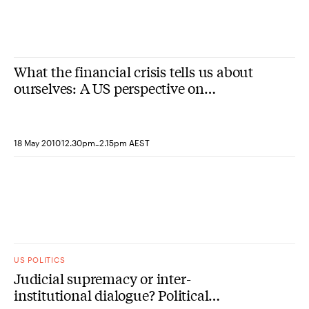
What the financial crisis tells us about
ourselves: A US perspective on
economic and governance challenges
(Sydney)
-
18 May 2010
12.30pm
2.15pm AEST
US POLITICS
Judicial supremacy or inter-
institutional dialogue? Political