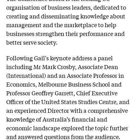
organisation of business leaders, dedicated to
creating and disseminating knowledge about
management and the marketplace to help
businesses strengthen their performance and
better serve society.
Following Gail's keynote address a panel
including Mr Mark Crosby, Associate Dean
(International) and an Associate Professor in
Economics, Melbourne Business School and
Professor Geoffrey Garrett, Chief Executive
Officer of the United States Studies Centre, and
an experienced Director with a comprehensive
knowledge of Australia’s financial and
economic landscape explored the topic further
and answered questions from the audience.