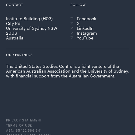
CONTACT
FOLLOW
Institute Building (H03)
Facebook
City Rd
X
University of Sydney NSW
LinkedIn
2006
Instagram
Australia
YouTube
OUR PARTNERS
The United States Studies Centre is a joint venture of the
American Australian Association and the University of Sydney,
with financial support from the Australian Government.
PRIVACY STATEMENT
TERMS OF USE
ABN: 85 122 586 341