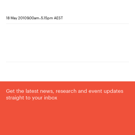
responses to judicial review
-
18 May 2010
9.00am
5.15pm AEST
Get the latest news, research and event updates
straight to your inbox