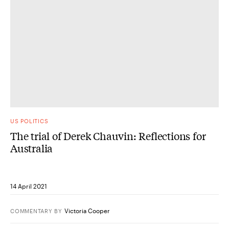
US POLITICS
The trial of Derek Chauvin: Reflections for
Australia
14 April 2021
Victoria Cooper
COMMENTARY
BY