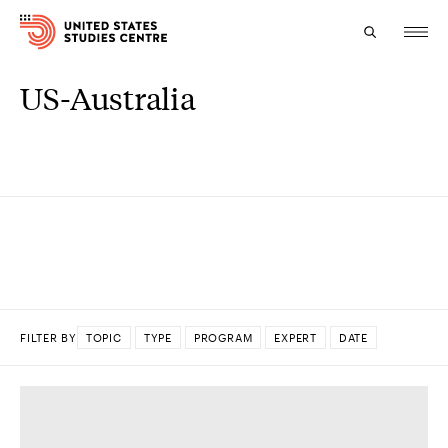
US-Australia
Topics
Research
Study
Events
About
FILTER BY
TOPIC
TYPE
PROGRAM
EXPERT
DATE
Experts
DONE