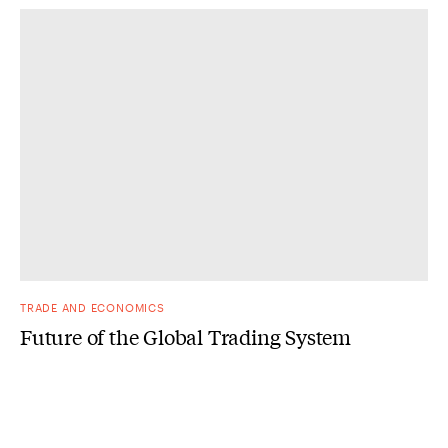
TRADE AND ECONOMICS
Future of the Global Trading System