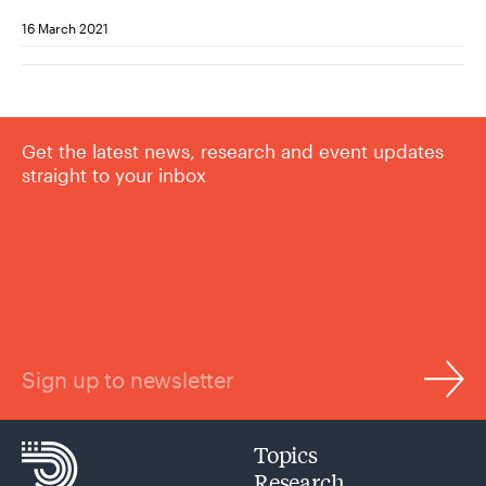
16 March 2021
Get the latest news, research and event updates
straight to your inbox
Sign up to newsletter
Topics
Research