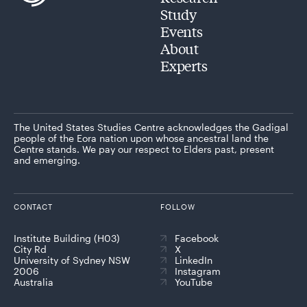
Study
Events
About
Experts
The United States Studies Centre acknowledges the Gadigal
people of the Eora nation upon whose ancestral land the
Centre stands. We pay our respect to Elders past, present
and emerging.
CONTACT
FOLLOW
Institute Building (H03)
Facebook
City Rd
X
University of Sydney NSW
LinkedIn
2006
Instagram
Australia
YouTube