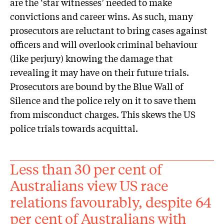
are the ‘star witnesses’ needed to make
convictions and career wins. As such, many
prosecutors are reluctant to bring cases against
officers and will overlook criminal behaviour
(like perjury) knowing the damage that
revealing it may have on their future trials.
Prosecutors are bound by the Blue Wall of
Silence and the police rely on it to save them
from misconduct charges. This skews the US
police trials towards acquittal.
Less than 30 per cent of
Australians view US race
relations favourably, despite 64
per cent of Australians with