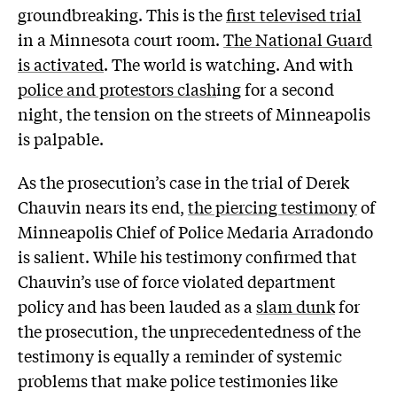
groundbreaking. This is the
first televised trial
in a Minnesota court room.
The National Guard
is activated
. The world is watching. And with
police and protestors clash
ing for a second
night, the tension on the streets of Minneapolis
is palpable.
As the prosecution’s case in the trial of Derek
Chauvin nears its end,
the piercing testimony
of
Minneapolis Chief of Police Medaria Arradondo
is salient. While his testimony confirmed that
Chauvin’s use of force violated department
policy and has been lauded as a
slam dunk
for
the prosecution, the unprecedentedness of the
testimony is equally a reminder of systemic
problems that make police testimonies like