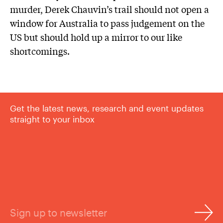
murder, Derek Chauvin’s trail should not open a
window for Australia to pass judgement on the
US but should hold up a mirror to our like
shortcomings.
Get the latest news, research and event updates
straight to your inbox
Sign up to newsletter