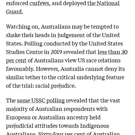
enforced
curfews
, and deployed
the National
Guard
.
Watching on, Australians may be tempted to
shake their heads in judgement of the United
States. Polling conducted by the United States
Studies Centre in 2019 revealed that
less than 30
per cent
of Australians view US race relations
favourably. However, Australia cannot deny its
similar tether to the critical underlying feature
of the trial: racial prejudice.
The
same USSC polling
revealed that the vast
majority of Australian respondents with
European or Australian ancestry held
prejudicial attitudes towards Indigenous
Australians. Sixty-four per cent of Australian