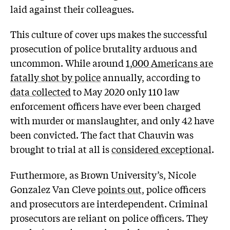
laid against their colleagues.
This culture of cover ups makes the successful
prosecution of police brutality arduous and
uncommon. While around
1,000 Americans are
fatally shot by police
annually, according to
data collected
to May 2020 only 110 law
enforcement officers have ever been charged
with murder or manslaughter, and only 42 have
been convicted. The fact that Chauvin was
brought to trial at all is
considered exceptional
.
Furthermore, as Brown University’s, Nicole
Gonzalez Van Cleve
points out
, police officers
and prosecutors are interdependent. Criminal
prosecutors are reliant on police officers. They