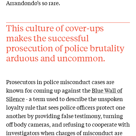
Arrandondo’s so rare.
This culture of cover-ups
makes the successful
prosecution of police brutality
arduous and uncommon.
Prosecutors in police misconduct cases are
known for coming up against the
Blue Wall of
Silence
- a term used to describe the unspoken
loyalty rule that sees police officers protect one
another by providing false testimony, turning
off body cameras, and refusing to cooperate with
investigators when charges of misconduct are