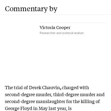
Commentary by
Victoria Cooper
Researcher and political analyst
T
he trial of Derek Chauvin
,
charged with
second-degree murder, third-degree murder and
second-degree manslaughter for the killing of
George Floyd in May last year, is