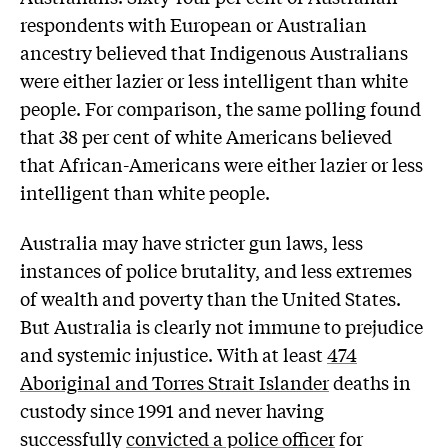
respondents with European or Australian
ancestry believed that Indigenous Australians
were either lazier or less intelligent than white
people. For comparison, the same polling found
that 38 per cent of white Americans believed
that African-Americans were either lazier or less
intelligent than white people.
Australia may have stricter gun laws, less
instances of police brutality, and less extremes
of wealth and poverty than the United States.
But Australia is clearly not immune to prejudice
and systemic injustice. With at least
474
Aboriginal and Torres Strait Islander
deaths in
custody since 1991 and never having
successfully
convicted a police officer
for