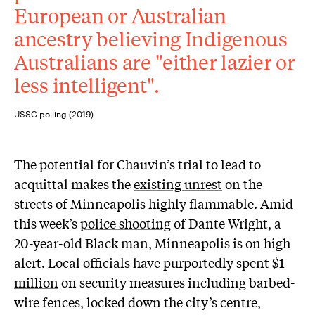
European or Australian
ancestry believing Indigenous
Australians are "either lazier or
less intelligent".
USSC polling (2019)
The potential for Chauvin’s trial to lead to
acquittal makes the
existing unrest
on the
streets of Minneapolis highly flammable. Amid
this week’s
police shooting
of Dante Wright, a
20-year-old Black man, Minneapolis is on high
alert. Local officials have purportedly
spent $1
million
on security measures including barbed-
wire fences, locked down the city’s centre,