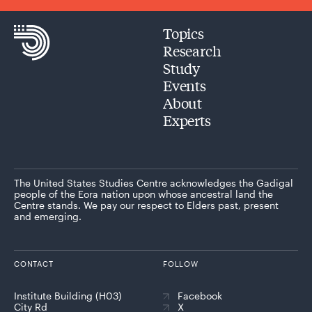
Topics
Research
Study
Events
About
Experts
The United States Studies Centre acknowledges the Gadigal
people of the Eora nation upon whose ancestral land the
Centre stands. We pay our respect to Elders past, present
and emerging.
CONTACT
FOLLOW
Institute Building (H03)
Facebook
City Rd
X