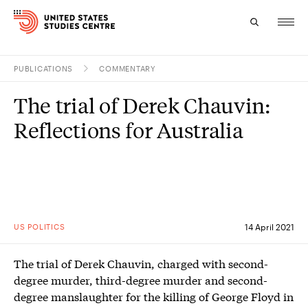
PUBLICATIONS
COMMENTARY
Topics
The trial of Derek Chauvin:
Research
Reflections for Australia
Study
Events
About
US POLITICS
14 April 2021
Experts
The trial of Derek Chauvin, charged with second-
degree murder, third-degree murder and second-
degree manslaughter for the killing of George Floyd in