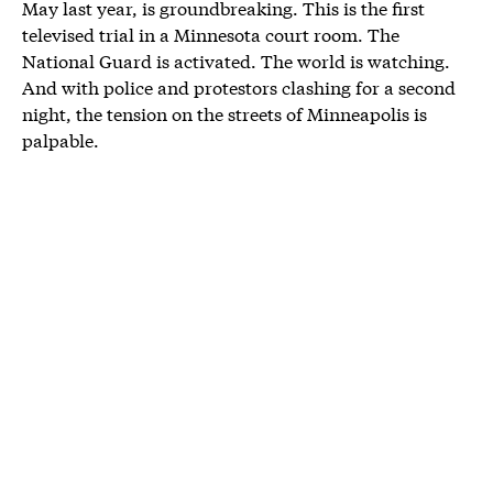
May last year, is groundbreaking. This is the first
televised trial in a Minnesota court room. The
National Guard is activated. The world is watching.
And with police and protestors clashing for a second
night, the tension on the streets of Minneapolis is
palpable.