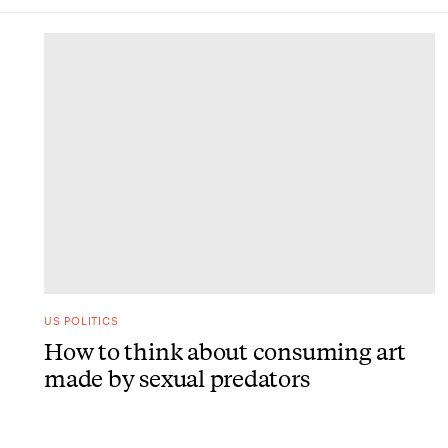
DONE
US POLITICS
How to think about consuming art
made by sexual predators