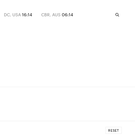
DC, USA
16:14
CBR, AUS
06:14
RESET