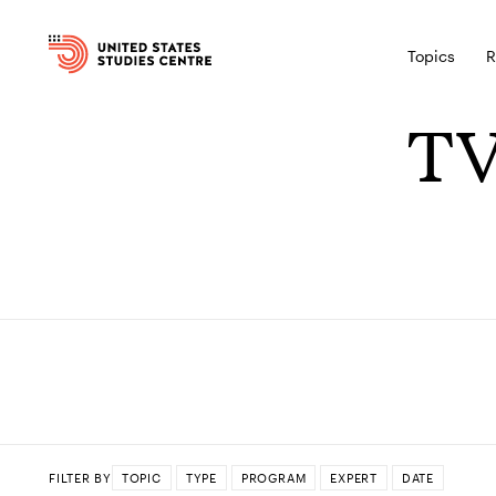
Topics
R
TV
FILTER BY
TOPIC
TYPE
PROGRAM
EXPERT
DATE