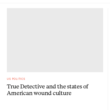
US POLITICS
True Detective and the states of
American wound culture