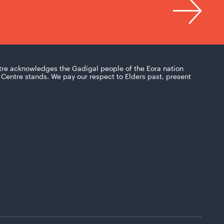
tre acknowledges the Gadigal people of the Eora nation
Centre stands. We pay our respect to Elders past, present