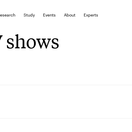
esearch
Study
Events
About
Experts
 shows