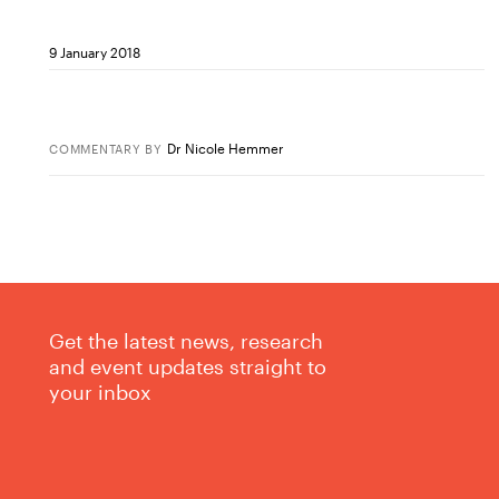
9 January 2018
Dr Nicole Hemmer
COMMENTARY
BY
Get the latest news, research
and event updates straight to
your inbox