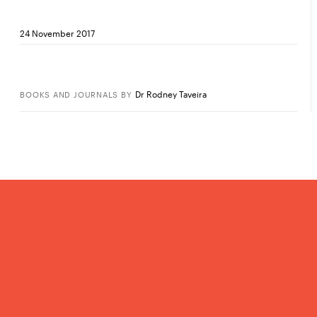
24 November 2017
Dr Rodney Taveira
BOOKS AND JOURNALS
BY