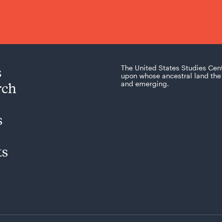
s
The United States Studies Cen
upon whose ancestral land the 
rch
and emerging.
s
ts