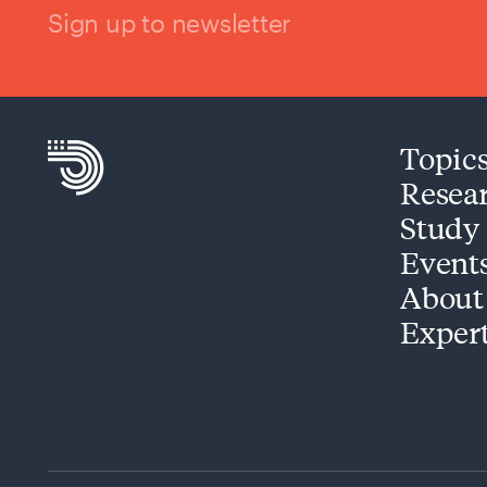
Sign up to newsletter
Topic
Resea
Study
Event
About
Exper