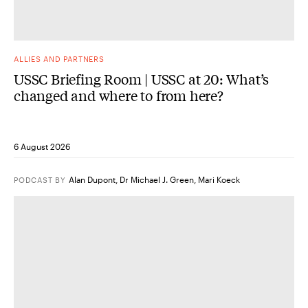
ALLIES AND PARTNERS
USSC Briefing Room | USSC at 20: What’s
changed and where to from here?
6 August 2026
Alan Dupont
,
Dr Michael J. Green
,
Mari Koeck
PODCAST
BY