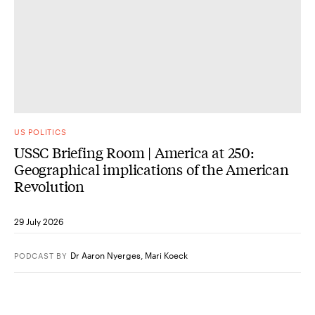
US POLITICS
USSC Briefing Room | America at 250:
Geographical implications of the American
Revolution
29 July 2026
Dr Aaron Nyerges
,
Mari Koeck
PODCAST
BY