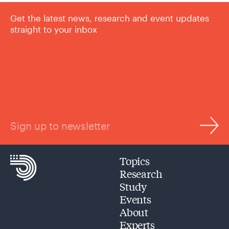
Get the latest news, research and event updates
straight to your inbox
Sign up to newsletter
Topics
Research
Study
Events
About
Experts