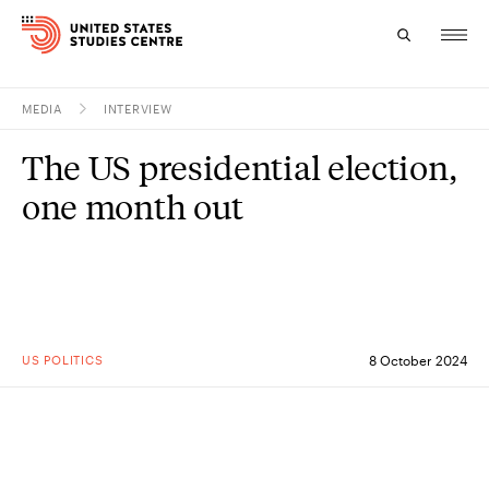
MEDIA
INTERVIEW
Topics
The US presidential election,
Research
one month out
Study
Events
About
US POLITICS
8 October 2024
Experts