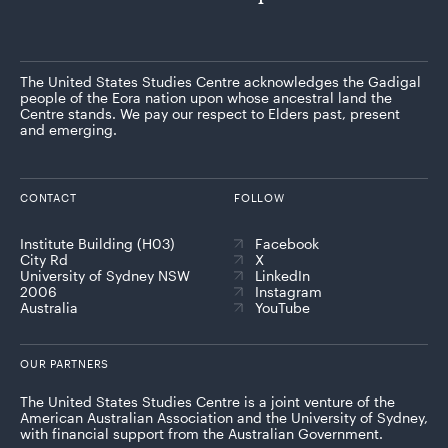
The United States Studies Centre acknowledges the Gadigal
people of the Eora nation upon whose ancestral land the
Centre stands. We pay our respect to Elders past, present
and emerging.
CONTACT
FOLLOW
Institute Building (H03)
Facebook
City Rd
X
University of Sydney NSW
LinkedIn
2006
Instagram
Australia
YouTube
OUR PARTNERS
The United States Studies Centre is a joint venture of the
American Australian Association and the University of Sydney,
with financial support from the Australian Government.