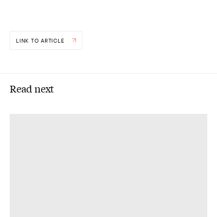
LINK TO ARTICLE
Read next