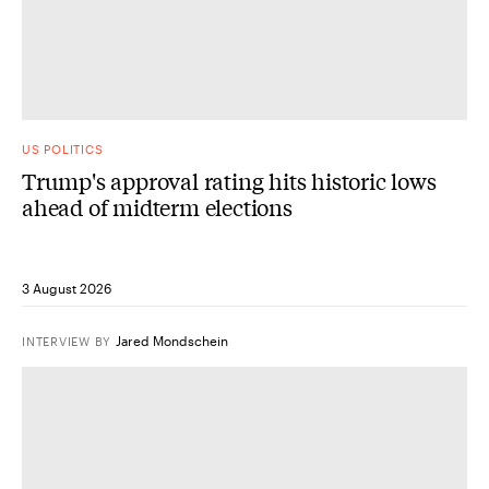
US POLITICS
Trump's approval rating hits historic lows
ahead of midterm elections
3 August 2026
Jared Mondschein
INTERVIEW
BY