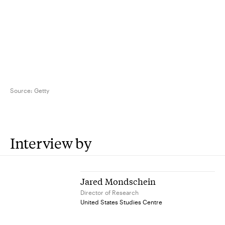
Source:
Getty
Interview by
Jared Mondschein
Director of Research
United States Studies Centre