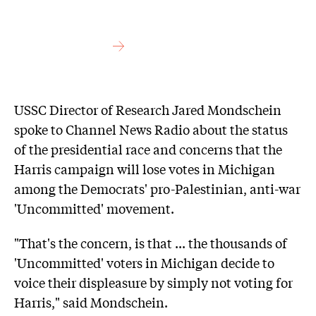
USSC Director of Research Jared Mondschein
spoke to Channel News Radio about the status
of the presidential race and concerns that the
Harris campaign will lose votes in Michigan
among the Democrats' pro-Palestinian, anti-war
'Uncommitted' movement.
"That's the concern, is that ... the thousands of
'Uncommitted' voters in Michigan decide to
voice their displeasure by simply not voting for
Harris," said Mondschein.