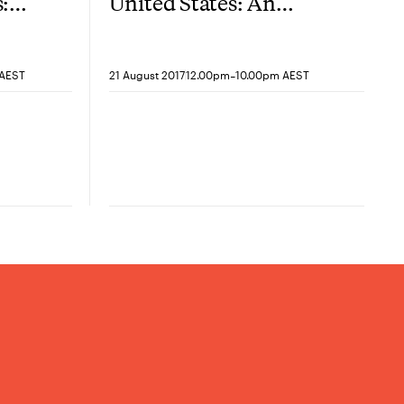
:
United States: An
next?
alliance for the 21st
century
-
 AEST
21 August 2017
12.00pm
10.00pm AEST