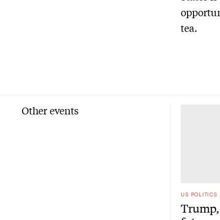
opportun
tea.
Other events
US POLITICS
Trump, 