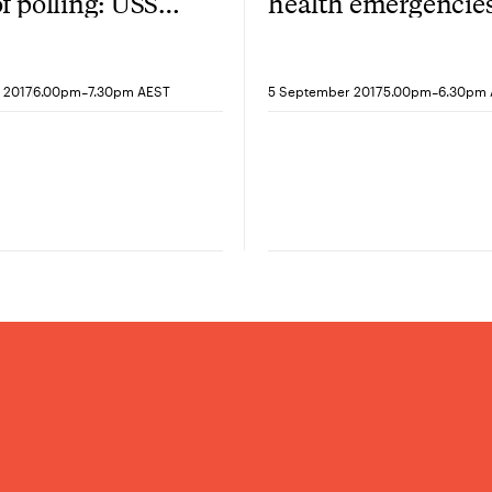
of polling: USSC,
health emergencies
 and Annabel
after Ebola, where 
-
-
 2017
6.00pm
7.30pm AEST
5 September 2017
5.00pm
6.30pm