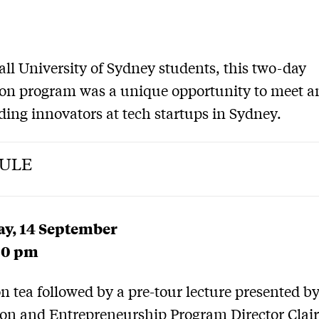
all University of Sydney students, this two-day
on program was a unique opportunity to meet a
ding innovators at tech startups in Sydney.
ULE
y, 14 September
30 pm
n tea followed by a pre-tour lecture presented b
on and Entrepreneurship Program Director Clai