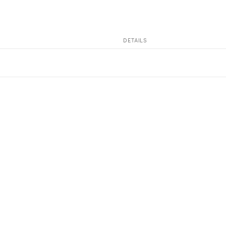
DETAILS