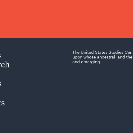
s
The United States Studies Cen
upon whose ancestral land the 
rch
and emerging.
s
ts