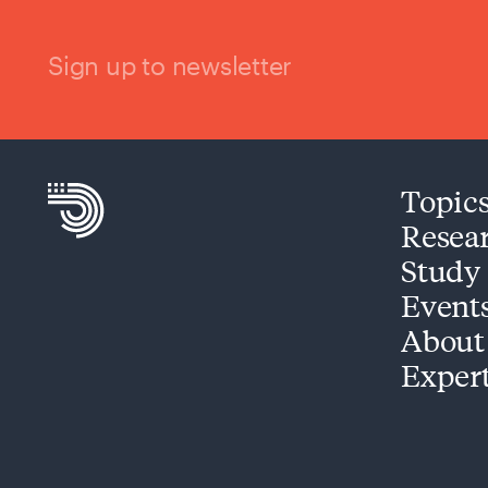
Sign up to newsletter
Topic
Resea
Study
Event
About
Exper