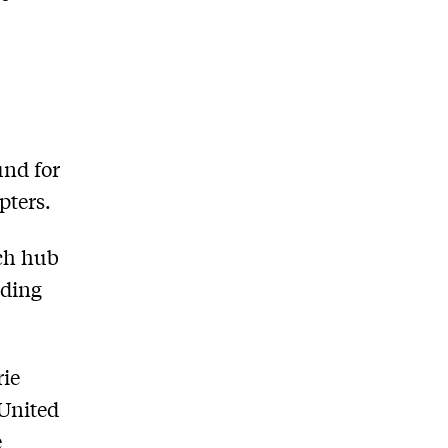
und for
pters.
ech hub
ading
rie
 United
e