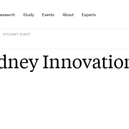
esearch
Study
Events
About
Experts
STUDENT EVENT
dney Innovatio