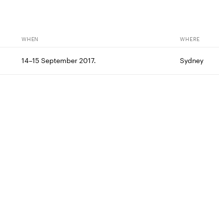
WHEN
WHERE
14–15 September 2017.
Sydney