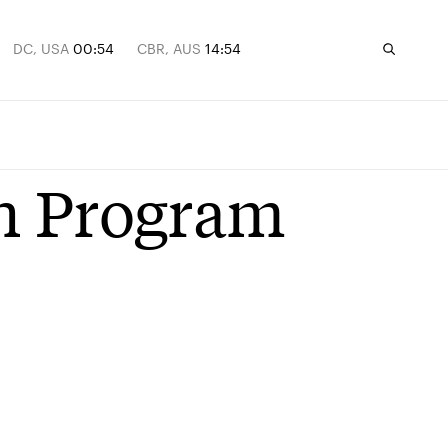
DC, USA
00:54
CBR, AUS
14:54
n Program