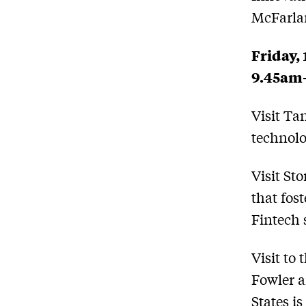
McFarla
Friday,
9.45am
Visit Ta
technolo
Visit St
that fos
Fintech 
Visit to
Fowler a
States i