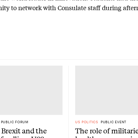
ity to network with Consulate staff during afte
PUBLIC FORUM
US POLITICS
PUBLIC EVENT
Brexit and the
The role of militari