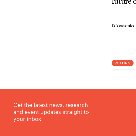
future 
YouGov
Crabb
13 September
POLLING
Get the latest news, research
and event updates straight to
your inbox