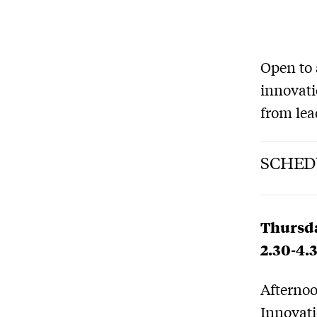
Open to 
innovati
from lea
SCHED
Thursda
2.30-4.
Afternoo
Innovati