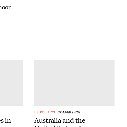
rnoon
US POLITICS
CONFERENCE
es in
Australia and the