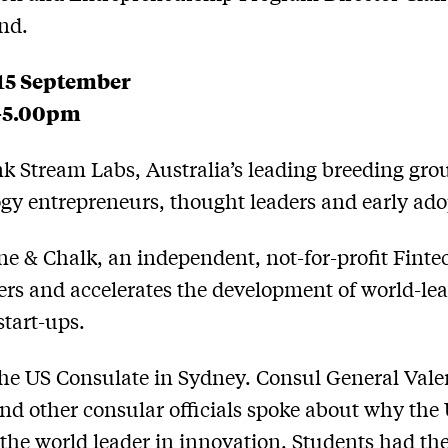
nd.
 15 September
-5.00pm
nk Stream Labs, Australia’s leading breeding gro
gy entrepreneurs, thought leaders and early ado
one & Chalk, an independent, not-for-profit Fint
ters and accelerates the development of world-le
start-ups.
 the US Consulate in Sydney. Consul General Vale
nd other consular officials spoke about why the
s the world leader in innovation. Students had th