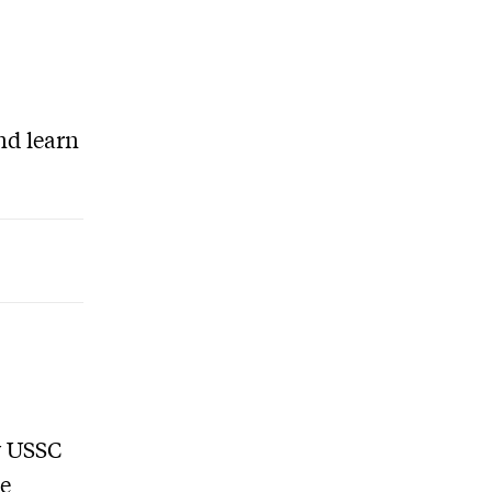
nd learn
y USSC
re