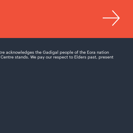
tre acknowledges the Gadigal people of the Eora nation
Centre stands. We pay our respect to Elders past, present