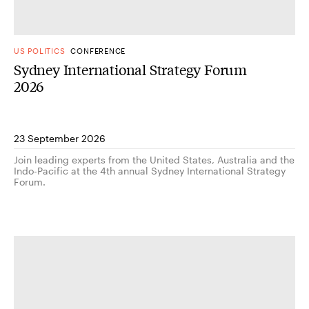
US POLITICS
CONFERENCE
Sydney International Strategy Forum
2026
23 September 2026
Join leading experts from the United States, Australia and the
Indo-Pacific at the 4th annual Sydney International Strategy
Forum.