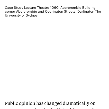
Case Study Lecture Theatre 1060, Abercrombie Building, 
corner Abercrombie and Codrington Streets, Darlington The 
University of Sydney
Public opinion has changed dramatically on