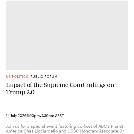
US POLITICS
PUBLIC FORUM
Impact of the Supreme Court rulings on
Trump 2.0
-
14 July 2026
6.00pm
7.30pm AEST
Join us for a special event featuring co-host of ABC’s Planet
America Chas Licciardello and USSC Honorary Associate Dr