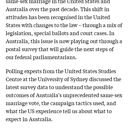
same-sex marriage in the United States and
Australia over the past decade. This shift in
attitudes has been recognised in the United
States with changes to the law – through a mix of
legislation, special ballots and court cases. In
Australia, this issue is now playing out through a
postal survey that will guide the next steps of
our federal parliamentarians.
Polling experts from the United States Studies
Centre at the University of Sydney discussed the
latest survey data to understand the possible
outcomes of Australia's unprecedented same-sex
marriage vote, the campaign tactics used, and
what the US experience tell us about what to
expect in Australia.