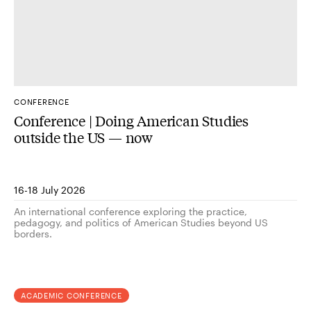
CONFERENCE
Conference | Doing American Studies
outside the US — now
16-18 July 2026
An international conference exploring the practice,
pedagogy, and politics of American Studies beyond US
borders.
ACADEMIC CONFERENCE