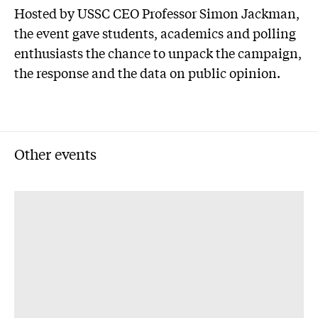
Hosted by USSC CEO Professor Simon Jackman,
the event gave students, academics and polling
enthusiasts the chance to unpack the campaign,
the response and the data on public opinion.
Other events