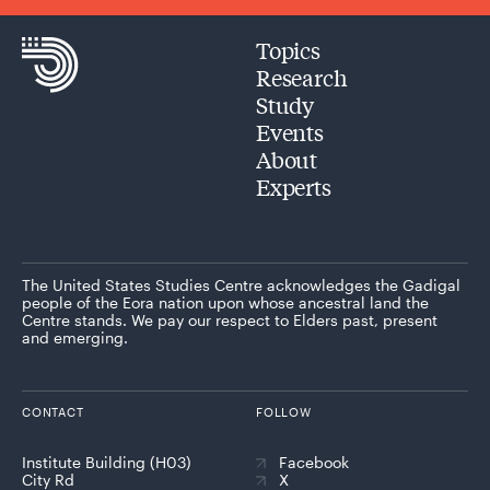
Topics
Research
Study
Events
About
Experts
The United States Studies Centre acknowledges the Gadigal
people of the Eora nation upon whose ancestral land the
Centre stands. We pay our respect to Elders past, present
and emerging.
CONTACT
FOLLOW
Institute Building (H03)
Facebook
City Rd
X