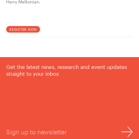
Harry Melkonian.
REGISTER NOW
Get the latest news, research and event updates
straight to your inbox
Sign up to newsletter