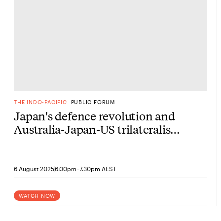
THE INDO-PACIFIC
PUBLIC FORUM
Japan's defence revolution and
Australia-Japan-US trilateralism
under Trump 2.0
-
6 August 2025
6.00pm
7.30pm AEST
WATCH NOW