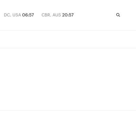
DC, USA
06:57
CBR, AUS
20:57