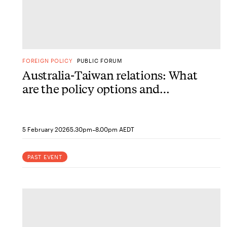
FOREIGN POLICY
PUBLIC FORUM
Australia-Taiwan relations: What
are the policy options and
priorities for engagement?
-
5 February 2026
5.30pm
8.00pm AEDT
PAST EVENT