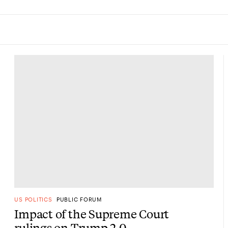
US POLITICS
PUBLIC FORUM
Impact of the Supreme Court
rulings on Trump 2.0