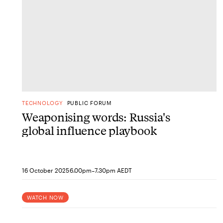
TECHNOLOGY
PUBLIC FORUM
Weaponising words: Russia's
global influence playbook
-
16 October 2025
6.00pm
7.30pm AEDT
WATCH NOW