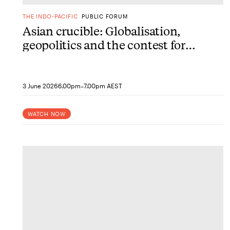
THE INDO-PACIFIC
PUBLIC FORUM
Asian crucible: Globalisation,
geopolitics and the contest for
the future
-
3 June 2026
6.00pm
7.00pm AEST
WATCH NOW