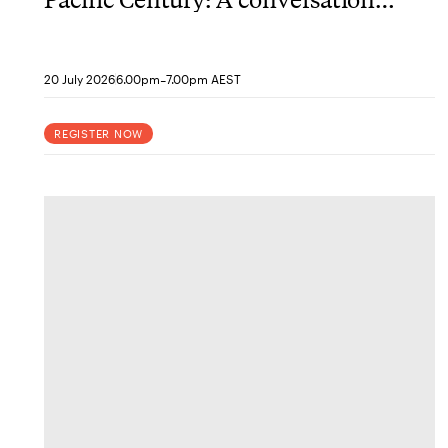
with historian Christopher
Capozzola
-
20 July 2026
6.00pm
7.00pm AEST
REGISTER NOW