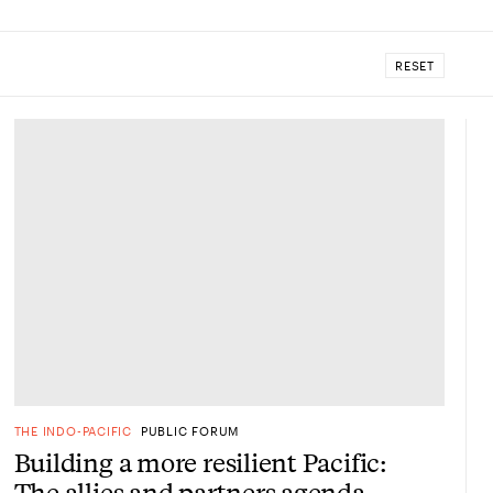
RESET
THE INDO-PACIFIC
PUBLIC FORUM
Building a more resilient Pacific:
The allies and partners agenda