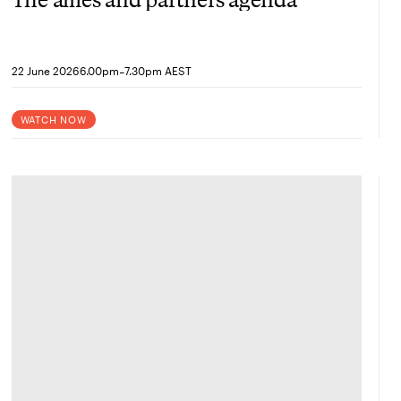
-
22 June 2026
6.00pm
7.30pm AEST
WATCH NOW