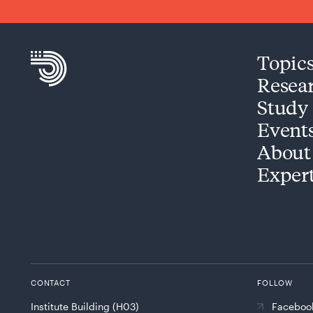
Topic
Resea
Study
Event
About
Exper
CONTACT
FOLLOW
Institute Building (H03)
Faceboo