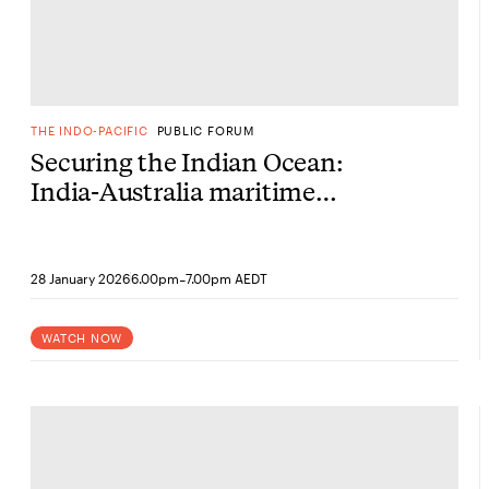
THE INDO-PACIFIC
PUBLIC FORUM
Securing the Indian Ocean:
India-Australia maritime
partnership
-
28 January 2026
6.00pm
7.00pm AEDT
WATCH NOW