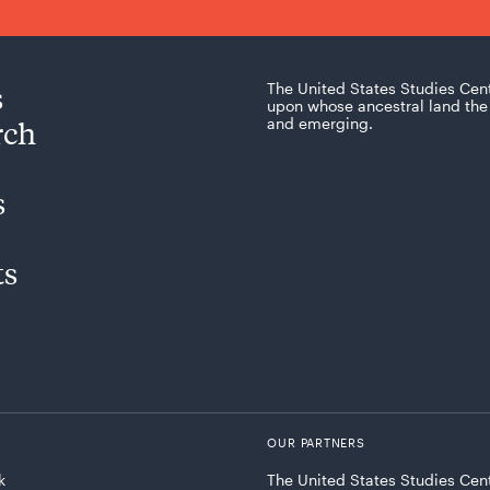
s
The United States Studies Cen
upon whose ancestral land the 
rch
and emerging.
s
ts
OUR PARTNERS
k
The United States Studies Cent