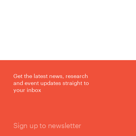
Get the latest news, research
and event updates straight to
your inbox
Sign up to newsletter