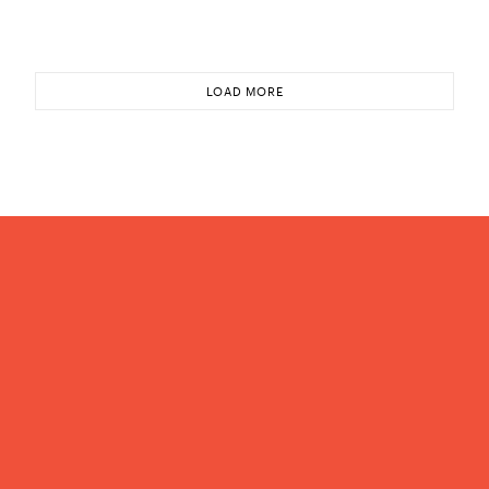
LOAD MORE