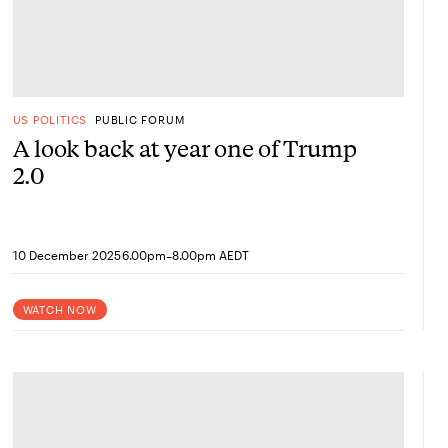
US POLITICS
PUBLIC FORUM
A look back at year one of Trump
2.0
-
10 December 2025
6.00pm
8.00pm AEDT
WATCH NOW