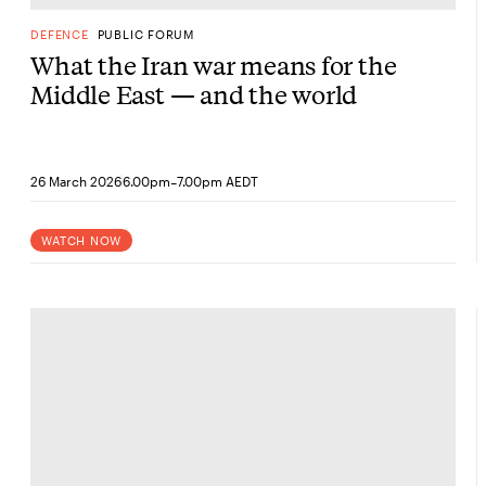
DEFENCE
PUBLIC FORUM
What the Iran war means for the
Middle East — and the world
-
26 March 2026
6.00pm
7.00pm AEDT
WATCH NOW