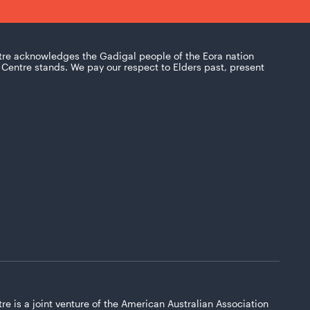
tre acknowledges the Gadigal people of the Eora nation
Centre stands. We pay our respect to Elders past, present
re is a joint venture of the American Australian Association