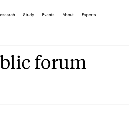
esearch
Study
Events
About
Experts
blic forum