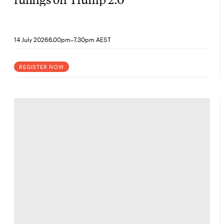
-
14 July 2026
6.00pm
7.30pm AEST
REGISTER NOW