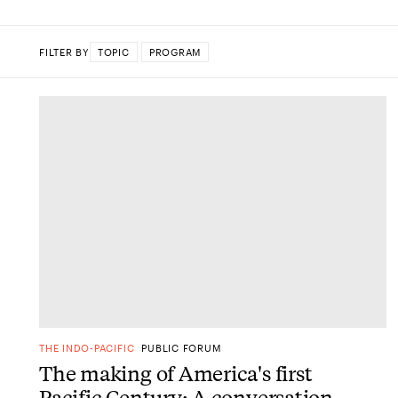
FILTER BY
TOPIC
PROGRAM
DONE
THE INDO-PACIFIC
PUBLIC FORUM
The making of America's first
Pacific Century: A conversation