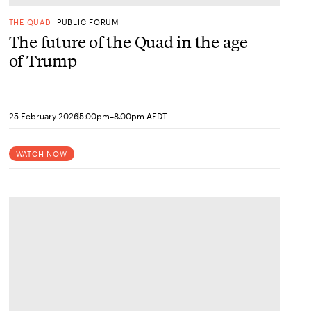
THE QUAD
PUBLIC FORUM
The future of the Quad in the age
of Trump
-
25 February 2026
5.00pm
8.00pm AEDT
WATCH NOW