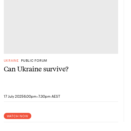
UKRAINE
PUBLIC FORUM
Can Ukraine survive?
-
17 July 2025
6.00pm
7.30pm AEST
WATCH NOW